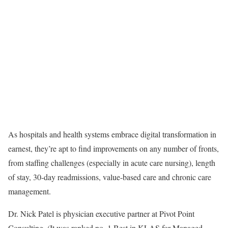
As hospitals and health systems embrace digital transformation in
earnest, they’re apt to find improvements on any number of fronts,
from staffing challenges (especially in acute care nursing), length
of stay, 30-day readmissions, value-based care and chronic care
management.
Dr. Nick Patel is physician executive partner at Pivot Point
Consulting. (It was ranked no. 1 Best in KLAS for Managed