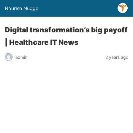
Nourish Nudge
Digital transformation’s big payoff
| Healthcare IT News
admin
2 years ago