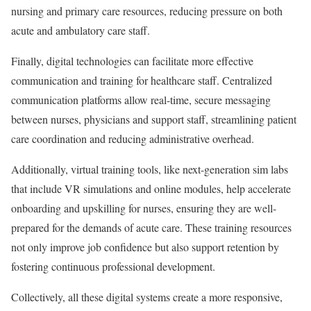
nursing and primary care resources, reducing pressure on both
acute and ambulatory care staff.
Finally, digital technologies can facilitate more effective
communication and training for healthcare staff. Centralized
communication platforms allow real-time, secure messaging
between nurses, physicians and support staff, streamlining patient
care coordination and reducing administrative overhead.
Additionally, virtual training tools, like next-generation sim labs
that include VR simulations and online modules, help accelerate
onboarding and upskilling for nurses, ensuring they are well-
prepared for the demands of acute care. These training resources
not only improve job confidence but also support retention by
fostering continuous professional development.
Collectively, all these digital systems create a more responsive,