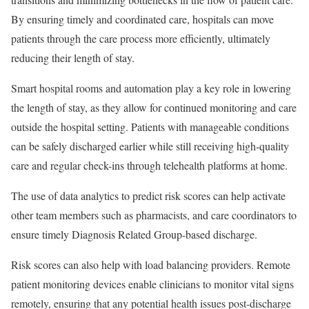
By ensuring timely and coordinated care, hospitals can move
patients through the care process more efficiently, ultimately
reducing their length of stay.
Smart hospital rooms and automation play a key role in lowering
the length of stay, as they allow for continued monitoring and care
outside the hospital setting. Patients with manageable conditions
can be safely discharged earlier while still receiving high-quality
care and regular check-ins through telehealth platforms at home.
The use of data analytics to predict risk scores can help activate
other team members such as pharmacists, and care coordinators to
ensure timely Diagnosis Related Group-based discharge.
Risk scores can also help with load balancing providers. Remote
patient monitoring devices enable clinicians to monitor vital signs
remotely, ensuring that any potential health issues post-discharge