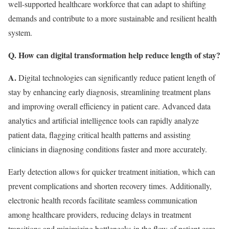
well-supported healthcare workforce that can adapt to shifting
demands and contribute to a more sustainable and resilient health
system.
Q. How can digital transformation help reduce length of stay?
A.
Digital technologies can significantly reduce patient length of
stay by enhancing early diagnosis, streamlining treatment plans
and improving overall efficiency in patient care. Advanced data
analytics and artificial intelligence tools can rapidly analyze
patient data, flagging critical health patterns and assisting
clinicians in diagnosing conditions faster and more accurately.
Early detection allows for quicker treatment initiation, which can
prevent complications and shorten recovery times. Additionally,
electronic health records facilitate seamless communication
among healthcare providers, reducing delays in treatment
transitions and minimizing bottlenecks in the flow of patient care.