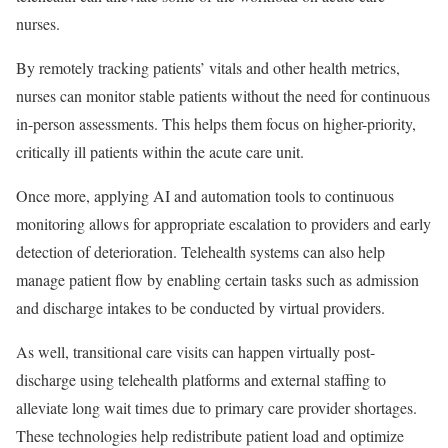
nurses.
By remotely tracking patients’ vitals and other health metrics,
nurses can monitor stable patients without the need for continuous
in-person assessments. This helps them focus on higher-priority,
critically ill patients within the acute care unit.
Once more, applying AI and automation tools to continuous
monitoring allows for appropriate escalation to providers and early
detection of deterioration. Telehealth systems can also help
manage patient flow by enabling certain tasks such as admission
and discharge intakes to be conducted by virtual providers.
As well, transitional care visits can happen virtually post-
discharge using telehealth platforms and external staffing to
alleviate long wait times due to primary care provider shortages.
These technologies help redistribute patient load and optimize