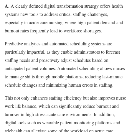
A.
A clearly defined digital transformation strategy offers health
systems new tools to address critical staffing challenges,
especially in acute care nursing, where high patient demand and
burnout rates frequently lead to workforce shortages.
Predictive analytics and automated scheduling systems are
particularly impactful, as they enable administrators to forecast
staffing needs and proactively adjust schedules based on
anticipated patient volumes. Automated scheduling allows nurses
to manage shifts through mobile platforms, reducing last-minute
schedule changes and minimizing human errors in staffing.
This not only enhances staffing efficiency but also improves nurse
work-life balance, which can significantly reduce burnout and
turnover in high-stress acute care environments. In addition,
digital tools such as wearable patient monitoring platforms and
telehealth can alleviate some of the workload on acute care