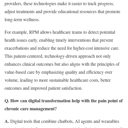
providers, these technologies make it easier to track progress,
adjust treatments and provide educational resources that promote
long-term wellness.
For example, RPM allows healthcare teams to detect potential
health issues early, enabling timely interventions that prevent
exacerbations and reduce the need for higher-cost intensive care.
This patient-centered, technology-driven approach not only
enhances clinical outcomes but also aligns with the principles of
value-based care by emphasizing quality and efficiency over
volume, leading to more sustainable healthcare costs, better
outcomes and improved patient satisfaction.
Q. How can digital transformation help with the pain point of
chronic care management?
A.
Digital tools that combine chatbots, AI agents and wearables