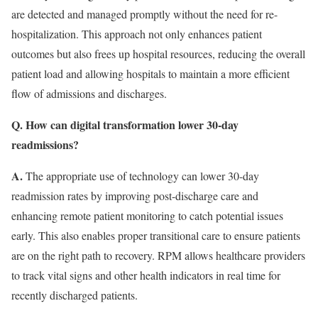
are detected and managed promptly without the need for re-
hospitalization. This approach not only enhances patient
outcomes but also frees up hospital resources, reducing the overall
patient load and allowing hospitals to maintain a more efficient
flow of admissions and discharges.
Q. How can digital transformation lower 30-day
readmissions?
A.
The appropriate use of technology can lower 30-day
readmission rates by improving post-discharge care and
enhancing remote patient monitoring to catch potential issues
early. This also enables proper transitional care to ensure patients
are on the right path to recovery. RPM allows healthcare providers
to track vital signs and other health indicators in real time for
recently discharged patients.