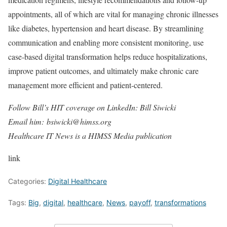
appointments, all of which are vital for managing chronic illnesses
like diabetes, hypertension and heart disease. By streamlining
communication and enabling more consistent monitoring, use
case-based digital transformation helps reduce hospitalizations,
improve patient outcomes, and ultimately make chronic care
management more efficient and patient-centered.
Follow Bill’s HIT coverage on LinkedIn: Bill Siwicki
Email him: bsiwicki@himss.org
Healthcare IT News is a HIMSS Media publication
link
Categories:
Digital Healthcare
Tags:
Big
,
digital
,
healthcare
,
News
,
payoff
,
transformations