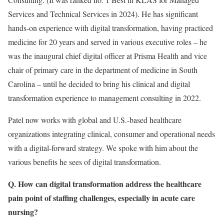
Services and Technical Services in 2024). He has significant
hands-on experience with digital transformation, having practiced
medicine for 20 years and served in various executive roles – he
was the inaugural chief digital officer at Prisma Health and vice
chair of primary care in the department of medicine in South
Carolina – until he decided to bring his clinical and digital
transformation experience to management consulting in 2022.
Patel now works with global and U.S.-based healthcare
organizations integrating clinical, consumer and operational needs
with a digital-forward strategy. We spoke with him about the
various benefits he sees of digital transformation.
Q. How can digital transformation address the healthcare
pain point of staffing challenges, especially in acute care
nursing?