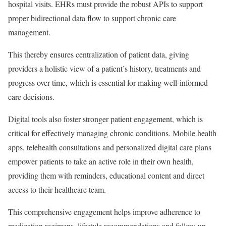
hospital visits. EHRs must provide the robust APIs to support
proper bidirectional data flow to support chronic care
management.
This thereby ensures centralization of patient data, giving
providers a holistic view of a patient’s history, treatments and
progress over time, which is essential for making well-informed
care decisions.
Digital tools also foster stronger patient engagement, which is
critical for effectively managing chronic conditions. Mobile health
apps, telehealth consultations and personalized digital care plans
empower patients to take an active role in their own health,
providing them with reminders, educational content and direct
access to their healthcare team.
This comprehensive engagement helps improve adherence to
medication regimens, lifestyle recommendations and follow-up