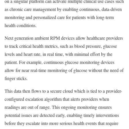
on a singular platform can activate multiple clinical use cases such
as chronic care management by enabling continuous, data-driven
monitoring and personalized care for patients with long-term
health conditions.
Next generation ambient RPM devices allow healthcare providers
to track critical health metrics, such as blood pressure, glucose
levels and heart rate, in real time, with minimal effort by the
patient. For example, continuous glucose monitoring devices
allow for near real-time monitoring of glucose without the need of
finger sticks.
This data then flows to a secure cloud which is tied to a provider-
configured escalation algorithm that alerts providers when
readings are out of range. This ongoing monitoring ensures
potential issues are detected early, enabling timely interventions
before they escalate into more serious health events that require