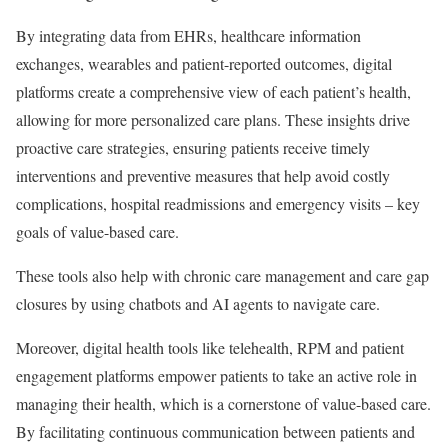
By integrating data from EHRs, healthcare information
exchanges, wearables and patient-reported outcomes, digital
platforms create a comprehensive view of each patient’s health,
allowing for more personalized care plans. These insights drive
proactive care strategies, ensuring patients receive timely
interventions and preventive measures that help avoid costly
complications, hospital readmissions and emergency visits – key
goals of value-based care.
These tools also help with chronic care management and care gap
closures by using chatbots and AI agents to navigate care.
Moreover, digital health tools like telehealth, RPM and patient
engagement platforms empower patients to take an active role in
managing their health, which is a cornerstone of value-based care.
By facilitating continuous communication between patients and