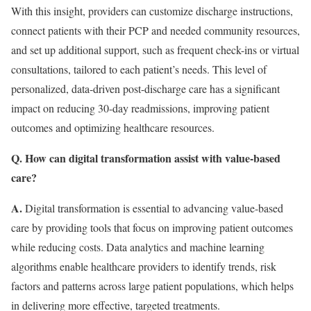
With this insight, providers can customize discharge instructions,
connect patients with their PCP and needed community resources,
and set up additional support, such as frequent check-ins or virtual
consultations, tailored to each patient’s needs. This level of
personalized, data-driven post-discharge care has a significant
impact on reducing 30-day readmissions, improving patient
outcomes and optimizing healthcare resources.
Q. How can digital transformation assist with value-based
care?
A.
Digital transformation is essential to advancing value-based
care by providing tools that focus on improving patient outcomes
while reducing costs. Data analytics and machine learning
algorithms enable healthcare providers to identify trends, risk
factors and patterns across large patient populations, which helps
in delivering more effective, targeted treatments.