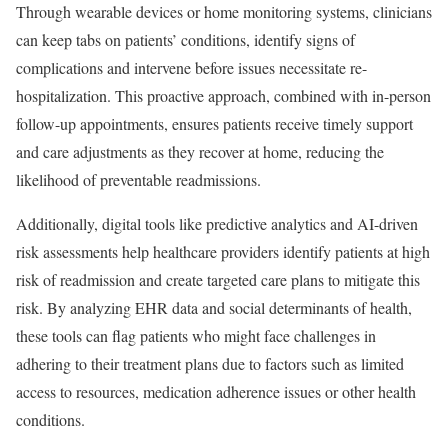
Through wearable devices or home monitoring systems, clinicians
can keep tabs on patients’ conditions, identify signs of
complications and intervene before issues necessitate re-
hospitalization. This proactive approach, combined with in-person
follow-up appointments, ensures patients receive timely support
and care adjustments as they recover at home, reducing the
likelihood of preventable readmissions.
Additionally, digital tools like predictive analytics and AI-driven
risk assessments help healthcare providers identify patients at high
risk of readmission and create targeted care plans to mitigate this
risk. By analyzing EHR data and social determinants of health,
these tools can flag patients who might face challenges in
adhering to their treatment plans due to factors such as limited
access to resources, medication adherence issues or other health
conditions.