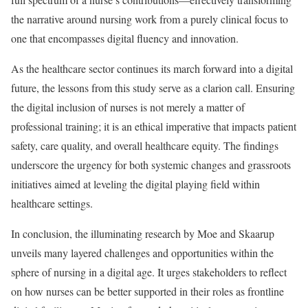
the narrative around nursing work from a purely clinical focus to
one that encompasses digital fluency and innovation.
As the healthcare sector continues its march forward into a digital
future, the lessons from this study serve as a clarion call. Ensuring
the digital inclusion of nurses is not merely a matter of
professional training; it is an ethical imperative that impacts patient
safety, care quality, and overall healthcare equity. The findings
underscore the urgency for both systemic changes and grassroots
initiatives aimed at leveling the digital playing field within
healthcare settings.
In conclusion, the illuminating research by Moe and Skaarup
unveils many layered challenges and opportunities within the
sphere of nursing in a digital age. It urges stakeholders to reflect
on how nurses can be better supported in their roles as frontline