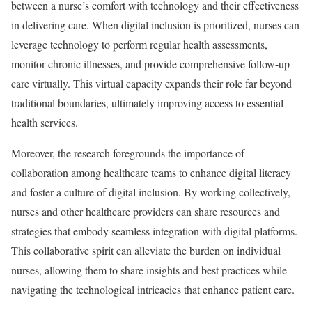
between a nurse’s comfort with technology and their effectiveness
in delivering care. When digital inclusion is prioritized, nurses can
leverage technology to perform regular health assessments,
monitor chronic illnesses, and provide comprehensive follow-up
care virtually. This virtual capacity expands their role far beyond
traditional boundaries, ultimately improving access to essential
health services.
Moreover, the research foregrounds the importance of
collaboration among healthcare teams to enhance digital literacy
and foster a culture of digital inclusion. By working collectively,
nurses and other healthcare providers can share resources and
strategies that embody seamless integration with digital platforms.
This collaborative spirit can alleviate the burden on individual
nurses, allowing them to share insights and best practices while
navigating the technological intricacies that enhance patient care.