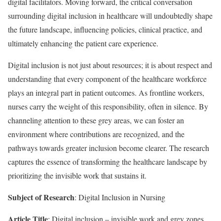
digital facilitators. Moving forward, the critical conversation
surrounding digital inclusion in healthcare will undoubtedly shape
the future landscape, influencing policies, clinical practice, and
ultimately enhancing the patient care experience.
Digital inclusion is not just about resources; it is about respect and
understanding that every component of the healthcare workforce
plays an integral part in patient outcomes. As frontline workers,
nurses carry the weight of this responsibility, often in silence. By
channeling attention to these grey areas, we can foster an
environment where contributions are recognized, and the
pathways towards greater inclusion become clearer. The research
captures the essence of transforming the healthcare landscape by
prioritizing the invisible work that sustains it.
Subject of Research
: Digital Inclusion in Nursing
Article Title
: Digital inclusion – invisible work and grey zones