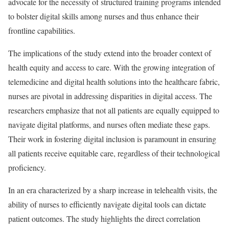
advocate for the necessity of structured training programs intended
to bolster digital skills among nurses and thus enhance their
frontline capabilities.
The implications of the study extend into the broader context of
health equity and access to care. With the growing integration of
telemedicine and digital health solutions into the healthcare fabric,
nurses are pivotal in addressing disparities in digital access. The
researchers emphasize that not all patients are equally equipped to
navigate digital platforms, and nurses often mediate these gaps.
Their work in fostering digital inclusion is paramount in ensuring
all patients receive equitable care, regardless of their technological
proficiency.
In an era characterized by a sharp increase in telehealth visits, the
ability of nurses to efficiently navigate digital tools can dictate
patient outcomes. The study highlights the direct correlation