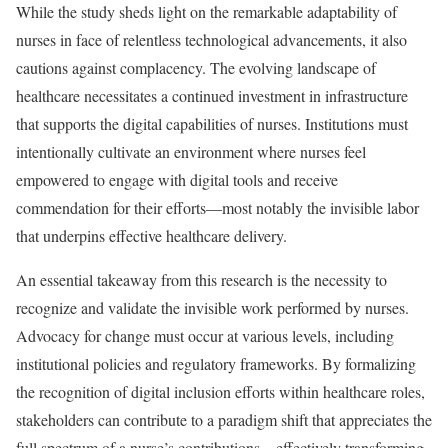
While the study sheds light on the remarkable adaptability of
nurses in face of relentless technological advancements, it also
cautions against complacency. The evolving landscape of
healthcare necessitates a continued investment in infrastructure
that supports the digital capabilities of nurses. Institutions must
intentionally cultivate an environment where nurses feel
empowered to engage with digital tools and receive
commendation for their efforts—most notably the invisible labor
that underpins effective healthcare delivery.
An essential takeaway from this research is the necessity to
recognize and validate the invisible work performed by nurses.
Advocacy for change must occur at various levels, including
institutional policies and regulatory frameworks. By formalizing
the recognition of digital inclusion efforts within healthcare roles,
stakeholders can contribute to a paradigm shift that appreciates the
full spectrum of a nurse’s contributions—effectively transforming