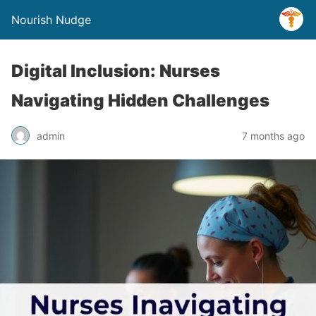
Nourish Nudge
Digital Inclusion: Nurses
Navigating Hidden Challenges
admin
7 months ago