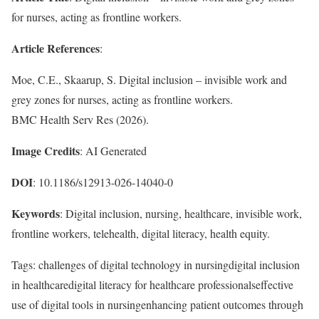
for nurses, acting as frontline workers.
Article References
:
Moe, C.E., Skaarup, S. Digital inclusion – invisible work and
grey zones for nurses, acting as frontline workers.
BMC Health Serv Res (2026).
Image Credits
: AI Generated
DOI
: 10.1186/s12913-026-14040-0
Keywords
: Digital inclusion, nursing, healthcare, invisible work,
frontline workers, telehealth, digital literacy, health equity.
Tags: challenges of digital technology in nursingdigital inclusion
in healthcaredigital literacy for healthcare professionalseffective
use of digital tools in nursingenhancing patient outcomes through