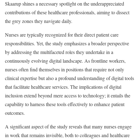
Skaarup shines a necessary spotlight on the underappreciated
contributions of these healthcare professionals, aiming to dissect
the grey zones they navigate daily.
Nurses are typically recognized for their direct patient care
responsibilities. Yet, the study emphasizes a broader perspective
by addressing the multifaceted roles they undertake in a
continuously evolving digital landscape. As frontline workers,
nurses often find themselves in positions that require not only
clinical expertise but also a profound understanding of digital tools
that facilitate healthcare services. The implications of digital
inclusion extend beyond mere access to technology; it entails the
capability to harness these tools effectively to enhance patient
outcomes.
A significant aspect of the study reveals that many nurses engage
in work that remains invisible, both to colleagues and healthcare