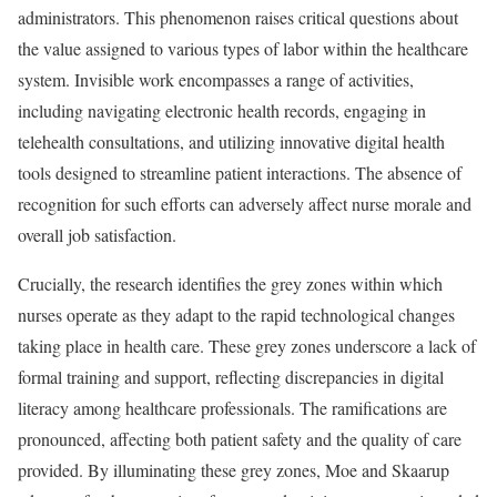
administrators. This phenomenon raises critical questions about
the value assigned to various types of labor within the healthcare
system. Invisible work encompasses a range of activities,
including navigating electronic health records, engaging in
telehealth consultations, and utilizing innovative digital health
tools designed to streamline patient interactions. The absence of
recognition for such efforts can adversely affect nurse morale and
overall job satisfaction.
Crucially, the research identifies the grey zones within which
nurses operate as they adapt to the rapid technological changes
taking place in health care. These grey zones underscore a lack of
formal training and support, reflecting discrepancies in digital
literacy among healthcare professionals. The ramifications are
pronounced, affecting both patient safety and the quality of care
provided. By illuminating these grey zones, Moe and Skaarup