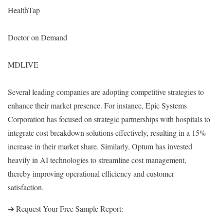
HealthTap
Doctor on Demand
MDLIVE
Several leading companies are adopting competitive strategies to
enhance their market presence. For instance, Epic Systems
Corporation has focused on strategic partnerships with hospitals to
integrate cost breakdown solutions effectively, resulting in a 15%
increase in their market share. Similarly, Optum has invested
heavily in AI technologies to streamline cost management,
thereby improving operational efficiency and customer
satisfaction.
➔ Request Your Free Sample Report: