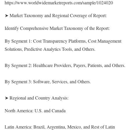
https://www.worldwidemarketreports.com/sample/1024020
➤ Market Taxonomy and Regional Coverage of Report:
Identify Comprehensive Market Taxonomy of the Report:
By Segment 1: Cost Transparency Platforms, Cost Management
Solutions, Predictive Analytics Tools, and Others.
By Segment 2: Healthcare Providers, Payers, Patients, and Others.
By Segment 3: Software, Services, and Others.
➤ Regional and Country Analysis:
North America: U.S. and Canada
Latin America: Brazil, Argentina, Mexico, and Rest of Latin