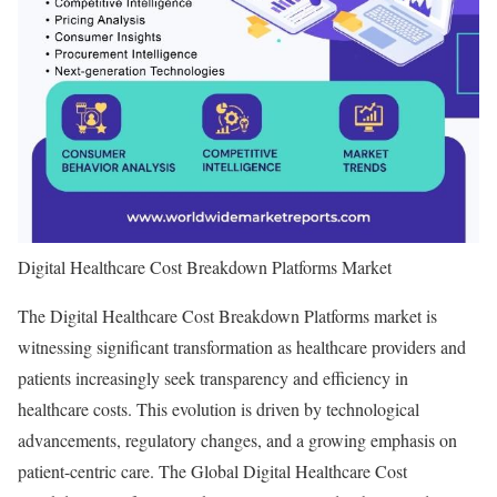
Digital Healthcare Cost Breakdown Platforms Market
The Digital Healthcare Cost Breakdown Platforms market is
witnessing significant transformation as healthcare providers and
patients increasingly seek transparency and efficiency in
healthcare costs. This evolution is driven by technological
advancements, regulatory changes, and a growing emphasis on
patient-centric care. The Global Digital Healthcare Cost