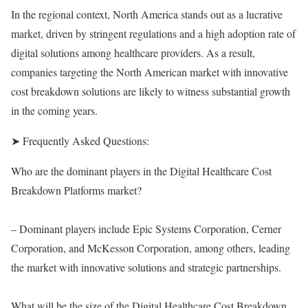
In the regional context, North America stands out as a lucrative
market, driven by stringent regulations and a high adoption rate of
digital solutions among healthcare providers. As a result,
companies targeting the North American market with innovative
cost breakdown solutions are likely to witness substantial growth
in the coming years.
➤ Frequently Asked Questions:
Who are the dominant players in the Digital Healthcare Cost
Breakdown Platforms market?
– Dominant players include Epic Systems Corporation, Cerner
Corporation, and McKesson Corporation, among others, leading
the market with innovative solutions and strategic partnerships.
What will be the size of the Digital Healthcare Cost Breakdown