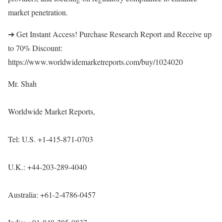
market penetration.
➔ Get Instant Access! Purchase Research Report and Receive up
to 70% Discount:
https://www.worldwidemarketreports.com/buy/1024020
Mr. Shah
Worldwide Market Reports,
Tel: U.S. +1-415-871-0703
U.K.: +44-203-289-4040
Australia: +61-2-4786-0457