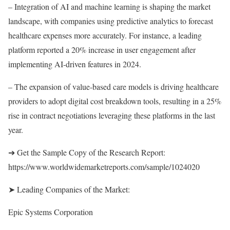
– Integration of AI and machine learning is shaping the market
landscape, with companies using predictive analytics to forecast
healthcare expenses more accurately. For instance, a leading
platform reported a 20% increase in user engagement after
implementing AI-driven features in 2024.
– The expansion of value-based care models is driving healthcare
providers to adopt digital cost breakdown tools, resulting in a 25%
rise in contract negotiations leveraging these platforms in the last
year.
➔ Get the Sample Copy of the Research Report:
https://www.worldwidemarketreports.com/sample/1024020
➤ Leading Companies of the Market:
Epic Systems Corporation