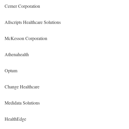
Cerner Corporation
Allscripts Healthcare Solutions
McKesson Corporation
Athenahealth
Optum
Change Healthcare
Medidata Solutions
HealthEdge