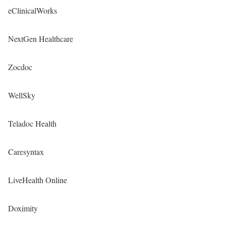
eClinicalWorks
NextGen Healthcare
Zocdoc
WellSky
Teladoc Health
Caresyntax
LiveHealth Online
Doximity