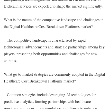
telehealth services are expected to shape the market significantly.
What is the nature of the competitive landscape and challenges in
the Digital Healthcare Cost Breakdown Platforms market?
– The competitive landscape is characterized by rapid
technological advancements and strategic partnerships among key
players, presenting both opportunities and challenges for new
entrants.
What go-to-market strategies are commonly adopted in the Digital
Healthcare Cost Breakdown Platforms market?
– Common strategies include leveraging AI technologies for
predictive analytics, forming partnerships with healthcare
providers, and focusing on regulatory compliance to enhance