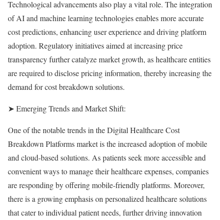
Technological advancements also play a vital role. The integration
of AI and machine learning technologies enables more accurate
cost predictions, enhancing user experience and driving platform
adoption. Regulatory initiatives aimed at increasing price
transparency further catalyze market growth, as healthcare entities
are required to disclose pricing information, thereby increasing the
demand for cost breakdown solutions.
➤ Emerging Trends and Market Shift:
One of the notable trends in the Digital Healthcare Cost
Breakdown Platforms market is the increased adoption of mobile
and cloud-based solutions. As patients seek more accessible and
convenient ways to manage their healthcare expenses, companies
are responding by offering mobile-friendly platforms. Moreover,
there is a growing emphasis on personalized healthcare solutions
that cater to individual patient needs, further driving innovation