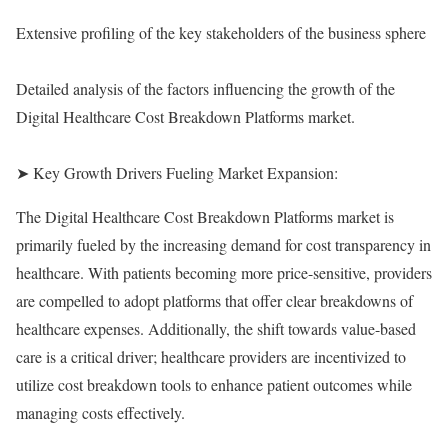
Extensive profiling of the key stakeholders of the business sphere
Detailed analysis of the factors influencing the growth of the
Digital Healthcare Cost Breakdown Platforms market.
➤ Key Growth Drivers Fueling Market Expansion:
The Digital Healthcare Cost Breakdown Platforms market is
primarily fueled by the increasing demand for cost transparency in
healthcare. With patients becoming more price-sensitive, providers
are compelled to adopt platforms that offer clear breakdowns of
healthcare expenses. Additionally, the shift towards value-based
care is a critical driver; healthcare providers are incentivized to
utilize cost breakdown tools to enhance patient outcomes while
managing costs effectively.