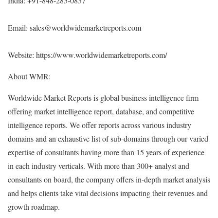
India: +91-848-285-0837
Email: sales@worldwidemarketreports.com
Website:
https://www.worldwidemarketreports.com/
About WMR:
Worldwide Market Reports is global business intelligence firm
offering market intelligence report, database, and competitive
intelligence reports. We offer reports across various industry
domains and an exhaustive list of sub-domains through our varied
expertise of consultants having more than 15 years of experience
in each industry verticals. With more than 300+ analyst and
consultants on board, the company offers in-depth market analysis
and helps clients take vital decisions impacting their revenues and
growth roadmap.