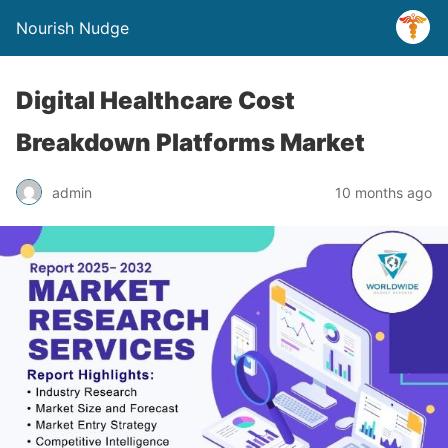
Nourish Nudge
Digital Healthcare Cost
Breakdown Platforms Market
admin
10 months ago