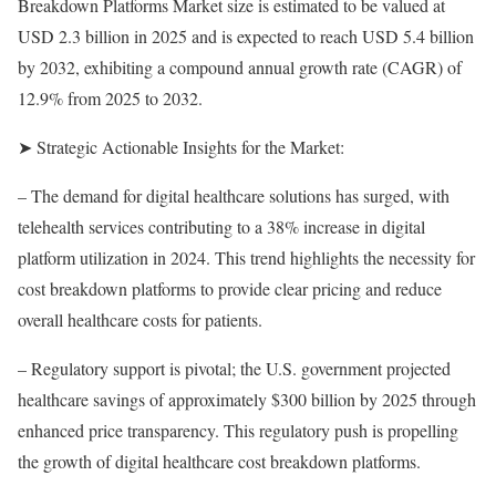
Breakdown Platforms Market size is estimated to be valued at
USD 2.3 billion in 2025 and is expected to reach USD 5.4 billion
by 2032, exhibiting a compound annual growth rate (CAGR) of
12.9% from 2025 to 2032.
➤ Strategic Actionable Insights for the Market:
– The demand for digital healthcare solutions has surged, with
telehealth services contributing to a 38% increase in digital
platform utilization in 2024. This trend highlights the necessity for
cost breakdown platforms to provide clear pricing and reduce
overall healthcare costs for patients.
– Regulatory support is pivotal; the U.S. government projected
healthcare savings of approximately $300 billion by 2025 through
enhanced price transparency. This regulatory push is propelling
the growth of digital healthcare cost breakdown platforms.