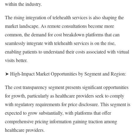
within the industry.
The rising integration of telehealth services is also shaping the
market landscape. As remote consultations become more
common, the demand for cost breakdown platforms that can
seamlessly integrate with telehealth services is on the rise,
enabling patients to understand their costs associated with virtual
visits better.
➤ High-Impact Market Opportunities by Segment and Region:
The cost transparency segment presents significant opportunities
for growth, particularly as healthcare providers seek to comply
with regulatory requirements for price disclosure. This segment is
expected to grow substantially, with platforms that offer
comprehensive pricing information gaining traction among
healthcare providers.