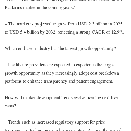
Platforms market in the coming years?
– The market is projected to grow from USD 2.3 billion in 2025
to USD 5.4 billion by 2032, reflecting a strong CAGR of 12.9%.
Which end-user industry has the largest growth opportunity?
– Healthcare providers are expected to experience the largest
growth opportunity as they increasingly adopt cost breakdown
platforms to enhance transparency and patient engagement.
How will market development trends evolve over the next five
years?
– Trends such as increased regulatory support for price
transparency, technological advancements in AI, and the rise of