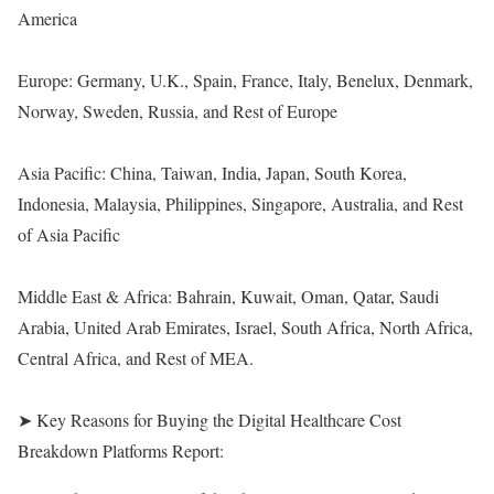
America
Europe: Germany, U.K., Spain, France, Italy, Benelux, Denmark,
Norway, Sweden, Russia, and Rest of Europe
Asia Pacific: China, Taiwan, India, Japan, South Korea,
Indonesia, Malaysia, Philippines, Singapore, Australia, and Rest
of Asia Pacific
Middle East & Africa: Bahrain, Kuwait, Oman, Qatar, Saudi
Arabia, United Arab Emirates, Israel, South Africa, North Africa,
Central Africa, and Rest of MEA.
➤ Key Reasons for Buying the Digital Healthcare Cost
Breakdown Platforms Report: