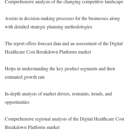
Comprehensive analysis of the changing competitive landscape
Assists in decision-making processes for the businesses along
with detailed strategic planning methodologies
The report offers forecast data and an assessment of the Digital
Healthcare Cost Breakdown Platforms market
Helps in understanding the key product segments and their
estimated growth rate
In-depth analysis of market drivers, restraints, trends, and
opportunities
Comprehensive regional analysis of the Digital Healthcare Cost
Breakdown Platforms market