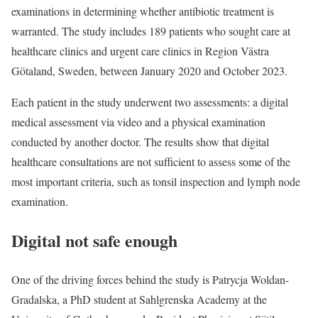
examinations in determining whether antibiotic treatment is
warranted. The study includes 189 patients who sought care at
healthcare clinics and urgent care clinics in Region Västra
Götaland, Sweden, between January 2020 and October 2023.
Each patient in the study underwent two assessments: a digital
medical assessment via video and a physical examination
conducted by another doctor. The results show that digital
healthcare consultations are not sufficient to assess some of the
most important criteria, such as tonsil inspection and lymph node
examination.
Digital not safe enough
One of the driving forces behind the study is Patrycja Woldan-
Gradalska, a PhD student at Sahlgrenska Academy at the