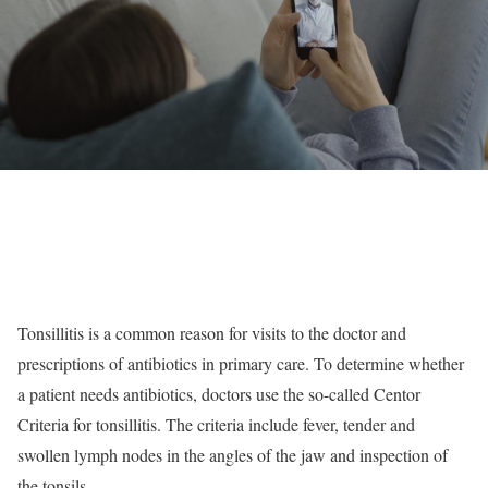
Tonsillitis is a common reason for visits to the doctor and
prescriptions of antibiotics in primary care. To determine whether
a patient needs antibiotics, doctors use the so-called Centor
Criteria for tonsillitis. The criteria include fever, tender and
swollen lymph nodes in the angles of the jaw and inspection of
the tonsils.