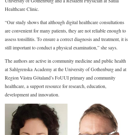
University of Gothenburg and a Resident Physician at Sätila
Healthcare Clinic.
“Our study shows that although digital healthcare consultations
are convenient for many patients, they are not reliable enough to
assess tonsillitis. To ensure a correct diagnosis and treatment, it is
still important to conduct a physical examination,” she says.
The authors are active in community medicine and public health
at Sahlgrenska Academy at the University of Gothenburg and at
Region Västra Götaland’s FoUUI primary and community
healthcare, a support resource for research, education,
development and innovation.