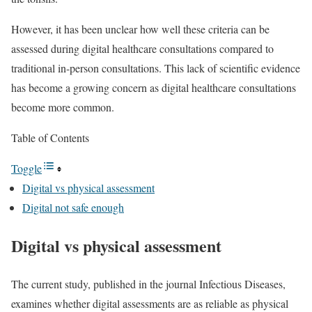
However, it has been unclear how well these criteria can be
assessed during digital healthcare consultations compared to
traditional in-person consultations. This lack of scientific evidence
has become a growing concern as digital healthcare consultations
become more common.
Table of Contents
Toggle
Digital vs physical assessment
Digital not safe enough
Digital vs physical assessment
The current study, published in the journal Infectious Diseases,
examines whether digital assessments are as reliable as physical