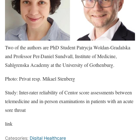
Two of the authors are PhD Student Patrycja Woldan-Gradalska
and Professor Per-Daniel Sundvall, Institute of Medicine,
Sahlgrenska Academy at the University of Gothenburg.
Photo: Privat resp. Mikael Stenberg
Study: Inter-rater reliability of Centor score assessments between
telemedicine and in-person examinations in patients with an acute
sore throat
link
Categories:
Digital Healthcare