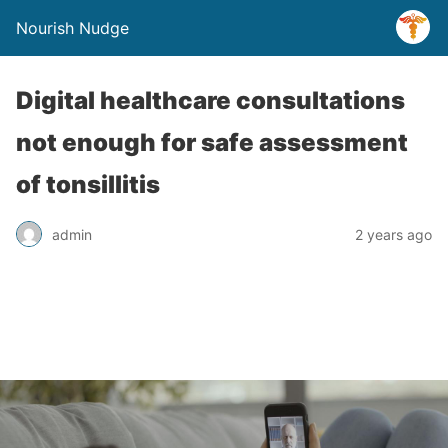
Nourish Nudge
Digital healthcare consultations
not enough for safe assessment
of tonsillitis
admin
2 years ago