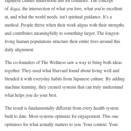
Japanese culture understood this for centuries. The concept
of
ikigai,
the intersection of what you love, what you’re excellent
at, and what the world needs, isn’t spiritual guidance. It’s a
method. People thrive when their work aligns with their strengths
and contributes meaningfully to something larger. The longest-
living human populations structure their entire lives around this
daily alignment.
The co-founders of The Wellness saw a way to bring both ideas
together. They used what Harvard found about living well and
blended it with everyday habits from Japanese culture. By adding
machine learning, they created systems that can truly understand
what helps you do your best.
The result is fundamentally different from every health system
built to date. Most systems optimize for engagement. This one
optimises for what actually matters to you. Your context. Your