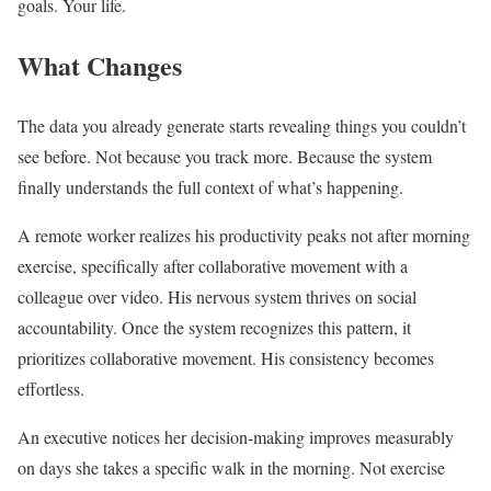
goals. Your life.
What Changes
The data you already generate starts revealing things you couldn’t
see before. Not because you track more. Because the system
finally understands the full context of what’s happening.
A remote worker realizes his productivity peaks not after morning
exercise, specifically after collaborative movement with a
colleague over video. His nervous system thrives on social
accountability. Once the system recognizes this pattern, it
prioritizes collaborative movement. His consistency becomes
effortless.
An executive notices her decision-making improves measurably
on days she takes a specific walk in the morning. Not exercise