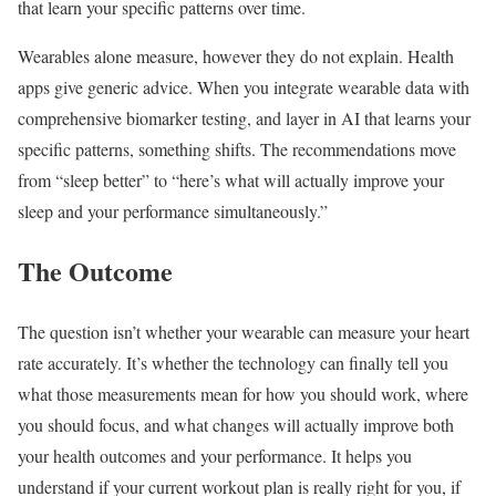
that learn your specific patterns over time.
Wearables alone measure, however they do not explain. Health
apps give generic advice. When you integrate wearable data with
comprehensive biomarker testing, and layer in AI that learns your
specific patterns, something shifts. The recommendations move
from “sleep better” to “here’s what will actually improve your
sleep and your performance simultaneously.”
The Outcome
The question isn’t whether your wearable can measure your heart
rate accurately. It’s whether the technology can finally tell you
what those measurements mean for how you should work, where
you should focus, and what changes will actually improve both
your health outcomes and your performance. It helps you
understand if your current workout plan is really right for you, if