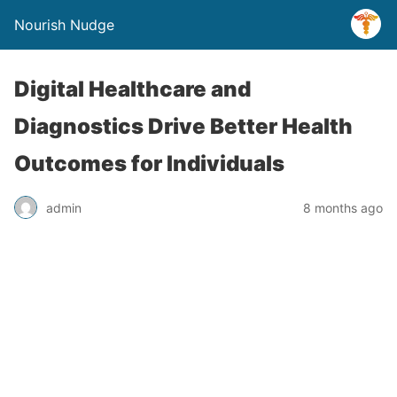
Nourish Nudge
Digital Healthcare and
Diagnostics Drive Better Health
Outcomes for Individuals
admin
8 months ago