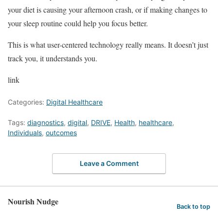
your diet is causing your afternoon crash, or if making changes to
your sleep routine could help you focus better.
This is what user-centered technology really means. It doesn’t just
track you, it understands you.
link
Categories:
Digital Healthcare
Tags:
diagnostics
,
digital
,
DRIVE
,
Health
,
healthcare
,
Individuals
,
outcomes
Leave a Comment
Nourish Nudge
Back to top