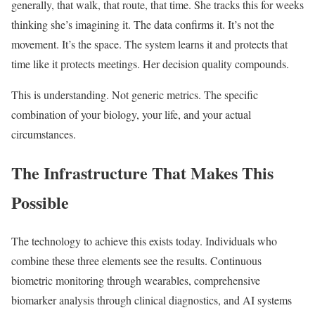
generally, that walk, that route, that time. She tracks this for weeks
thinking she’s imagining it. The data confirms it. It’s not the
movement. It’s the space. The system learns it and protects that
time like it protects meetings. Her decision quality compounds.
This is understanding. Not generic metrics. The specific
combination of your biology, your life, and your actual
circumstances.
The Infrastructure That Makes This
Possible
The technology to achieve this exists today. Individuals who
combine these three elements see the results. Continuous
biometric monitoring through wearables, comprehensive
biomarker analysis through clinical diagnostics, and AI systems