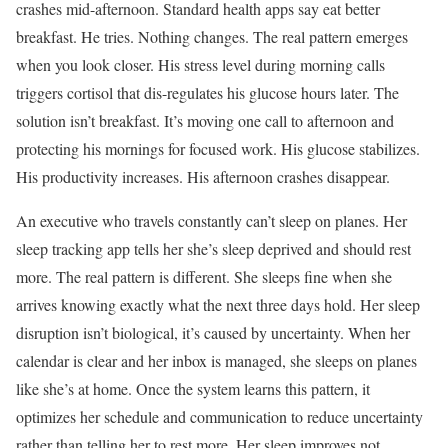
crashes mid-afternoon. Standard health apps say eat better
breakfast. He tries. Nothing changes. The real pattern emerges
when you look closer. His stress level during morning calls
triggers cortisol that dis-regulates his glucose hours later. The
solution isn’t breakfast. It’s moving one call to afternoon and
protecting his mornings for focused work. His glucose stabilizes.
His productivity increases. His afternoon crashes disappear.
An executive who travels constantly can’t sleep on planes. Her
sleep tracking app tells her she’s sleep deprived and should rest
more. The real pattern is different. She sleeps fine when she
arrives knowing exactly what the next three days hold. Her sleep
disruption isn’t biological, it’s caused by uncertainty. When her
calendar is clear and her inbox is managed, she sleeps on planes
like she’s at home. Once the system learns this pattern, it
optimizes her schedule and communication to reduce uncertainty
rather than telling her to rest more. Her sleep improves not