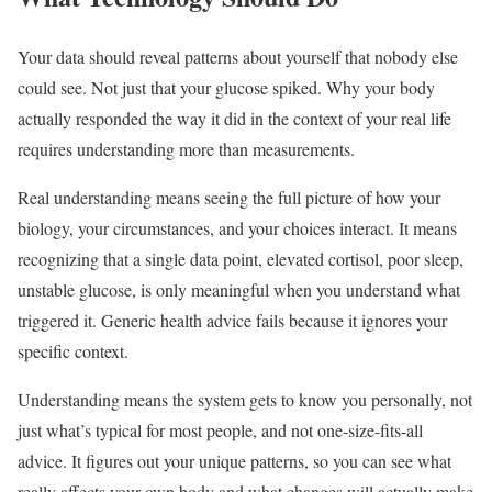
Your data should reveal patterns about yourself that nobody else
could see. Not just that your glucose spiked. Why your body
actually responded the way it did in the context of your real life
requires understanding more than measurements.
Real understanding means seeing the full picture of how your
biology, your circumstances, and your choices interact. It means
recognizing that a single data point, elevated cortisol, poor sleep,
unstable glucose, is only meaningful when you understand what
triggered it. Generic health advice fails because it ignores your
specific context.
Understanding means the system gets to know you personally, not
just what’s typical for most people, and not one-size-fits-all
advice. It figures out your unique patterns, so you can see what
really affects your own body and what changes will actually make