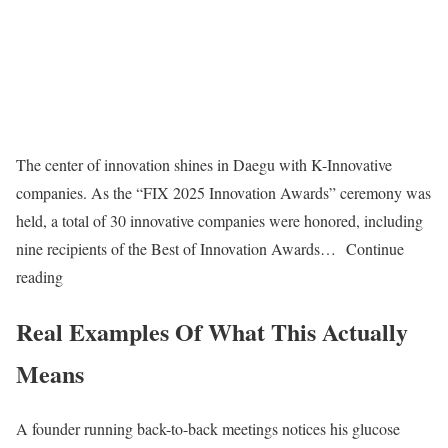
The center of innovation shines in Daegu with K-Innovative
companies. As the “FIX 2025 Innovation Awards” ceremony was
held, a total of 30 innovative companies were honored, including
nine recipients of the Best of Innovation Awards… Continue
reading
Real Examples Of What This Actually
Means
A founder running back-to-back meetings notices his glucose