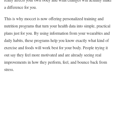
a difference for you.
This is why moccet is now offering personalized training and
nutrition programs that turn your health data into simple, practical
plans just for you. By using information from your wearables and
daily habits, these programs help you know exactly what kind of
exercise and foods will work best for your body. People trying it
out say they feel more motivated and are already seeing real
improvements in how they perform, feel, and bounce back from
stress.