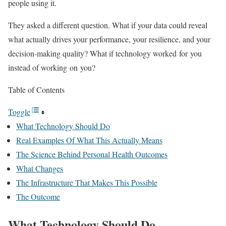
people using it.
They asked a different question. What if your data could reveal
what actually drives your performance, your resilience, and your
decision-making quality? What if technology worked for you
instead of working on you?
Table of Contents
Toggle
What Technology Should Do
Real Examples Of What This Actually Means
The Science Behind Personal Health Outcomes
What Changes
The Infrastructure That Makes This Possible
The Outcome
What Technology Should Do