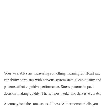
Your wearables are measuring something meaningful. Heart rate
variability correlates with nervous system state. Sleep quality and
patterns affect cognitive performance. Stress patterns impact
decision-making quality. The sensors work. The data is accurate.
Accuracy isn’t the same as usefulness. A thermometer tells you