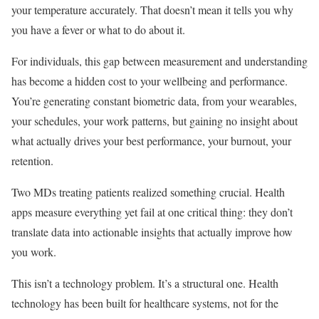
your temperature accurately. That doesn’t mean it tells you why
you have a fever or what to do about it.
For individuals, this gap between measurement and understanding
has become a hidden cost to your wellbeing and performance.
You’re generating constant biometric data, from your wearables,
your schedules, your work patterns, but gaining no insight about
what actually drives your best performance, your burnout, your
retention.
Two MDs treating patients realized something crucial. Health
apps measure everything yet fail at one critical thing: they don’t
translate data into actionable insights that actually improve how
you work.
This isn’t a technology problem. It’s a structural one. Health
technology has been built for healthcare systems, not for the