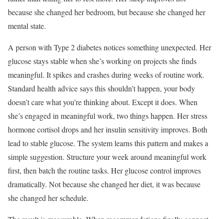
because she changed her bedroom, but because she changed her
mental state.
A person with Type 2 diabetes notices something unexpected. Her
glucose stays stable when she’s working on projects she finds
meaningful. It spikes and crashes during weeks of routine work.
Standard health advice says this shouldn’t happen, your body
doesn’t care what you’re thinking about. Except it does. When
she’s engaged in meaningful work, two things happen. Her stress
hormone cortisol drops and her insulin sensitivity improves. Both
lead to stable glucose. The system learns this pattern and makes a
simple suggestion. Structure your week around meaningful work
first, then batch the routine tasks. Her glucose control improves
dramatically. Not because she changed her diet, it was because
she changed her schedule.