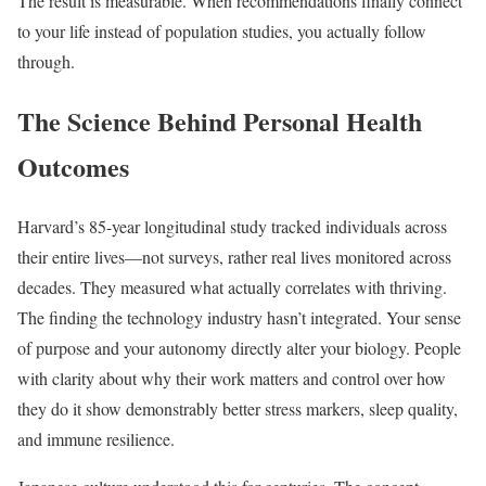
The result is measurable. When recommendations finally connect
to your life instead of population studies, you actually follow
through.
The Science Behind Personal Health
Outcomes
Harvard’s 85-year longitudinal study tracked individuals across
their entire lives—not surveys, rather real lives monitored across
decades. They measured what actually correlates with thriving.
The finding the technology industry hasn’t integrated. Your sense
of purpose and your autonomy directly alter your biology. People
with clarity about why their work matters and control over how
they do it show demonstrably better stress markers, sleep quality,
and immune resilience.