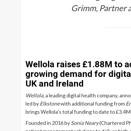
Grimm
, Partner
Wellola raises £1.88M to 
growing demand for digita
UK and Ireland
Wellola
, a leading digital health company, an
led by
Elkstone
with additional funding from
En
brings Wellola’s total funding to date to £3.4
Founded in 2016 by
Sonia Neary
(Chartered Ph