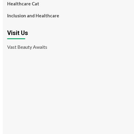
Healthcare Cat
Inclusion and Healthcare
Visit Us
Vast Beauty Awaits