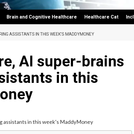
Brain and Cognitive Healthcare
Healthcare Cat
Inc
HIRING ASSISTANTS IN THIS WEEK’S MADDYMONEY
re, AI super-brains
sistants in this
oney