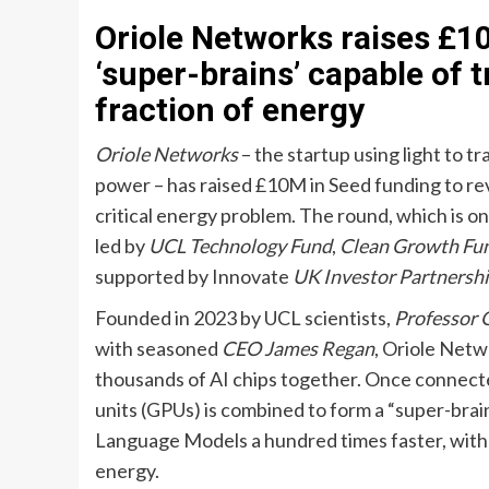
Oriole Networks raises £10
‘super-brains’ capable of 
fraction of energy
Oriole Networks
– the startup using light to t
power – has raised £10M in Seed funding to re
critical energy problem. The round, which is on
led by
UCL Technology Fund
,
Clean Growth Fu
supported by Innovate
UK Investor Partnersh
Founded in 2023 by UCL scientists,
Professor 
with seasoned
CEO James Regan
, Oriole Netw
thousands of AI chips together. Once connecte
units (GPUs) is combined to form a “super-brai
Language Models a hundred times faster, with a
energy.