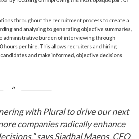
tions throughout the recruitment process to create a
cording and analysing to generating objective summaries,
he administrative burden of interviewing through
 hours per hire. This allows recruiters and hiring
h candidates and make informed, objective decisions
ering with Plural to drive our next
more companies radically enhance
decisions.” says Siadhal Magos, CEO