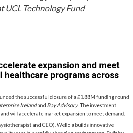
 at UCL Technology Fund
accelerate expansion and meet
l healthcare programs across
nounced the successful closure of a £1.88M funding round
terprise Ireland
and
Bay Advisory
. The investment
M and will accelerate market expansion to meet demand.
ysiotherapist and CEO), Wellola builds innovative