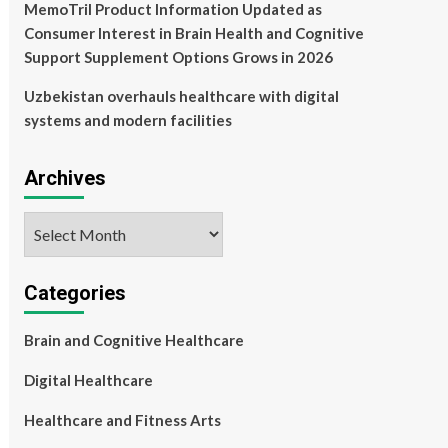
MemoTril Product Information Updated as
Consumer Interest in Brain Health and Cognitive
Support Supplement Options Grows in 2026
Uzbekistan overhauls healthcare with digital
systems and modern facilities
Archives
Archives
Categories
Brain and Cognitive Healthcare
Digital Healthcare
Healthcare and Fitness Arts