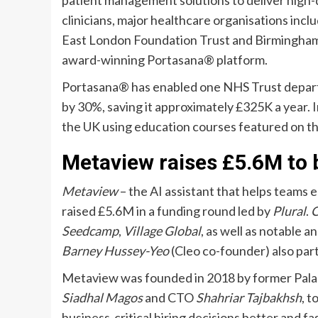
patient management solutions to deliver high-q
clinicians, major healthcare organisations inc
East London Foundation Trust and Birmingham
award-winning Portasana® platform.
Portasana® has enabled one NHS Trust depart
by 30%, saving it approximately £325K a year. 
the UK using education courses featured on th
Metaview raises £5.6M to b
Metaview
– the AI assistant that helps teams e
raised £5.6M in a funding round led by
Plural
.
C
Seedcamp
,
Village Global
, as well as notable a
Barney Hussey-Yeo
(Cleo co-founder) also part
Metaview was founded in 2018 by former Pala
Siadhal Magos
and CTO
Shahriar Tajbakhsh
, 
business-critical hiring decisions better and f