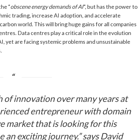
the “
obscene energy demands of AI
”, but has the power to
ithmic trading, increase AI adoption, and accelerate
carbon world. This will bring huge gains for all companies
entres. Data centres play a critical role in the evolution
 AI, yet are facing systemic problems and unsustainable
.
th of innovation over many years at
rienced entrepreneur with domain
market that is looking for this
be an exciting journey.” says
David