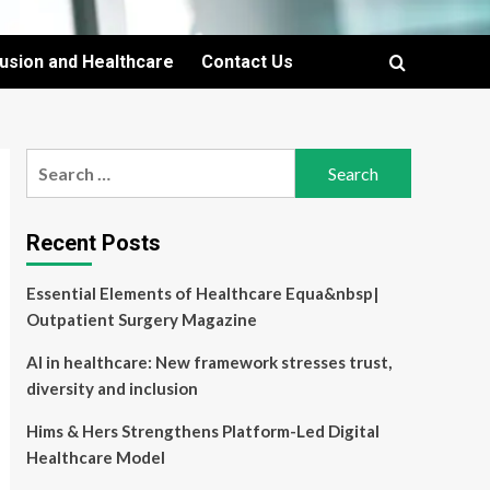
lusion and Healthcare
Contact Us
Search
for:
Recent Posts
Essential Elements of Healthcare Equa&nbsp|
Outpatient Surgery Magazine
AI in healthcare: New framework stresses trust,
diversity and inclusion
Hims & Hers Strengthens Platform-Led Digital
Healthcare Model