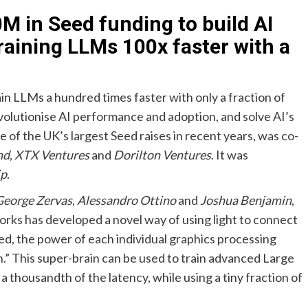
M in Seed funding to build AI
training LLMs 100x faster with a
rain LLMs a hundred times faster with only a fraction of
volutionise AI performance and adoption, and solve AI’s
e of the UK’s largest Seed raises in recent years, was co-
nd
,
XTX Ventures
and
Dorilton Ventures
. It was
ip
.
George Zervas
,
Alessandro Ottino
and
Joshua Benjamin
,
orks has developed a novel way of using light to connect
d, the power of each individual graphics processing
n.” This super-brain can be used to train advanced Large
 thousandth of the latency, while using a tiny fraction of