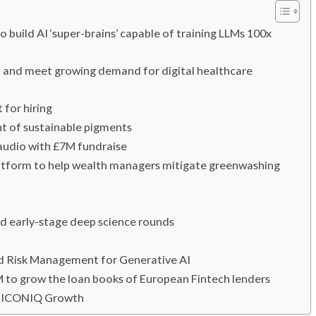
 build AI ‘super-brains’ capable of training LLMs 100x
n and meet growing demand for digital healthcare
 for hiring
t of sustainable pigments
 audio with £7M fundraise
platform to help wealth managers mitigate greenwashing
ad early-stage deep science rounds
nd Risk Management for Generative AI
M to grow the loan books of European Fintech lenders
by ICONIQ Growth