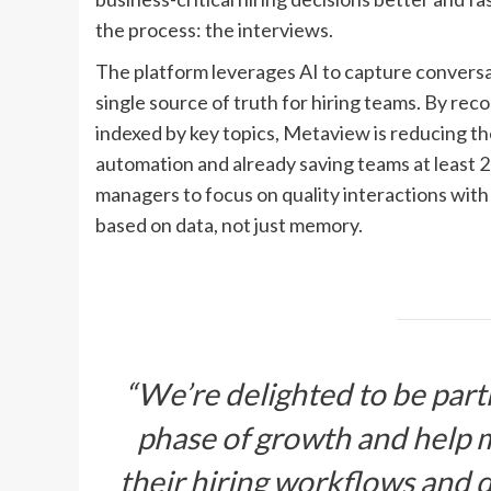
the process: the interviews.
The platform leverages AI to capture conversa
single source of truth for hiring teams. By re
indexed by key topics, Metaview is reducing t
automation and already saving teams at least 20
managers to focus on quality interactions wit
based on data, not just memory.
“We’re delighted to be partn
phase of growth and help 
their hiring workflows and 