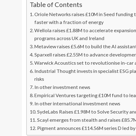
Table of Contents
Oriole Networks raises £10M in Seed funding to
faster with a fraction of energy
Wellola raises £1.88M to accelerate expansio
programs across UK and Ireland
Metaview raises £5.6M to build the AI assistant
Sparxell raises £2.55M to advance developmen
Warwick Acoustics set to revolutionise in-car
Industrial Thought invests in specialist ESG 
risks
In other investment news
Empirical Ventures targeting £10M fund to le
In other international investment news
SydeLabs Raises £1.98M to Solve Security a
Scayl emerges from stealth and raises £85.7
Pigment announces £114.56M series D led 