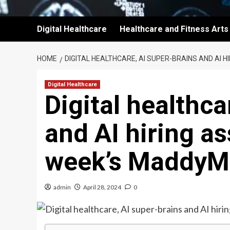
Digital Healthcare
Healthcare and Fitness Arts
HOME
DIGITAL HEALTHCARE, AI SUPER-BRAINS AND AI 
Digital Healthcare
Digital healthca
and AI hiring as
week’s MaddyM
admin
April 28, 2024
0