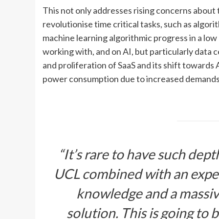
This not only addresses rising concerns about 
revolutionise time critical tasks, such as algor
machine learning algorithmic progress in a low 
working with, and on AI, but particularly data c
and proliferation of SaaS and its shift towards
power consumption due to increased demands
“It’s rare to have such dep
UCL combined with an expe
knowledge and a massive 
solution. This is going to 