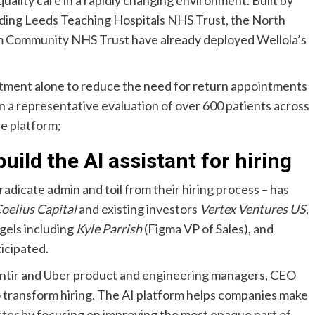
uality care in a rapidly changing environment. Built by
luding Leeds Teaching Hospitals NHS Trust, the North
 Community NHS Trust have already deployed Wellola’s
ment alone to reduce the need for return appointments
In a representative evaluation of over 600 patients across
e platform;
uild the AI assistant for hiring
radicate admin and toil from their hiring process – has
oelius Capital
and existing investors
Vertex Ventures US
,
ngels including
Kyle Parrish
(Figma VP of Sales), and
icipated.
ntir and Uber product and engineering managers, CEO
to transform hiring. The AI platform helps companies make
aster by focusing on improving the most opaque part of