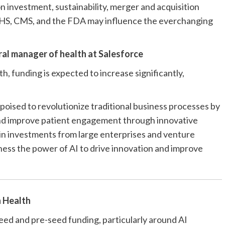
n investment, sustainability, merger and acquisition
r HHS, CMS, and the FDA may influence the everchanging
ral manager of health at
Salesforce
th, funding is expected to increase significantly,
poised to revolutionize traditional business processes by
 and improve patient engagement through innovative
se in investments from large enterprises and venture
rness the power of AI to drive innovation and improve
 Health
seed and pre-seed funding, particularly around AI