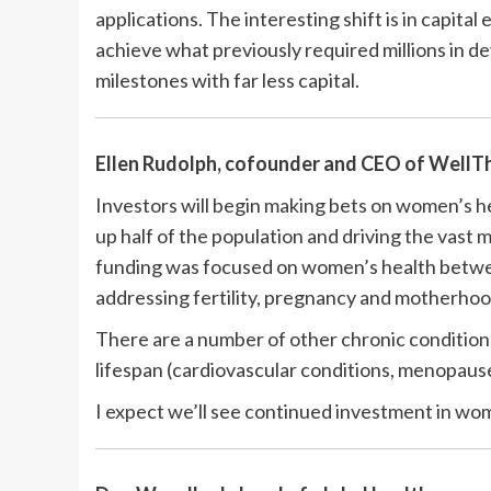
applications. The interesting shift is in capita
achieve what previously required millions in d
milestones with far less capital.
Ellen Rudolph, cofounder and CEO of
WellT
Investors will begin making bets on women’s he
up half of the population and driving the vast m
funding was focused on women’s health betwee
addressing fertility, pregnancy and motherhoo
There are a number of other chronic condition
lifespan (cardiovascular conditions, menopaus
I expect we’ll see continued investment in wom