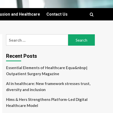
lusion and Healthcare
Contact Us
Search
for:
Recent Posts
Essential Elements of Healthcare Equa&nbsp|
Outpatient Surgery Magazine
AI in healthcare: New framework stresses trust,
diversity and inclusion
Hims & Hers Strengthens Platform-Led Digital
Healthcare Model