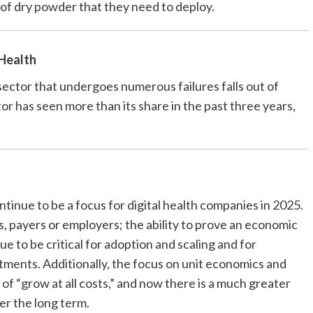
t of dry powder that they need to deploy.
 Health
sector that undergoes numerous failures falls out of
tor has seen more than its share in the past three years,
ntinue to be a focus for digital health companies in 2025.
rs, payers or employers; the ability to prove an economic
e to be critical for adoption and scaling and for
stments. Additionally, the focus on unit economics and
s of “grow at all costs,” and now there is a much greater
er the long term.