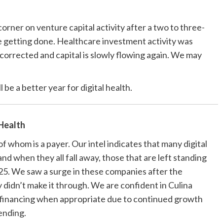
orner on venture capital activity after a two to three-
 getting done. Healthcare investment activity was
 corrected and capital is slowly flowing again. We may
l be a better year for digital health.
 Health
f whom is a payer. Our intel indicates that many digital
nd when they all fall away, those that are left standing
25. We saw a surge in these companies after the
 didn’t make it through. We are confident in Culina
e financing when appropriate due to continued growth
ending.