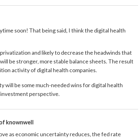
ime soon! That being said, I think the digital health
e privatization and likely to decrease the headwinds that
 will be stronger, more stable balance sheets. The result
ition activity of digital health companies.
ity will be some much-needed wins for digital health
an investment perspective.
 of
knownwell
rove as economic uncertainty reduces, the fed rate