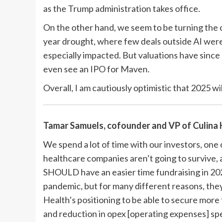
as the Trump administration takes office.
On the other hand, we seem to be turning the c
year drought, where few deals outside AI were
especially impacted. But valuations have since
even see an IPO for Maven.
Overall, I am cautiously optimistic that 2025 wil
Tamar Samuels, cofounder and VP of
Culina
We spend a lot of time with our investors, one o
healthcare companies aren’t going to survive, a
SHOULD have an easier time fundraising in 20
pandemic, but for many different reasons, they
Health’s positioning to be able to secure mor
and reduction in opex [operating expenses] sp