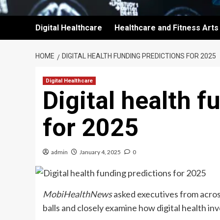
Digital Healthcare
Healthcare and Fitness Arts
HOME
DIGITAL HEALTH FUNDING PREDICTIONS FOR 2025
Digital Healthcare
Digital health f
for 2025
admin
January 4, 2025
0
MobiHealthNews
asked executives from across
balls and closely examine how digital health inv