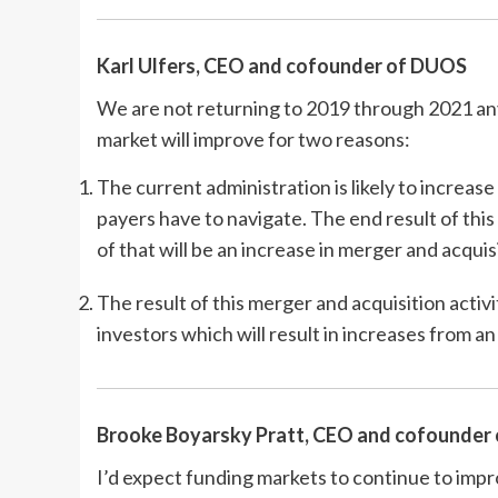
Karl Ulfers
, CEO and cofounder of DUOS
We are not returning to 2019 through 2021 anyt
market will improve for two reasons:
The current administration is likely to increas
payers have to navigate. The end result of this
of that will be an increase in merger and acquis
The result of this merger and acquisition activ
investors which will result in increases from 
Brooke Boyarsky Pratt, CEO and cofounder
I’d expect funding markets to continue to imp