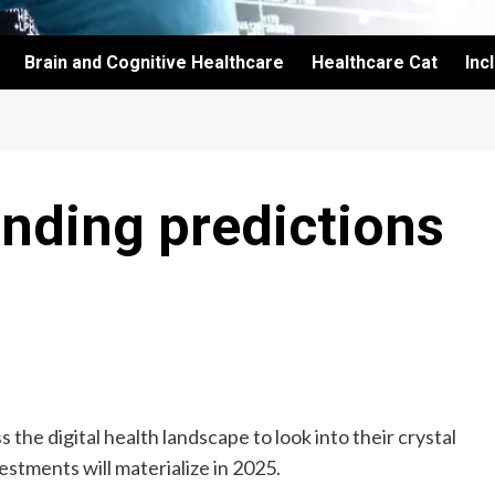
Brain and Cognitive Healthcare
Healthcare Cat
Inc
unding predictions
 the digital health landscape to look into their crystal
estments will materialize in 2025.