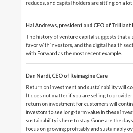
reduces, and capital holders are sitting on a lo
Hal Andrews, president and CEO of
Trilliant
The history of venture capital suggests that a 
favor with investors, and the digital health sec
with Forward as the most recent example.
Dan Nardi, CEO of
Reimagine Care
Return on investment and sustainability will co
It does not matter if you are selling to provide
return on investment for customers will continu
investors to see long-term value in these inve
sustainability is here to stay. Gone are the day
focus on growing profitably and sustainably ov