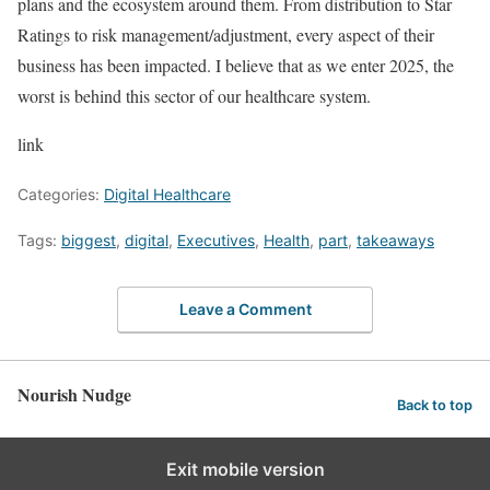
plans and the ecosystem around them. From distribution to Star
Ratings to risk management/adjustment, every aspect of their
business has been impacted. I believe that as we enter 2025, the
worst is behind this sector of our healthcare system.
link
Categories:
Digital Healthcare
Tags:
biggest
,
digital
,
Executives
,
Health
,
part
,
takeaways
Leave a Comment
Nourish Nudge
Back to top
Exit mobile version