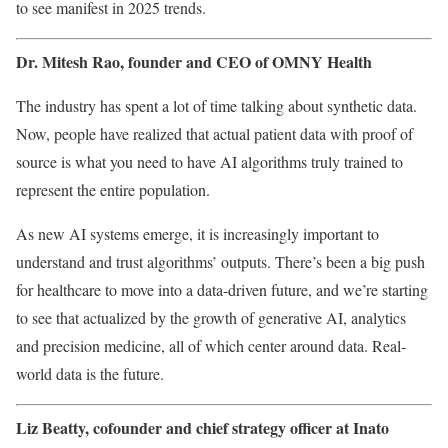
to see manifest in 2025 trends.
Dr. Mitesh Rao, founder and CEO of
OMNY Health
The industry has spent a lot of time talking about synthetic data.
Now, people have realized that actual patient data with proof of
source is what you need to have AI algorithms truly trained to
represent the entire population.
As new AI systems emerge, it is increasingly important to
understand and trust algorithms’ outputs. There’s been a big push
for healthcare to move into a data-driven future, and we’re starting
to see that actualized by the growth of generative AI, analytics
and precision medicine, all of which center around data. Real-
world data is the future.
Liz Beatty, cofounder and chief strategy officer at
Inato