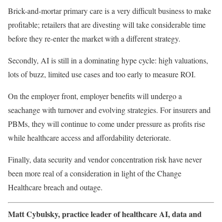
Brick-and-mortar primary care is a very difficult business to make
profitable; retailers that are divesting will take considerable time
before they re-enter the market with a different strategy.
Secondly, AI is still in a dominating hype cycle: high valuations,
lots of buzz, limited use cases and too early to measure ROI.
On the employer front, employer benefits will undergo a
seachange with turnover and evolving strategies. For insurers and
PBMs, they will continue to come under pressure as profits rise
while healthcare access and affordability deteriorate.
Finally, data security and vendor concentration risk have never
been more real of a consideration in light of the Change
Healthcare breach and outage.
Matt Cybulsky, practice leader of healthcare AI, data and