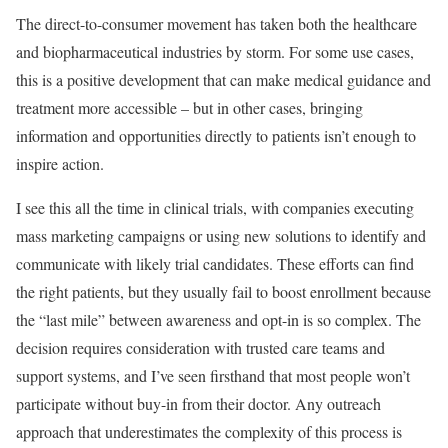
The direct-to-consumer movement has taken both the healthcare
and biopharmaceutical industries by storm. For some use cases,
this is a positive development that can make medical guidance and
treatment more accessible – but in other cases, bringing
information and opportunities directly to patients isn’t enough to
inspire action.
I see this all the time in clinical trials, with companie
s executing
mass marketing campaigns or using new solutions to identify and
communicate with likely trial candidates. These efforts can find
the right patients, but they usually fail to boost enrollment because
the “last mile” between awareness and opt-in is so complex. The
decision requires consideration with trusted care teams and
support systems, and I’ve seen firsthand that most people won’t
participate without buy-in from their doctor. Any outreach
approach that underestimates the complexity of this process is