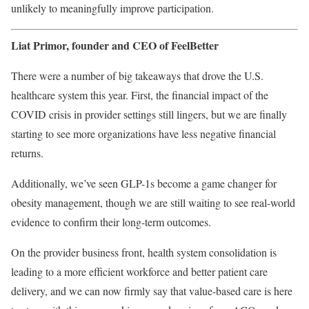
unlikely to meaningfully improve participation.
Liat Primor, founder and CEO of
FeelBetter
There were a number of big takeaways that drove the U.S.
healthcare system this year. First, the financial impact of the
COVID crisis in provider settings still lingers, but we are finally
starting to see more organizations have less negative financial
returns.
Additionally, we’ve seen GLP-1s become a game changer for
obesity management, though we are still waiting to see real-world
evidence to confirm their long-term outcomes.
On the provider business front, health system consolidation is
leading to a more efficient workforce and better patient care
delivery, and we can now firmly say that value-based care is here