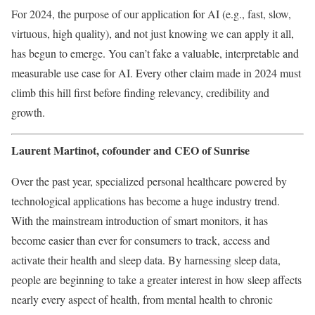
For 2024, the purpose of our application for AI (e.g., fast, slow,
virtuous, high quality), and not just knowing we can apply it all,
has begun to emerge. You can’t fake a valuable, interpretable and
measurable use case for AI. Every other claim made in 2024 must
climb this hill first before finding relevancy, credibility and
growth.
Laurent Martinot, cofounder and CEO of S
unrise
Over the past year, specialized personal healthcare powered by
technological applications has become a huge industry trend.
With the mainstream introduction of smart monitors, it has
become easier than ever for consumers to track, access and
activate their health and sleep data. By harnessing sleep data,
people are beginning to take a greater interest in how sleep affects
nearly every aspect of health, from mental health to chronic