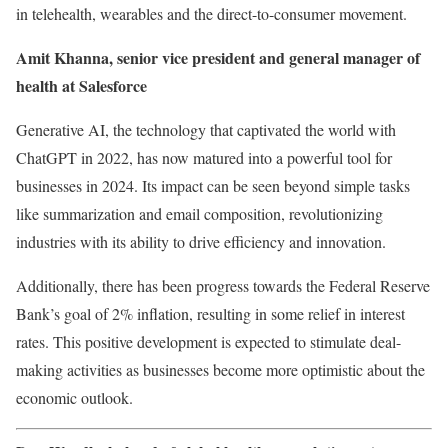
in telehealth, wearables and the direct-to-consumer movement.
Amit Khanna, senior vice president and general manager of
health at
Salesforce
Generative AI, the technology that captivated the world with
ChatGPT in 2022, has now matured into a powerful tool for
businesses in 2024. Its impact can be seen beyond simple tasks
like summarization and email composition, revolutionizing
industries with its ability to drive efficiency and innovation.
Additionally, there has been progress towards the Federal Reserve
Bank’s goal of 2% inflation, resulting in some relief in interest
rates. This positive development is expected to stimulate deal-
making activities as businesses become more optimistic about the
economic outlook.