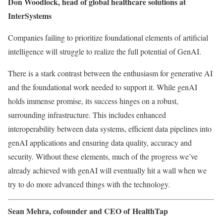
Don Woodlock, head of global healthcare solutions at
InterSystems
Companies failing to prioritize foundational elements of artificial
intelligence will struggle to realize the full potential of GenAI.
There is a stark contrast between the enthusiasm for generative AI
and the foundational work needed to support it. While genAI
holds immense promise, its success hinges on a robust,
surrounding infrastructure. This includes enhanced
interoperability between data systems, efficient data pipelines into
genAI applications and ensuring data quality, accuracy and
security. Without these elements, much of the progress we’ve
already achieved with genAI will eventually hit a wall when we
try to do more advanced things with the technology.
Sean Mehra, cofounder and CEO of HealthTap