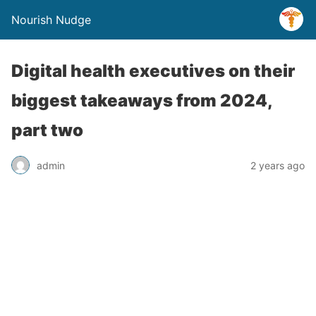
Nourish Nudge
Digital health executives on their
biggest takeaways from 2024,
part two
admin
2 years ago