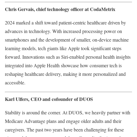
Chris Gervais, chief technology officer at
CodaMetrix
2024 marked a shift toward patient-centric healthcare driven by
advances in technology. With increased processing power on
smartphones and the development of smaller, on-device machine
learning models, tech giants like Apple took significant steps
forward. Innovations such as Siri-enabled personal health insights
integrated into Apple Health showcase how consumer tech is
reshaping healthcare delivery, making it more personalized and
accessible.
Karl Ulfers
, CEO and cofounder of DUOS
Stability is around the corner. At DUOS, we heavily partner with
Medicare Advantage plans and engage older adults and their
caregivers. The past two years have been challenging for these