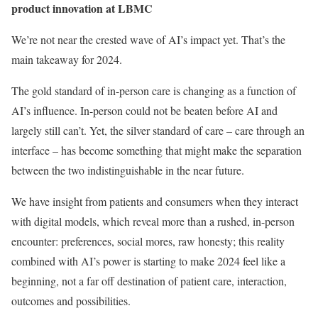
product innovation at
LBMC
We’re not near the crested wave of AI’s impact yet. That’s the
main takeaway for 2024.
The gold standard of in-person care is changing as a function of
AI’s influence. In-person could not be beaten before AI and
largely still can’t. Yet, the silver standard of care – care through an
interface – has become something that might make the separation
between the two indistinguishable in the near future.
We have insight from patients and consumers when they interact
with digital models, which reveal more than a rushed, in-person
encounter: preferences, social mores, raw honesty; this reality
combined with AI’s power is starting to make 2024 feel like a
beginning, not a far off destination of patient care, interaction,
outcomes and possibilities.