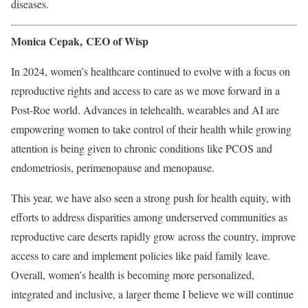
diseases.
Monica Cepak, CEO of Wisp
In 2024, women’s healthcare continued to evolve with a focus on
reproductive rights and access to care as we move forward in a
Post-Roe world. Advances in telehealth, wearables and AI are
empowering women to take control of their health while growing
attention is being given to chronic conditions like PCOS and
endometriosis, perimenopause and menopause.
This year, we have also seen a strong push for health equity, with
efforts to address disparities among underserved communities as
reproductive care deserts rapidly grow across the country, improve
access to care and implement policies like paid family leave.
Overall, women’s health is becoming more personalized,
integrated and inclusive, a larger theme I believe we will continue