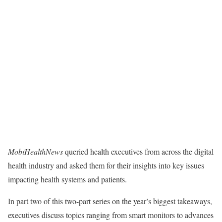
MobiHealthNews
queried health executives from across the digital
health industry and asked them for their insights into key issues
impacting health systems and patients.
In part two of this two-part series on the year’s biggest takeaways,
executives discuss topics ranging from smart monitors to advances