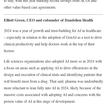
to stay, with this year marking record savings from ACOs and
other value-based care agreements.
Elliott Green, CEO and cofounder of
Dandelion Health
2024 was a year of growth and trust-building for AI in healthcare
–
especially in relation to the adoption of GenAI as a tool to drive
clinical productivity and help doctors work at the top of their
license.
Life sciences organizations also adopted AI more so in 2024 with
a focus on areas such as applying AI to drive efficiencies in the
design and execution of clinical trials and identifying patients that
will benefit most from a drug. That said, pharma was undoubtedly
more reluctant to lean fully into AI in 2024, likely because of the
massive costs associated with adopting AI and concerns with the
proven value of AI at this stage of development.