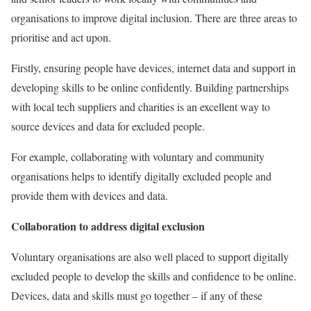
organisations to improve digital inclusion. There are three areas to
prioritise and act upon.
Firstly, ensuring people have devices, internet data and support in
developing skills to be online confidently. Building partnerships
with local tech suppliers and charities is an excellent way to
source devices and data for excluded people.
For example, collaborating with voluntary and community
organisations helps to identify digitally excluded people and
provide them with devices and data.
Collaboration to address digital exclusion
Voluntary organisations are also well placed to support digitally
excluded people to develop the skills and confidence to be online.
Devices, data and skills must go together – if any of these