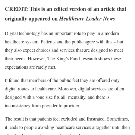
CREDIT: This is an edited version of an article that
originally appeared on
Healthcare Leader News
Digital technology has an important role to play in a modern
healthcare system. Patients and the public agree with this – but
they also expect choices and services that are designed to meet
their needs. However, The King’s Fund research shows these
expectations are rarely met.
It found that members of the public feel they are offered only
digital routes to health care. Moreover, digital services are often
designed with a ‘one size fits all’ mentality, and there is
inconsistency from provider to provider.
The result is that patients feel excluded and frustrated. Sometimes,
it leads to people avoiding healthcare services altogether until their