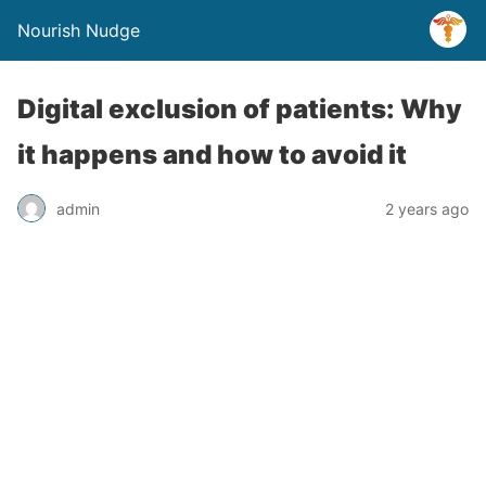
Nourish Nudge
Digital exclusion of patients: Why
it happens and how to avoid it
admin
2 years ago