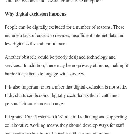
situation becomes too severe for this to be an option.
Why digital exclusion happens
People can be digitally excluded for a number of reasons. These
include a lack of access to devices, insufficient internet data and
low digital skills and confidence.
Another obstacle could be poorly designed technology and
services. In addition, there may be no privacy at home, making it
harder for patients to engage with services.
It is also important to remember that digital exclusion is not static.
Individuals can become digitally excluded as their health and
personal circumstances change.
Integrated Care Systems’ (ICS) role in facilitating and supporting
collaborative working means they should develop ways for staff
and senior leaders to work locally with communities and