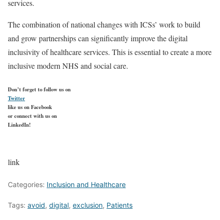
services.
The combination of national changes with ICSs’ work to build
and grow partnerships can significantly improve the digital
inclusivity of healthcare services. This is essential to create a more
inclusive modern NHS and social care.
Don’t forget to follow us on
Twitter
like us on Facebook
or connect with us on
LinkedIn!
link
Categories:
Inclusion and Healthcare
Tags:
avoid
,
digital
,
exclusion
,
Patients