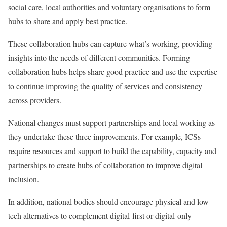
social care, local authorities and voluntary organisations to form
hubs to share and apply best practice.
These collaboration hubs can capture what’s working, providing
insights into the needs of different communities. Forming
collaboration hubs helps share good practice and use the expertise
to continue improving the quality of services and consistency
across providers.
National changes must support partnerships and local working as
they undertake these three improvements. For example, ICSs
require resources and support to build the capability, capacity and
partnerships to create hubs of collaboration to improve digital
inclusion.
In addition, national bodies should encourage physical and low-
tech alternatives to complement digital-first or digital-only