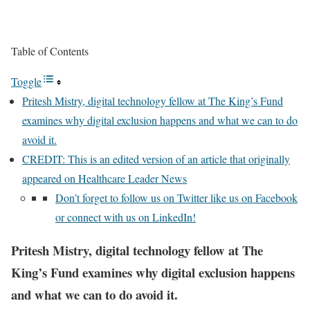
Table of Contents
Toggle
Pritesh Mistry, digital technology fellow at The King’s Fund
examines why digital exclusion happens and what we can to do
avoid it.
CREDIT: This is an edited version of an article that originally
appeared on Healthcare Leader News
Don’t forget to follow us on Twitter like us on Facebook
or connect with us on LinkedIn!
Pritesh Mistry, digital technology fellow at The
King’s Fund examines why digital exclusion happens
and what we can to do avoid it
.