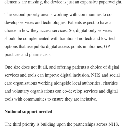
elements are missing, the device is just an expensive paperweight.
The second priority area is working with communities to co-
develop services and technologies. Patients expect to have a
choice in how they access services. So, digital-only services
should be complemented with traditional no-tech and low-tech
options that use public digital access points in libraries, GP
practices and pharmacists.
One size does not fit all, and offering patients a choice of digital
services and tools can improve digital inclusion. NHS and social
care organisations working alongside local authorities, charities
and voluntary organisations can co-develop services and digital
tools with communities to ensure they are inclusive.
National support needed
The third priority is building upon the partnerships across NHS,