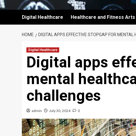
Digital Healthcare
Healthcare and Fitness Arts
HOME
DIGITAL APPS EFFECTIVE STOPGAP FOR MENTAL
Digital Healthcare
Digital apps eff
mental healthc
challenges
admin
July 30, 2024
0