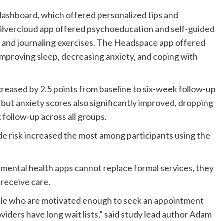
shboard, which offered personalized tips and
Silvercloud app offered psychoeducation and self-guided
s, and journaling exercises. The Headspace app offered
improving sleep, decreasing anxiety, and coping with
eased by 2.5 points from baseline to six-week follow-up
, but anxiety scores also significantly improved, dropping
 follow-up across all groups.
ide risk increased the most among participants using the
 mental health apps cannot replace formal services, they
 receive care.
eople who are motivated enough to seek an appointment
oviders have long wait lists,” said study lead author Adam