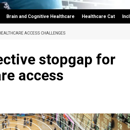
Brain and Cognitive Healthcare
Healthcare Cat
Inc
 HEALTHCARE ACCESS CHALLENGES
ective stopgap for
are access