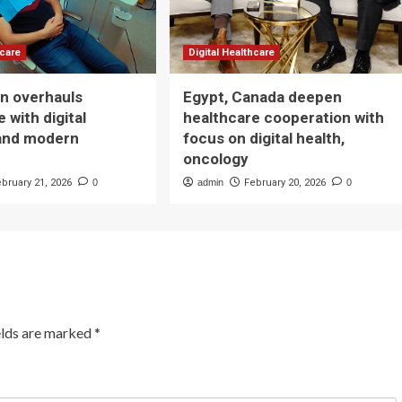
hcare
Digital Healthcare
n overhauls
Egypt, Canada deepen
 with digital
healthcare cooperation with
and modern
focus on digital health,
oncology
ebruary 21, 2026
0
admin
February 20, 2026
0
elds are marked
*