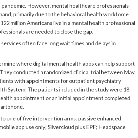
he pandemic. However, mental healthcare professionals
mand, primarily due to the behavioral health workforce
 122 million Americans live in a mental health professional
ofessionals are needed to close the gap.
 services often face long wait times and delays in
rmine where digital mental health apps can help support
. They conducted a randomized clinical trial between May
tients with appointments for outpatient psychiatry
lth System. The patients included in the study were 18
health appointment or an initial appointment completed
smartphone.
nto one of five intervention arms: passive enhanced
mobile app use only; Silvercloud plus EPF; Headspace