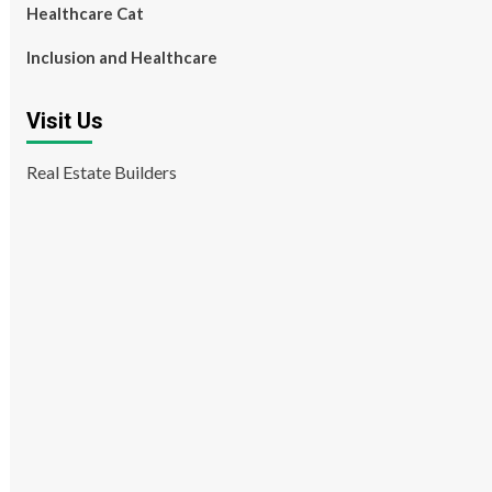
Healthcare Cat
Inclusion and Healthcare
Visit Us
Real Estate Builders