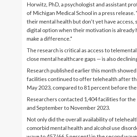
Horwitz, PhD, a psychologist and assistant pro
of Michigan Medical School in a press release.
their mental health but don’t yet have access, 
digital option when their motivation is already
make a difference.”
The research is critical as access to telementa
close mental healthcare gaps — is also declinin
Research published earlier this month showed 
facilities continued to offer telehealth after
May 2023, compared to 81 percent before the
Researchers contacted 1,404 facilities for t
and September to November 2023.
Not only did the overall availability of telehealt
comorbid mental health and alcohol use disorder
wave to 457 (66.5 percent) in the second wave