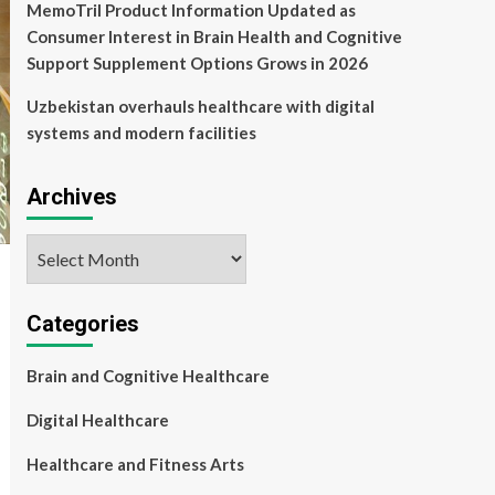
MemoTril Product Information Updated as
Consumer Interest in Brain Health and Cognitive
Support Supplement Options Grows in 2026
Uzbekistan overhauls healthcare with digital
systems and modern facilities
Archives
Archives
Categories
Brain and Cognitive Healthcare
Digital Healthcare
Healthcare and Fitness Arts