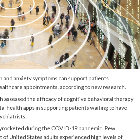
ion and anxiety symptoms can support patients
 healthcare appointments, according to new research.
ch assessed the efficacy of cognitive behavioral therapy
l health apps in supporting patients waiting to have
ychiatrists.
kyrocketed during the COVID-19 pandemic. Pew
of United States adults experienced high levels of