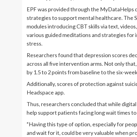
EPF was provided through the MyDataHelps da
strategies to support mental healthcare. The 
modules introducing CBT skills via text, video
various guided meditations and strategies for 
stress.
Researchers found that depression scores decr
across all five intervention arms. Not only that
by 1.5 to 2 points from baseline to the six-week
Additionally, scores of protection against suic
Headspace app.
Thus, researchers concluded that while digital
help support patients facing long wait times to
“Having this type of option, especially for p
and wait for it, could be very valuable when pr