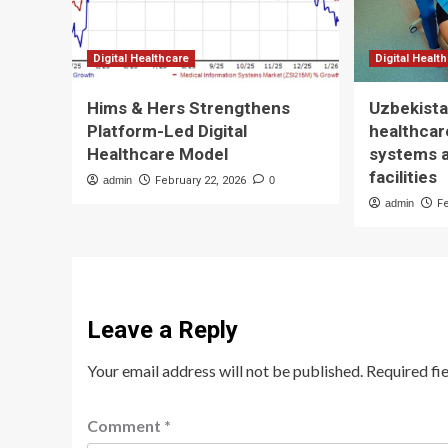
Digital Healthcare
Digital Healt
Hims & Hers Strengthens
Uzbekista
Platform-Led Digital
healthcare
Healthcare Model
systems 
facilities
admin
February 22, 2026
0
admin
F
Leave a Reply
Your email address will not be published.
Required fi
Comment
*