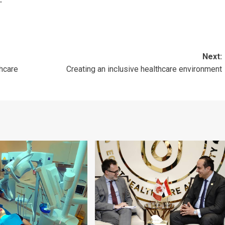
Next:
hcare
Creating an inclusive healthcare environment