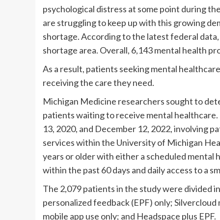
psychological distress at some point during t
are struggling to keep up with this growing de
shortage. According to the latest federal data,
shortage area. Overall, 6,143 mental health pr
As a result, patients seeking mental healthcare
receiving the care they need.
Michigan Medicine researchers sought to dete
patients waiting to receive mental healthcare
13, 2020, and December 12, 2022, involving pa
services within the University of Michigan Hea
years or older with either a scheduled mental 
within the past 60 days and daily access to a 
The 2,079 patients in the study were divided i
personalized feedback (EPF) only; Silvercloud 
mobile app use only; and Headspace plus EPF.