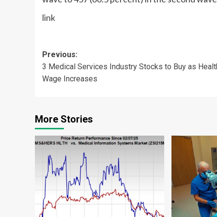
link
Post
Previous:
3 Medical Services Industry Stocks to Buy as Healt
navigation
Wage Increases
More Stories