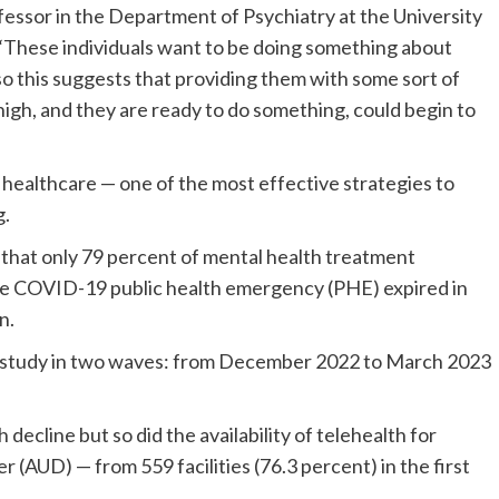
fessor in the Department of Psychiatry at the University
 “These individuals want to be doing something about
so this suggests that providing them with some sort of
 high, and they are ready to do something, could begin to
l healthcare — one of the most effective strategies to
g.
that only 79 percent of mental health treatment
 the COVID-19 public health emergency (PHE) expired in
n.
he study in two waves: from December 2022 to March 2023
h decline but so did the availability of telehealth for
 (AUD) — from 559 facilities (76.3 percent) in the first
.