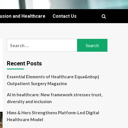
lusion and Healthcare
Contact Us
Search
for:
Recent Posts
Essential Elements of Healthcare Equa&nbsp|
Outpatient Surgery Magazine
AI in healthcare: New framework stresses trust,
diversity and inclusion
Hims & Hers Strengthens Platform-Led Digital
Healthcare Model