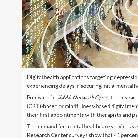
Digital health applications targeting depress
experiencing delays in securing initial mental
Published in
JAMA Network Open
, the resear
(CBT)-based or mindfulness-based digital menta
their first appointments with therapists and ps
The demand for mental healthcare services s
Research Center surveys show that 41 percent 