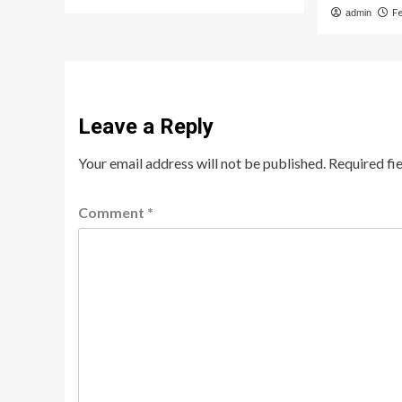
admin
F
Leave a Reply
Your email address will not be published.
Required fi
Comment
*