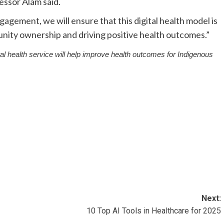
essor Alam said.
agement, we will ensure that this digital health model is
unity ownership and driving positive health outcomes.”
ital health service will help improve health outcomes for Indigenous
Next:
10 Top AI Tools in Healthcare for 2025