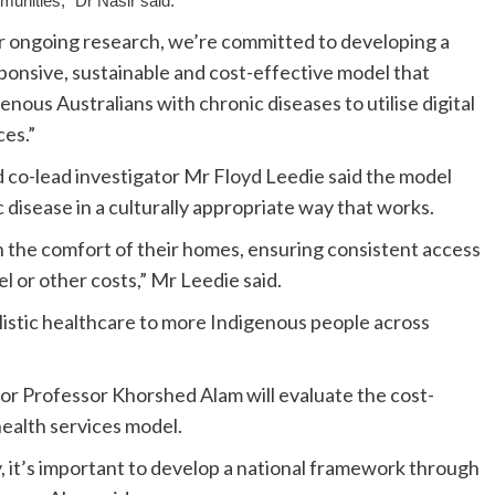
unities,” Dr Nasir said.
r ongoing research, we’re committed to developing a
sponsive, sustainable and cost-effective model that
enous Australians with chronic diseases to utilise digital
es.”
co-lead investigator Mr Floyd Leedie said the model
c disease in a culturally appropriate way that works.
n the comfort of their homes, ensuring consistent access
l or other costs,” Mr Leedie said.
holistic healthcare to more Indigenous people across
or Professor Khorshed Alam will evaluate the cost-
health services model.
, it’s important to develop a national framework through