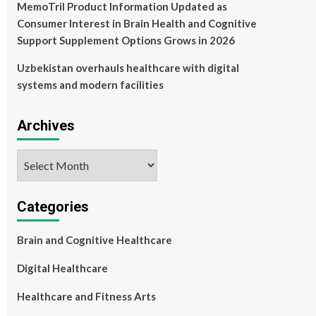
MemoTril Product Information Updated as
Consumer Interest in Brain Health and Cognitive
Support Supplement Options Grows in 2026
Uzbekistan overhauls healthcare with digital
systems and modern facilities
Archives
Archives
Categories
Brain and Cognitive Healthcare
Digital Healthcare
Healthcare and Fitness Arts