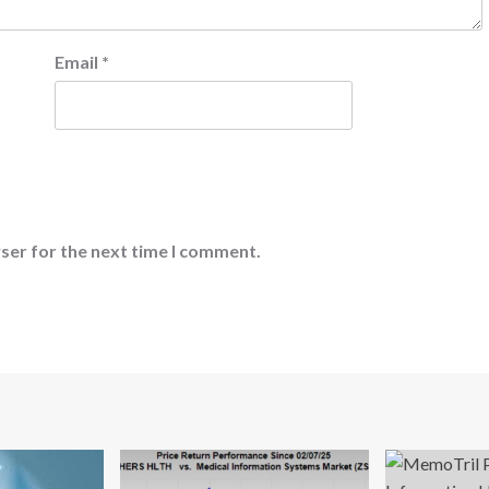
Email
*
ser for the next time I comment.