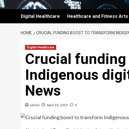
Digital Healthcare
Healthcare and Fitness Arts
HOME
CRUCIAL FUNDING BOOST TO TRANSFORM INDIGE
Digital Healthcare
Crucial funding
Indigenous digi
News
admin
April 10, 2025
0