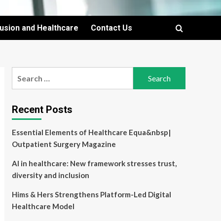
lusion and Healthcare
Contact Us
Search
for:
Recent Posts
Essential Elements of Healthcare Equa&nbsp|
Outpatient Surgery Magazine
AI in healthcare: New framework stresses trust,
diversity and inclusion
Hims & Hers Strengthens Platform-Led Digital
Healthcare Model