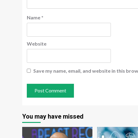
Name
*
Website
Save my name, email, and website in this brow
You may have missed