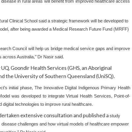
ic disease in rural areas will benefit from improved healthcare access
ural Clinical School
said a strategic framework will be developed to
ce model, after being awarded a Medical Research Future Fund (MRFF)
search Council will help us bridge medical service gaps and improve
across Australia,’’ Dr Nasir said.
 UQ, Goondir Health Services (GHS, an Aboriginal
d the University of Southern Queensland (UniSQ).
ct’s initial phase, The Innovative Digital Indigenous Primary Health
odel was developed to integrate Virtual Health Services, Point-of-
 digital technologies to improve rural healthcare.
ertaken extensive consultation and published a
study
ic disease challenges and how virtual models of healthcare empower