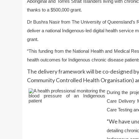
Aboriginal and Torres Strait Islanders living with chron
thanks to a $500,000 grant.
Dr Bushra Nasir
from The University of Queensland’s
R
deliver a national Indigenous-led digital health servi
grant.
“This funding from the National Health and Medical Re
health outcomes for Indigenous chronic disease patients 
The delivery framework will be co-designed by
Community Controlled Health Organisation) an
During the proje
Care Delivery M
Care Testing and
“We have und
detailing chron