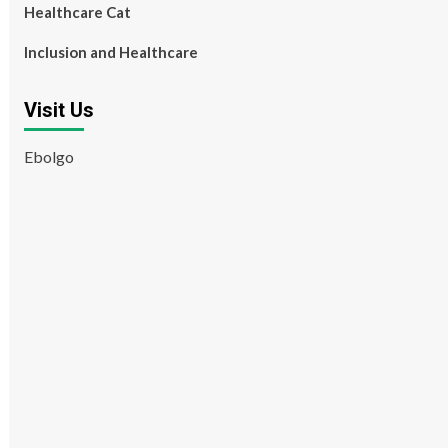
Healthcare Cat
Inclusion and Healthcare
Visit Us
Ebolgo