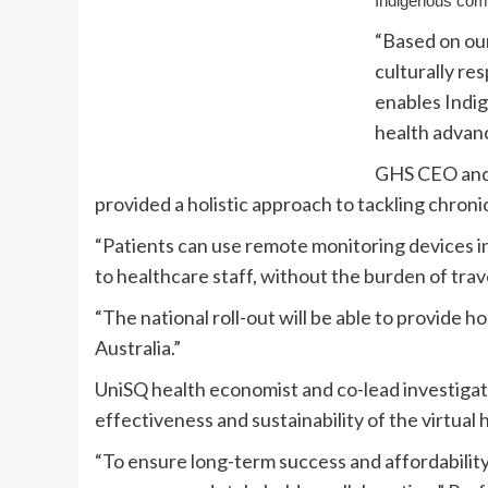
Indigenous comm
“Based on ou
culturally re
enables Indig
health advanc
GHS CEO and 
provided a holistic approach to tackling chroni
“Patients can use remote monitoring devices i
to healthcare staff, without the burden of trave
“The national roll-out will be able to provide 
Australia.”
UniSQ health economist and co-lead investigat
effectiveness and sustainability of the virtual 
“To ensure long-term success and affordability