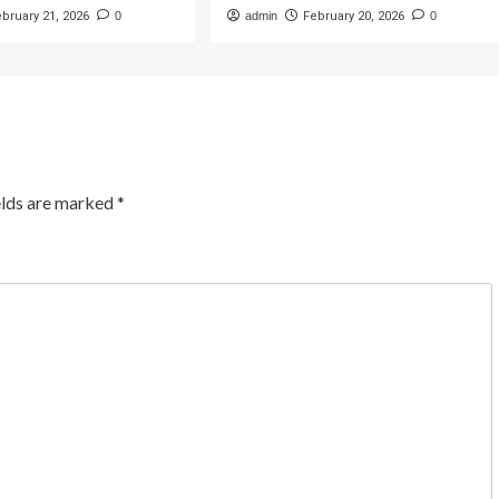
ebruary 21, 2026
0
admin
February 20, 2026
0
elds are marked
*