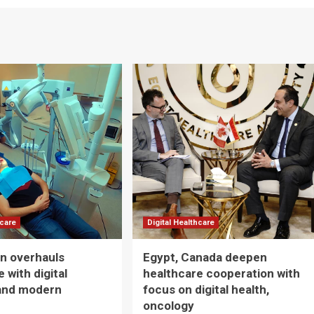
hcare
Digital Healthcare
n overhauls
Egypt, Canada deepen
 with digital
healthcare cooperation with
and modern
focus on digital health,
oncology