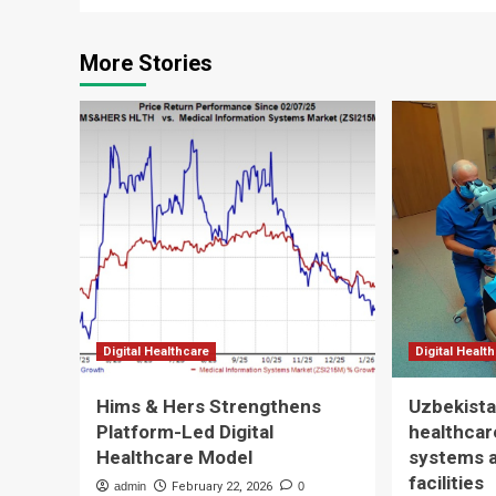
More Stories
Digital Healthcare
Digital Healt
Hims & Hers Strengthens
Uzbekista
Platform-Led Digital
healthcare
Healthcare Model
systems 
facilities
admin
February 22, 2026
0