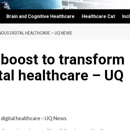
Brain and Cognitive Healthcare
Healthcare Cat
Inc
NOUS DIGITAL HEALTHCARE – UQ NEWS
 boost to transform
tal healthcare – UQ