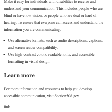
Make it easy for individuals with disabilities to receive and
understand your communication. This includes people who are
blind or have low vision, or people who are deaf or hard of
hearing. To ensure that everyone can access and understand the
information you are communicating:
Use alternative formats, such as audio descriptions, captions,
and screen reader compatibility.
Use high-contrast colors, readable fonts, and accessible
formatting in visual design.
Learn more
For more information and resources to help you develop
accessible communication, visit Section508.gov
.
link