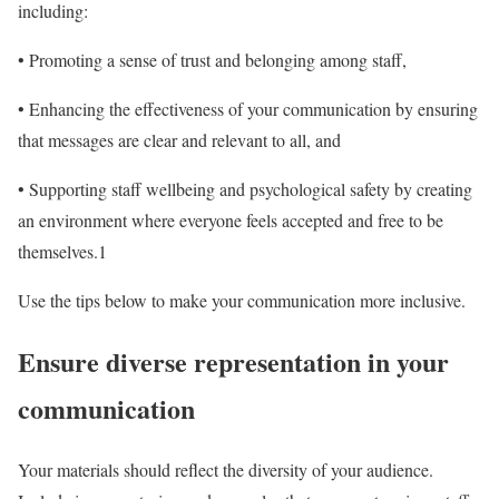
including:
• Promoting a sense of trust and belonging among staff,
• Enhancing the effectiveness of your communication by ensuring
that messages are clear and relevant to all, and
• Supporting staff wellbeing and psychological safety by creating
an environment where everyone feels accepted and free to be
themselves.
1
Use the tips below to make your communication more inclusive.
Ensure diverse representation in your
communication
Your materials should reflect the diversity of your audience.