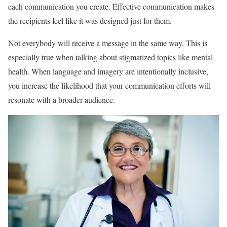
each communication you create. Effective communication makes
the recipients feel like it was designed just for them.
Not everybody will receive a message in the same way. This is
especially true when talking about stigmatized topics like mental
health. When language and imagery are intentionally inclusive,
you increase the likelihood that your communication efforts will
resonate with a broader audience.