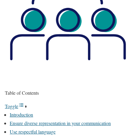
Table of Contents
Toggle
Introduction
Ensure diverse representation in your communication
Use respectful language