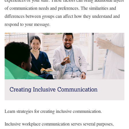
of communication needs and preferences. The similarities and
differences between groups can affect how they understand and
respond to your message.
Learn strategies for creating inclusive communication.
Inclusive workplace communication serves several purposes,