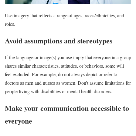
Use imagery that reflects a range of ages, races/ethnicities, and
roles.
Avoid assumptions and stereotypes
If the language or image(s) you use imply that everyone in a group
shares similar characteristics, attitudes, or behaviors, some will
feel excluded. For example, do not always depict or refer to
doctors as men and nurses as women. Don’t assume limitations for
people living with disabilities or mental health disorders.
Make your communication accessible to
everyone