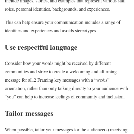
Include images, stories, and examples that represent various staff
roles, personal identities, backgrounds, and experiences.
This can help ensure your communication includes a range of
identities and experiences and avoids stereotypes.
Use respectful language
Consider how your words might be received by different
communities and strive to create a welcoming and affirming
message for all.
2
Framing key messages with a “we/us”
orientation, rather than only talking directly to your audience with
“you” can help to increase feelings of community and inclusion.
Tailor messages
When possible, tailor your messages for the audience(s) receiving