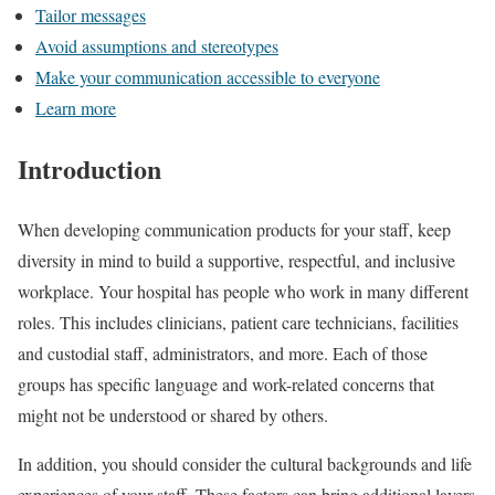
Tailor messages
Avoid assumptions and stereotypes
Make your communication accessible to everyone
Learn more
Introduction
When developing communication products for your staff, keep
diversity in mind to build a supportive, respectful, and inclusive
workplace. Your hospital has people who work in many different
roles. This includes clinicians, patient care technicians, facilities
and custodial staff, administrators, and more. Each of those
groups has specific language and work-related concerns that
might not be understood or shared by others.
In addition, you should consider the cultural backgrounds and life
experiences of your staff. These factors can bring additional layers