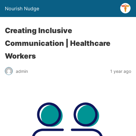
Nourish Nudge
Creating Inclusive
Communication | Healthcare
Workers
admin
1 year ago