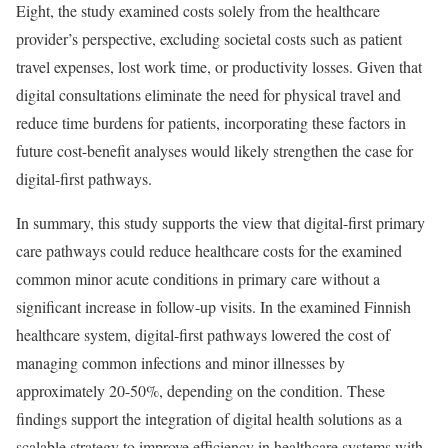
Eight, the study examined costs solely from the healthcare
provider’s perspective, excluding societal costs such as patient
travel expenses, lost work time, or productivity losses. Given that
digital consultations eliminate the need for physical travel and
reduce time burdens for patients, incorporating these factors in
future cost-benefit analyses would likely strengthen the case for
digital-first pathways.
In summary, this study supports the view that digital-first primary
care pathways could reduce healthcare costs for the examined
common minor acute conditions in primary care without a
significant increase in follow-up visits. In the examined Finnish
healthcare system, digital-first pathways lowered the cost of
managing common infections and minor illnesses by
approximately 20-50%, depending on the condition. These
findings support the integration of digital health solutions as a
scalable strategy to improve efficiency in healthcare systems with