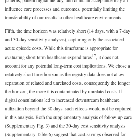
patterns, patient digital literacy, and clinician acceptance may all
influence care processes and outcomes, potentially limiting the
transferability of our results to other healthcare environments.
Fifth, the time horizon was relatively short (14 days, with a 7-day
and 30-day sensitivity analyses), capturing only the associated
acute episode costs. While this timeframe is appropriate for
17
evaluating short-term healthcare expenditures
, it does not
account for any potential long-term cost implications. We chose a
relatively short time horizon as the registry data does not allow
separation of related and unrelated costs, consequently the longer
the horizon, the more it is contaminated by unrelated costs. If
digital consultations led to increased downstream healthcare
utilization beyond the 30 days, such effects would not be captured
in this analysis. Both the supplementary analysis of follow-up care
(Supplementary Fig. 3) and the 30-day cost sensitivity analysis
(Supplementary Table 6) suggest that cost savings observed for