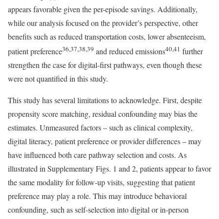
appears favorable given the per-episode savings. Additionally,
while our analysis focused on the provider’s perspective, other
benefits such as reduced transportation costs, lower absenteeism,
36,37,38,39
40,41
patient preference
and reduced emissions
further
strengthen the case for digital-first pathways, even though these
were not quantified in this study.
This study has several limitations to acknowledge. First, despite
propensity score matching, residual confounding may bias the
estimates. Unmeasured factors – such as clinical complexity,
digital literacy, patient preference or provider differences – may
have influenced both care pathway selection and costs. As
illustrated in Supplementary Figs. 1 and 2, patients appear to favor
the same modality for follow-up visits, suggesting that patient
preference may play a role. This may introduce behavioral
confounding, such as self-selection into digital or in-person