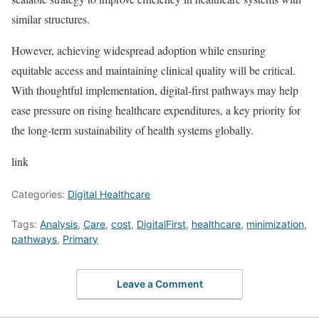
similar structures.
However, achieving widespread adoption while ensuring
equitable access and maintaining clinical quality will be critical.
With thoughtful implementation, digital-first pathways may help
ease pressure on rising healthcare expenditures, a key priority for
the long-term sustainability of health systems globally.
link
Categories:
Digital Healthcare
Tags:
Analysis
,
Care
,
cost
,
DigitalFirst
,
healthcare
,
minimization
,
pathways
,
Primary
Leave a Comment