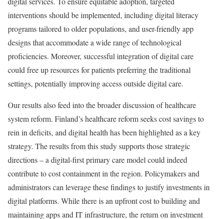
digital services. To ensure equitable adoption, targeted
interventions should be implemented, including digital literacy
programs tailored to older populations, and user-friendly app
designs that accommodate a wide range of technological
proficiencies. Moreover, successful integration of digital care
could free up resources for patients preferring the traditional
settings, potentially improving access outside digital care.
Our results also feed into the broader discussion of healthcare
system reform. Finland’s healthcare reform seeks cost savings to
rein in deficits, and digital health has been highlighted as a key
strategy. The results from this study supports those strategic
directions – a digital-first primary care model could indeed
contribute to cost containment in the region. Policymakers and
administrators can leverage these findings to justify investments in
digital platforms. While there is an upfront cost to building and
maintaining apps and IT infrastructure, the return on investment