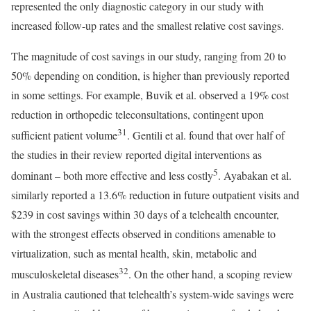
represented the only diagnostic category in our study with
increased follow-up rates and the smallest relative cost savings.
The magnitude of cost savings in our study, ranging from 20 to
50% depending on condition, is higher than previously reported
in some settings. For example, Buvik et al. observed a 19% cost
reduction in orthopedic teleconsultations, contingent upon
31
sufficient patient volume
. Gentili et al. found that over half of
the studies in their review reported digital interventions as
5
dominant – both more effective and less costly
. Ayabakan et al.
similarly reported a 13.6% reduction in future outpatient visits and
$239 in cost savings within 30 days of a telehealth encounter,
with the strongest effects observed in conditions amenable to
virtualization, such as mental health, skin, metabolic and
32
musculoskeletal diseases
. On the other hand, a scoping review
in Australia cautioned that telehealth’s system-wide savings were