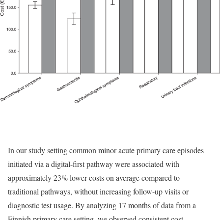
In our study setting common minor acute primary care episodes
initiated via a digital-first pathway were associated with
approximately 23% lower costs on average compared to
traditional pathways, without increasing follow-up visits or
diagnostic test usage. By analyzing 17 months of data from a
Finnish primary care setting, we observed consistent cost