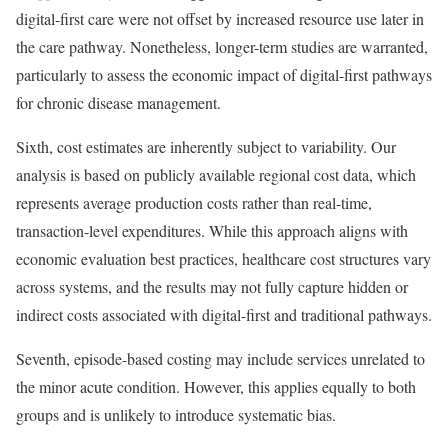
digital-first care were not offset by increased resource use later in
the care pathway. Nonetheless, longer-term studies are warranted,
particularly to assess the economic impact of digital-first pathways
for chronic disease management.
Sixth, cost estimates are inherently subject to variability. Our
analysis is based on publicly available regional cost data, which
represents average production costs rather than real-time,
transaction-level expenditures. While this approach aligns with
economic evaluation best practices, healthcare cost structures vary
across systems, and the results may not fully capture hidden or
indirect costs associated with digital-first and traditional pathways.
Seventh, episode-based costing may include services unrelated to
the minor acute condition. However, this applies equally to both
groups and is unlikely to introduce systematic bias.