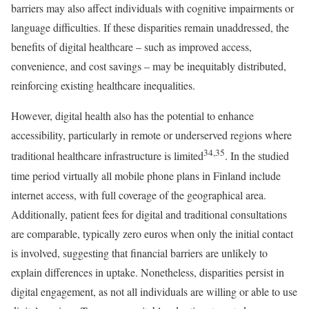
barriers may also affect individuals with cognitive impairments or
language difficulties. If these disparities remain unaddressed, the
benefits of digital healthcare – such as improved access,
convenience, and cost savings – may be inequitably distributed,
reinforcing existing healthcare inequalities.
However, digital health also has the potential to enhance
accessibility, particularly in remote or underserved regions where
34,35
traditional healthcare infrastructure is limited
. In the studied
time period virtually all mobile phone plans in Finland include
internet access, with full coverage of the geographical area.
Additionally, patient fees for digital and traditional consultations
are comparable, typically zero euros when only the initial contact
is involved, suggesting that financial barriers are unlikely to
explain differences in uptake. Nonetheless, disparities persist in
digital engagement, as not all individuals are willing or able to use