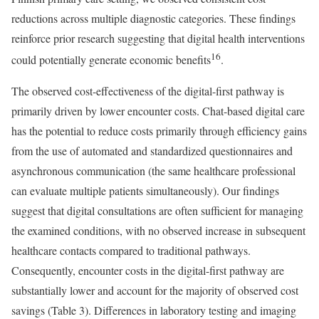
reductions across multiple diagnostic categories. These findings
reinforce prior research suggesting that digital health interventions
16
could potentially generate economic benefits
.
The observed cost-effectiveness of the digital-first pathway is
primarily driven by lower encounter costs. Chat-based digital care
has the potential to reduce costs primarily through efficiency gains
from the use of automated and standardized questionnaires and
asynchronous communication (the same healthcare professional
can evaluate multiple patients simultaneously). Our findings
suggest that digital consultations are often sufficient for managing
the examined conditions, with no observed increase in subsequent
healthcare contacts compared to traditional pathways.
Consequently, encounter costs in the digital-first pathway are
substantially lower and account for the majority of observed cost
savings (Table 3). Differences in laboratory testing and imaging