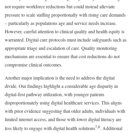
not require workforce reductions but could instead alleviate
pressure to scale staffing proportionally with rising care demands
– particularly as populations age and service needs increase.
However, careful attention to clinical quality and health equity is
warranted. Digital care protocols must include safeguards such as
appropriate triage and escalation of care. Quality monitoring
mechanisms are essential to ensure that cost reductions do not
compromise clinical outcomes.
Another major implication is the need to address the digital
divide. Our findings highlight a considerable age disparity in
digital-first pathway utilization, with younger patients
disproportionately using digital healthcare services. This aligns
with prior evidence suggesting that older adults, individuals with
limited internet access, and those with lower digital literacy are
7,8
less likely to engage with digital health solutions
. Additional