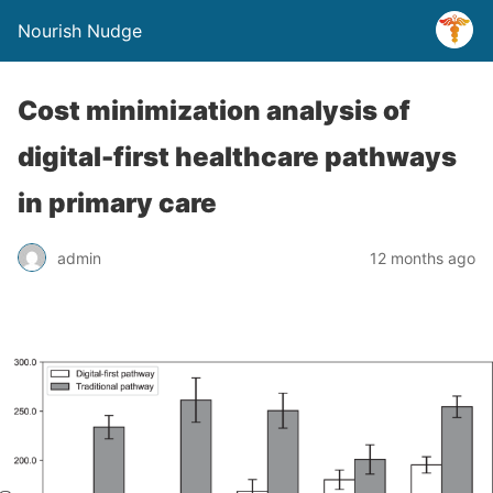
Nourish Nudge
Cost minimization analysis of
digital-first healthcare pathways
in primary care
admin
12 months ago