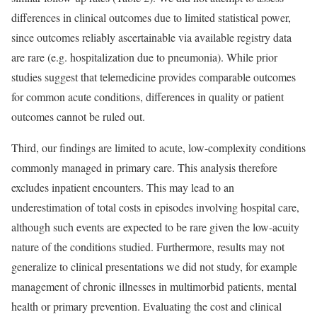
differences in clinical outcomes due to limited statistical power,
since outcomes reliably ascertainable via available registry data
are rare (e.g. hospitalization due to pneumonia). While prior
studies suggest that telemedicine provides comparable outcomes
for common acute conditions, differences in quality or patient
outcomes cannot be ruled out.
Third, our findings are limited to acute, low-complexity conditions
commonly managed in primary care. This analysis therefore
excludes inpatient encounters. This may lead to an
underestimation of total costs in episodes involving hospital care,
although such events are expected to be rare given the low-acuity
nature of the conditions studied. Furthermore, results may not
generalize to clinical presentations we did not study, for example
management of chronic illnesses in multimorbid patients, mental
health or primary prevention. Evaluating the cost and clinical