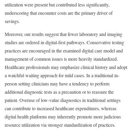
utilization were present but contributed less significantly,
underscoring that encounter costs are the primary driver of
savings.
Moreover, our results suggest that fewer laboratory and imaging
studies are ordered in digital-first pathways. Conservative testing
practices are encouraged in the examined digital care model and
management of common issues is more heavily standardized.
Healthcare professionals may emphasize clinical history and adopt
a watchful waiting approach for mild cases. In a traditional in-
person setting clinicians may have a tendency to perform
additional diagnostic tests as a precaution or to reassure the
patient. Overuse of low-value diagnostics in traditional settings
can contribute to increased healthcare expenditures, whereas
digital health platforms may inherently promote more judicious
resource utilization via stronger standardization of practices.