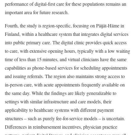
performance of digital-first care for these populations remains an
important area for future research.
Fourth, the study is region-specific, focusing on Päijät-Häme in
Finland, within a healthcare system that integrates digital services
into public primary care. The digital clinic provides quick access
to care, with extensive opening hours, typically with a low waiting
time of less than 15 minutes, and virtual clinicians have the same
capabilities as phone-based services for scheduling appointments
and issuing referrals. The region also maintains strong access to
in-person care, with acute appointments frequently available on
the same day. While the findings are likely generalizable to
settings with similar infrastructure and care models, their
applicability to healthcare systems with different payment
structures – such as purely fee-for-service models – is uncertain.
Differences in reimbursement incentives, physician practice