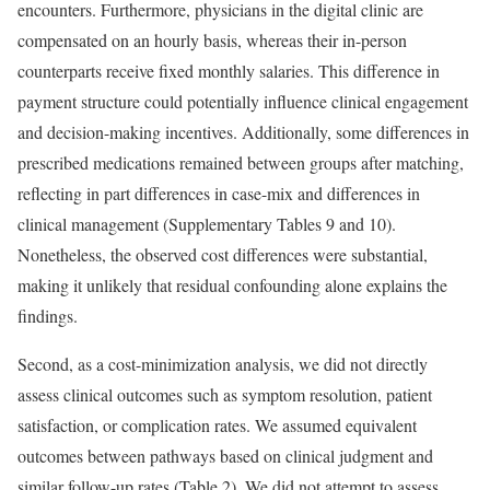
encounters. Furthermore, physicians in the digital clinic are
compensated on an hourly basis, whereas their in-person
counterparts receive fixed monthly salaries. This difference in
payment structure could potentially influence clinical engagement
and decision-making incentives. Additionally, some differences in
prescribed medications remained between groups after matching,
reflecting in part differences in case-mix and differences in
clinical management (Supplementary Tables 9 and 10).
Nonetheless, the observed cost differences were substantial,
making it unlikely that residual confounding alone explains the
findings.
Second, as a cost-minimization analysis, we did not directly
assess clinical outcomes such as symptom resolution, patient
satisfaction, or complication rates. We assumed equivalent
outcomes between pathways based on clinical judgment and
similar follow-up rates (Table 2). We did not attempt to assess