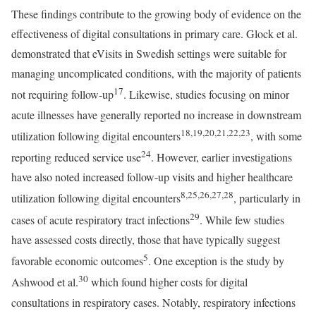
These findings contribute to the growing body of evidence on the
effectiveness of digital consultations in primary care. Glock et al.
demonstrated that eVisits in Swedish settings were suitable for
managing uncomplicated conditions, with the majority of patients
17
not requiring follow-up
. Likewise, studies focusing on minor
acute illnesses have generally reported no increase in downstream
18,19,20,21,22,23
utilization following digital encounters
, with some
24
reporting reduced service use
. However, earlier investigations
have also noted increased follow-up visits and higher healthcare
8,25,26,27,28
utilization following digital encounters
, particularly in
29
cases of acute respiratory tract infections
. While few studies
have assessed costs directly, those that have typically suggest
5
favorable economic outcomes
. One exception is the study by
30
Ashwood et al.
which found higher costs for digital
consultations in respiratory cases. Notably, respiratory infections