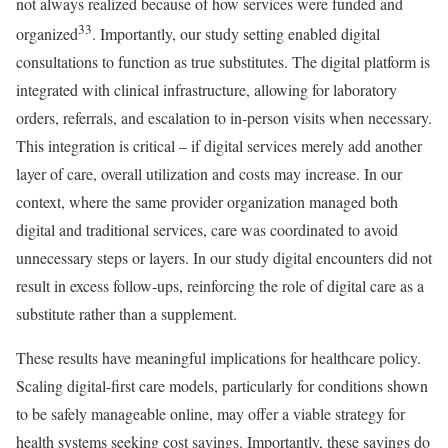
not always realized because of how services were funded and
33
organized
. Importantly, our study setting enabled digital
consultations to function as true substitutes. The digital platform is
integrated with clinical infrastructure, allowing for laboratory
orders, referrals, and escalation to in-person visits when necessary.
This integration is critical – if digital services merely add another
layer of care, overall utilization and costs may increase. In our
context, where the same provider organization managed both
digital and traditional services, care was coordinated to avoid
unnecessary steps or layers. In our study digital encounters did not
result in excess follow-ups, reinforcing the role of digital care as a
substitute rather than a supplement.
These results have meaningful implications for healthcare policy.
Scaling digital-first care models, particularly for conditions shown
to be safely manageable online, may offer a viable strategy for
health systems seeking cost savings. Importantly, these savings do