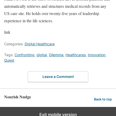
automatically retrieves and structures medical records from any
US care site. He holds over twenty-five years of leadership
experience in the life sciences.
link
Categories:
Digital Healthcare
Tags:
Confronting
,
digital
,
Dilemma
,
Healthcares
,
Innovation
,
Quest
Leave a Comment
Nourish Nudge
Back to top
Exit mobile version