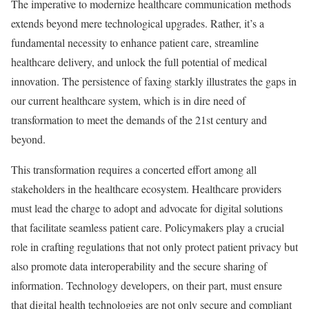
The imperative to modernize healthcare communication methods
extends beyond mere technological upgrades. Rather, it’s a
fundamental necessity to enhance patient care, streamline
healthcare delivery, and unlock the full potential of medical
innovation. The persistence of faxing starkly illustrates the gaps in
our current healthcare system, which is in dire need of
transformation to meet the demands of the 21st century and
beyond.
This transformation requires a concerted effort among all
stakeholders in the healthcare ecosystem. Healthcare providers
must lead the charge to adopt and advocate for digital solutions
that facilitate seamless patient care. Policymakers play a crucial
role in crafting regulations that not only protect patient privacy but
also promote data interoperability and the secure sharing of
information. Technology developers, on their part, must ensure
that digital health technologies are not only secure and compliant