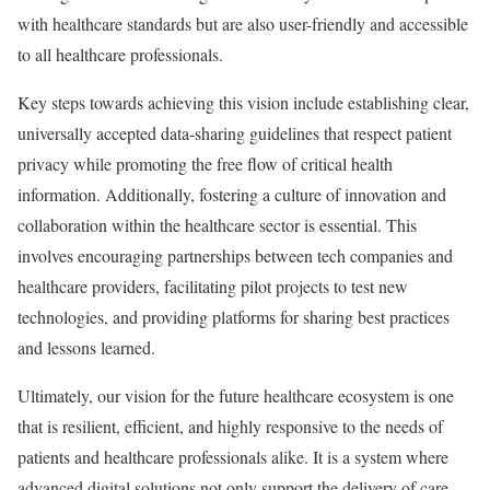
with healthcare standards but are also user-friendly and accessible
to all healthcare professionals.
Key steps towards achieving this vision include establishing clear,
universally accepted data-sharing guidelines that respect patient
privacy while promoting the free flow of critical health
information. Additionally, fostering a culture of innovation and
collaboration within the healthcare sector is essential. This
involves encouraging partnerships between tech companies and
healthcare providers, facilitating pilot projects to test new
technologies, and providing platforms for sharing best practices
and lessons learned.
Ultimately, our vision for the future healthcare ecosystem is one
that is resilient, efficient, and highly responsive to the needs of
patients and healthcare professionals alike. It is a system where
advanced digital solutions not only support the delivery of care