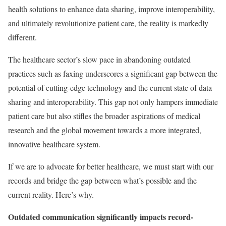
health solutions to enhance data sharing, improve interoperability,
and ultimately revolutionize patient care, the reality is markedly
different.
The healthcare sector’s slow pace in abandoning outdated
practices such as faxing underscores a significant gap between the
potential of cutting-edge technology and the current state of data
sharing and interoperability. This gap not only hampers immediate
patient care but also stifles the broader aspirations of medical
research and the global movement towards a more integrated,
innovative healthcare system.
If we are to advocate for better healthcare, we must start with our
records and bridge the gap between what’s possible and the
current reality. Here’s why.
Outdated communication significantly impacts record-