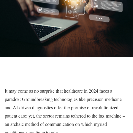
It may come as no surprise that healthcare in 2024 faces a
paradox: Groundbreaking technologies like precision medicine
and AI-driven diagnostics offer the promise of revolutionized
patient care; yet, the sector remains tethered to the fax machine –
an archaic method of communication on which myriad
practitioners continue to rely.