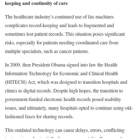
keeping and continuity of care
The healthcare industry’s continued use of fax machines
complicates record-keeping and leads to fragmented and
sometimes lost patient records. This situation poses significant
risks, especially for patients needing coordinated care from
multiple specialists, such as cancer patients.
In 2009, then President Obama signed into law the Health
Information Technology for Economic and Clinical Health
(HITECH) Act, which was designed to transition hospitals and
clinics to digital records. Despite high hopes, the transition to
government-funded electronic health records posed usability
issues, and ultimately, many hospitals opted to continue using old-
fashioned faxes for sharing records.
This outdated technology can cause delays, errors, conflicting