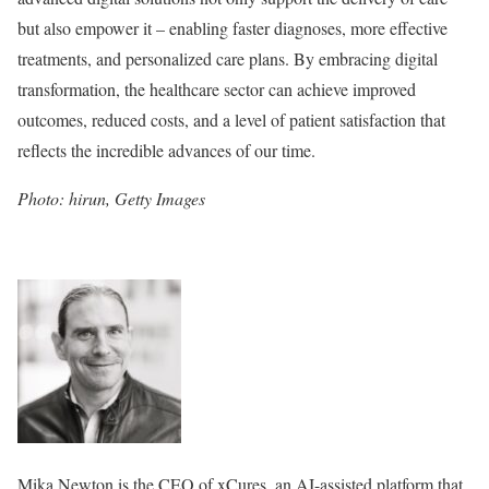
but also empower it – enabling faster diagnoses, more effective
treatments, and personalized care plans. By embracing digital
transformation, the healthcare sector can achieve improved
outcomes, reduced costs, and a level of patient satisfaction that
reflects the incredible advances of our time.
Photo: hirun, Getty Images
Mika Newton is the CEO of xCures, an AI-assisted platform that