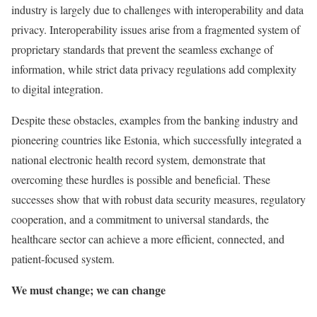
industry is largely due to challenges with interoperability and data
privacy. Interoperability issues arise from a fragmented system of
proprietary standards that prevent the seamless exchange of
information, while strict data privacy regulations add complexity
to digital integration.
Despite these obstacles, examples from the banking industry and
pioneering countries like Estonia, which successfully integrated a
national electronic health record system, demonstrate that
overcoming these hurdles is possible and beneficial. These
successes show that with robust data security measures, regulatory
cooperation, and a commitment to universal standards, the
healthcare sector can achieve a more efficient, connected, and
patient-focused system.
We must change; we can change