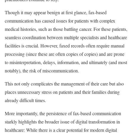
Though it may appear benign at first glance, fax-based
communication has caused issues for patients with complex
medical histories, such as those battling cancer. For these patients,
seamless coordination between multiple specialists and healthcare
facilities is crucial. However, faxed records often require manual
processing (since these are often copies of copies) and are prone
to misinterpretation, delays, information, and ultimately (and most
notably), the risk of miscommunication.
This not only complicates the management of their care but also
places unnecessary stress on patients and their families during
already difficult times.
More importantly, the persistence of fax-based communication
starkly highlights the broader issue of digital transformation in
healthcare: While there is a clear potential for modern digital