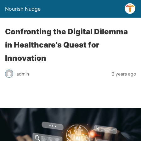
Nourish Nudge
Confronting the Digital Dilemma
in Healthcare’s Quest for
Innovation
admin
2 years ago