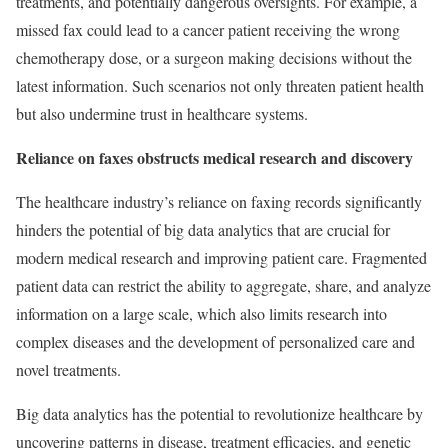
treatments, and potentially dangerous oversights. For example, a
missed fax could lead to a cancer patient receiving the wrong
chemotherapy dose, or a surgeon making decisions without the
latest information. Such scenarios not only threaten patient health
but also undermine trust in healthcare systems.
Reliance on faxes obstructs medical research and discovery
The healthcare industry’s reliance on faxing records significantly
hinders the potential of big data analytics that are crucial for
modern medical research and improving patient care. Fragmented
patient data can restrict the ability to aggregate, share, and analyze
information on a large scale, which also limits research into
complex diseases and the development of personalized care and
novel treatments.
Big data analytics has the potential to revolutionize healthcare by
uncovering patterns in disease, treatment efficacies, and genetic