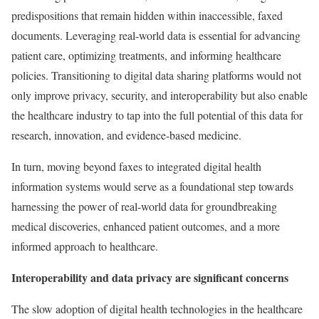
predispositions that remain hidden within inaccessible, faxed
documents. Leveraging real-world data is essential for advancing
patient care, optimizing treatments, and informing healthcare
policies. Transitioning to digital data sharing platforms would not
only improve privacy, security, and interoperability but also enable
the healthcare industry to tap into the full potential of this data for
research, innovation, and evidence-based medicine.
In turn, moving beyond faxes to integrated digital health
information systems would serve as a foundational step towards
harnessing the power of real-world data for groundbreaking
medical discoveries, enhanced patient outcomes, and a more
informed approach to healthcare.
Interoperability and data privacy are significant concerns
The slow adoption of digital health technologies in the healthcare