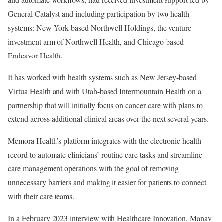
General Catalyst and including participation by two health
systems: New York-based Northwell Holdings, the venture
investment arm of Northwell Health, and Chicago-based
Endeavor Health.
It has worked with health systems such as New Jersey-based
Virtua Health and with Utah-based Intermountain Health on a
partnership that will initially focus on cancer care with plans to
extend across additional clinical areas over the next several years.
Memora Health’s platform integrates with the electronic health
record to automate clinicians’ routine care tasks and streamline
care management operations with the goal of removing
unnecessary barriers and making it easier for patients to connect
with their care teams.
In a February 2023 interview with Healthcare Innovation, Manav