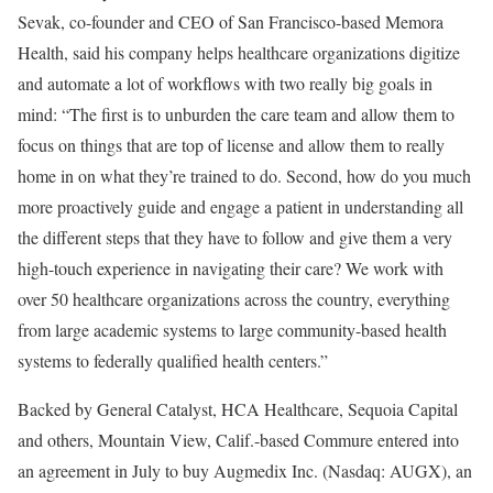
Sevak, co-founder and CEO of San Francisco-based Memora
Health, said his company helps healthcare organizations digitize
and automate a lot of workflows with two really big goals in
mind: “The first is to unburden the care team and allow them to
focus on things that are top of license and allow them to really
home in on what they’re trained to do. Second, how do you much
more proactively guide and engage a patient in understanding all
the different steps that they have to follow and give them a very
high-touch experience in navigating their care? We work with
over 50 healthcare organizations across the country, everything
from large academic systems to large community-based health
systems to federally qualified health centers.”
Backed by General Catalyst, HCA Healthcare, Sequoia Capital
and others, Mountain View, Calif.-based Commure entered into
an agreement in July to buy Augmedix Inc. (Nasdaq: AUGX), an