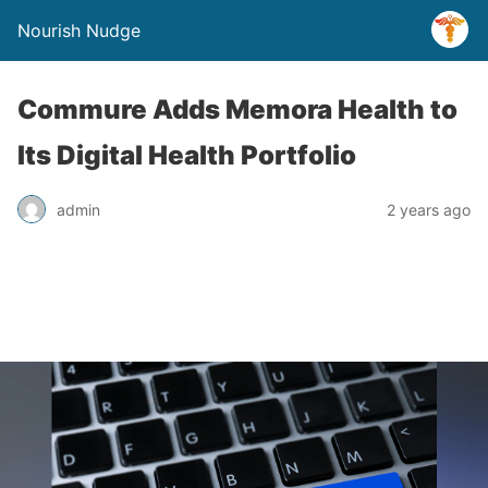
Nourish Nudge
Commure Adds Memora Health to
Its Digital Health Portfolio
admin
2 years ago