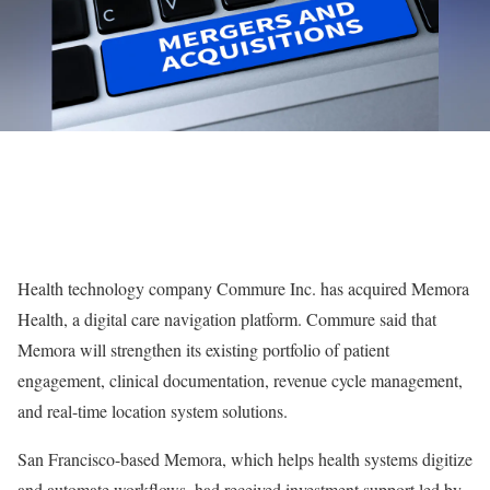
Health technology company Commure Inc. has acquired Memora
Health, a digital care navigation platform. Commure said that
Memora will strengthen its existing portfolio of patient
engagement, clinical documentation, revenue cycle management,
and real-time location system solutions.
San Francisco-based Memora, which helps health systems digitize
and automate workflows, had received investment support led by