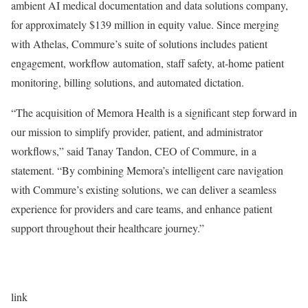
ambient AI medical documentation and data solutions company,
for approximately $139 million in equity value. Since merging
with Athelas, Commure’s suite of solutions includes patient
engagement, workflow automation, staff safety, at-home patient
monitoring, billing solutions, and automated dictation.
“The acquisition of Memora Health is a significant step forward in
our mission to simplify provider, patient, and administrator
workflows,” said Tanay Tandon, CEO of Commure, in a
statement. “By combining Memora’s intelligent care navigation
with Commure’s existing solutions, we can deliver a seamless
experience for providers and care teams, and enhance patient
support throughout their healthcare journey.”
link