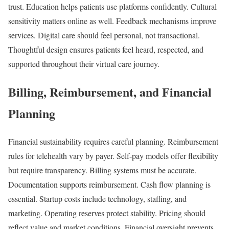
trust. Education helps patients use platforms confidently. Cultural
sensitivity matters online as well. Feedback mechanisms improve
services. Digital care should feel personal, not transactional.
Thoughtful design ensures patients feel heard, respected, and
supported throughout their virtual care journey.
Billing, Reimbursement, and Financial
Planning
Financial sustainability requires careful planning. Reimbursement
rules for telehealth vary by payer. Self-pay models offer flexibility
but require transparency. Billing systems must be accurate.
Documentation supports reimbursement. Cash flow planning is
essential. Startup costs include technology, staffing, and
marketing. Operating reserves protect stability. Pricing should
reflect value and market conditions. Financial oversight prevents