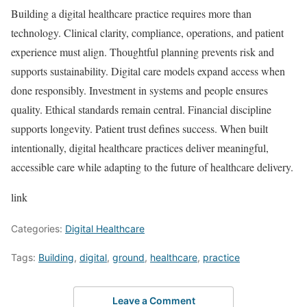
Building a digital healthcare practice requires more than
technology. Clinical clarity, compliance, operations, and patient
experience must align. Thoughtful planning prevents risk and
supports sustainability. Digital care models expand access when
done responsibly. Investment in systems and people ensures
quality. Ethical standards remain central. Financial discipline
supports longevity. Patient trust defines success. When built
intentionally, digital healthcare practices deliver meaningful,
accessible care while adapting to the future of healthcare delivery.
link
Categories:
Digital Healthcare
Tags:
Building
,
digital
,
ground
,
healthcare
,
practice
Leave a Comment