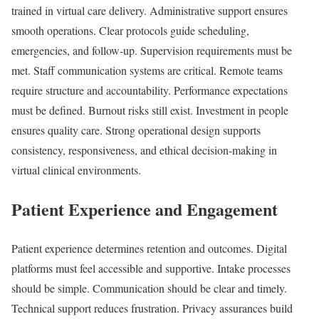
trained in virtual care delivery. Administrative support ensures
smooth operations. Clear protocols guide scheduling,
emergencies, and follow-up. Supervision requirements must be
met. Staff communication systems are critical. Remote teams
require structure and accountability. Performance expectations
must be defined. Burnout risks still exist. Investment in people
ensures quality care. Strong operational design supports
consistency, responsiveness, and ethical decision-making in
virtual clinical environments.
Patient Experience and Engagement
Patient experience determines retention and outcomes. Digital
platforms must feel accessible and supportive. Intake processes
should be simple. Communication should be clear and timely.
Technical support reduces frustration. Privacy assurances build