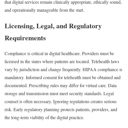
that digital services remain clinically appropriate, ethically sound,
and operationally manageable from the start.
Licensing, Legal, and Regulatory
Requirements
Compliance is critical in digital healthcare. Providers must be
licensed in the states where patients are located. Telehealth laws
vary by jurisdiction and change frequently. HIPAA compliance is
mandatory. Informed consent for telehealth must be obtained and
documented. Prescribing rules may differ for virtual care. Data
storage and transmission must meet security standards. Legal
counsel is often necessary. Ignoring regulations creates serious
risk. Early regulatory planning protects patients, providers, and
the long-term viability of the digital practice.