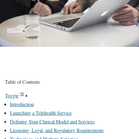
Table of Contents
Toggle
Introduction
Launching a Telehealth Service
Defining Your Clinical Model and Services
Licensing, Legal, and Regulatory Requirements
Technology and Platform Selection