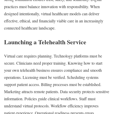
practices must balance innovation with responsibility. When
designed intentionally, virtual healthcare models can deliver
effective, ethical, and financially viable care in an increasingly
connected healthcare landscape.
Launching a Telehealth Service
Virtual care requires planning. Technology platforms must be
secure. Clinicians need proper training. Knowing how to start
your own telehealth business ensures compliance and smooth
operations. Licensing must be verified. Scheduling systems
support patient access. Billing processes must be established.
Marketing attracts remote patients. Data security protects sensitive
information. Policies guide clinical workflows. Staff must
understand virtual protocols. Workflow efficiency improves
patient experience. Operational readiness prevents errors.