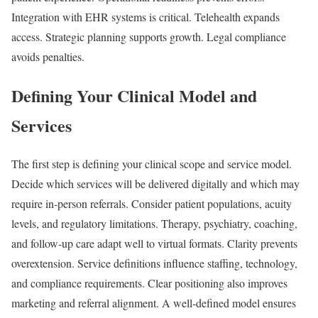
Integration with EHR systems is critical. Telehealth expands
access. Strategic planning supports growth. Legal compliance
avoids penalties.
Defining Your Clinical Model and
Services
The first step is defining your clinical scope and service model.
Decide which services will be delivered digitally and which may
require in-person referrals. Consider patient populations, acuity
levels, and regulatory limitations. Therapy, psychiatry, coaching,
and follow-up care adapt well to virtual formats. Clarity prevents
overextension. Service definitions influence staffing, technology,
and compliance requirements. Clear positioning also improves
marketing and referral alignment. A well-defined model ensures