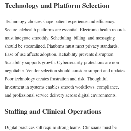
Technology and Platform Selection
Technology choices shape patient experience and efficiency.
Secure telehealth platforms are essential. Electronic health records
must integrate smoothly. Scheduling, billing, and messaging
should be streamlined. Platforms must meet privacy standards.
Ease of use affects adoption. Reliability prevents disruption.
Scalability supports growth. Cybersecurity protections are non-
negotiable. Vendor selection should consider support and updates.
Poor technology creates frustration and risk. Thoughtful
investment in systems enables smooth workflows, compliance,
and professional service delivery across digital environments.
Staffing and Clinical Operations
Digital practices still require strong teams. Clinicians must be