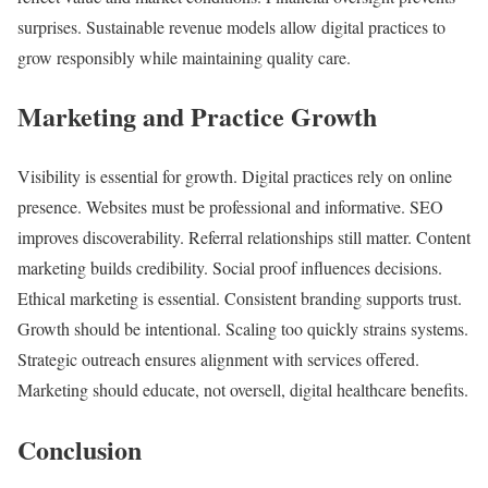
surprises. Sustainable revenue models allow digital practices to
grow responsibly while maintaining quality care.
Marketing and Practice Growth
Visibility is essential for growth. Digital practices rely on online
presence. Websites must be professional and informative. SEO
improves discoverability. Referral relationships still matter. Content
marketing builds credibility. Social proof influences decisions.
Ethical marketing is essential. Consistent branding supports trust.
Growth should be intentional. Scaling too quickly strains systems.
Strategic outreach ensures alignment with services offered.
Marketing should educate, not oversell, digital healthcare benefits.
Conclusion