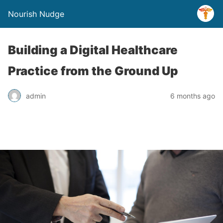
Nourish Nudge
Building a Digital Healthcare
Practice from the Ground Up
admin
6 months ago