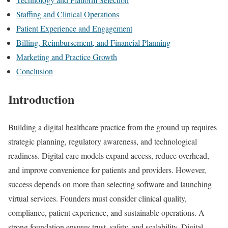
Staffing and Clinical Operations
Patient Experience and Engagement
Billing, Reimbursement, and Financial Planning
Marketing and Practice Growth
Conclusion
Introduction
Building a digital healthcare practice from the ground up requires
strategic planning, regulatory awareness, and technological
readiness. Digital care models expand access, reduce overhead,
and improve convenience for patients and providers. However,
success depends on more than selecting software and launching
virtual services. Founders must consider clinical quality,
compliance, patient experience, and sustainable operations. A
strong foundation ensures trust, safety, and scalability. Digital