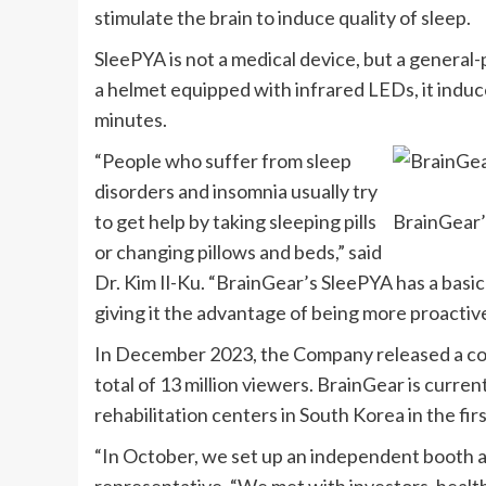
stimulate the brain to induce quality of sleep.
SleePYA is not a medical device, but a general
a helmet equipped with infrared LEDs, it induce
minutes.
“People who suffer from sleep
disorders and insomnia usually try
to get help by taking sleeping pills
BrainGear’
or changing pillows and beds,” said
Dr. Kim Il-Ku. “BrainGear’s SleePYA has a basic
giving it the advantage of being more proactiv
In
December 2023
, the Company released a co
total of 13 million viewers. BrainGear is curren
rehabilitation centers in
South Korea
in the fir
“In October, we set up an independent booth 
representative. “We met with investors, heal