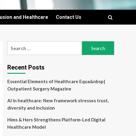
lusion and Healthcare
Contact Us
Search
for:
Recent Posts
Essential Elements of Healthcare Equa&nbsp|
Outpatient Surgery Magazine
AI in healthcare: New framework stresses trust,
diversity and inclusion
Hims & Hers Strengthens Platform-Led Digital
Healthcare Model