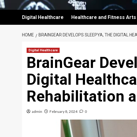
Digital Healthcare
Healthcare and Fitness Arts
HOME
BRAINGEAR DEVELOPS SLEEPYA, THE DIGITAL HEA
Digital Healthcare
BrainGear Deve
Digital Healthca
Rehabilitation 
admin
February 8, 2024
0