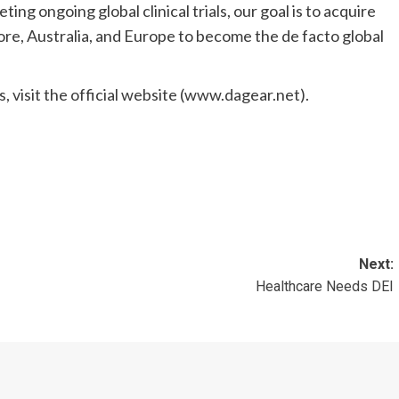
ting ongoing global clinical trials, our goal is to acquire
ore
,
Australia
, and
Europe
to become the de facto global
, visit the official website (www.dagear.net).
Next:
Healthcare Needs DEI