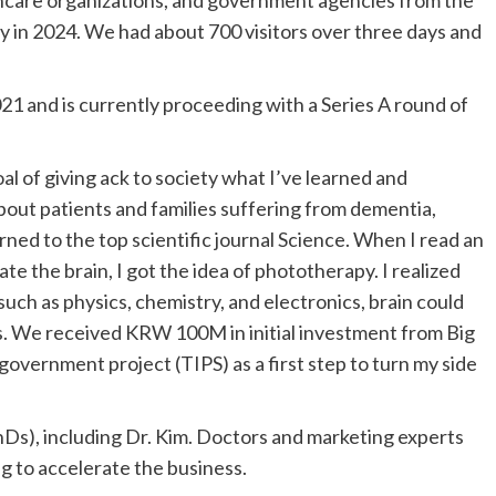
y in 2024. We had about 700 visitors over three days and
021 and is currently proceeding with a Series A round of
al of giving ack to society what I’ve learned and
about patients and families suffering from dementia,
urned to the top scientific journal Science. When I read an
ate the brain, I got the idea of phototherapy. I realized
 such as physics, chemistry, and electronics, brain could
ts. We received
KRW 100M
in initial investment from Big
overnment project (TIPS) as a first step to turn my side
hDs), including Dr. Kim. Doctors and marketing experts
ng to accelerate the business.