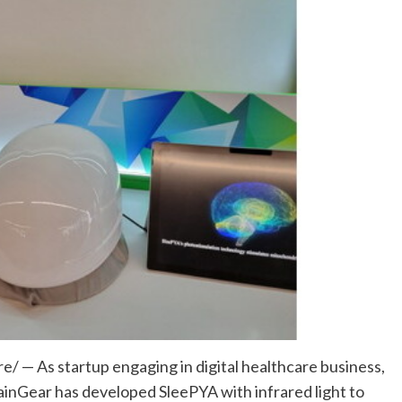
 — As startup engaging in digital healthcare business,
BrainGear has developed SleePYA with infrared light to