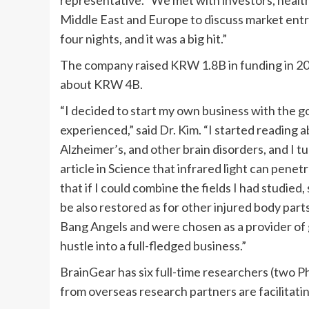
Middle East
and
Europe
to discuss market entr
four nights, and it was a big hit.”
The company raised
KRW 1.8B
in funding in 2
about
KRW 4B
.
“I decided to start my own business with the go
experienced,” said Dr. Kim. “I started reading 
Alzheimer’s, and other brain disorders, and I t
article in Science that infrared light can penetr
that if I could combine the fields I had studied,
be also restored as for other injured body par
Bang Angels and were chosen as a provider of g
hustle into a full-fledged business.”
BrainGear has six full-time researchers (two P
from overseas research partners are facilitati