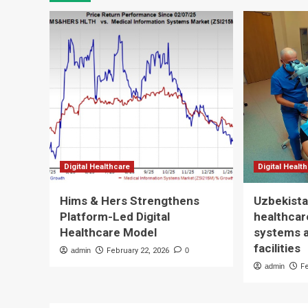
Digital Healthcare
Digital Healt
Hims & Hers Strengthens
Uzbekista
Platform-Led Digital
healthcare
Healthcare Model
systems 
facilities
admin
February 22, 2026
0
admin
F