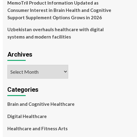
MemoTril Product Information Updated as
Consumer Interest in Brain Health and Cognitive
Support Supplement Options Grows in 2026
Uzbekistan overhauls healthcare with digital
systems and modern facilities
Archives
Archives
Categories
Brain and Cognitive Healthcare
Digital Healthcare
Healthcare and Fitness Arts