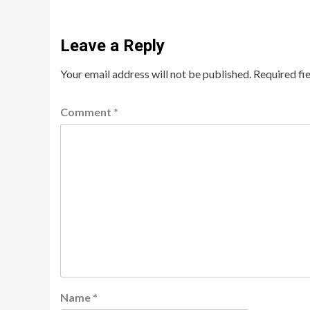
Leave a Reply
Your email address will not be published.
Required fi
Comment
*
Name
*