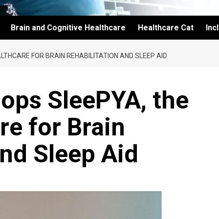
Brain and Cognitive Healthcare
Healthcare Cat
Inc
LTHCARE FOR BRAIN REHABILITATION AND SLEEP AID
lops SleePYA, the
re for Brain
and Sleep Aid