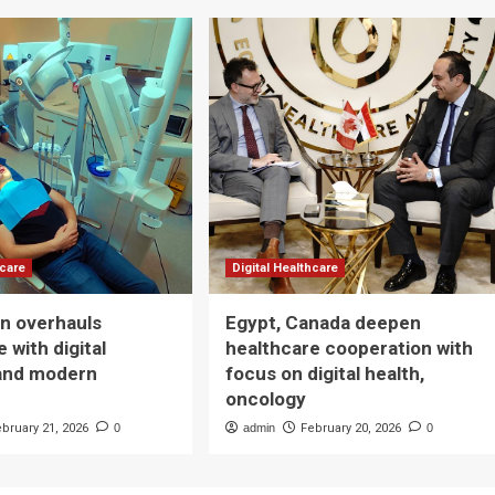
hcare
Digital Healthcare
n overhauls
Egypt, Canada deepen
 with digital
healthcare cooperation with
and modern
focus on digital health,
oncology
ebruary 21, 2026
0
admin
February 20, 2026
0