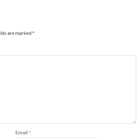
elds are marked
*
Email
*