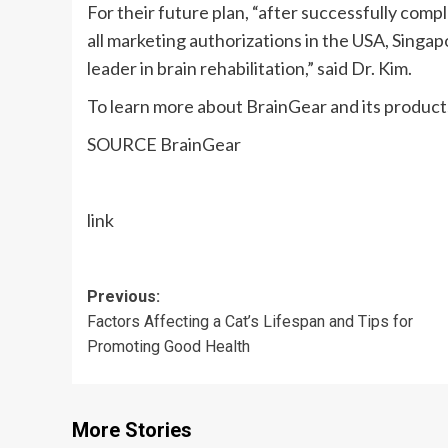
For their future plan, “after successfully comple
all marketing authorizations in the
USA
,
Singap
leader in brain rehabilitation,” said Dr. Kim.
To learn more about BrainGear and its products
SOURCE BrainGear
link
Post
Previous:
Factors Affecting a Cat’s Lifespan and Tips for
navigation
Promoting Good Health
More Stories