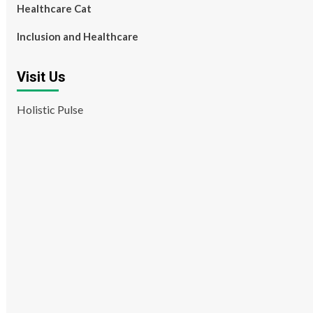
Healthcare Cat
Inclusion and Healthcare
Visit Us
Holistic Pulse