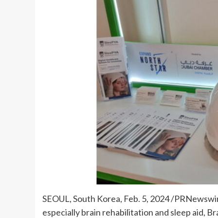
SEOUL, South Korea
,
Feb. 5, 2024
/PRNewswire/
especially brain rehabilitation and sleep aid, 