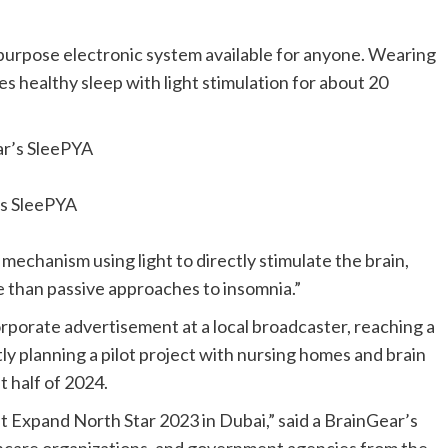
-purpose electronic system available for anyone. Wearing
s healthy sleep with light stimulation for about 20
s SleePYA
 mechanism using light to directly stimulate the brain,
e than passive approaches to insomnia.”
rporate advertisement at a local broadcaster, reaching a
tly planning a pilot project with nursing homes and brain
st half of 2024.
at Expand North Star 2023 in
Dubai
,” said a BrainGear’s
thcare organizations, and government agencies from the