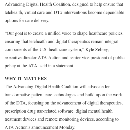
Advancing Digital Health Coalition, designed to help ensure that
telehealth, virtual care and DTx interventions become dependable
options for care delivery.
“Our goal is to create a unified voice to shape healthcare policies,
ensuring that telehealth and digital therapeutics remain integral
components of the U.S. healthcare system,” Kyle Zebley,
executive director ATA Action and senior vice president of public
policy at the ATA, said in a statement.
WHY IT MATTERS
The Advancing Digital Health Coalition will advocate for
transformative patient care technologies and build upon the work
of the DTA, focusing on the advancement of digital therapeutics,
prescription drug use-related software, digital mental health
treatment devices and remote monitoring devices, according to
ATA Action’s announcement Monday.