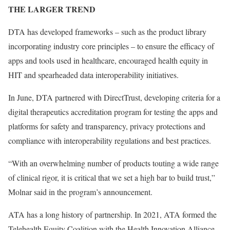
THE LARGER TREND
DTA has developed frameworks – such as the product library
incorporating industry core principles – to ensure the efficacy of
apps and tools used in healthcare, encouraged health equity in
HIT and spearheaded data interoperability initiatives.
In June, DTA partnered with DirectTrust, developing criteria for a
digital therapeutics accreditation program for testing the apps and
platforms for safety and transparency, privacy protections and
compliance with interoperability regulations and best practices.
“With an overwhelming number of products touting a wide range
of clinical rigor, it is critical that we set a high bar to build trust,”
Molnar said in the program’s announcement.
ATA has a long history of partnership. In 2021, ATA formed the
Telehealth Equity Coalition with the Health Innovation Alliance,