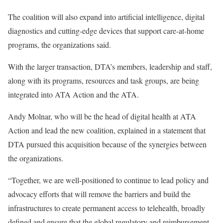
The coalition will also expand into artificial intelligence, digital
diagnostics and cutting-edge devices that support care-at-home
programs, the organizations said.
With the larger transaction, DTA’s members, leadership and staff,
along with its programs, resources and task groups, are being
integrated into ATA Action and the ATA.
Andy Molnar, who will be the head of digital health at ATA
Action and lead the new coalition, explained in a statement that
DTA pursued this acquisition because of the synergies between
the organizations.
“Together, we are well-positioned to continue to lead policy and
advocacy efforts that will remove the barriers and build the
infrastructures to create permanent access to telehealth, broadly
defined and ensure that the global regulatory and reimbursement