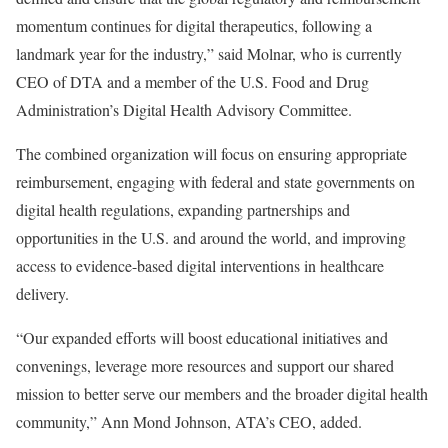
momentum continues for digital therapeutics, following a
landmark year for the industry,” said Molnar, who is currently
CEO of DTA and a member of the U.S. Food and Drug
Administration’s Digital Health Advisory Committee.
The combined organization will focus on ensuring appropriate
reimbursement, engaging with federal and state governments on
digital health regulations, expanding partnerships and
opportunities in the U.S. and around the world, and improving
access to evidence-based digital interventions in healthcare
delivery.
“Our expanded efforts will boost educational initiatives and
convenings, leverage more resources and support our shared
mission to better serve our members and the broader digital health
community,” Ann Mond Johnson, ATA’s CEO, added.