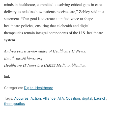
minds in healthcare, committed to solving critical gaps in care
delivery to redefine how patients receive care,” Zebley said in a
statement. “Our goal is to create a unified voice to shape
healthcare policies, ensuring that telehealth and digital
therapeutics remain integral components of the U.S. healthcare
system.”
Andrea Fox is senior editor of Healthcare IT News.
Email: afox@himss.org
Healthcare IT News is a HIMSS Media publication.
link
Categories:
Digital Healthcare
Tags:
Acquires
,
Action
,
Alliance
,
ATA
,
Coalition
,
digital
,
Launch
,
therapeutics