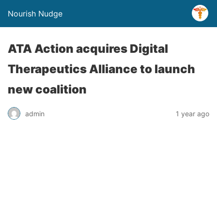
Nourish Nudge
ATA Action acquires Digital
Therapeutics Alliance to launch
new coalition
admin
1 year ago