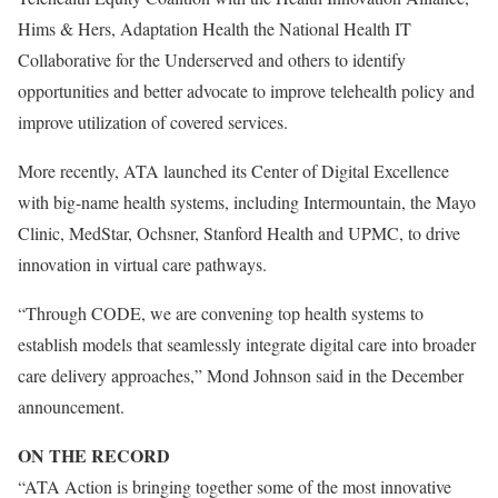
Hims & Hers, Adaptation Health the National Health IT
Collaborative for the Underserved and others to identify
opportunities and better advocate to improve telehealth policy and
improve utilization of covered services.
More recently, ATA launched its Center of Digital Excellence
with big-name health systems, including Intermountain, the Mayo
Clinic, MedStar, Ochsner, Stanford Health and UPMC, to drive
innovation in virtual care pathways.
“Through CODE, we are convening top health systems to
establish models that seamlessly integrate digital care into broader
care delivery approaches,” Mond Johnson said in the December
announcement.
ON THE RECORD
“ATA Action is bringing together some of the most innovative