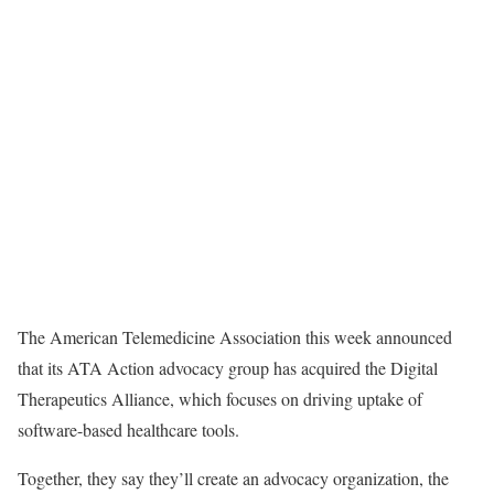
The American Telemedicine Association this week announced
that its ATA Action advocacy group has acquired the Digital
Therapeutics Alliance, which focuses on driving uptake of
software-based healthcare tools.
Together, they say they’ll create an advocacy organization, the