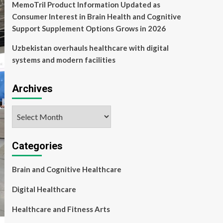
MemoTril Product Information Updated as
Consumer Interest in Brain Health and Cognitive
Support Supplement Options Grows in 2026
Uzbekistan overhauls healthcare with digital
systems and modern facilities
Archives
Archives
Categories
Brain and Cognitive Healthcare
Digital Healthcare
Healthcare and Fitness Arts