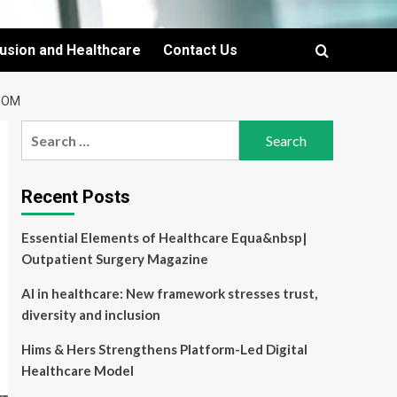
lusion and Healthcare
Contact Us
OOM
Search
for:
Recent Posts
Essential Elements of Healthcare Equa&nbsp|
Outpatient Surgery Magazine
AI in healthcare: New framework stresses trust,
diversity and inclusion
Hims & Hers Strengthens Platform-Led Digital
Healthcare Model