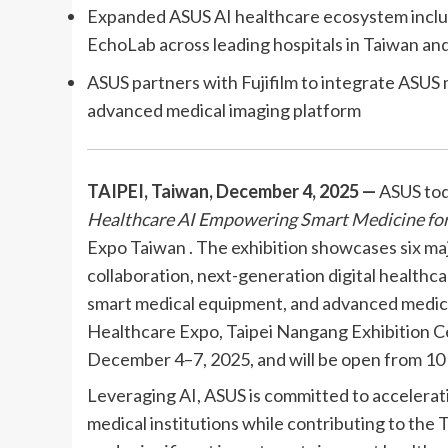
Expanded ASUS AI healthcare ecosystem incl
EchoLab across leading hospitals in Taiwan an
ASUS partners with Fujifilm to integrate ASU
advanced medical imaging platform
TAIPEI, Taiwan, December 4, 2025 —
ASUS tod
Healthcare AI Empowering Smart Medicine for
Expo Taiwan . The exhibition showcases six ma
collaboration, next-generation digital healthc
smart medical equipment, and advanced medic
Healthcare Expo, Taipei Nangang Exhibition Ce
December 4–7, 2025, and will be open from 10 a
Leveraging AI, ASUS is committed to accelerati
medical institutions while contributing to the