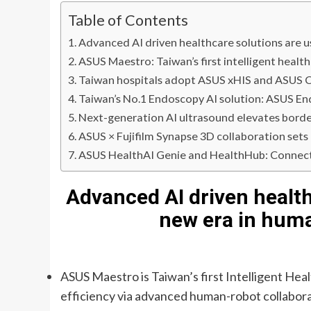
Table of Contents
Advanced AI driven healthcare solutions are u
ASUS Maestro: Taiwan’s first intelligent healt
Taiwan hospitals adopt ASUS xHIS and ASUS Cl
Taiwan’s No.1 Endoscopy AI solution: ASUS E
Next-generation AI ultrasound elevates borderl
ASUS × Fujifilm Synapse 3D collaboration set
ASUS HealthAI Genie and HealthHub: Connecti
Advanced AI driven health
new era in huma
ASUS Maestro is Taiwan’s first Intelligent He
efficiency via advanced human-robot collabor