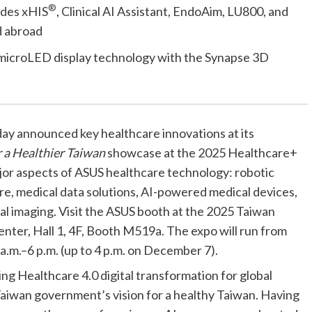
®
udes xHIS
, Clinical AI Assistant, EndoAim, LU800, and
d abroad
S microLED display technology with the Synapse 3D
ay announced key healthcare innovations at its
 a Healthier Taiwan
showcase at the 2025 Healthcare+
jor aspects of ASUS healthcare technology: robotic
are, medical data solutions, AI-powered medical devices,
al imaging.
Visit the ASUS booth at the 2025 Taiwan
nter, Hall 1, 4F, Booth M519a. The expo will run from
.m.–6 p.m. (up to 4 p.m. on December 7).
ng Healthcare 4.0 digital transformation for global
 Taiwan government’s vision for a healthy Taiwan.
Having