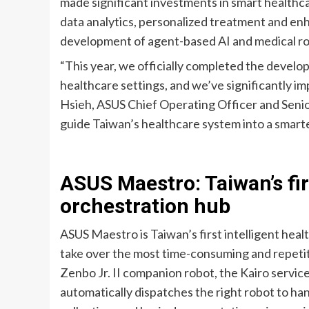
made significant investments in smart healthca
data analytics, personalized treatment and en
development of agent-based AI and medical ro
“This year, we officially completed the develo
healthcare settings, and we’ve significantly im
Hsieh, ASUS Chief Operating Officer and Senio
guide Taiwan’s healthcare system into a smarte
ASUS Maestro: Taiwan’s fir
orchestration hub
ASUS Maestro is Taiwan’s first intelligent heal
take over the most time-consuming and repetiti
Zenbo Jr. II companion robot, the Kairo servic
automatically dispatches the right robot to han