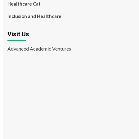
Healthcare Cat
Inclusion and Healthcare
Visit Us
Advanced Academic Ventures