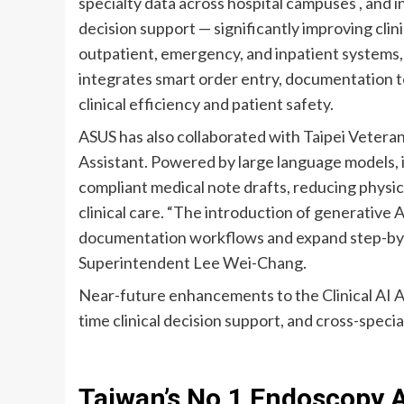
specialty data across hospital campuses , and 
decision support — significantly improving clin
outpatient, emergency, and inpatient systems,
integrates smart order entry, documentation t
clinical efficiency and patient safety.
ASUS has also collaborated with Taipei Veteran
Assistant. Powered by large language models, i
compliant medical note drafts, reducing physi
clinical care. “The introduction of generative 
documentation workflows and expand step-by-st
Superintendent Lee Wei-Chang.
Near-future enhancements to the Clinical AI Ass
time clinical decision support, and cross-specia
Taiwan’s No.1 Endoscopy 