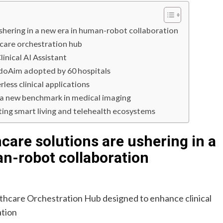
shering in a new era in human-robot collaboration
hcare orchestration hub
inical AI Assistant
ndoAim adopted by 60 hospitals
ess clinical applications
s a new benchmark in medical imaging
ng smart living and telehealth ecosystems
care solutions are ushering in a
n-robot collaboration
althcare Orchestration Hub designed to enhance clinical
ation