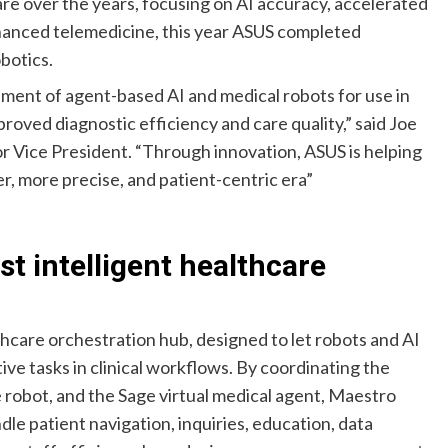
re over the years, focusing on AI accuracy, accelerated
hanced telemedicine, this year ASUS completed
botics.
pment of agent-based AI and medical robots for use in
proved diagnostic efficiency and care quality,” said Joe
r Vice President. “Through innovation, ASUS is helping
r, more precise, and patient-centric era”
st intelligent healthcare
thcare orchestration hub, designed to let robots and AI
ve tasks in clinical workflows. By coordinating the
e robot, and the Sage virtual medical agent, Maestro
dle patient navigation, inquiries, education, data