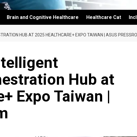
Brain and Cognitive Healthcare
Healthcare Cat
Inc
STRATION HUB AT 2025 HEALTHCARE+ EXPO TAIWAN | ASUS PRESSR
telligent
estration Hub at
+ Expo Taiwan |
m