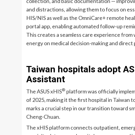
collection, and basic documentation — improv
and distractions, allowing them to focus on esse
HIS/NIS as well as the OmniCare+ remote hea
portal app, enabling automated follow-up remi
This creates a seamless care experience from w
energy on medical decision-making and direct 
Taiwan hospitals adopt AS
Assistant
®
The ASUS xHIS
platform was officially imple
of 2025, making it the first hospital in Taiwan
marks a crucial step in our transition toward 
Cheng-Chuan.
The xHIS platform connects outpatient, emerge