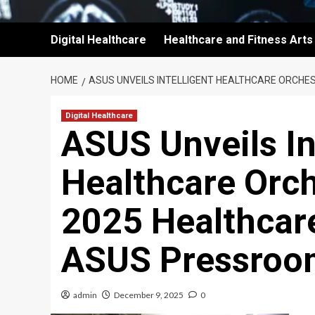
Digital Healthcare
Healthcare and Fitness Arts
HOME
ASUS UNVEILS INTELLIGENT HEALTHCARE ORCHE
Digital Healthcare
ASUS Unveils In
Healthcare Orch
2025 Healthcare
ASUS Pressroo
admin
December 9, 2025
0