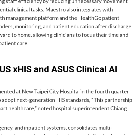
ing staff efficiency by reducing unnecessary movement
ntial clinical tasks. Maestro also integrates with
lth management platform and the HealthGo patient
nders, monitoring, and patient education after discharge.
ard to home, allowing clinicians to focus their time and
patient care.
US xHIS and ASUS Clinical AI
mented at New Taipei City Hospital in the fourth quarter
 to adopt next-generation HIS standards, “This partnership
smart healthcare,” noted hospital superintendent Chiang
ncy, and inpatient systems, consolidates multi-