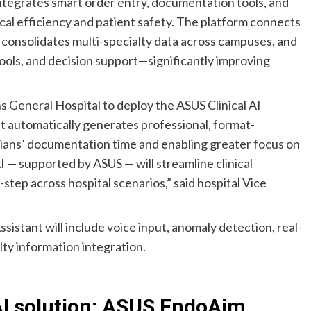
integrates smart order entry, documentation tools, and
ical efficiency and patient safety. The platform connects
 consolidates multi-specialty data across campuses, and
ools, and decision support—significantly improving
s General Hospital to deploy the ASUS Clinical AI
t automatically generates professional, format-
cians’ documentation time and enabling greater focus on
AI — supported by ASUS — will streamline clinical
ep across hospital scenarios,” said hospital Vice
istant will include voice input, anomaly detection, real-
lty information integration.
AI solution: ASUS EndoAim