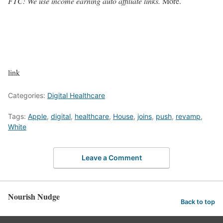
FTC: We use income earning auto affiliate links.
More.
link
Categories:
Digital Healthcare
Tags:
Apple
,
digital
,
healthcare
,
House
,
joins
,
push
,
revamp
,
White
Leave a Comment
Nourish Nudge
Back to top