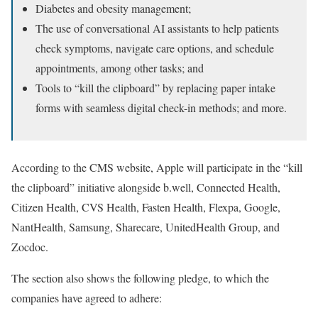
Diabetes and obesity management;
The use of conversational AI assistants to help patients
check symptoms, navigate care options, and schedule
appointments, among other tasks; and
Tools to “kill the clipboard” by replacing paper intake
forms with seamless digital check-in methods; and more.
According to the CMS website, Apple will participate in the “kill
the clipboard” initiative alongside b.well, Connected Health,
Citizen Health, CVS Health, Fasten Health, Flexpa, Google,
NantHealth, Samsung, Sharecare, UnitedHealth Group, and
Zocdoc.
The section also shows the following pledge, to which the
companies have agreed to adhere: