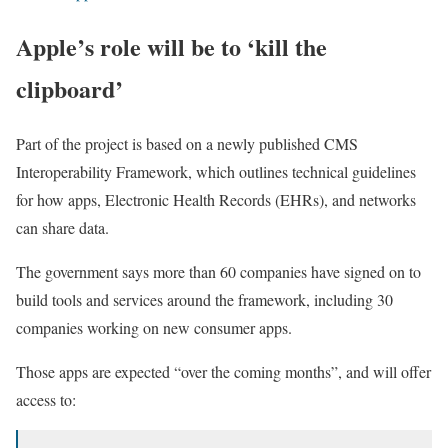
Apple’s role will be to ‘kill the
clipboard’
Part of the project is based on a newly published CMS
Interoperability Framework, which outlines technical guidelines
for how apps, Electronic Health Records (EHRs), and networks
can share data.
The government says more than 60 companies have signed on to
build tools and services around the framework, including 30
companies working on new consumer apps.
Those apps are expected “over the coming months”, and will offer
access to: