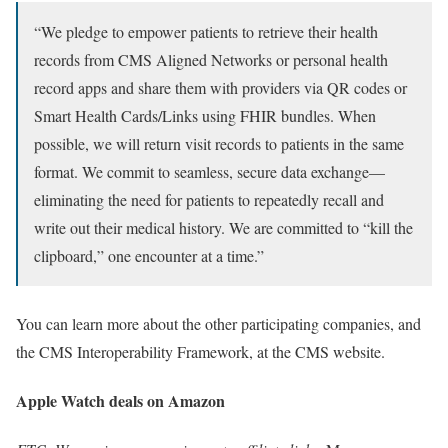
“We pledge to empower patients to retrieve their health
records from CMS Aligned Networks or personal health
record apps and share them with providers via QR codes or
Smart Health Cards/Links using FHIR bundles. When
possible, we will return visit records to patients in the same
format. We commit to seamless, secure data exchange—
eliminating the need for patients to repeatedly recall and
write out their medical history. We are committed to “kill the
clipboard,” one encounter at a time.”
You can learn more about the other participating companies, and
the CMS Interoperability Framework, at the CMS website.
Apple Watch deals on Amazon