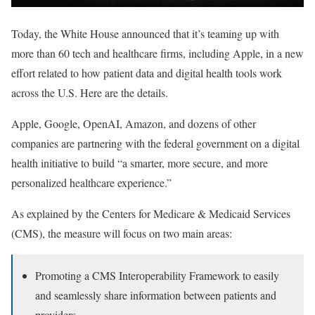
Today, the White House announced that it’s teaming up with
more than 60 tech and healthcare firms, including Apple, in a new
effort related to how patient data and digital health tools work
across the U.S. Here are the details.
Apple, Google, OpenAI, Amazon, and dozens of other
companies are partnering with the federal government on a digital
health initiative to build “a smarter, more secure, and more
personalized healthcare experience.”
As explained by the Centers for Medicare & Medicaid Services
(CMS), the measure will focus on two main areas:
Promoting a CMS Interoperability Framework to easily
and seamlessly share information between patients and
providers,