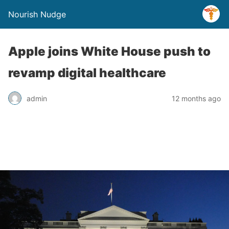
Nourish Nudge
Apple joins White House push to
revamp digital healthcare
admin
12 months ago