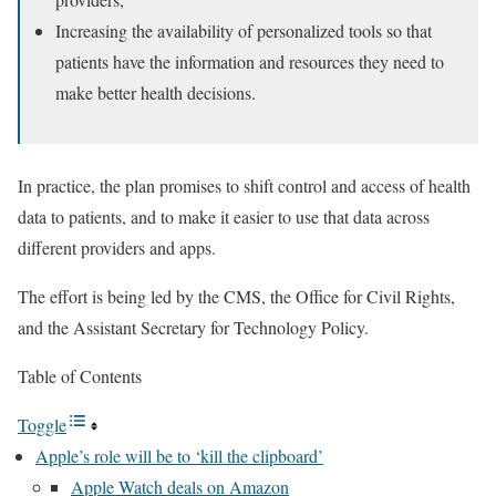
Increasing the availability of personalized tools so that
patients have the information and resources they need to
make better health decisions.
In practice, the plan promises to shift control and access of health
data to patients, and to make it easier to use that data across
different providers and apps.
The effort is being led by the CMS, the Office for Civil Rights,
and the Assistant Secretary for Technology Policy.
Table of Contents
Toggle
Apple’s role will be to ‘kill the clipboard’
Apple Watch deals on Amazon