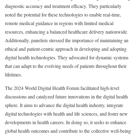
diagnostic accuracy and treatment efficacy. They particularly
noted the potential for these technologies to enable real-time,
remote medical guidance in regions with limited medical
resources, enhancing a balanced healthcare delivery nationwide.
Additionally, panelists stressed the importance of maintaining an
ethical and patient-centric approach in developing and adopting
digital health technologies. They advocated for dynamic systems
that can adapt to the evolving needs of patients throughout their
lifetimes.
The 2024 World Digital Health Forum facilitated high-level
discussions and catalyzed future innovations in the digital health
sphere. It aims to advance the digital health industry, integrate
digital technologies with health and life sciences, and foster new
developments in health careers. In doing so, it seeks to enhance
global health outcomes and contribute to the collective well-being