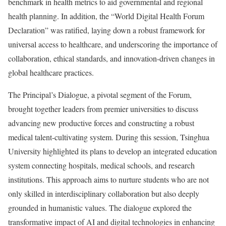
benchmark in health metrics to aid governmental and regional
health planning. In addition, the “World Digital Health Forum
Declaration” was ratified, laying down a robust framework for
universal access to healthcare, and underscoring the importance of
collaboration, ethical standards, and innovation-driven changes in
global healthcare practices.
The Principal’s Dialogue, a pivotal segment of the Forum,
brought together leaders from premier universities to discuss
advancing new productive forces and constructing a robust
medical talent-cultivating system. During this session, Tsinghua
University highlighted its plans to develop an integrated education
system connecting hospitals, medical schools, and research
institutions. This approach aims to nurture students who are not
only skilled in interdisciplinary collaboration but also deeply
grounded in humanistic values. The dialogue explored the
transformative impact of AI and digital technologies in enhancing