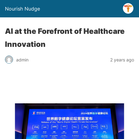
Nourish Nudge
AI at the Forefront of Healthcare
Innovation
admin
2 years ago