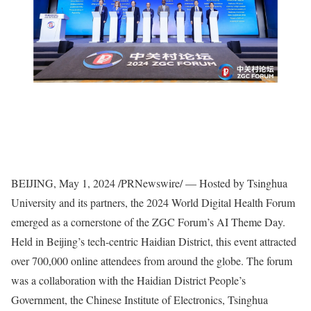
BEIJING
,
May 1, 2024
/PRNewswire/ — Hosted by Tsinghua
University and its partners, the 2024 World Digital Health Forum
emerged as a cornerstone of the ZGC Forum’s AI Theme Day.
Held in
Beijing’s
tech-centric Haidian District, this event attracted
over 700,000 online attendees from around the globe. The forum
was a collaboration with the Haidian District People’s
Government, the Chinese Institute of Electronics, Tsinghua