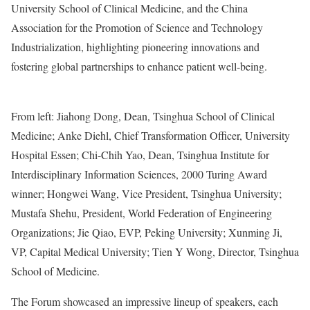
University School of Clinical Medicine, and the China
Association for the Promotion of Science and Technology
Industrialization, highlighting pioneering innovations and
fostering global partnerships to enhance patient well-being.
From left: Jiahong Dong, Dean, Tsinghua School of Clinical
Medicine; Anke Diehl, Chief Transformation Officer, University
Hospital Essen; Chi-Chih Yao, Dean, Tsinghua Institute for
Interdisciplinary Information Sciences, 2000 Turing Award
winner; Hongwei Wang, Vice President, Tsinghua University;
Mustafa Shehu, President, World Federation of Engineering
Organizations; Jie Qiao, EVP, Peking University; Xunming Ji,
VP, Capital Medical University; Tien Y Wong, Director, Tsinghua
School of Medicine.
The Forum showcased an impressive lineup of speakers, each