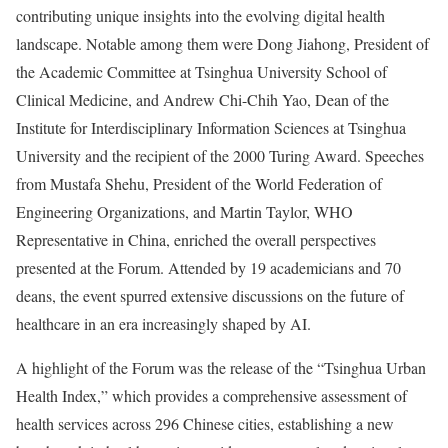
contributing unique insights into the evolving digital health
landscape. Notable among them were Dong Jiahong, President of
the Academic Committee at Tsinghua University School of
Clinical Medicine, and
Andrew Chi-Chih Yao
, Dean of the
Institute for Interdisciplinary Information Sciences at Tsinghua
University and the recipient of the 2000 Turing Award. Speeches
from
Mustafa Shehu
, President of the World Federation of
Engineering Organizations, and
Martin Taylor
, WHO
Representative in
China
, enriched the overall perspectives
presented at the Forum. Attended by 19 academicians and 70
deans, the event spurred extensive discussions on the future of
healthcare in an era increasingly shaped by AI.
A highlight of the Forum was the release of the “Tsinghua Urban
Health Index,” which provides a comprehensive assessment of
health services across 296 Chinese cities, establishing a new