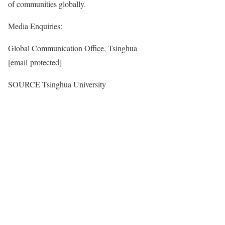
of communities globally.
Media Enquiries:
Global Communication Office, Tsinghua
[email protected]
SOURCE Tsinghua University