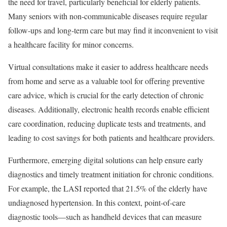
the need for travel, particularly beneficial for elderly patients.
Many seniors with non-communicable diseases require regular
follow-ups and long-term care but may find it inconvenient to visit
a healthcare facility for minor concerns.
Virtual consultations make it easier to address healthcare needs
from home and serve as a valuable tool for offering preventive
care advice, which is crucial for the early detection of chronic
diseases. Additionally, electronic health records enable efficient
care coordination, reducing duplicate tests and treatments, and
leading to cost savings for both patients and healthcare providers.
Furthermore, emerging digital solutions can help ensure early
diagnostics and timely treatment initiation for chronic conditions.
For example, the LASI reported that 21.5% of the elderly have
undiagnosed hypertension. In this context, point-of-care
diagnostic tools—such as handheld devices that can measure