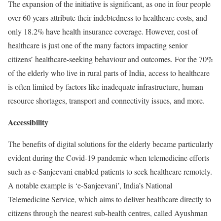
The expansion of the initiative is significant, as one in four people
over 60 years attribute their indebtedness to healthcare costs, and
only 18.2% have health insurance coverage. However, cost of
healthcare is just one of the many factors impacting senior
citizens’ healthcare-seeking behaviour and outcomes. For the 70%
of the elderly who live in rural parts of India, access to healthcare
is often limited by factors like inadequate infrastructure, human
resource shortages, transport and connectivity issues, and more.
Accessibility
The benefits of digital solutions for the elderly became particularly
evident during the Covid-19 pandemic when telemedicine efforts
such as e-Sanjeevani enabled patients to seek healthcare remotely.
A notable example is ‘e-Sanjeevani’, India’s National
Telemedicine Service, which aims to deliver healthcare directly to
citizens through the nearest sub-health centres, called Ayushman