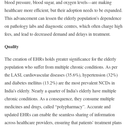
blood pressure, blood sugar, and oxygen levels—are making
healthcare more efficient, but their adoption needs to be expanded.
This advancement can lessen the elderly population’s dependence
on pathology labs and diagnostic centres, which often charge high
fees, and lead to decreased demand and delays in treatment.
Quality
The creation of EHRs holds greater significance for the elderly
population who suffer from multiple chronic conditions. As per
the LASI, cardiovascular diseases (35.6%), hypertension (32%)
and diabetes mellitus (13.2%) are the most prevalent NCDs in
India’s elderly. Nearly a quarter of India’s elderly have multiple
chronic conditions. As a consequence, they consume multiple
medicines and drugs, called “polypharmacy”. Accurate and
updated EHRs can enable the seamless sharing of information
across healthcare providers, ensuring that patients’ treatment plans