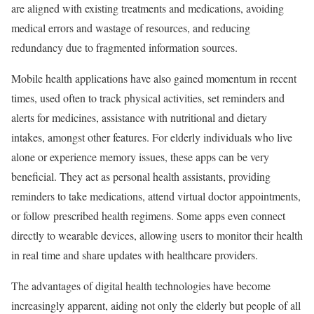
are aligned with existing treatments and medications, avoiding
medical errors and wastage of resources, and reducing
redundancy due to fragmented information sources.
Mobile health applications have also gained momentum in recent
times, used often to track physical activities, set reminders and
alerts for medicines, assistance with nutritional and dietary
intakes, amongst other features. For elderly individuals who live
alone or experience memory issues, these apps can be very
beneficial. They act as personal health assistants, providing
reminders to take medications, attend virtual doctor appointments,
or follow prescribed health regimens. Some apps even connect
directly to wearable devices, allowing users to monitor their health
in real time and share updates with healthcare providers.
The advantages of digital health technologies have become
increasingly apparent, aiding not only the elderly but people of all