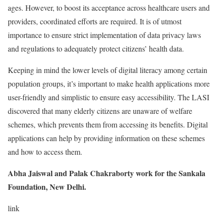
ages. However, to boost its acceptance across healthcare users and
providers, coordinated efforts are required. It is of utmost
importance to ensure strict implementation of data privacy laws
and regulations to adequately protect citizens’ health data.
Keeping in mind the lower levels of digital literacy among certain
population groups, it’s important to make health applications more
user-friendly and simplistic to ensure easy accessibility. The LASI
discovered that many elderly citizens are unaware of welfare
schemes, which prevents them from accessing its benefits. Digital
applications can help by providing information on these schemes
and how to access them.
Abha Jaiswal and Palak Chakraborty work for the Sankala
Foundation, New Delhi.
link