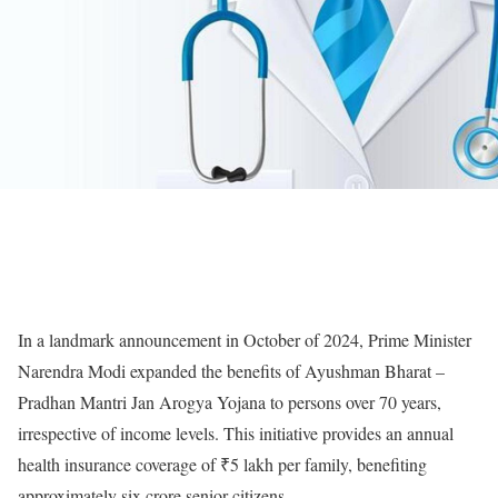
In a landmark announcement in October of 2024, Prime Minister
Narendra Modi expanded the benefits of Ayushman Bharat –
Pradhan Mantri Jan Arogya Yojana to persons over 70 years,
irrespective of income levels. This initiative provides an annual
health insurance coverage of
₹
5 lakh per family, benefiting
approximately six crore senior citizens.