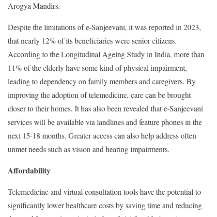
Arogya Mandirs.
Despite the limitations of e-Sanjeevani, it was reported in 2023,
that nearly 12% of its beneficiaries were senior citizens.
According to the Longitudinal Ageing Study in India, more than
11% of the elderly have some kind of physical impairment,
leading to dependency on family members and caregivers. By
improving the adoption of telemedicine, care can be brought
closer to their homes. It has also been revealed that e-Sanjeevani
services will be available via landlines and feature phones in the
next 15-18 months. Greater access can also help address often
unmet needs such as vision and hearing impairments.
Affordability
Telemedicine and virtual consultation tools have the potential to
significantly lower healthcare costs by saving time and reducing