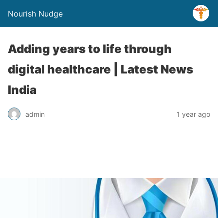
Nourish Nudge
Adding years to life through
digital healthcare | Latest News
India
admin
1 year ago