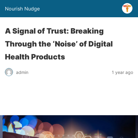
Nourish Nudge
A Signal of Trust: Breaking
Through the ‘Noise’ of Digital
Health Products
admin
1 year ago