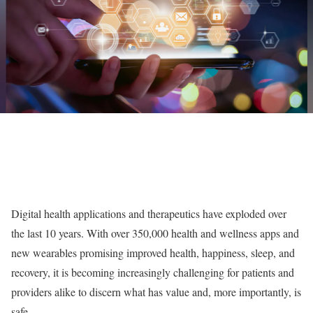
Digital health applications and therapeutics have exploded over
the last 10 years. With over 350,000 health and wellness apps and
new wearables promising improved health, happiness, sleep, and
recovery, it is becoming increasingly challenging for patients and
providers alike to discern what has value and, more importantly, is
safe.