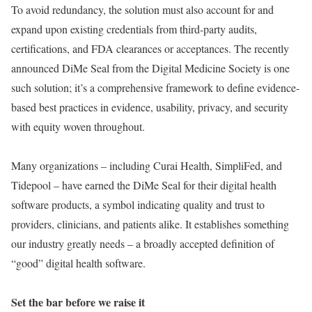
To avoid redundancy, the solution must also account for and
expand upon existing credentials from third-party audits,
certifications, and FDA clearances or acceptances. The recently
announced DiMe Seal from the Digital Medicine Society is one
such solution; it’s a comprehensive framework to define evidence-
based best practices in evidence, usability, privacy, and security
with equity woven throughout.
Many organizations – including Curai Health, SimpliFed, and
Tidepool – have earned the DiMe Seal for their digital health
software products, a symbol indicating quality and trust to
providers, clinicians, and patients alike. It establishes something
our industry greatly needs – a broadly accepted definition of
“good” digital health software.
Set the bar before we raise it