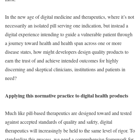
In the new age of digital medicine and therapeutics, where it’s not
necessarily an isolated pill serving one indication, but instead a
digital experience intending to guide a vulnerable patient through
a journey toward health and health span across one or more
disease states, how might developers design quality products to
earn the trust of and achieve intended outcomes for highly
discerning and skeptical clinicians, institutions and patients in
need?
Applying this normative practice to digital health products
Much like pill-based therapeutics are designed toward and tested
against accepted standards of quality and safety, digital
therapeutics will increasingly be held to the same level of rigor. To
standardize this process, we need a comprehensive framework for