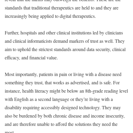
standards that traditional therapeutics are held to and they are
increasingly being applied to digital therapeutics.
Further, hospitals and other clinical institutions led by clinicians
and clinical informaticists demand markers of trust as well. They
aim to uphold the strictest standards around data security, clinical
efficacy, and financial value.
Most importantly, patients in pain or living with a disease need
something they trust, that works as advertised, and is safe. For
instance, health literacy might be below an 8th-grade reading level
with English as a second language or they’re living with a
disability requiring accessibly designed technology. They may
also be burdened by both chronic disease and income insecurity,
and are therefore unable to afford the solutions they need the
most.