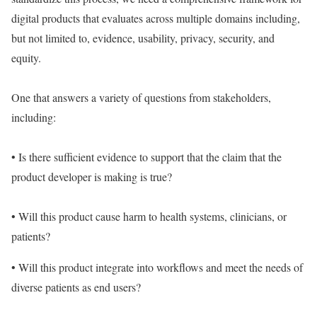
digital products that evaluates across multiple domains including,
but not limited to, evidence, usability, privacy, security, and
equity.
One that answers a variety of questions from stakeholders,
including:
• Is there sufficient evidence to support that the claim that the
product developer is making is true?
• Will this product cause harm to health systems, clinicians, or
patients?
• Will this product integrate into workflows and meet the needs of
diverse patients as end users?