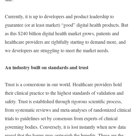
Currently, it is up to developers and product leadership to
guarantee (or at least market) “good” digital health products. But
as this $240 billion digital health market grows, patients and
healthcare providers are rightfully starting to demand more, and
we developers are struggling to meet the market needs.
An industry built on standards and trust
Trust is a cornerstone in our world. Healthcare providers hold
their clinical practice to the highest standards of validation and
safety. Trust is established through rigorous scientific process,
from systematic reviews and meta-analyses of randomized clinical
trials to guidelines set by consensus from experts of clinical
governing bodies. Conversely, it is lost instantly when new data
reveal that the harms may outweigh the benefits. These are the