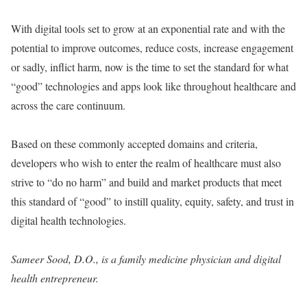
With digital tools set to grow at an exponential rate and with the
potential to improve outcomes, reduce costs, increase engagement
or sadly, inflict harm, now is the time to set the standard for what
“good” technologies and apps look like throughout healthcare and
across the care continuum.
Based on these commonly accepted domains and criteria,
developers who wish to enter the realm of healthcare must also
strive to “do no harm” and build and market products that meet
this standard of “good” to instill quality, equity, safety, and trust in
digital health technologies.
Sameer Sood, D.O., is a family medicine physician and digital
health entrepreneur.