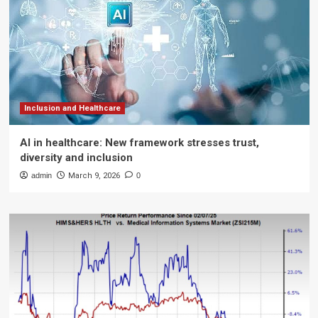
Inclusion and Healthcare
AI in healthcare: New framework stresses trust,
diversity and inclusion
admin
March 9, 2026
0