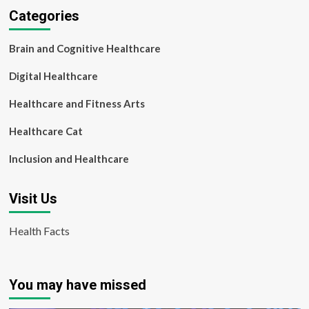
Categories
Brain and Cognitive Healthcare
Digital Healthcare
Healthcare and Fitness Arts
Healthcare Cat
Inclusion and Healthcare
Visit Us
Health Facts
You may have missed