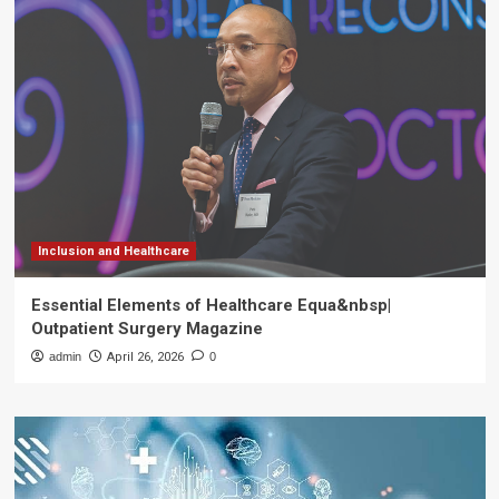
Inclusion and Healthcare
Essential Elements of Healthcare Equa&nbsp|
Outpatient Surgery Magazine
admin
April 26, 2026
0