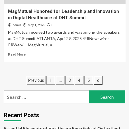
MagMutual Honored for Leadership and Innovation
in Digital Healthcare at DHT Summit
admin
May 1, 2025
0
MagMutual received two awards and was among the speakers
at DHT Summit ATLANTA, April 29, 2025 /PRNewswire-
PRWeb/ -- MagMutual, a...
Read
Read More
more
about
MagMutual
Honored
Posts
…
6
Previous
1
3
4
5
for
Leadership
pagination
and
Search
Innovation
for:
in
Digital
Healthcare
Recent Posts
at
DHT
Essential Elements of Healthcare Equa&nbsp| Outpatient