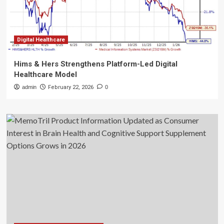
Digital Healthcare
Hims & Hers Strengthens Platform-Led Digital
Healthcare Model
admin
February 22, 2026
0