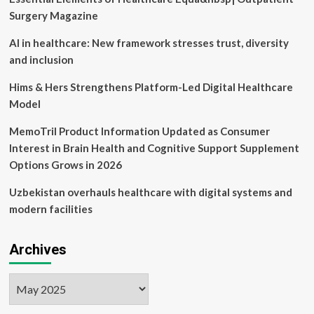
Summit
Surgery Magazine
AI in healthcare: New framework stresses trust, diversity
and inclusion
Hims & Hers Strengthens Platform-Led Digital Healthcare
Model
MemoTril Product Information Updated as Consumer
Interest in Brain Health and Cognitive Support Supplement
Options Grows in 2026
Uzbekistan overhauls healthcare with digital systems and
modern facilities
Archives
Archives