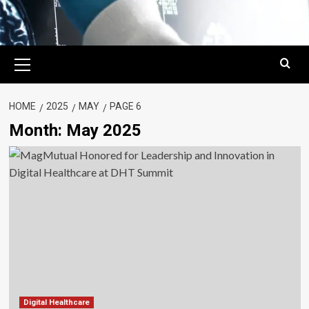
Primary
Menu
HOME
2025
MAY
PAGE 6
Month:
May 2025
Digital Healthcare