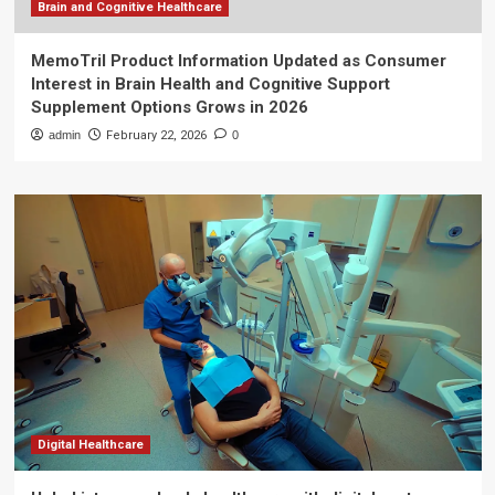
Brain and Cognitive Healthcare
MemoTril Product Information Updated as Consumer
Interest in Brain Health and Cognitive Support
Supplement Options Grows in 2026
admin
February 22, 2026
0
Digital Healthcare