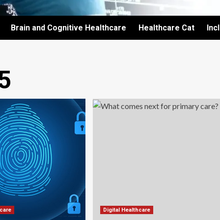
Brain and Cognitive Healthcare
Healthcare Cat
Inc
5
hcare
Digital Healthcare