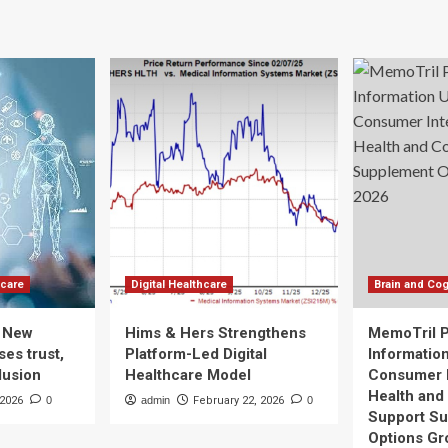
ion
Brain
ovation
Structure,
Study
sMin
in
pital
Healthcare
Workers
Finds
hcare
Digital Healthcare
Brain and Cog
: New
Hims & Hers Strengthens
MemoTril 
es trust,
Platform-Led Digital
Informatio
lusion
Healthcare Model
Consumer I
Health and
 2026
0
admin
February 22, 2026
0
Support S
Options Gr