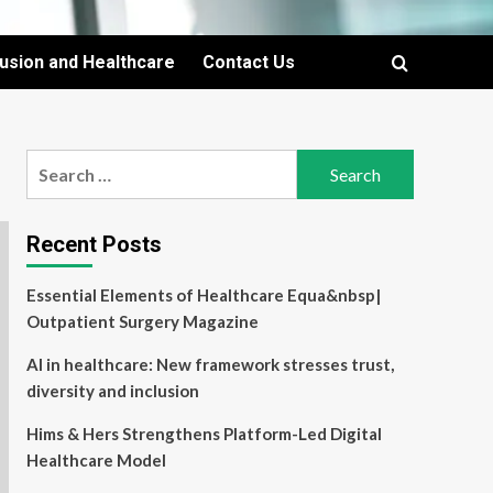
lusion and Healthcare
Contact Us
Search
for:
Recent Posts
Essential Elements of Healthcare Equa&nbsp|
Outpatient Surgery Magazine
AI in healthcare: New framework stresses trust,
diversity and inclusion
Hims & Hers Strengthens Platform-Led Digital
Healthcare Model