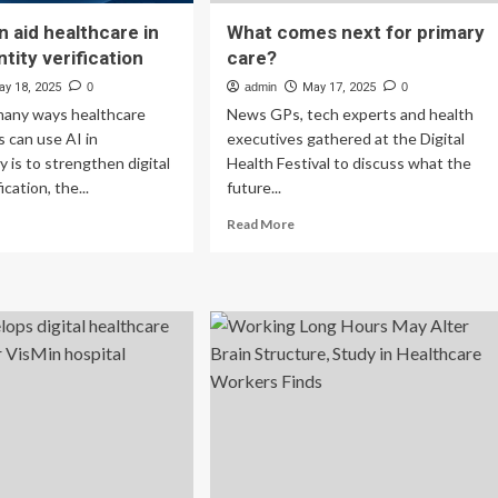
n aid healthcare in
What comes next for primary
entity verification
care?
ay 18, 2025
0
admin
May 17, 2025
0
many ways healthcare
News GPs, tech experts and health
s can use AI in
executives gathered at the Digital
y is to strengthen digital
Health Festival to discuss what the
ication, the...
future...
ad
Read
Read More
re
more
out
about
w
What
comes
n
next
for
lthcare
primary
care?
ital
ntity
ification