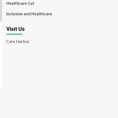
Healthcare Cat
Inclusion and Healthcare
Visit Us
Care Harbor