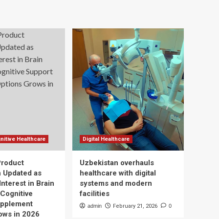
nitive Healthcare
Digital Healthcare
Product
Uzbekistan overhauls
n Updated as
healthcare with digital
nterest in Brain
systems and modern
 Cognitive
facilities
upplement
admin
February 21, 2026
0
ows in 2026