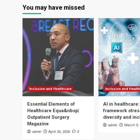
paginat
in
inn
You may have missed
Digital
for
Healthcare
Vi
hos
Inclusion and Healthcare
Inclusion and Healt
Essential Elements of
AI in healthcare
Healthcare Equa&nbsp|
framework stress
Outpatient Surgery
diversity and inc
Magazine
admin
March 9,
admin
April 26, 2026
0