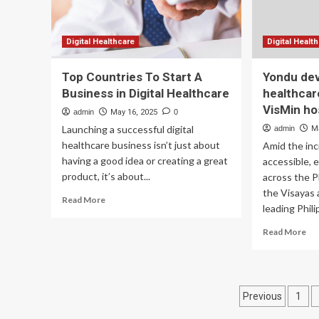
Digital Healthcare
Digital Healt
Top Countries To Start A
Yondu dev
Business in Digital Healthcare
healthcar
VisMin ho
admin
May 16, 2025
0
Launching a successful digital
admin
M
healthcare business isn’t just about
Amid the in
having a good idea or creating a great
accessible, 
product, it’s about...
across the Ph
the Visayas
Read
Read More
leading Phili
more
about
Re
Read More
Top
mo
Countries
ab
To
Yo
Start
de
Posts
A
Previous
1
dig
Business
hea