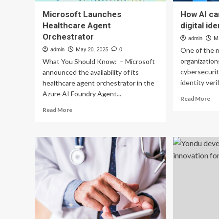
Microsoft Launches
How AI ca
Healthcare Agent
digital id
Orchestrator
admin
M
One of the 
admin
May 20, 2025
0
organization
What You Should Know: – Microsoft
cybersecurit
announced the availability of its
identity verif
healthcare agent orchestrator in the
Azure AI Foundry Agent...
Re
Read More
mo
Read
Read More
ab
more
Ho
about
AI
Microsoft
ca
Launches
aid
Healthcare
hea
Agent
in
Orchestrator
dig
ide
ver