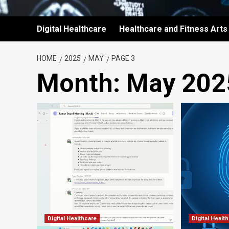
Digital Healthcare
Healthcare and Fitness Arts
HOME
2025
MAY
PAGE 3
Month:
May 202
Digital Healthcare
Digital Healt