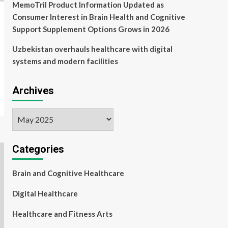
MemoTril Product Information Updated as
Consumer Interest in Brain Health and Cognitive
Support Supplement Options Grows in 2026
Uzbekistan overhauls healthcare with digital
systems and modern facilities
Archives
Archives
Categories
Brain and Cognitive Healthcare
Digital Healthcare
Healthcare and Fitness Arts