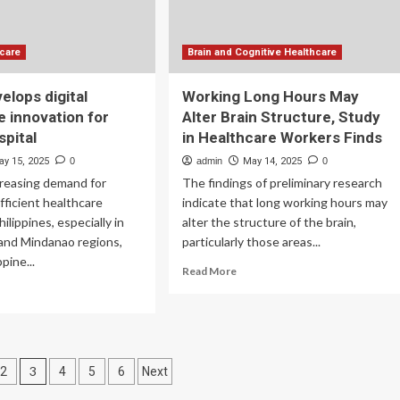
hcare
Brain and Cognitive Healthcare
elops digital
Working Long Hours May
e innovation for
Alter Brain Structure, Study
spital
in Healthcare Workers Finds
ay 15, 2025
0
admin
May 14, 2025
0
creasing demand for
The findings of preliminary research
efficient healthcare
indicate that long working hours may
ilippines, especially in
alter the structure of the brain,
 and Mindanao regions,
particularly those areas...
ppine...
Read
Read More
more
ad
about
re
Working
out
Long
ndu
Hours
velops
3
May
2
4
5
6
Next
ital
Alter
lthcare