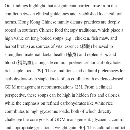
Our findings highlight that a significant barrier arose from the
conflict between clinical guidelines and established local cultural
norms. Hong Kong Chinese family dietary practices are deeply
rooted in southern Chinese food therapy traditions, which place a
high value on long-boiled soups (e.g., chicken, fish maw, and
herbal broths) as sources of vital essence (精髓) believed to
strengthen maternal–foetal health (補身) and replenish
qi
and
blood (補氣血), alongside cultural preferences for carbohydrate-
rich staple foods [39]. These traditions and cultural preferences for
carbohydrate-rich staple foods often conflict with evidence-based
GDM management recommendations [23]. From a clinical
perspective, these soups can be high in hidden fats and calories,
while the emphasis on refined carbohydrates like white rice
contributes to high glycaemic loads, both of which directly
challenge the core goals of GDM management: glycaemic control
and appropriate gestational weight gain [40]. This cultural conflict