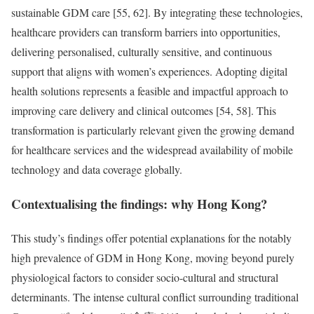
sustainable GDM care [55, 62]. By integrating these technologies,
healthcare providers can transform barriers into opportunities,
delivering personalised, culturally sensitive, and continuous
support that aligns with women’s experiences. Adopting digital
health solutions represents a feasible and impactful approach to
improving care delivery and clinical outcomes [54, 58]. This
transformation is particularly relevant given the growing demand
for healthcare services and the widespread availability of mobile
technology and data coverage globally.
Contextualising the findings: why Hong Kong?
This study’s findings offer potential explanations for the notably
high prevalence of GDM in Hong Kong, moving beyond purely
physiological factors to consider socio-cultural and structural
determinants. The intense cultural conflict surrounding traditional