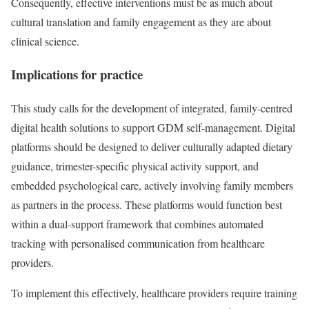
Consequently, effective interventions must be as much about
cultural translation and family engagement as they are about
clinical science.
Implications for practice
This study calls for the development of integrated, family-centred
digital health solutions to support GDM self-management. Digital
platforms should be designed to deliver culturally adapted dietary
guidance, trimester-specific physical activity support, and
embedded psychological care, actively involving family members
as partners in the process. These platforms would function best
within a dual-support framework that combines automated
tracking with personalised communication from healthcare
providers.
To implement this effectively, healthcare providers require training