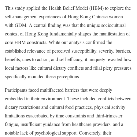
This study applied the Health Belief Model (HBM) to explore the
self-management experiences of Hong Kong Chinese women
with GDM. A central finding was that the unique sociocultural
context of Hong Kong fundamentally shapes the manifestation of
core HBM constructs. While our analysis confirmed the
established relevance of perceived susceptibility, severity, barriers,
benefits, cues to action, and self-efficacy, it uniquely revealed how
local factors like cultural dietary conflicts and filial piety pressures
specifically moulded these perceptions.
Participants faced multifaceted barriers that were deeply
embedded in their environment. These included conflicts between
dietary restrictions and cultural food practices, physical activity
limitations exacerbated by time constraints and third-trimester
fatigue, insufficient guidance from healthcare providers, and a
notable lack of psychological support. Conversely, their