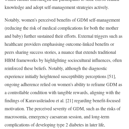
knowledge and adopt self-management strategies actively.
Notably, women’s perceived benefits of GDM self-management
(reducing the risk of medical complications for both the mother
and baby) further sustained their efforts. External triggers such as
healthcare providers emphasising outcome-linked benefits or
peers sharing success stories, a nuance that extends traditional
HBM frameworks by highlighting sociocultural influences, often
reinforced these beliefs. Notably, although the diagnostic
experience initially heightened susceptibility perceptions [51],
ongoing adherence relied on women’s ability to reframe GDM as
a controllable condition with tangible rewards, aligning with the
findings of Karavasileiadou et al. [21] regarding benefit-focused
motivation. The perceived severity of GDM, such as the risks of
macrosomia, emergency caesarean session, and long-term
complications of developing type 2 diabetes in later life,