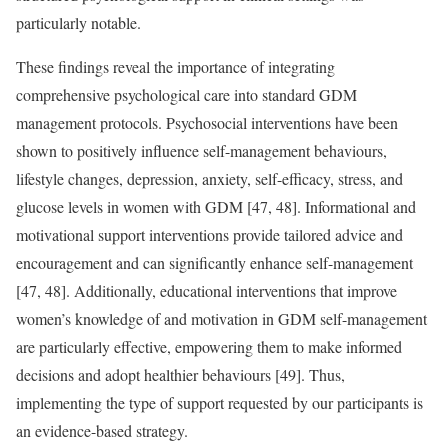
particularly notable.
These findings reveal the importance of integrating
comprehensive psychological care into standard GDM
management protocols. Psychosocial interventions have been
shown to positively influence self-management behaviours,
lifestyle changes, depression, anxiety, self-efficacy, stress, and
glucose levels in women with GDM [47, 48]. Informational and
motivational support interventions provide tailored advice and
encouragement and can significantly enhance self-management
[47, 48]. Additionally, educational interventions that improve
women’s knowledge of and motivation in GDM self-management
are particularly effective, empowering them to make informed
decisions and adopt healthier behaviours [49]. Thus,
implementing the type of support requested by our participants is
an evidence-based strategy.