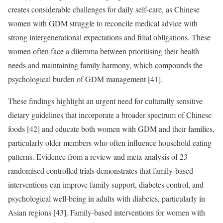
creates considerable challenges for daily self-care, as Chinese
women with GDM struggle to reconcile medical advice with
strong intergenerational expectations and filial obligations. These
women often face a dilemma between prioritising their health
needs and maintaining family harmony, which compounds the
psychological burden of GDM management [41].
These findings highlight an urgent need for culturally sensitive
dietary guidelines that incorporate a broader spectrum of Chinese
foods [42] and educate both women with GDM and their families,
particularly older members who often influence household eating
patterns. Evidence from a review and meta-analysis of 23
randomised controlled trials demonstrates that family-based
interventions can improve family support, diabetes control, and
psychological well-being in adults with diabetes, particularly in
Asian regions [43]. Family-based interventions for women with