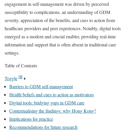
engagement in self-management was driven by perceived
susceptibility to complications, an understanding of GDM
severity, appreciation of the benefits, and cues to action from
healthcare providers and peer experiences. Notably, digital tools
emerged as a modern and crucial enabler, providing real-time
information and support that is often absent in traditional care
settings.
Table of Contents
Toggle
Barriers to GDM self-management
Health beliefs and cues to action as motivators
Digital tools: bridging gaps in GDM care
Contextualising the findings: why Hong Kong?
Implications for practice
Recommendations for future research