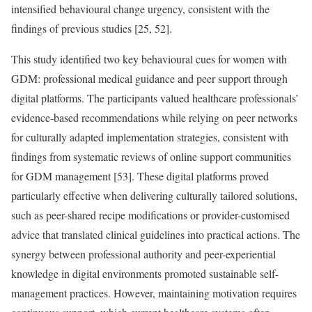
intensified behavioural change urgency, consistent with the
findings of previous studies [25, 52].
This study identified two key behavioural cues for women with
GDM: professional medical guidance and peer support through
digital platforms. The participants valued healthcare professionals’
evidence-based recommendations while relying on peer networks
for culturally adapted implementation strategies, consistent with
findings from systematic reviews of online support communities
for GDM management [53]. These digital platforms proved
particularly effective when delivering culturally tailored solutions,
such as peer-shared recipe modifications or provider-customised
advice that translated clinical guidelines into practical actions. The
synergy between professional authority and peer-experiential
knowledge in digital environments promoted sustainable self-
management practices. However, maintaining motivation requires