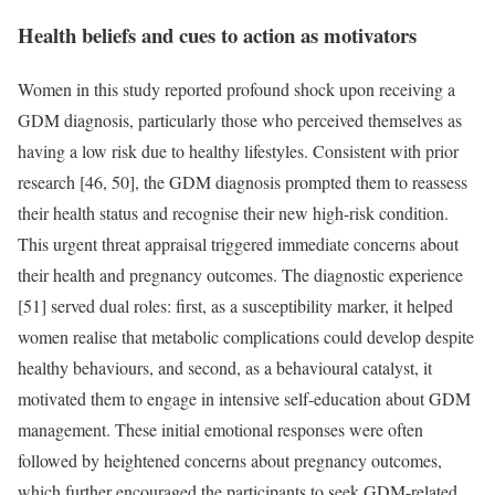
Health beliefs and cues to action as motivators
Women in this study reported profound shock upon receiving a
GDM diagnosis, particularly those who perceived themselves as
having a low risk due to healthy lifestyles. Consistent with prior
research [46, 50], the GDM diagnosis prompted them to reassess
their health status and recognise their new high-risk condition.
This urgent threat appraisal triggered immediate concerns about
their health and pregnancy outcomes. The diagnostic experience
[51] served dual roles: first, as a susceptibility marker, it helped
women realise that metabolic complications could develop despite
healthy behaviours, and second, as a behavioural catalyst, it
motivated them to engage in intensive self-education about GDM
management. These initial emotional responses were often
followed by heightened concerns about pregnancy outcomes,
which further encouraged the participants to seek GDM-related