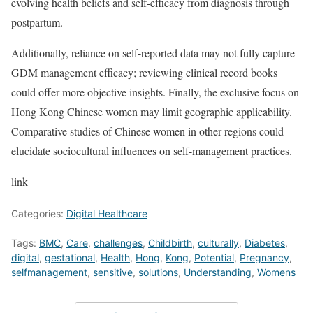
evolving health beliefs and self-efficacy from diagnosis through
postpartum.
Additionally, reliance on self-reported data may not fully capture
GDM management efficacy; reviewing clinical record books
could offer more objective insights. Finally, the exclusive focus on
Hong Kong Chinese women may limit geographic applicability.
Comparative studies of Chinese women in other regions could
elucidate sociocultural influences on self-management practices.
link
Categories:
Digital Healthcare
Tags:
BMC
,
Care
,
challenges
,
Childbirth
,
culturally
,
Diabetes
,
digital
,
gestational
,
Health
,
Hong
,
Kong
,
Potential
,
Pregnancy
,
selfmanagement
,
sensitive
,
solutions
,
Understanding
,
Womens