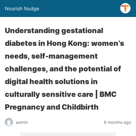
Nourish Nudge
Understanding gestational
diabetes in Hong Kong: women’s
needs, self-management
challenges, and the potential of
digital health solutions in
culturally sensitive care | BMC
Pregnancy and Childbirth
admin
9 months ago