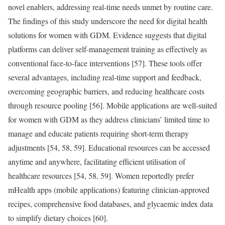
novel enablers, addressing real-time needs unmet by routine care.
The findings of this study underscore the need for digital health
solutions for women with GDM. Evidence suggests that digital
platforms can deliver self-management training as effectively as
conventional face-to-face interventions [57]. These tools offer
several advantages, including real-time support and feedback,
overcoming geographic barriers, and reducing healthcare costs
through resource pooling [56]. Mobile applications are well-suited
for women with GDM as they address clinicians’ limited time to
manage and educate patients requiring short-term therapy
adjustments [54, 58, 59]. Educational resources can be accessed
anytime and anywhere, facilitating efficient utilisation of
healthcare resources [54, 58, 59]. Women reportedly prefer
mHealth apps (mobile applications) featuring clinician-approved
recipes, comprehensive food databases, and glycaemic index data
to simplify dietary choices [60].