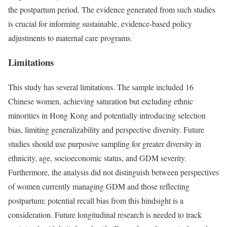
the postpartum period. The evidence generated from such studies
is crucial for informing sustainable, evidence-based policy
adjustments to maternal care programs.
Limitations
This study has several limitations. The sample included 16
Chinese women, achieving saturation but excluding ethnic
minorities in Hong Kong and potentially introducing selection
bias, limiting generalizability and perspective diversity. Future
studies should use purposive sampling for greater diversity in
ethnicity, age, socioeconomic status, and GDM severity.
Furthermore, the analysis did not distinguish between perspectives
of women currently managing GDM and those reflecting
postpartum; potential recall bias from this hindsight is a
consideration. Future longitudinal research is needed to track