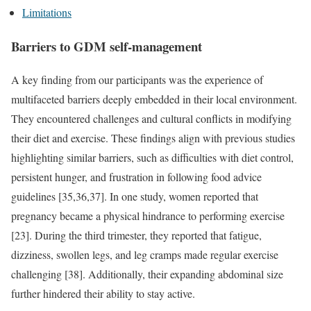
Limitations
Barriers to GDM self-management
A key finding from our participants was the experience of
multifaceted barriers deeply embedded in their local environment.
They encountered challenges and cultural conflicts in modifying
their diet and exercise. These findings align with previous studies
highlighting similar barriers, such as difficulties with diet control,
persistent hunger, and frustration in following food advice
guidelines [35,36,37]. In one study, women reported that
pregnancy became a physical hindrance to performing exercise
[23]. During the third trimester, they reported that fatigue,
dizziness, swollen legs, and leg cramps made regular exercise
challenging [38]. Additionally, their expanding abdominal size
further hindered their ability to stay active.