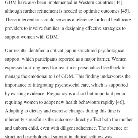
GDM have also been implemented in Western countries [44],
although further refinement is needed to optimise outcomes [45].
These interventions could serve as a reference for local healthcare
providers to involve families in designing effective strategies to
support women with GDM.
Our results identified a critical gap in structured psychological
support, which participants reported as a major barrier. Women
expressed a strong need for real-time, personalised feedback to
manage the emotional toll of GDM. This finding underscores the
importance of integrating psychosocial care, which is supported
by existing evidence. Pregnancy is a short but important period
requiring women to adopt new health behaviours rapidly [46].
Adapting to dietary and exercise changes during this time is
inherently stressful as the outcomes directly affect both the mother
and unborn child, even with diligent adherence. The absence of
structured psychological support in clinical settings was