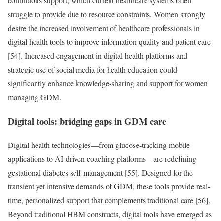
continuous support, which current healthcare systems often
struggle to provide due to resource constraints. Women strongly
desire the increased involvement of healthcare professionals in
digital health tools to improve information quality and patient care
[54]. Increased engagement in digital health platforms and
strategic use of social media for health education could
significantly enhance knowledge-sharing and support for women
managing GDM.
Digital tools: bridging gaps in GDM care
Digital health technologies—from glucose-tracking mobile
applications to AI-driven coaching platforms—are redefining
gestational diabetes self-management [55]. Designed for the
transient yet intensive demands of GDM, these tools provide real-
time, personalized support that complements traditional care [56].
Beyond traditional HBM constructs, digital tools have emerged as