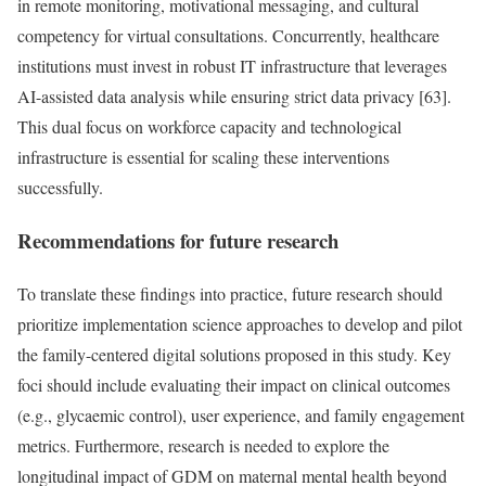
in remote monitoring, motivational messaging, and cultural
competency for virtual consultations. Concurrently, healthcare
institutions must invest in robust IT infrastructure that leverages
AI-assisted data analysis while ensuring strict data privacy [63].
This dual focus on workforce capacity and technological
infrastructure is essential for scaling these interventions
successfully.
Recommendations for future research
To translate these findings into practice, future research should
prioritize implementation science approaches to develop and pilot
the family-centered digital solutions proposed in this study. Key
foci should include evaluating their impact on clinical outcomes
(e.g., glycaemic control), user experience, and family engagement
metrics. Furthermore, research is needed to explore the
longitudinal impact of GDM on maternal mental health beyond