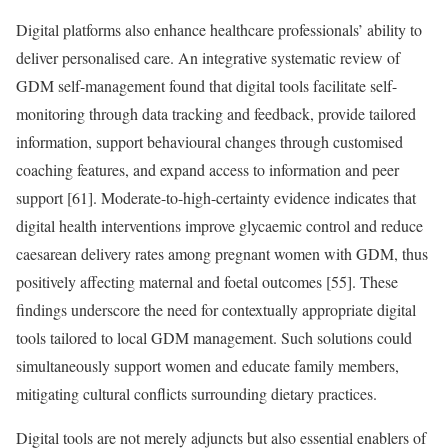
Digital platforms also enhance healthcare professionals’ ability to
deliver personalised care. An integrative systematic review of
GDM self-management found that digital tools facilitate self-
monitoring through data tracking and feedback, provide tailored
information, support behavioural changes through customised
coaching features, and expand access to information and peer
support [61]. Moderate-to-high-certainty evidence indicates that
digital health interventions improve glycaemic control and reduce
caesarean delivery rates among pregnant women with GDM, thus
positively affecting maternal and foetal outcomes [55]. These
findings underscore the need for contextually appropriate digital
tools tailored to local GDM management. Such solutions could
simultaneously support women and educate family members,
mitigating cultural conflicts surrounding dietary practices.
Digital tools are not merely adjuncts but also essential enablers of