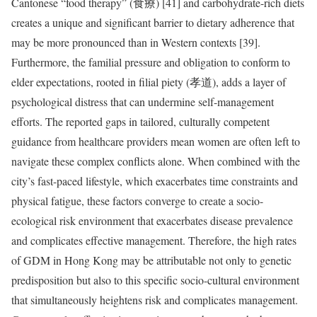
Cantonese “food therapy” (食療) [41] and carbohydrate-rich diets
creates a unique and significant barrier to dietary adherence that
may be more pronounced than in Western contexts [39].
Furthermore, the familial pressure and obligation to conform to
elder expectations, rooted in filial piety (孝道), adds a layer of
psychological distress that can undermine self-management
efforts. The reported gaps in tailored, culturally competent
guidance from healthcare providers mean women are often left to
navigate these complex conflicts alone. When combined with the
city’s fast-paced lifestyle, which exacerbates time constraints and
physical fatigue, these factors converge to create a socio-
ecological risk environment that exacerbates disease prevalence
and complicates effective management. Therefore, the high rates
of GDM in Hong Kong may be attributable not only to genetic
predisposition but also to this specific socio-cultural environment
that simultaneously heightens risk and complicates management.