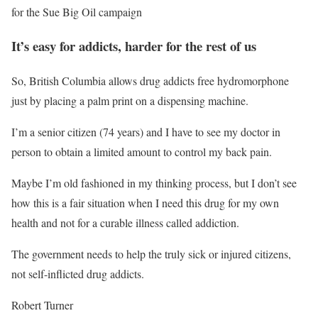
for the Sue Big Oil campaign
It’s easy for addicts, harder for the rest of us
So, British Columbia allows drug addicts free hydromorphone
just by placing a palm print on a dispensing machine.
I’m a senior citizen (74 years) and I have to see my doctor in
person to obtain a limited amount to control my back pain.
Maybe I’m old fashioned in my thinking process, but I don’t see
how this is a fair situation when I need this drug for my own
health and not for a curable illness called addiction.
The government needs to help the truly sick or injured citizens,
not self-inflicted drug addicts.
Robert Turner