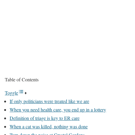
Table of Contents
Toggle
If only politicians were treated like we are
When you need health care, you end up in a lottery
Definition of triage is key to ER care
When a cat was killed, nothing was done
Turn down the noise at Crystal Gardens