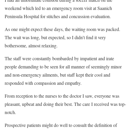
weekend which led to an emergency room visit at Saanich
Peninsula Hospital for stitches and concussion evaluation.
As one might expect these days, the waiting room was packed.
The wait was long, but expected, so I didn’t find it very
bothersome, almost relaxing.
The staff were constantly bombarded by impatient and irate
people demanding to be seen for all manner of seemingly minor
and non-emergency ailments, but staff kept their cool and
responded with compassion and empathy.
From reception to the nurses to the doctor I saw, everyone was
pleasant, upbeat and doing their best. The care I received was top-
notch.
Prospective patients might do well to consult the definition of