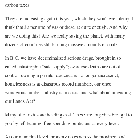
carbon taxes.
They are increasing again this year, which they won’t even delay. I
think that $2 per litre of gas or diesel is quite enough. And why
are we doing this? Are we really saving the planet, with many
dozens of countries still burning massive amounts of coal?
In B.C. we have decriminalized serious drugs, brought in so-
called catastrophic “safe supply”; overdose deaths are out of
control, owning a private residence is no longer sacrosanct,
homelessness is at disastrous record numbers, our once
wonderous lumber industry is in crisis, and what about amending
our Lands Act?
Many of our kids are heading east. These are tragedies brought to
you by left-leaning, free-spending politicians at every level.
At our municipal level, property taxes across the province, and