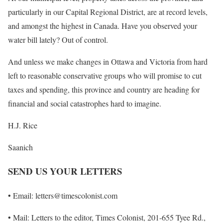
particularly in our Capital Regional District, are at record levels,
and amongst the highest in Canada. Have you observed your
water bill lately? Out of control.
And unless we make changes in Ottawa and Victoria from hard
left to reasonable conservative groups who will promise to cut
taxes and spending, this province and country are heading for
financial and social catastrophes hard to imagine.
H.J. Rice
Saanich
SEND US YOUR LETTERS
• Email: letters@timescolonist.com
• Mail: Letters to the editor, Times Colonist, 201-655 Tyee Rd.,