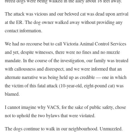
breed dogs were being walked in the alley about 16 feet away.
The attack was vicious and our beloved cat was dead upon arrival
at the ER. The dog owner walked away without providing any
contact information.
We had no recourse but to call Victoria Animal Control Services
and yet, despite witnesses, there were no fines and no muzzle
mandate. In the course of the investigation, our family was treated
with callousness and disrespect, and we were informed that an
alternate narrative was being held up as credible — one in which
the victim of this fatal attack (10-year-old, eight-pound cat) was
blamed.
I cannot imagine why VACS, for the sake of public safety, chose
not to uphold the two bylaws that were violated.
The dogs continue to walk in our neighbourhood. Unmuzzled.