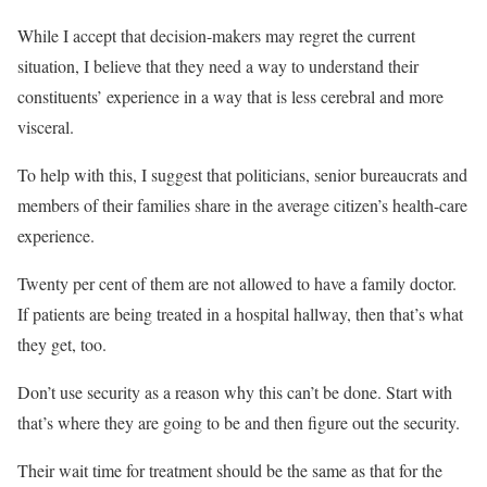
While I accept that decision-makers may regret the current
situation, I believe that they need a way to understand their
constituents’ experience in a way that is less cerebral and more
visceral.
To help with this, I suggest that politicians, senior bureaucrats and
members of their families share in the average citizen’s health-care
experience.
Twenty per cent of them are not allowed to have a family doctor.
If patients are being treated in a hospital hallway, then that’s what
they get, too.
Don’t use security as a reason why this can’t be done. Start with
that’s where they are going to be and then figure out the security.
Their wait time for treatment should be the same as that for the