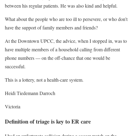
between his regular patients. He was also kind and helpful.
What about the people who are too ill to persevere, or who don’t
have the support of family members and friends?
At the Downtown UPCC, the advice, when I stopped in, was to
have multiple members of a household calling from different
phone numbers — on the off-chance that one would be
successful.
This is a lottery, not a health-care system.
Heidi Tiedemann Darroch
Victoria
Definition of triage is key to ER care
I had an unfortunate collision during a soccer match on the