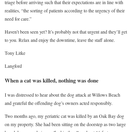
triage before arriving such that their expectations are in line with
realities, “the sorting of patients according to the urgency of their
need for care.”
Haven’t been seen yet? It’s probably not that urgent and they’ll get
to you. Relax and enjoy the downtime, leave the staff alone.
Tony Litke
Langford
When a cat was killed, nothing was done
I was distressed to hear about the dog attack at Willows Beach
and grateful the offending dog’s owners acted responsibly.
Two months ago, my geriatric cat was killed by an Oak Bay dog
on my property. She had been sitting on the doorstep as two large