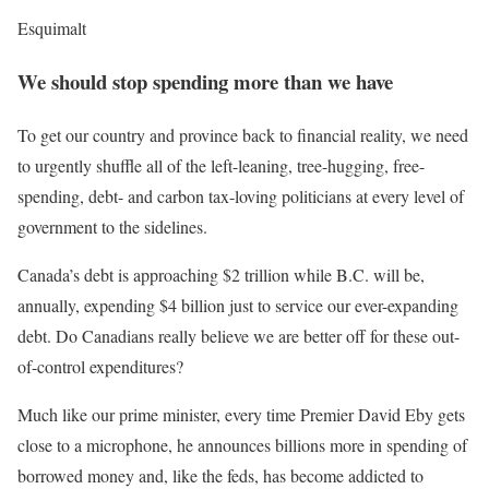
Esquimalt
We should stop spending more than we have
To get our country and province back to financial reality, we need
to urgently shuffle all of the left-leaning, tree-hugging, free-
spending, debt- and carbon tax-loving politicians at every level of
government to the sidelines.
Canada’s debt is approaching $2 trillion while B.C. will be,
annually, expending $4 billion just to service our ever-expanding
debt. Do Canadians really believe we are better off for these out-
of-control expenditures?
Much like our prime minister, every time Premier David Eby gets
close to a microphone, he announces billions more in spending of
borrowed money and, like the feds, has become addicted to