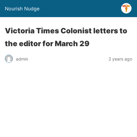
Nourish Nudge
Victoria Times Colonist letters to
the editor for March 29
admin
2 years ago