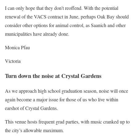
I can only hope that they don’t reoffend. With the potential
renewal of the VACS contract in June, perhaps Oak Bay should
consider other options for animal control, as Saanich and other
municipalities have already done.
Monica Pfau
Victoria
Turn down the noise at Crystal Gardens
As we approach high school graduation season, noise will once
again become a major issue for those of us who live within
earshot of Crystal Gardens.
This venue hosts frequent grad parties, with music cranked up to
the city’s allowable maximum.