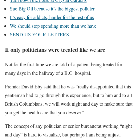
Sue Big Oil because it’s the biggest polluter
It’s easy for addicts, harder for the rest of us
We should stop spending more than we have
SEND US YOUR LETTERS
If only politicians were treated like we are
Not for the first time we are told of a patient being treated for
many days in the hallway of a B.C. hospital.
Premier David Eby said that he was “really disappointed that this
gentleman had to go through this experience, but to him and to all
British Columbians, we will work night and day to make sure that
you get the health care that you deserve.”
The concept of any politician or senior bureaucrat working “night
and day” is hard to visualize, but perhaps I am being unjust.