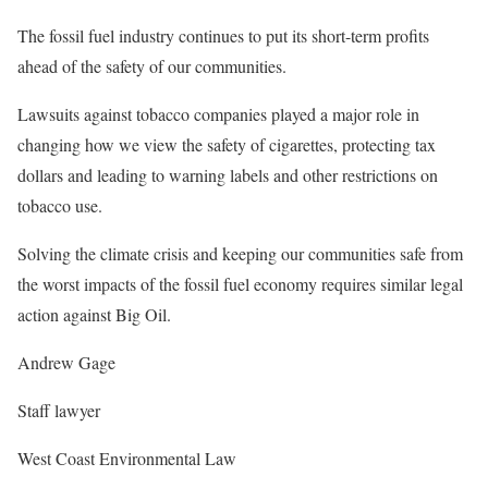
The fossil fuel industry continues to put its short-term profits
ahead of the safety of our communities.
Lawsuits against tobacco companies played a major role in
changing how we view the safety of cigarettes, protecting tax
dollars and leading to warning labels and other restrictions on
tobacco use.
Solving the climate crisis and keeping our communities safe from
the worst impacts of the fossil fuel economy requires similar legal
action against Big Oil.
Andrew Gage
Staff lawyer
West Coast Environmental Law