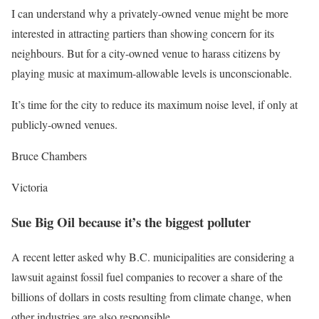
I can understand why a privately-owned venue might be more
interested in attracting partiers than showing concern for its
neighbours. But for a city-owned venue to harass citizens by
playing music at maximum-allowable levels is unconscionable.
It’s time for the city to reduce its maximum noise level, if only at
publicly-owned venues.
Bruce Chambers
Victoria
Sue Big Oil because it’s the biggest polluter
A recent letter asked why B.C. municipalities are considering a
lawsuit against fossil fuel companies to recover a share of the
billions of dollars in costs resulting from climate change, when
other industries are also responsible.