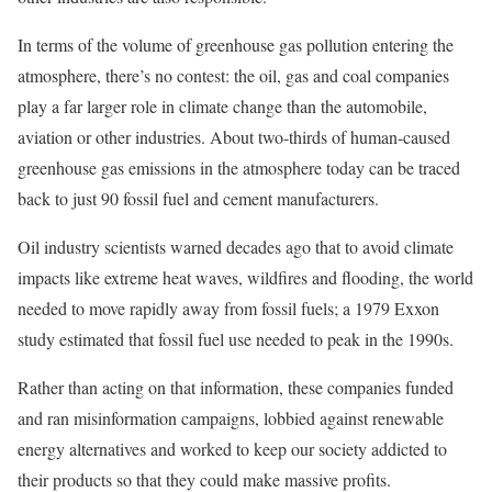
In terms of the volume of greenhouse gas pollution entering the
atmosphere, there’s no contest: the oil, gas and coal companies
play a far larger role in climate change than the automobile,
aviation or other industries. About two-thirds of human-caused
greenhouse gas emissions in the atmosphere today can be traced
back to just 90 fossil fuel and cement manufacturers.
Oil industry scientists warned decades ago that to avoid climate
impacts like extreme heat waves, wildfires and flooding, the world
needed to move rapidly away from fossil fuels; a 1979 Exxon
study estimated that fossil fuel use needed to peak in the 1990s.
Rather than acting on that information, these companies funded
and ran misinformation campaigns, lobbied against renewable
energy alternatives and worked to keep our society addicted to
their products so that they could make massive profits.