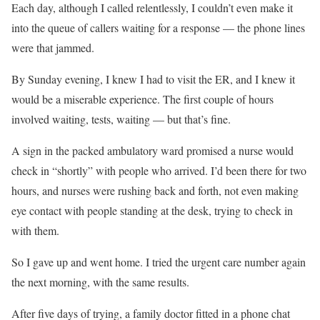
Each day, although I called relentlessly, I couldn’t even make it
into the queue of callers waiting for a response — the phone lines
were that jammed.
By Sunday evening, I knew I had to visit the ER, and I knew it
would be a miserable experience. The first couple of hours
involved waiting, tests, waiting — but that’s fine.
A sign in the packed ambulatory ward promised a nurse would
check in “shortly” with people who arrived. I’d been there for two
hours, and nurses were rushing back and forth, not even making
eye contact with people standing at the desk, trying to check in
with them.
So I gave up and went home. I tried the urgent care number again
the next morning, with the same results.
After five days of trying, a family doctor fitted in a phone chat