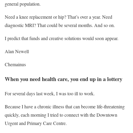
general population.
Need a knee replacement or hip? That’s over a year. Need
diagnostic MRI? That could be several months. And so on.
I predict that funds and creative solutions would soon appear.
Alan Newell
Chemainus
When you need health care, you end up in a lottery
For several days last week, I was too ill to work.
Because I have a chronic illness that can become life-threatening
quickly, each morning I tried to connect with the Downtown
Urgent and Primary Care Centre.