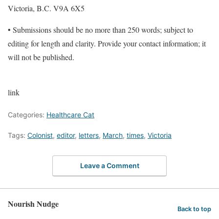
Victoria, B.C. V9A 6X5
• Submissions should be no more than 250 words; subject to
editing for length and clarity. Provide your contact information; it
will not be published.
link
Categories:
Healthcare Cat
Tags:
Colonist
,
editor
,
letters
,
March
,
times
,
Victoria
Leave a Comment
Nourish Nudge
Back to top