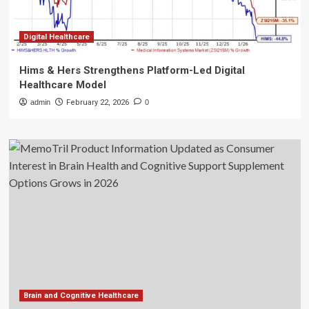
Digital Healthcare
Hims & Hers Strengthens Platform-Led Digital
Healthcare Model
admin
February 22, 2026
0
Brain and Cognitive Healthcare