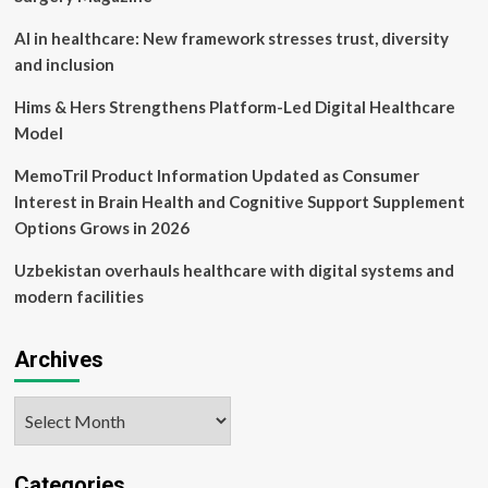
Fitness
and
AI in healthcare: New framework stresses trust, diversity
wife
and inclusion
of
business
Hims & Hers Strengthens Platform-Led Digital Healthcare
tycoon
Model
Gautam
Singhania;
MemoTril Product Information Updated as Consumer
know
about
Interest in Brain Health and Cognitive Support Supplement
her
Options Grows in 2026
luxurious
lifestyle
Uzbekistan overhauls healthcare with digital systems and
and
modern facilities
fitness
journey
–
Archives
Lifestyle
News
Archives
Categories