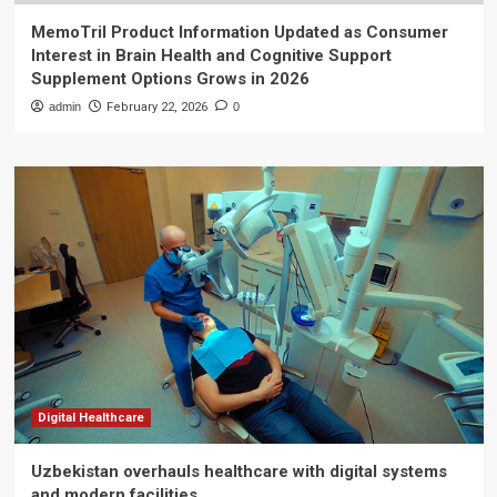
MemoTril Product Information Updated as Consumer
Interest in Brain Health and Cognitive Support
Supplement Options Grows in 2026
admin
February 22, 2026
0
Digital Healthcare
Uzbekistan overhauls healthcare with digital systems
and modern facilities