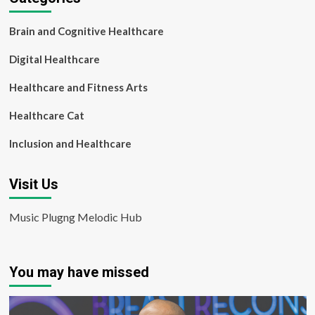
Brain and Cognitive Healthcare
Digital Healthcare
Healthcare and Fitness Arts
Healthcare Cat
Inclusion and Healthcare
Visit Us
Music Plugng Melodic Hub
You may have missed