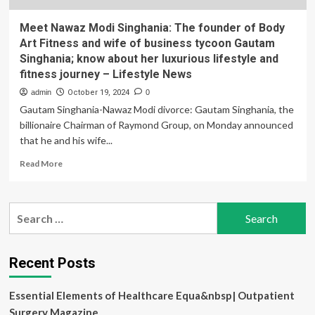
Meet Nawaz Modi Singhania: The founder of Body
Art Fitness and wife of business tycoon Gautam
Singhania; know about her luxurious lifestyle and
fitness journey – Lifestyle News
admin
October 19, 2024
0
Gautam Singhania-Nawaz Modi divorce: Gautam Singhania, the
billionaire Chairman of Raymond Group, on Monday announced
that he and his wife...
Read
Read More
more
about
Meet
Search
Nawaz
for:
Modi
Singhania:
The
Recent Posts
founder
of
Essential Elements of Healthcare Equa&nbsp| Outpatient
Body
Art
Surgery Magazine