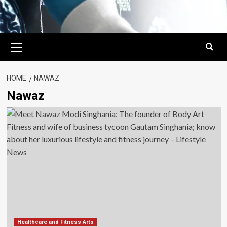
Primary
Menu
HOME
NAWAZ
Nawaz
Healthcare and Fitness Arts