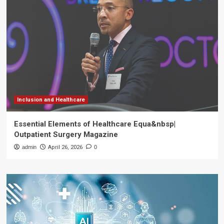
Inclusion and Healthcare
Essential Elements of Healthcare Equa&nbsp|
Outpatient Surgery Magazine
admin
April 26, 2026
0