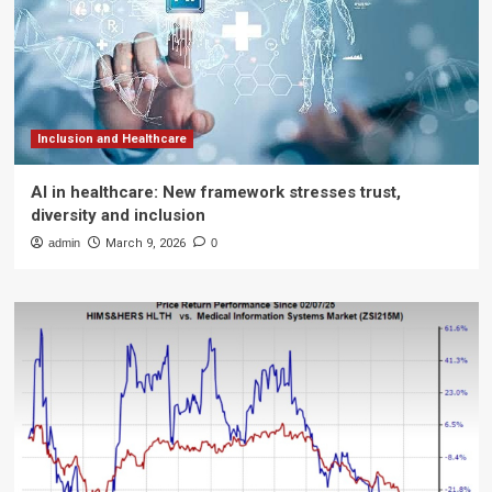
Inclusion and Healthcare
AI in healthcare: New framework stresses trust,
diversity and inclusion
admin
March 9, 2026
0