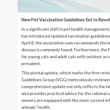
New Pet Vaccination Guidelines Set to Revo
In a significant shift in pet health managemen
has introduced updated vaccination guidelines 
April 8, the association now recommends the le
disease is commonly found. Furthermore, the fel
for young cats and adult cats with outdoor acce
prevalent.
This pivotal update, which marks the first rev
Guidelines Group (VGG) meticulously reviewed 
comprehensive update not only reflects the la
also provides practical advice for the rational 
owners are equipped with the most current inf
animals’ health.