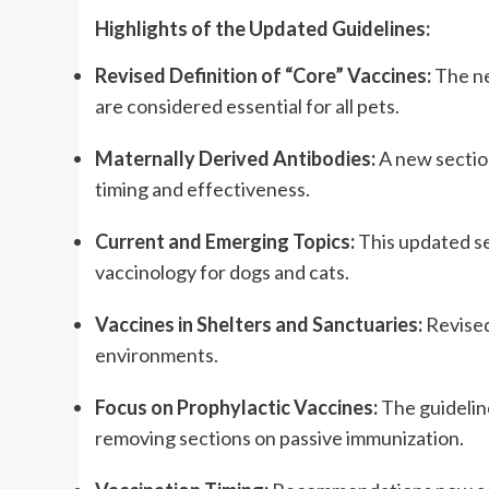
Highlights of the Updated Guidelines:
Revised Definition of “Core” Vaccines:
 The n
are considered essential for all pets.
Maternally Derived Antibodies:
 A new sectio
timing and effectiveness.
Current and Emerging Topics:
 This updated se
vaccinology for dogs and cats.
Vaccines in Shelters and Sanctuaries:
 Revise
environments.
Focus on Prophylactic Vaccines:
 The guidelin
removing sections on passive immunization.