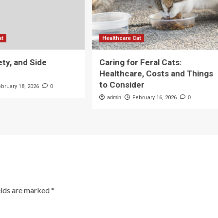
at
Healthcare Cat
ety, and Side
Caring for Feral Cats:
Healthcare, Costs and Things
to Consider
ebruary 18, 2026
0
admin
February 16, 2026
0
elds are marked
*