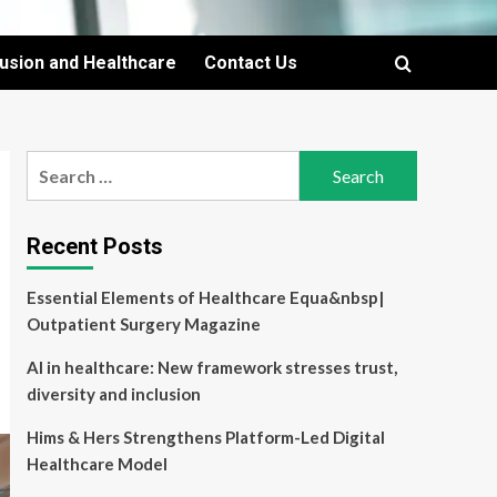
lusion and Healthcare
Contact Us
Search
for:
Recent Posts
Essential Elements of Healthcare Equa&nbsp|
Outpatient Surgery Magazine
AI in healthcare: New framework stresses trust,
diversity and inclusion
Hims & Hers Strengthens Platform-Led Digital
Healthcare Model