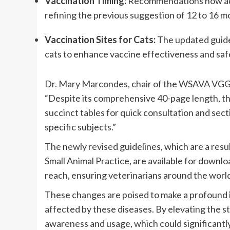
Vaccination Timing:
 Recommendations now advi
refining the previous suggestion of 12 to 16 m
Vaccination Sites for Cats:
 The updated guidel
cats to enhance vaccine effectiveness and saf
Dr. Mary Marcondes, chair of the WSAVA VGG, hi
“Despite its comprehensive 40-page length, th
succinct tables for quick consultation and secti
specific subjects.”
The newly revised guidelines, which are a resul
Small Animal Practice, are available for downl
reach, ensuring veterinarians around the worl
These changes are poised to make a profound im
affected by these diseases. By elevating the s
awareness and usage, which could significantly