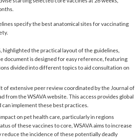
se starting selected core vaccines at 26 weeks, 
onths.
ines specify the best anatomical sites for vaccinating 
ety.
ghlighted the practical layout of the guidelines, 
e document is designed for easy reference, featuring 
ons divided into different topics to aid consultation on 
t of extensive peer review coordinated by the Journal of 
oad from the WSAVA website. This access provides global 
d can implement these best practices.
pact on pet health care, particularly in regions 
tatus of these vaccines to core, WSAVA aims to increase 
 reduce the incidence of these potentially deadly 