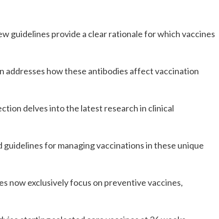
ew guidelines provide a clear rationale for which vaccines 
n addresses how these antibodies affect vaccination 
ction delves into the latest research in clinical 
d guidelines for managing vaccinations in these unique 
es now exclusively focus on preventive vaccines, 