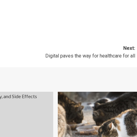
Next:
Digital paves the way for healthcare for all