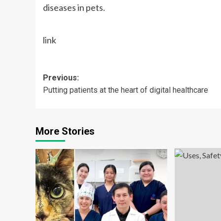
diseases in pets.
link
Post
Previous:
Putting patients at the heart of digital healthcare
navigation
More Stories