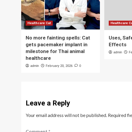
Healthcare Cat
Healthcare C
No more fainting spells: Cat
Uses, Saf
gets pacemaker implant in
Effects
milestone for Thai animal
admin
F
healthcare
admin
February 20, 2026
0
Leave a Reply
Your email address will not be published.
Required fi
Comment
*