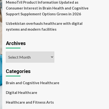
MemoTril Product Information Updated as
Consumer Interest in Brain Health and Cognitive
Support Supplement Options Grows in 2026
Uzbekistan overhauls healthcare with digital
systems and modern facilities
Archives
Archives
Categories
Brain and Cognitive Healthcare
Digital Healthcare
Healthcare and Fitness Arts