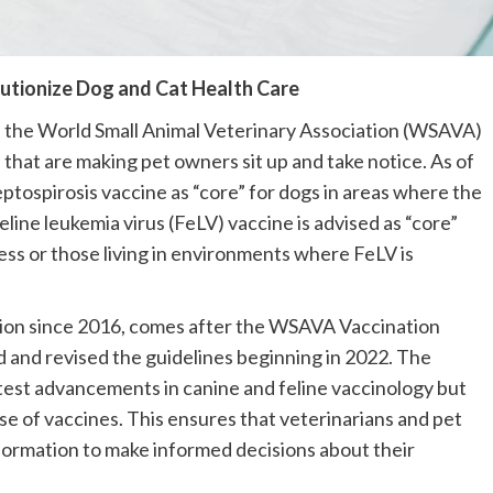
lutionize Dog and Cat Health Care
t, the World Small Animal Veterinary Association (WSAVA) 
that are making pet owners sit up and take notice. As of 
ptospirosis vaccine as “core” for dogs in areas where the 
ine leukemia virus (FeLV) vaccine is advised as “core” 
ss or those living in environments where FeLV is 
ision since 2016, comes after the WSAVA Vaccination 
and revised the guidelines beginning in 2022. The 
test advancements in canine and feline vaccinology but 
use of vaccines. This ensures that veterinarians and pet 
ormation to make informed decisions about their 