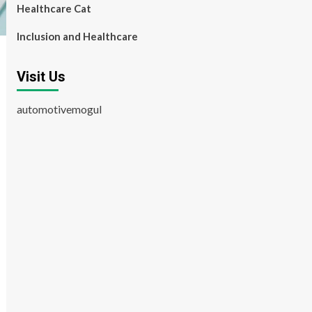
Healthcare Cat
Inclusion and Healthcare
Visit Us
automotivemogul