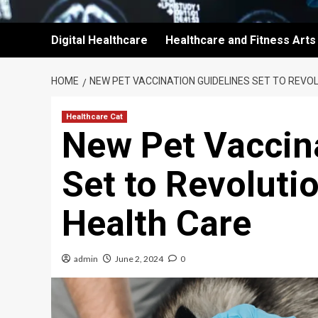
Digital Healthcare
Healthcare and Fitness Arts
HOME
NEW PET VACCINATION GUIDELINES SET TO REVO
Healthcare Cat
New Pet Vaccin
Set to Revoluti
Health Care
admin
June 2, 2024
0