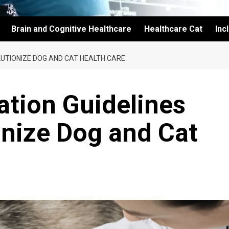
Brain and Cognitive Healthcare
Healthcare Cat
Inc
LUTIONIZE DOG AND CAT HEALTH CARE
ation Guidelines
onize Dog and Cat