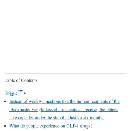
Table of Contents
Toggle
Instead of weekly injections like the human recipients of the
blockbuster weight loss pharmaceuticals receive, the felines
take capsules under the skin that last for six months.
What do people experience on GLP-1 drugs?