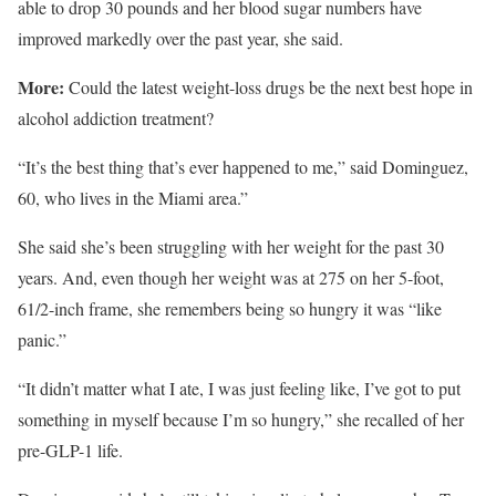
able to drop 30 pounds and her blood sugar numbers have
improved markedly over the past year, she said.
More:
Could the latest weight-loss drugs be the next best hope in
alcohol addiction treatment?
“It’s the best thing that’s ever happened to me,” said Dominguez,
60, who lives in the Miami area.”
She said she’s been struggling with her weight for the past 30
years. And, even though her weight was at 275 on her 5-foot,
61/2-inch frame, she remembers being so hungry it was “like
panic.”
“It didn’t matter what I ate, I was just feeling like, I’ve got to put
something in myself because I’m so hungry,” she recalled of her
pre-GLP-1 life.