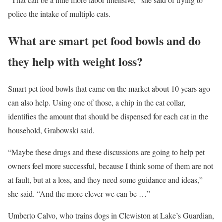
police the intake of multiple cats.
What are smart pet food bowls and do
they help with weight loss?
Smart pet food bowls that came on the market about 10 years ago
can also help. Using one of those, a chip in the cat collar,
identifies the amount that should be dispensed for each cat in the
household, Grabowski said.
“Maybe these drugs and these discussions are going to help pet
owners feel more successful, because I think some of them are not
at fault, but at a loss, and they need some guidance and ideas,”
she said. “And the more clever we can be …”
Umberto Calvo, who trains dogs in Clewiston at Lake’s Guardian,