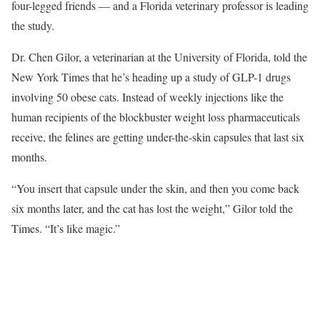
four-legged friends — and a Florida veterinary professor is leading
the study.
Dr. Chen Gilor, a veterinarian at the University of Florida, told the
New York Times that he’s heading up a study of GLP-1 drugs
involving 50 obese cats. Instead of weekly injections like the
human recipients of the blockbuster weight loss pharmaceuticals
receive, the felines are getting under-the-skin capsules that last six
months.
“You insert that capsule under the skin, and then you come back
six months later, and the cat has lost the weight,” Gilor told the
Times. “It’s like magic.”