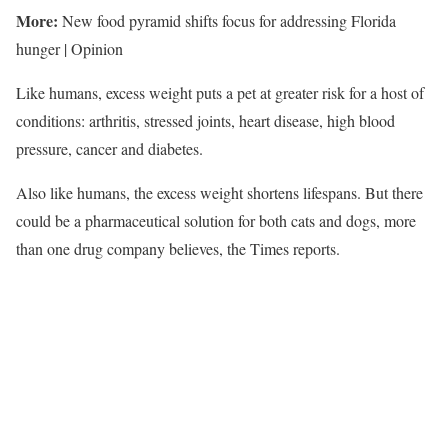
More:
New food pyramid shifts focus for addressing Florida
hunger | Opinion
Like humans, excess weight puts a pet at greater risk for a host of
conditions: arthritis, stressed joints, heart disease, high blood
pressure, cancer and diabetes.
Also like humans, the excess weight shortens lifespans. But there
could be a pharmaceutical solution for both cats and dogs, more
than one drug company believes, the Times reports.