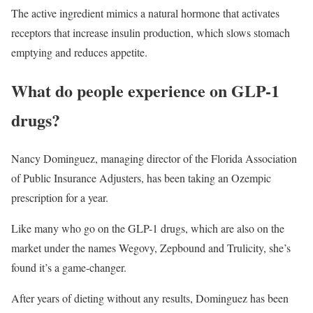
The active ingredient mimics a natural hormone that activates
receptors that increase insulin production, which slows stomach
emptying and reduces appetite.
What do people experience on GLP-1
drugs?
Nancy Dominguez, managing director of the Florida Association
of Public Insurance Adjusters, has been taking an Ozempic
prescription for a year.
Like many who go on the GLP-1 drugs, which are also on the
market under the names Wegovy, Zepbound and Trulicity, she’s
found it’s a game-changer.
After years of dieting without any results, Dominguez has been