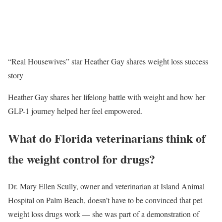
“Real Housewives” star Heather Gay shares weight loss success
story
Heather Gay shares her lifelong battle with weight and how her
GLP-1 journey helped her feel empowered.
What do Florida veterinarians think of
the weight control for drugs?
Dr. Mary Ellen Scully, owner and veterinarian at Island Animal
Hospital on Palm Beach, doesn’t have to be convinced that pet
weight loss drugs work — she was part of a demonstration of