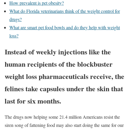
How prevalent is pet obesity?
What do Florida veterinarians think of the weight control for
drugs?
What are smart pet food bowls and do they help with weight
loss?
Instead of weekly injections like the
human recipients of the blockbuster
weight loss pharmaceuticals receive, the
felines take capsules under the skin that
last for six months.
The drugs now helping some 21.4 million Americans resist the
siren song of fattening food may also start doing the same for our