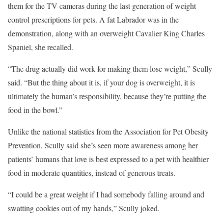
them for the TV cameras during the last generation of weight
control prescriptions for pets. A fat Labrador was in the
demonstration, along with an overweight Cavalier King Charles
Spaniel, she recalled.
“The drug actually did work for making them lose weight,” Scully
said. “But the thing about it is, if your dog is overweight, it is
ultimately the human’s responsibility, because they’re putting the
food in the bowl.”
Unlike the national statistics from the Association for Pet Obesity
Prevention, Scully said she’s seen more awareness among her
patients’ humans that love is best expressed to a pet with healthier
food in moderate quantities, instead of generous treats.
“I could be a great weight if I had somebody falling around and
swatting cookies out of my hands,” Scully joked.