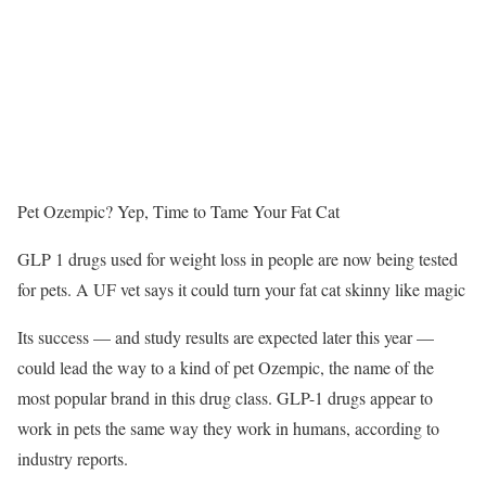
Pet Ozempic? Yep, Time to Tame Your Fat Cat
GLP 1 drugs used for weight loss in people are now being tested
for pets. A UF vet says it could turn your fat cat skinny like magic
Its success — and study results are expected later this year —
could lead the way to a kind of pet Ozempic, the name of the
most popular brand in this drug class. GLP-1 drugs appear to
work in pets the same way they work in humans, according to
industry reports.