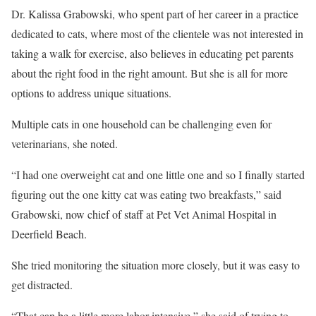
Dr. Kalissa Grabowski, who spent part of her career in a practice
dedicated to cats, where most of the clientele was not interested in
taking a walk for exercise, also believes in educating pet parents
about the right food in the right amount. But she is all for more
options to address unique situations.
Multiple cats in one household can be challenging even for
veterinarians, she noted.
“I had one overweight cat and one little one and so I finally started
figuring out the one kitty cat was eating two breakfasts,” said
Grabowski, now chief of staff at Pet Vet Animal Hospital in
Deerfield Beach.
She tried monitoring the situation more closely, but it was easy to
get distracted.
“That can be a little more labor intensive,” she said of trying to