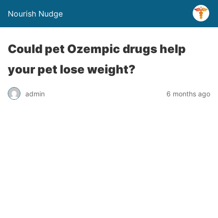
Nourish Nudge
Could pet Ozempic drugs help
your pet lose weight?
admin
6 months ago