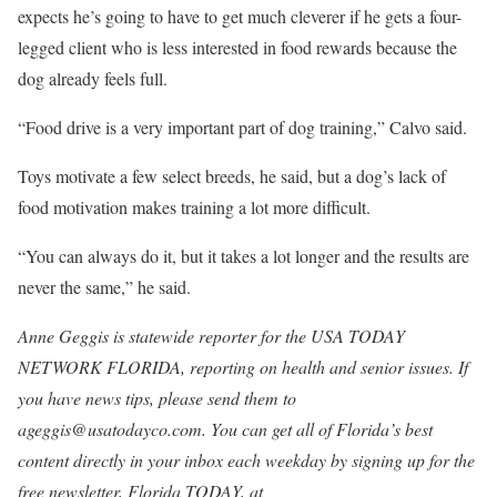
expects he’s going to have to get much cleverer if he gets a four-
legged client who is less interested in food rewards because the
dog already feels full.
“Food drive is a very important part of dog training,” Calvo said.
Toys motivate a few select breeds, he said, but a dog’s lack of
food motivation makes training a lot more difficult.
“You can always do it, but it takes a lot longer and the results are
never the same,” he said.
Anne Geggis is statewide reporter for the USA TODAY
NETWORK FLORIDA, reporting on health and senior issues. If
you have news tips, please send them to
ageggis@usatodayco.com. You can get all of Florida’s best
content directly in your inbox each weekday by signing up for the
free newsletter, Florida TODAY, at