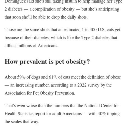
Dominguez said she’s still taking insulin to help manage her Type
2 diabetes — a complication of obesity — but she’s anticipating
that soon she’ll be able to drop the daily shots.
Those are the same shots that an estimated 1 in 400 U.S. cats get
because of their diabetes, which is like the Type 2 diabetes that
afflicts millions of Americans.
How prevalent is pet obesity?
About 59% of dogs and 61% of cats meet the definition of obese
— an increasing number, according to a 2022 survey by the
Association for Pet Obesity Prevention.
That’s even worse than the numbers that the National Center for
Health Statistics report for adult Americans — with 40% tipping
the scales that way.