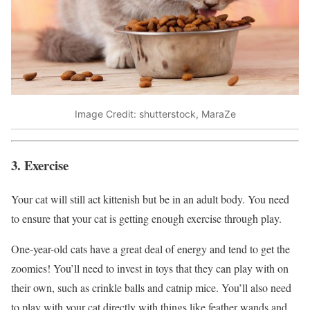
Image Credit: shutterstock, MaraZe
3. Exercise
Your cat will still act kittenish but be in an adult body. You need
to ensure that your cat is getting enough exercise through play.
One-year-old cats have a great deal of energy and tend to get the
zoomies! You’ll need to invest in toys that they can play with on
their own, such as crinkle balls and catnip mice. You’ll also need
to play with your cat directly with things like feather wands and