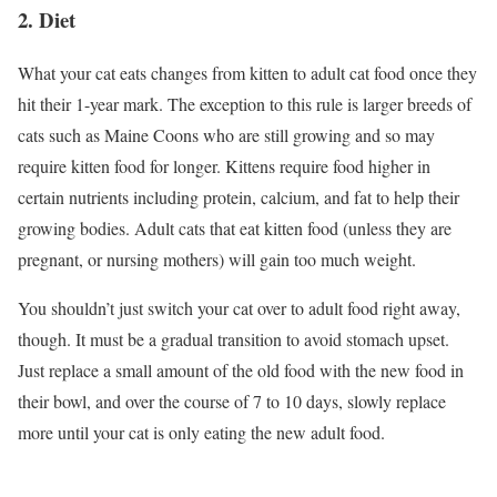
2. Diet
What your cat eats changes from kitten to adult cat food once they
hit their 1-year mark. The exception to this rule is larger breeds of
cats such as Maine Coons who are still growing and so may
require kitten food for longer. Kittens require food higher in
certain nutrients including protein, calcium, and fat to help their
growing bodies. Adult cats that eat kitten food (unless they are
pregnant, or nursing mothers) will gain too much weight.
You shouldn’t just switch your cat over to adult food right away,
though. It must be a gradual transition to avoid stomach upset.
Just replace a small amount of the old food with the new food in
their bowl, and over the course of 7 to 10 days, slowly replace
more until your cat is only eating the new adult food.