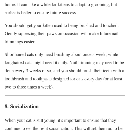
home. It can take a while for kittens to adapt to grooming, but
earlier is better to ensure future success.
You should get your kitten used to being brushed and touched.
Gently squeezing their paws on occasion will make future nail
trimmings easier.
Shorthaired cats only need brushing about once a week, while
longhaired cats might need it daily. Nail trimming may need to be
done every 3 weeks or so, and you should brush their teeth with a
toothbrush and toothpaste designed for cats every day (or at least
two to three times a week).
8. Socialization
When your cat is still young, it’s important to ensure that they
continue to get the right socialization. This will set them up to be