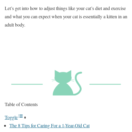
Let’s get into how to adjust things like your cat’s diet and exercise
and what you can expect when your cat is essentially a kitten in an
adult body.
Table of Contents
Toggle
The 8 Tips for Caring For a 1-Year-Old Cat