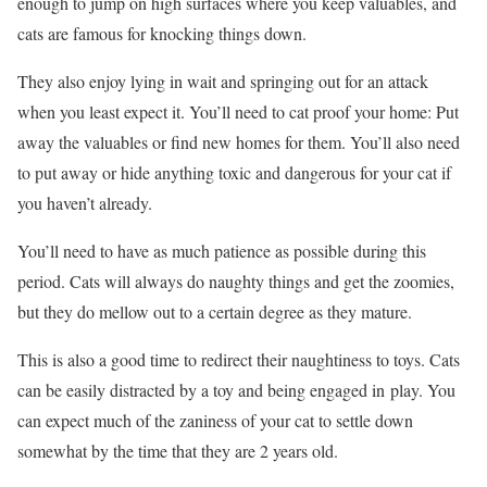
enough to jump on high surfaces where you keep valuables, and
cats are famous for knocking things down.
They also enjoy lying in wait and springing out for an attack
when you least expect it. You’ll need to cat proof your home: Put
away the valuables or find new homes for them. You’ll also need
to put away or hide anything toxic and dangerous for your cat if
you haven’t already.
You’ll need to have as much patience as possible during this
period. Cats will always do naughty things and get the zoomies,
but they do mellow out to a certain degree as they mature.
This is also a good time to redirect their naughtiness to toys. Cats
can be easily distracted by a toy and being engaged in play. You
can expect much of the zaniness of your cat to settle down
somewhat by the time that they are 2 years old.