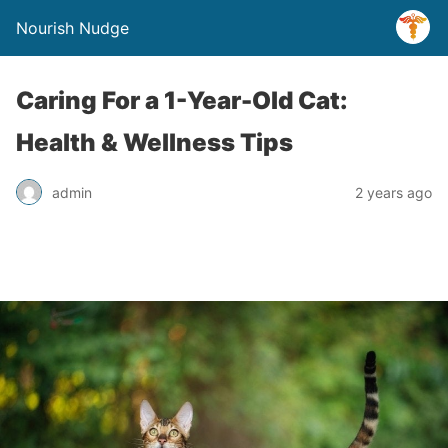
Nourish Nudge
Caring For a 1-Year-Old Cat:
Health & Wellness Tips
admin
2 years ago