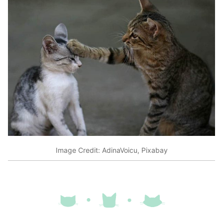
Image Credit: AdinaVoicu, Pixabay