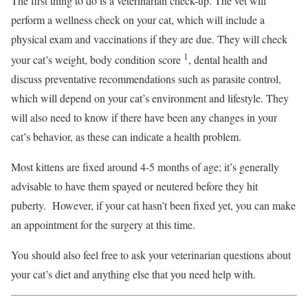
The first thing to do is a veterinarian check-up. The vet will
perform a wellness check on your cat, which will include a
physical exam and vaccinations if they are due. They will check
1
your cat’s weight, body condition score
, dental health and
discuss preventative recommendations such as parasite control,
which will depend on your cat’s environment and lifestyle. They
will also need to know if there have been any changes in your
cat’s behavior, as these can indicate a health problem.
Most kittens are fixed around 4-5 months of age; it’s generally
advisable to have them spayed or neutered before they hit
puberty. However, if your cat hasn’t been fixed yet, you can make
an appointment for the surgery at this time.
You should also feel free to ask your veterinarian questions about
your cat’s diet and anything else that you need help with.