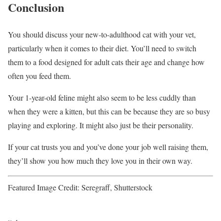
Conclusion
You should discuss your new-to-adulthood cat with your vet,
particularly when it comes to their diet. You’ll need to switch
them to a food designed for adult cats their age and change how
often you feed them.
Your 1-year-old feline might also seem to be less cuddly than
when they were a kitten, but this can be because they are so busy
playing and exploring. It might also just be their personality.
If your cat trusts you and you’ve done your job well raising them,
they’ll show you how much they love you in their own way.
Featured Image Credit: Seregraff, Shutterstock