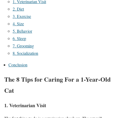
1. Veterinarian Visit
2. Diet
3. Exercise
4. Size
5. Behavior
6. Sleep
7. Grooming
8. Socialization
Conclusion
The 8 Tips for Caring For a 1-Year-Old
Cat
1. Veterinarian Visit