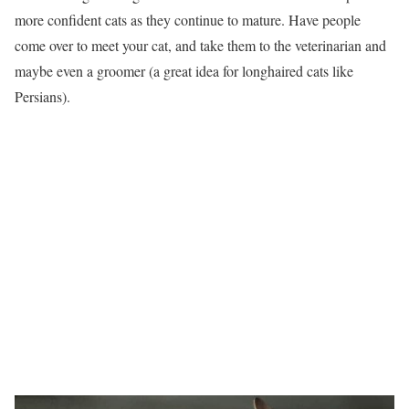
more confident cats as they continue to mature. Have people
come over to meet your cat, and take them to the veterinarian and
maybe even a groomer (a great idea for longhaired cats like
Persians).