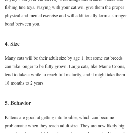
fishing line toys. Playing with your cat will give them the proper
physical and mental exercise and will additionally form a stronger
bond between you.
4. Size
Many cats will be their adult size by age 1, but some cat breeds
can take longer to be fully grown. Large cats, like Maine Coons,
tend to take a while to reach full maturity, and it might take them
18 months to 2 years.
5. Behavior
Kittens are good at getting into trouble, which can become
problematic when they reach adult size. They are now likely big