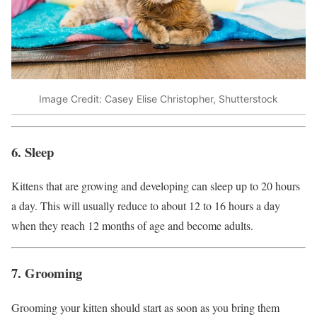
Image Credit: Casey Elise Christopher, Shutterstock
6. Sleep
Kittens that are growing and developing can sleep up to 20 hours
a day. This will usually reduce to about 12 to 16 hours a day
when they reach 12 months of age and become adults.
7. Grooming
Grooming your kitten should start as soon as you bring them