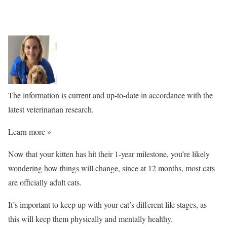
The information is current and up-to-date in accordance with the
latest veterinarian research.
Learn more »
Now that your kitten has hit their 1-year milestone, you’re likely
wondering how things will change, since at 12 months, most cats
are officially adult cats.
It’s important to keep up with your cat’s different life stages, as
this will keep them physically and mentally healthy.