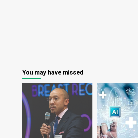
10
years
You may have missed