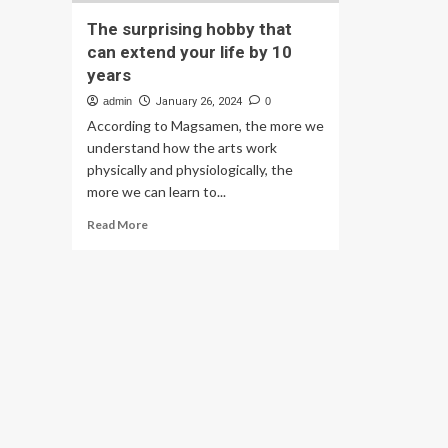
The surprising hobby that
can extend your life by 10
years
admin
January 26, 2024
0
According to Magsamen, the more we
understand how the arts work
physically and physiologically, the
more we can learn to...
Read
Read More
more
about
The
surprising
hobby
that
can
extend
your
life
by