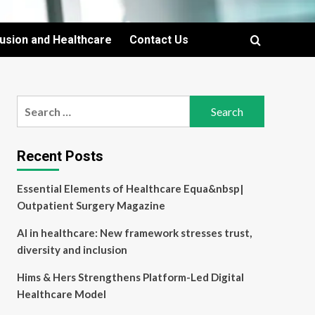
lusion and Healthcare
Contact Us
Search
for:
Recent Posts
Essential Elements of Healthcare Equa&nbsp|
Outpatient Surgery Magazine
AI in healthcare: New framework stresses trust,
diversity and inclusion
Hims & Hers Strengthens Platform-Led Digital
Healthcare Model