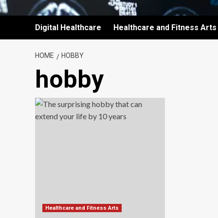
Digital Healthcare
Healthcare and Fitness Arts
HOME
HOBBY
hobby
Healthcare and Fitness Arts