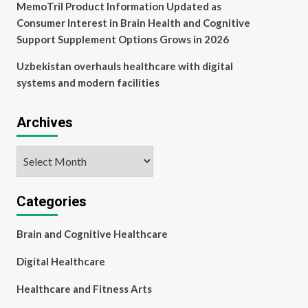
MemoTril Product Information Updated as
Consumer Interest in Brain Health and Cognitive
Support Supplement Options Grows in 2026
Uzbekistan overhauls healthcare with digital
systems and modern facilities
Archives
Archives
Categories
Brain and Cognitive Healthcare
Digital Healthcare
Healthcare and Fitness Arts