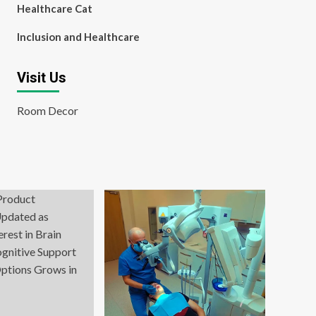
Healthcare Cat
Inclusion and Healthcare
Visit Us
Room Decor