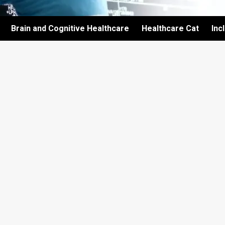
Brain and Cognitive Healthcare
Healthcare Cat
Inc