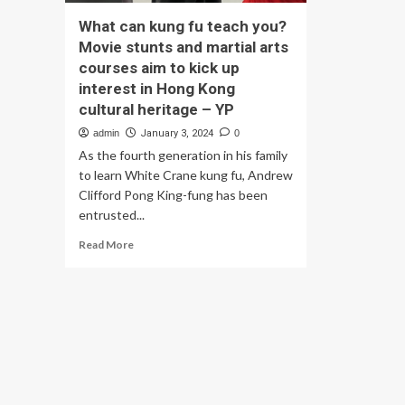
What can kung fu teach you?
Movie stunts and martial arts
courses aim to kick up
interest in Hong Kong
cultural heritage – YP
admin
January 3, 2024
0
As the fourth generation in his family
to learn White Crane kung fu, Andrew
Clifford Pong King-fung has been
entrusted...
Read
Read More
more
about
What
can
kung
fu
teach
you?
Movie