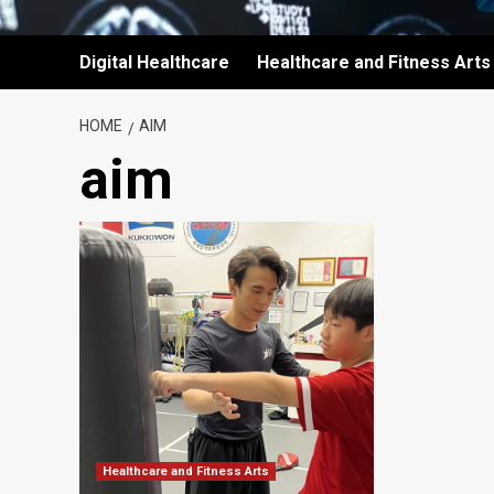
Digital Healthcare
Healthcare and Fitness Arts
HOME
AIM
aim
Healthcare and Fitness Arts