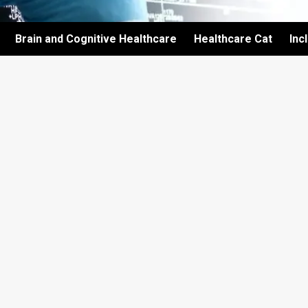
Brain and Cognitive Healthcare
Healthcare Cat
Inc