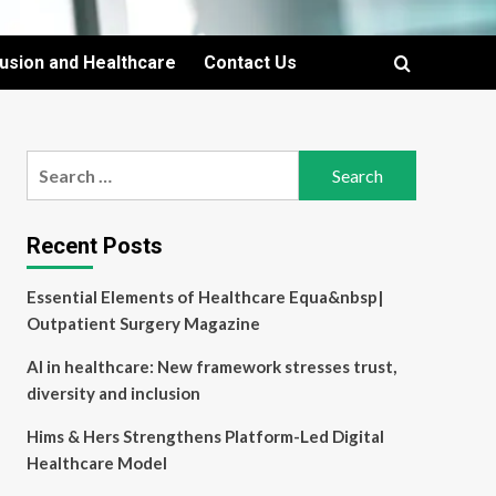
lusion and Healthcare
Contact Us
Search
for:
Recent Posts
Essential Elements of Healthcare Equa&nbsp|
Outpatient Surgery Magazine
AI in healthcare: New framework stresses trust,
diversity and inclusion
Hims & Hers Strengthens Platform-Led Digital
Healthcare Model