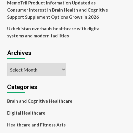
MemoTril Product Information Updated as
Consumer Interest in Brain Health and Cognitive
Support Supplement Options Grows in 2026
Uzbekistan overhauls healthcare with digital
systems and modern facilities
Archives
Archives
Categories
Brain and Cognitive Healthcare
Digital Healthcare
Healthcare and Fitness Arts