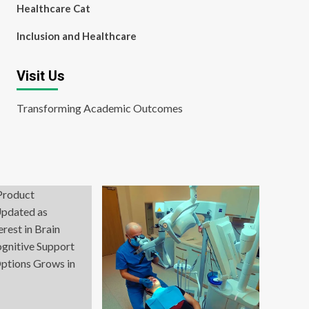
Healthcare Cat
Inclusion and Healthcare
Visit Us
Transforming Academic Outcomes