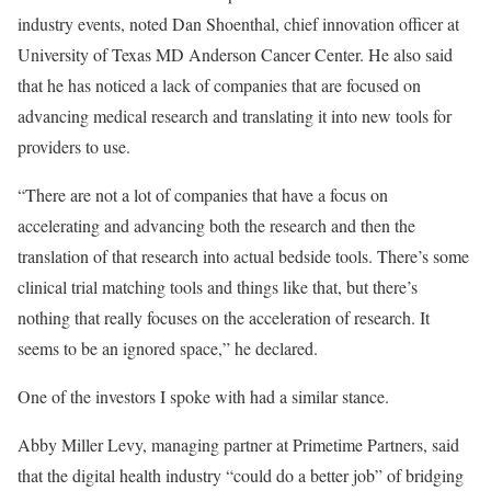
industry events, noted Dan Shoenthal, chief innovation officer at
University of Texas MD Anderson Cancer Center. He also said
that he has noticed a lack of companies that are focused on
advancing medical research and translating it into new tools for
providers to use.
“There are not a lot of companies that have a focus on
accelerating and advancing both the research and then the
translation of that research into actual bedside tools. There’s some
clinical trial matching tools and things like that, but there’s
nothing that really focuses on the acceleration of research. It
seems to be an ignored space,” he declared.
One of the investors I spoke with had a similar stance.
Abby Miller Levy, managing partner at Primetime Partners, said
that the digital health industry “could do a better job” of bridging