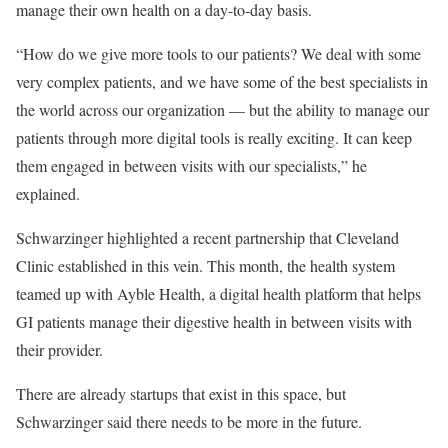
manage their own health on a day-to-day basis.
“How do we give more tools to our patients? We deal with some
very complex patients, and we have some of the best specialists in
the world across our organization — but the ability to manage our
patients through more digital tools is really exciting. It can keep
them engaged in between visits with our specialists,” he
explained.
Schwarzinger highlighted a recent partnership that Cleveland
Clinic established in this vein. This month, the health system
teamed up with Ayble Health, a digital health platform that helps
GI patients manage their digestive health in between visits with
their provider.
There are already startups that exist in this space, but
Schwarzinger said there needs to be more in the future.