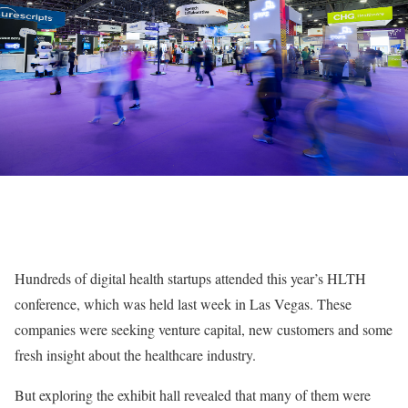
Hundreds of digital health startups attended this year’s HLTH
conference, which was held last week in Las Vegas. These
companies were seeking venture capital, new customers and some
fresh insight about the healthcare industry.
But exploring the exhibit hall revealed that many of them were