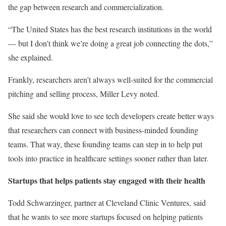
the gap between research and commercialization.
“The United States has the best research institutions in the world
— but I don’t think we’re doing a great job connecting the dots,”
she explained.
Frankly, researchers aren’t always well-suited for the commercial
pitching and selling process, Miller Levy noted.
She said she would love to see tech developers create better ways
that researchers can connect with business-minded founding
teams. That way, these founding teams can step in to help put
tools into practice in healthcare settings sooner rather than later.
Startups that helps patients stay engaged with their health
Todd Schwarzinger, partner at Cleveland Clinic Ventures, said
that he wants to see more startups focused on helping patients