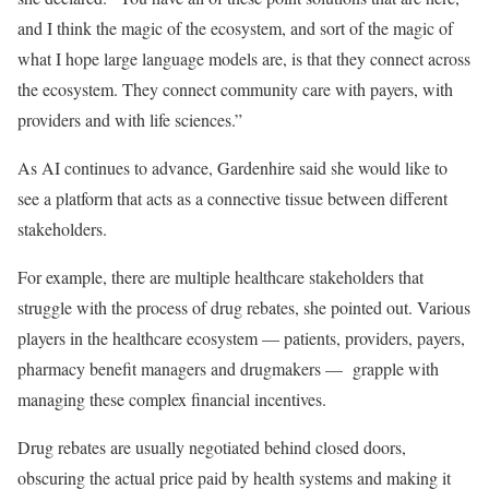
and I think the magic of the ecosystem, and sort of the magic of
what I hope large language models are, is that they connect across
the ecosystem. They connect community care with payers, with
providers and with life sciences.”
As AI continues to advance, Gardenhire said she would like to
see a platform that acts as a connective tissue between different
stakeholders.
For example, there are multiple healthcare stakeholders that
struggle with the process of drug rebates, she pointed out. Various
players in the healthcare ecosystem — patients, providers, payers,
pharmacy benefit managers and drugmakers — grapple with
managing these complex financial incentives.
Drug rebates are usually negotiated behind closed doors,
obscuring the actual price paid by health systems and making it