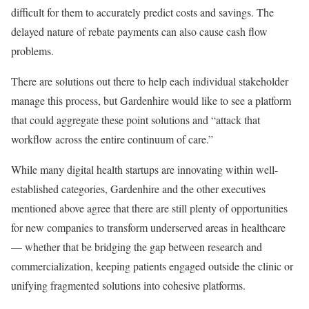
difficult for them to accurately predict costs and savings. The
delayed nature of rebate payments can also cause cash flow
problems.
There are solutions out there to help each individual stakeholder
manage this process, but Gardenhire would like to see a platform
that could aggregate these point solutions and “attack that
workflow across the entire continuum of care.”
While many digital health startups are innovating within well-
established categories, Gardenhire and the other executives
mentioned above agree that there are still plenty of opportunities
for new companies to transform underserved areas in healthcare
— whether that be bridging the gap between research and
commercialization, keeping patients engaged outside the clinic or
unifying fragmented solutions into cohesive platforms.