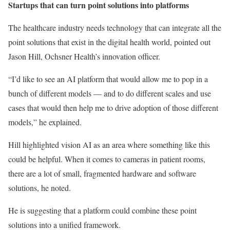
Startups that can turn point solutions into platforms
The healthcare industry needs technology that can integrate all the
point solutions that exist in the digital health world, pointed out
Jason Hill, Ochsner Health’s innovation officer.
“I’d like to see an AI platform that would allow me to pop in a
bunch of different models — and to do different scales and use
cases that would then help me to drive adoption of those different
models,” he explained.
Hill highlighted vision AI as an area where something like this
could be helpful. When it comes to cameras in patient rooms,
there are a lot of small, fragmented hardware and software
solutions, he noted.
He is suggesting that a platform could combine these point
solutions into a unified framework.