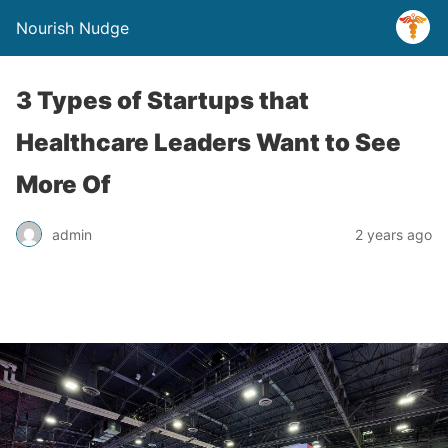
Nourish Nudge
3 Types of Startups that
Healthcare Leaders Want to See
More Of
admin
2 years ago