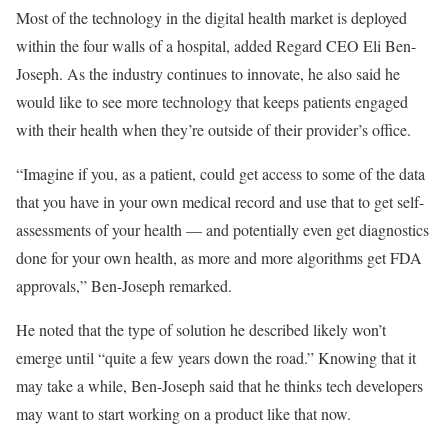
Most of the technology in the digital health market is deployed
within the four walls of a hospital, added Regard CEO Eli Ben-
Joseph. As the industry continues to innovate, he also said he
would like to see more technology that keeps patients engaged
with their health when they’re outside of their provider’s office.
“Imagine if you, as a patient, could get access to some of the data
that you have in your own medical record and use that to get self-
assessments of your health — and potentially even get diagnostics
done for your own health, as more and more algorithms get FDA
approvals,” Ben-Joseph remarked.
He noted that the type of solution he described likely won’t
emerge until “quite a few years down the road.” Knowing that it
may take a while, Ben-Joseph said that he thinks tech developers
may want to start working on a product like that now.