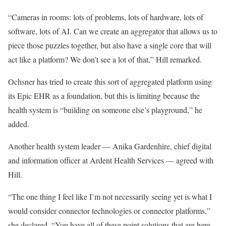
“Cameras in rooms: lots of problems, lots of hardware, lots of
software, lots of AI. Can we create an aggregator that allows us to
piece those puzzles together, but also have a single core that will
act like a platform? We don’t see a lot of that,” Hill remarked.
Ochsner has tried to create this sort of aggregated platform using
its Epic EHR as a foundation, but this is limiting because the
health system is “building on someone else’s playground,” he
added.
Another health system leader — Anika Gardenhire, chief digital
and information officer at Ardent Health Services — agreed with
Hill.
“The one thing I feel like I’m not necessarily seeing yet is what I
would consider connector technologies or connector platforms,”
she declared. “You have all of these point solutions that are here,