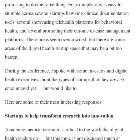
promising to do the same thing.
For example, it was easy to
stumble across several startups hawking clinical documentation
tools, several showcasing telehealth platforms for behavioral
health, and several
promoting their chronic disease management
platforms. These areas seem overcrowded, but there are some
areas of the digital health startup space that may be a bit too
barren.
During the conference, I spoke with some investors and digital
health executives about the types of startups that they
haven’t
encountered yet — but would like to.
Here are some of their most interesting responses.
Startups to help transform research into innovation
Academic medical research is critical to the work that digital
health leaders do — but this topic is not discussed much at