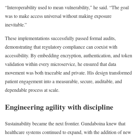
“Interoperability used to mean vulnerability,” he said. “The goal
was to make access universal without making exposure
inevitable.”
These implementations successfully passed formal audits,
demonstrating that regulatory compliance can coexist with
accessibility. By embedding encryption, authentication, and token
validation within every microservice, he ensured that data
movement was both traceable and private. His design transformed
patient engagement into a measurable, secure, auditable, and
dependable process at scale.
Engineering agility with discipline
Sustainability became the next frontier. Gundaboina knew that
healthcare systems continued to expand, with the addition of new