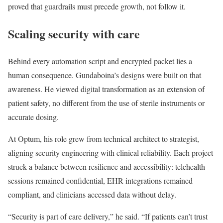
proved that guardrails must precede growth, not follow it.
Scaling security with care
Behind every automation script and encrypted packet lies a
human consequence. Gundaboina’s designs were built on that
awareness. He viewed digital transformation as an extension of
patient safety, no different from the use of sterile instruments or
accurate dosing.
At Optum, his role grew from technical architect to strategist,
aligning security engineering with clinical reliability. Each project
struck a balance between resilience and accessibility: telehealth
sessions remained confidential, EHR integrations remained
compliant, and clinicians accessed data without delay.
“Security is part of care delivery,” he said. “If patients can’t trust