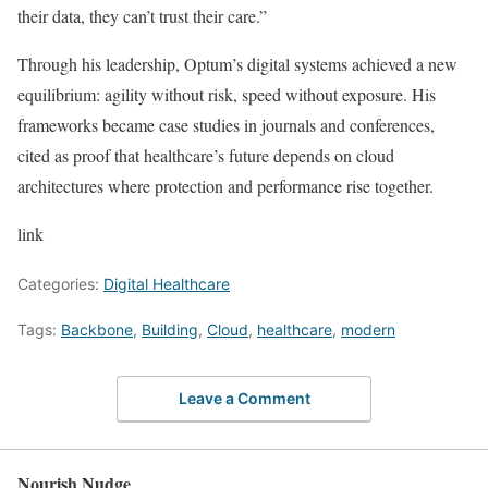
their data, they can’t trust their care.”
Through his leadership, Optum’s digital systems achieved a new
equilibrium: agility without risk, speed without exposure. His
frameworks became case studies in journals and conferences,
cited as proof that healthcare’s future depends on cloud
architectures where protection and performance rise together.
link
Categories:
Digital Healthcare
Tags:
Backbone
,
Building
,
Cloud
,
healthcare
,
modern
Leave a Comment
Nourish Nudge