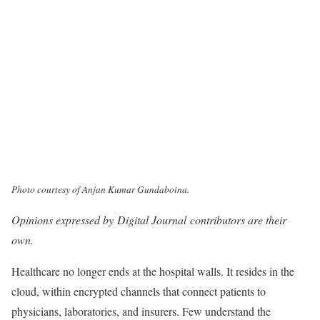
Photo courtesy of Anjan Kumar Gundaboina.
Opinions expressed by Digital Journal contributors are their
own.
Healthcare no longer ends at the hospital walls. It resides in the
cloud, within encrypted channels that connect patients to
physicians, laboratories, and insurers. Few understand the