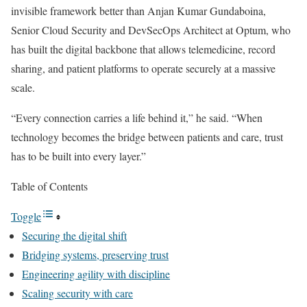
invisible framework better than Anjan Kumar Gundaboina,
Senior Cloud Security and DevSecOps Architect at Optum, who
has built the digital backbone that allows telemedicine, record
sharing, and patient platforms to operate securely at a massive
scale.
“Every connection carries a life behind it,” he said. “When
technology becomes the bridge between patients and care, trust
has to be built into every layer.”
Table of Contents
Toggle
Securing the digital shift
Bridging systems, preserving trust
Engineering agility with discipline
Scaling security with care