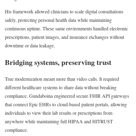
His framework allowed clinicians to scale digital consultations
safely, protecting personal health data while maintaining
continuous uptime. These same environments handled electronic
prescriptions, patient images, and insurance exchanges without
downtime or data leakage.
Bridging systems, preserving trust
True modernization meant more than video calls. It required
different healthcare systems to share data without breaking
compliance. Gundaboina engineered secure FHIR API gateways
that connect Epic EHRs to cloud-based patient portals, allowing
individuals to view their lab results or prescriptions from
anywhere while maintaining full HIPAA and HITRUST
compliance.