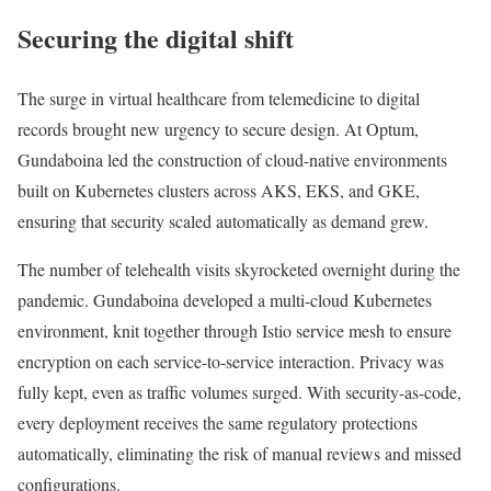
Securing the digital shift
The surge in virtual healthcare from telemedicine to digital
records brought new urgency to secure design. At Optum,
Gundaboina led the construction of cloud-native environments
built on Kubernetes clusters across AKS, EKS, and GKE,
ensuring that security scaled automatically as demand grew.
The number of telehealth visits skyrocketed overnight during the
pandemic. Gundaboina developed a multi-cloud Kubernetes
environment, knit together through Istio service mesh to ensure
encryption on each service-to-service interaction. Privacy was
fully kept, even as traffic volumes surged. With security-as-code,
every deployment receives the same regulatory protections
automatically, eliminating the risk of manual reviews and missed
configurations.