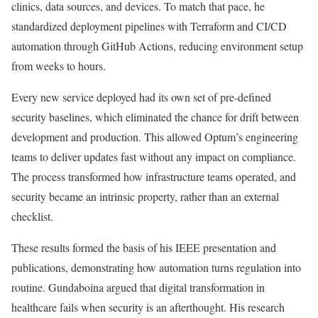
clinics, data sources, and devices. To match that pace, he
standardized deployment pipelines with Terraform and CI/CD
automation through GitHub Actions, reducing environment setup
from weeks to hours.
Every new service deployed had its own set of pre-defined
security baselines, which eliminated the chance for drift between
development and production. This allowed Optum’s engineering
teams to deliver updates fast without any impact on compliance.
The process transformed how infrastructure teams operated, and
security became an intrinsic property, rather than an external
checklist.
These results formed the basis of his IEEE presentation and
publications, demonstrating how automation turns regulation into
routine. Gundaboina argued that digital transformation in
healthcare fails when security is an afterthought. His research