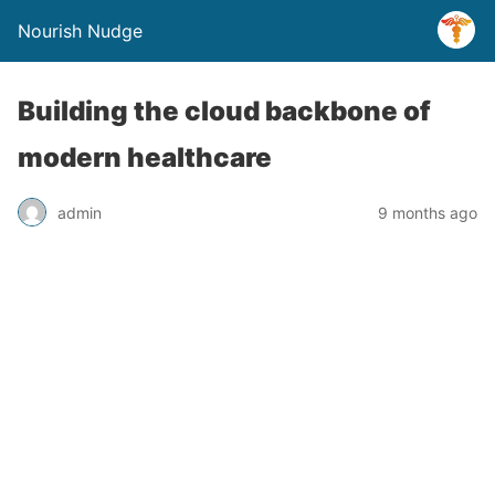
Nourish Nudge
Building the cloud backbone of
modern healthcare
admin
9 months ago