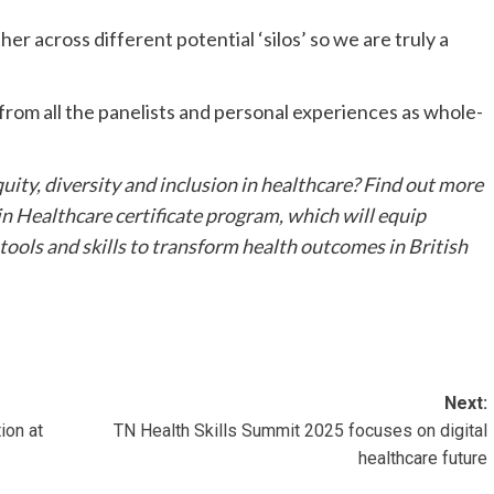
her across different potential ‘silos’ so we are truly a
d from all the panelists and personal experiences as whole-
uity, diversity and inclusion in healthcare? Find out more
n Healthcare certificate program, which will equip
 tools and skills to transform health outcomes in British
Next:
ion at
TN Health Skills Summit 2025 focuses on digital
healthcare future