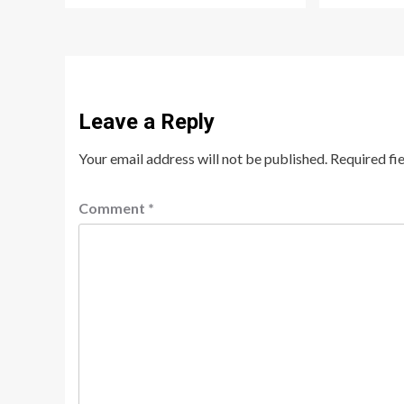
Leave a Reply
Your email address will not be published.
Required fi
Comment
*