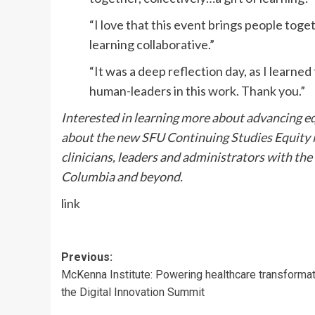
“I love that this event brings people toget
learning collaborative.”
“It was a deep reflection day, as I learne
human-leaders in this work. Thank you.”
Interested in learning more about advancing eq
about the new SFU Continuing Studies Equity i
clinicians, leaders and administrators with the
Columbia and beyond.
link
Post
Previous:
McKenna Institute: Powering healthcare transformat
navigation
the Digital Innovation Summit