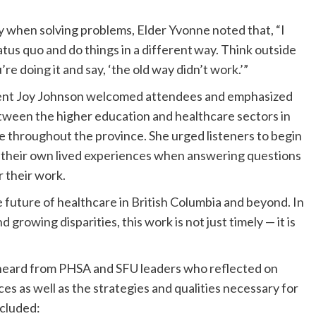
y when solving problems, Elder Yvonne noted that, “I
tatus quo and do things in a different way. Think outside
e doing it and say, ‘the old way didn’t work.’”
dent Joy Johnson welcomed attendees and emphasized
tween the higher education and healthcare sectors in
re throughout the province. She urged listeners to begin
m their own lived experiences when answering questions
r their work.
 future of healthcare in British Columbia and beyond. In
d growing disparities, this work is not just timely — it is
 heard from PHSA and SFU leaders who reflected on
es as well as the strategies and qualities necessary for
ncluded: