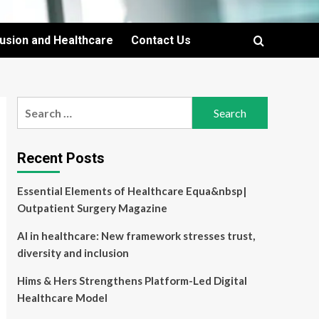
lusion and Healthcare
Contact Us
Search
for:
Recent Posts
Essential Elements of Healthcare Equa&nbsp|
Outpatient Surgery Magazine
AI in healthcare: New framework stresses trust,
diversity and inclusion
Hims & Hers Strengthens Platform-Led Digital
Healthcare Model