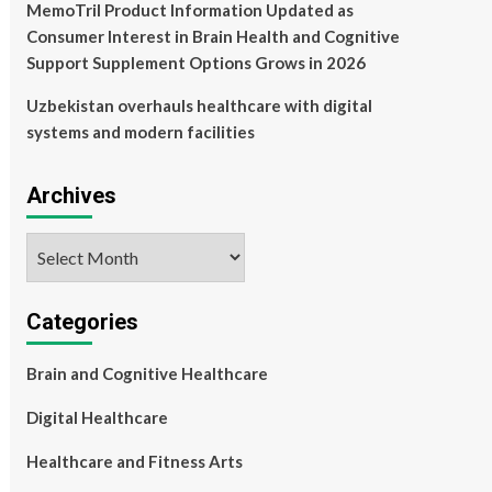
MemoTril Product Information Updated as
Consumer Interest in Brain Health and Cognitive
Support Supplement Options Grows in 2026
Uzbekistan overhauls healthcare with digital
systems and modern facilities
Archives
Archives
Categories
Brain and Cognitive Healthcare
Digital Healthcare
Healthcare and Fitness Arts