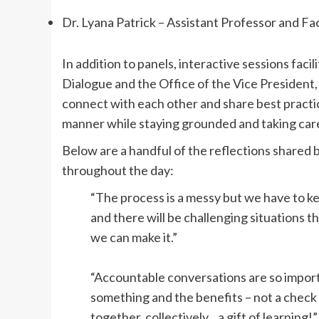
Dr. Lyana Patrick – Assistant Professor and Fa
In addition to panels, interactive sessions faci
Dialogue and the Office of the Vice President,
connect with each other and share best practic
manner while staying grounded and taking care
Below are a handful of the reflections shared 
throughout the day:
“The process is a messy but we have to k
and there will be challenging situations 
we can make it.”
“Accountable conversations are so import
something and the benefits – not a chec
together, collectively…a gift of learning!”