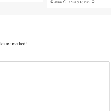
admin
February 17, 2026
0
elds are marked
*