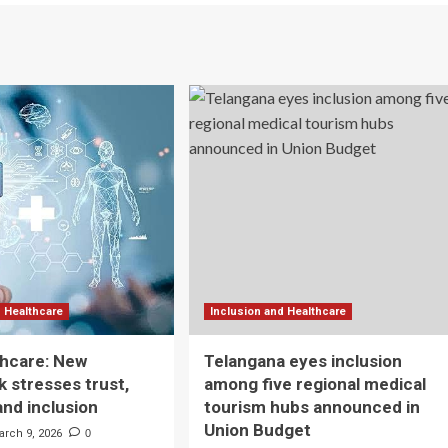
d Healthcare
Inclusion and Healthcare
lthcare: New
Telangana eyes inclusion
 stresses trust,
among five regional medical
and inclusion
tourism hubs announced in
Union Budget
arch 9, 2026
0