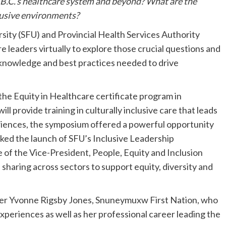
B.C.’s healthcare system and beyond? What are the
nclusive environments?
sity (SFU) and Provincial Health Services Authority
leaders virtually to explore those crucial questions and
knowledge and best practices needed to drive
he Equity in Healthcare certificate program in
l provide training in culturally inclusive care that leads
riences, the symposium offered a powerful opportunity
rked the launch of SFU’s Inclusive Leadership
ce of the Vice-President, People, Equity and Inclusion
sharing across sectors to support equity, diversity and
er Yvonne Rigsby Jones, Snuneymuxw First Nation, who
experiences as well as her professional career leading the