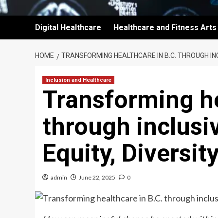
Digital Healthcare
Healthcare and Fitness Arts
HOME
TRANSFORMING HEALTHCARE IN B.C. THROUGH INC
Inclusion and Healthcare
Transforming he
through inclusi
Equity, Diversit
admin
June 22, 2025
0