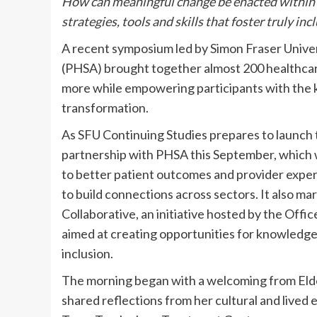
How can meaningful change be enacted within 
strategies, tools and skills that foster truly i
A recent symposium led by Simon Fraser Univer
(PHSA) brought together almost 200 healthcare 
more while empowering participants with the 
transformation.
As SFU Continuing Studies prepares to launch t
partnership with PHSA this September, which wil
to better patient outcomes and provider expe
to build connections across sectors. It also ma
Collaborative, an initiative hosted by the Offi
aimed at creating opportunities for knowledge 
inclusion.
The morning began with a welcoming from Eld
shared reflections from her cultural and lived 