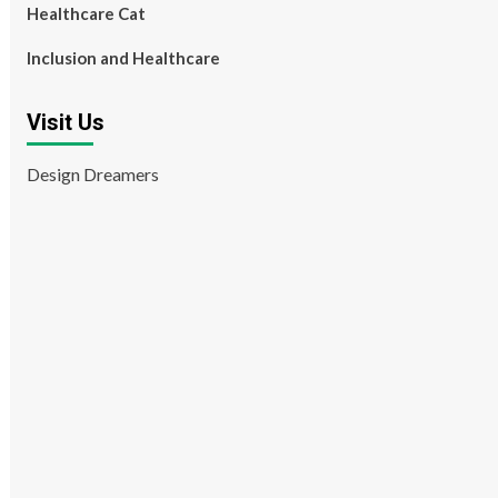
Healthcare Cat
Inclusion and Healthcare
Visit Us
Design Dreamers