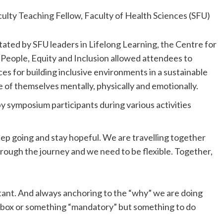
culty Teaching Fellow, Faculty of Health Sciences (SFU)
litated by SFU leaders in Lifelong Learning, the Centre for
 People, Equity and Inclusion allowed attendees to
es for building inclusive environments in a sustainable
 of themselves mentally, physically and emotionally.
by symposium participants during various activities
eep going and stay hopeful. We are travelling together
through the journey and we need to be flexible. Together,
ant. And always anchoring to the “why” we are doing
k box or something “mandatory” but something to do