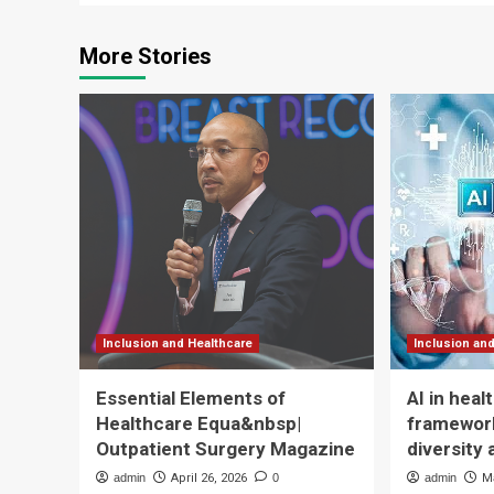
More Stories
Inclusion and Healthcare
Inclusion an
Essential Elements of
AI in hea
Healthcare Equa&nbsp|
framework
Outpatient Surgery Magazine
diversity 
admin
April 26, 2026
0
admin
M