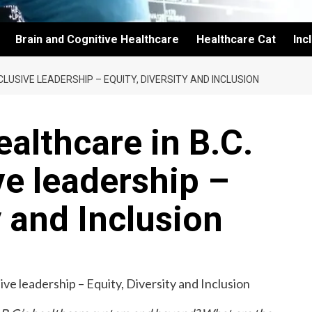
Brain and Cognitive Healthcare
Healthcare Cat
Inc
LUSIVE LEADERSHIP – EQUITY, DIVERSITY AND INCLUSION
althcare in B.C.
ve leadership –
y and Inclusion