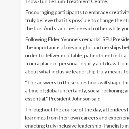
Tsow-Tun Le Lum Treatment Centre.
Encouraging participants to embrace creativit
truly believe that it’s possible to change the s
the box. And stand beside each other while you’r
Following Elder Yvonne’s remarks, SFU Presi
the importance of meaningful partnerships be
order to deliver equitable, patient-centred ca
from a place of personal inquiry and draw fro
about what inclusive leadership truly means fo
“The answers to these questions will shape the
a time of global uncertainty, social reckoning an
essential,” President Johnson said.
Throughout the course of the day, attendees
learnings from their own careers and experienc
enacting truly inclusive leadership. Panelists i