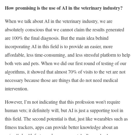
How promising is the use of AI in the veterinary industry?
When we talk about AI in the veterinary industry, we are
absolutely conscious that we cannot claim the results generated
are 100% the final diagnosis. But the main idea behind
incorporating AI in this field is to provide an easier, more
affordable, less time-consuming, and less stressful platform to help
both vets and pets. When we did our first round of testing of our
algorithms, it showed that almost 70% of visits to the vet are not
necessary because those are things that do not need medical
intervention.
However, I’m not indicating that this profession won’t require
human vets; it definitely will, but AI is just a supporting tool in
this field. The second potential is that, just like wearables such as
fitness trackers, apps can provide better knowledge about an