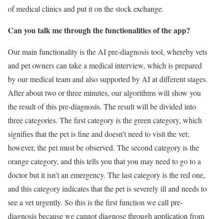
of medical clinics and put it on the stock exchange.
Can you talk me through the functionalities of the app?
Our main functionality is the AI pre-diagnosis tool, whereby vets
and pet owners can take a medical interview, which is prepared
by our medical team and also supported by AI at different stages.
After about two or three minutes, our algorithms will show you
the result of this pre-diagnosis. The result will be divided into
three categories. The first category is the green category, which
signifies that the pet is fine and doesn’t need to visit the vet;
however, the pet must be observed. The second category is the
orange category, and this tells you that you may need to go to a
doctor but it isn’t an emergency. The last category is the red one,
and this category indicates that the pet is severely ill and needs to
see a vet urgently. So this is the first function we call pre-
diagnosis because we cannot diagnose through application from