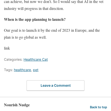
can achieve, but now we don’t. So I would say that AI in the vet
industry will progress in that direction.
When is the app planning to launch?
Our goal is to launch it by the end of 2023 in Europe, and the
plan is to go global as well.
link
Categories:
Healthcare Cat
Tags:
healthcare
,
pet
Leave a Comment
Nourish Nudge
Back to top