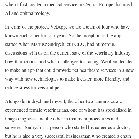
when I first created a medical service in Central Europe that used
AI and ophthalmology.
In terms of the project, VetApp, we are a team of four who have
known each other for four years. So the inception of the app
started when Mariusz Sndrych, our CEO, had numerous
discussions with us on the current state of the veterinary industry,
how it functions, and what challenges it’s facing. We then decided
to make an app that could provide pet healthcare services in a new
way with new technologies to make it easier, more friendly, and
reduce stress for vets and pets.
Alongside Sndrych and myself, the other two teammates are
experienced female veterinarians, one of whom has specialised in
image diagnosis and the other in treatment procedures and
surgeries. Sndrych is a person who started his career as a doctor,
but he is also a very successful businessman who created a chain