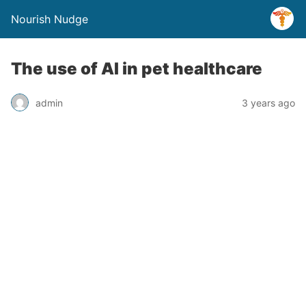
Nourish Nudge
The use of AI in pet healthcare
admin
3 years ago