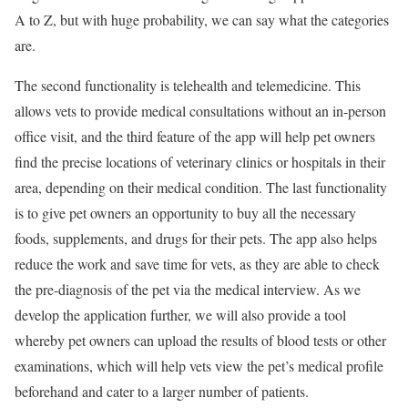
A to Z, but with huge probability, we can say what the categories
are.
The second functionality is telehealth and telemedicine. This
allows vets to provide medical consultations without an in-person
office visit, and the third feature of the app will help pet owners
find the precise locations of veterinary clinics or hospitals in their
area, depending on their medical condition. The last functionality
is to give pet owners an opportunity to buy all the necessary
foods, supplements, and drugs for their pets. The app also helps
reduce the work and save time for vets, as they are able to check
the pre-diagnosis of the pet via the medical interview. As we
develop the application further, we will also provide a tool
whereby pet owners can upload the results of blood tests or other
examinations, which will help vets view the pet’s medical profile
beforehand and cater to a larger number of patients.