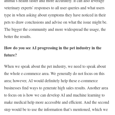
animal’s health faster and more accurately. It can also leverage
veterinary experts’ responses to all user queries and what users
type in when asking about symptoms they have noticed in their
pets to draw conclusions and advise on what the issue might be.
The bigger the community and more widespread the usage, the
better the results.
How do you see AI progressing in the pet industry in the
future?
When we speak about the pet industry, we need to speak about
the whole e-commerce area. We generally do not focus on this
area; however, AI would definitely help these e-commerce
businesses find ways to generate high sales results. Another area
to focus on is how we can develop AI and machine learning to
make medical help more accessible and efficient. And the second
step would be to use the information that’s mentioned, which we