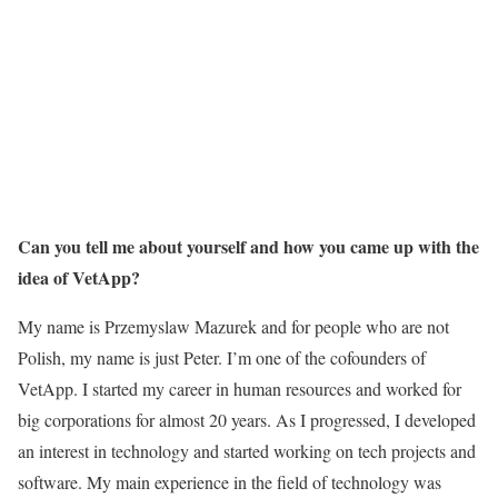
Can you tell me about yourself and how you came up with the
idea of VetApp?
My name is Przemyslaw Mazurek and for people who are not
Polish, my name is just Peter. I’m one of the cofounders of
VetApp. I started my career in human resources and worked for
big corporations for almost 20 years. As I progressed, I developed
an interest in technology and started working on tech projects and
software. My main experience in the field of technology was