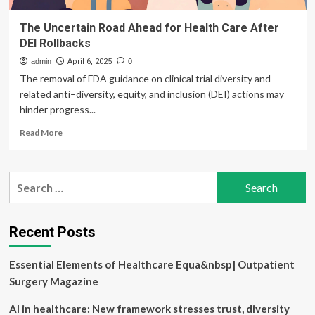
The Uncertain Road Ahead for Health Care After
DEI Rollbacks
admin
April 6, 2025
0
The removal of FDA guidance on clinical trial diversity and
related anti–diversity, equity, and inclusion (DEI) actions may
hinder progress...
Read
Read More
more
about
The
Search
Uncertain
for:
Road
Ahead
for
Recent Posts
Health
Care
Essential Elements of Healthcare Equa&nbsp| Outpatient
After
DEI
Surgery Magazine
Rollbacks
AI in healthcare: New framework stresses trust, diversity