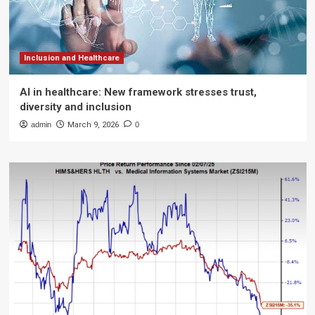
Inclusion and Healthcare
AI in healthcare: New framework stresses trust,
diversity and inclusion
admin
March 9, 2026
0