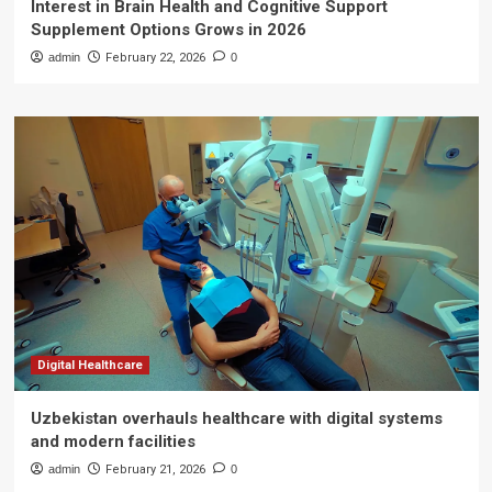
Interest in Brain Health and Cognitive Support
Supplement Options Grows in 2026
admin
February 22, 2026
0
Digital Healthcare
Uzbekistan overhauls healthcare with digital systems
and modern facilities
admin
February 21, 2026
0