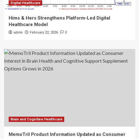
Digital Healthcare
Hims & Hers Strengthens Platform-Led Digital
Healthcare Model
admin
February 22, 2026
0
Brain and Cognitive Healthcare
MemoTril Product Information Updated as Consumer