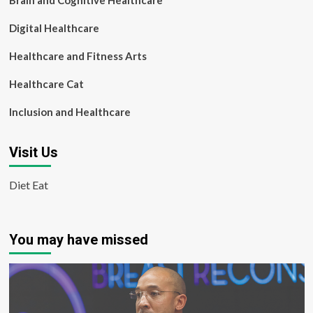
Brain and Cognitive Healthcare
Digital Healthcare
Healthcare and Fitness Arts
Healthcare Cat
Inclusion and Healthcare
Visit Us
Diet Eat
You may have missed