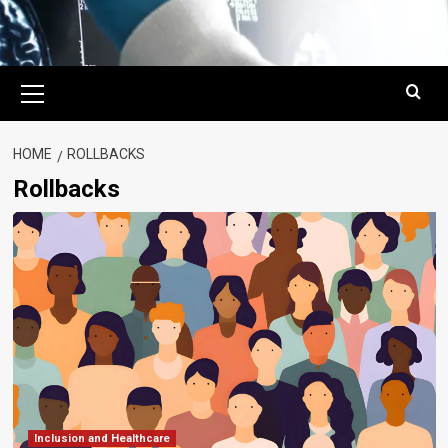
Primary
Menu
HOME
ROLLBACKS
Rollbacks
Inclusion and Healthcare