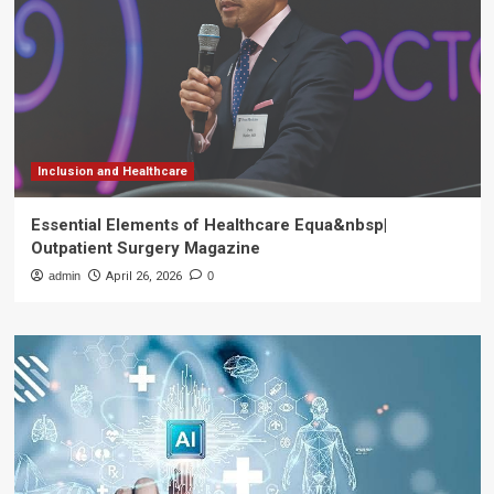
Inclusion and Healthcare
Essential Elements of Healthcare Equa&nbsp|
Outpatient Surgery Magazine
admin
April 26, 2026
0