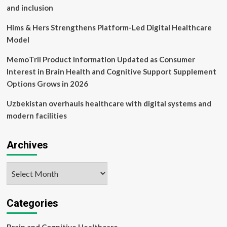
and inclusion
Hims & Hers Strengthens Platform-Led Digital Healthcare
Model
MemoTril Product Information Updated as Consumer
Interest in Brain Health and Cognitive Support Supplement
Options Grows in 2026
Uzbekistan overhauls healthcare with digital systems and
modern facilities
Archives
Archives
Categories