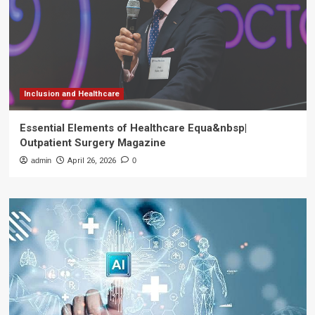
Inclusion and Healthcare
Essential Elements of Healthcare Equa&nbsp|
Outpatient Surgery Magazine
admin
April 26, 2026
0