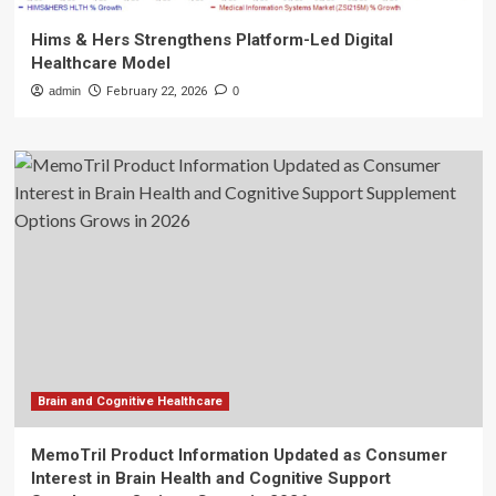
Hims & Hers Strengthens Platform-Led Digital
Healthcare Model
admin
February 22, 2026
0
Brain and Cognitive Healthcare
MemoTril Product Information Updated as Consumer
Interest in Brain Health and Cognitive Support