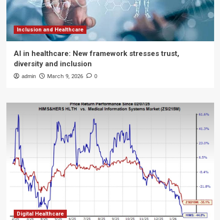
Inclusion and Healthcare
AI in healthcare: New framework stresses trust,
diversity and inclusion
admin
March 9, 2026
0
Digital Healthcare