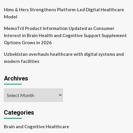
Hims & Hers Strengthens Platform-Led Digital Healthcare
Model
MemoTril Product Information Updated as Consumer
Interest in Brain Health and Cognitive Support Supplement
Options Grows in 2026
Uzbekistan overhauls healthcare with digital systems and
modern facilities
Archives
Archives
Categories
Brain and Cognitive Healthcare