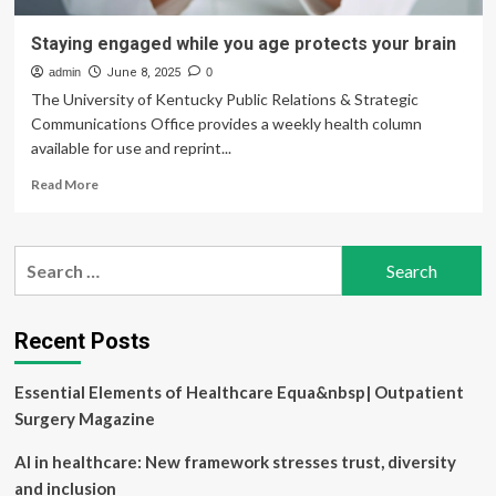
Staying engaged while you age protects your brain
admin
June 8, 2025
0
The University of Kentucky Public Relations & Strategic
Communications Office provides a weekly health column
available for use and reprint...
Read
Read More
more
about
Staying
Search
engaged
for:
while
you
age
Recent Posts
protects
your
Essential Elements of Healthcare Equa&nbsp| Outpatient
brain
Surgery Magazine
AI in healthcare: New framework stresses trust, diversity
and inclusion