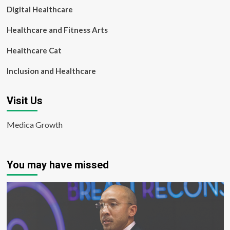
Digital Healthcare
Healthcare and Fitness Arts
Healthcare Cat
Inclusion and Healthcare
Visit Us
Medica Growth
You may have missed