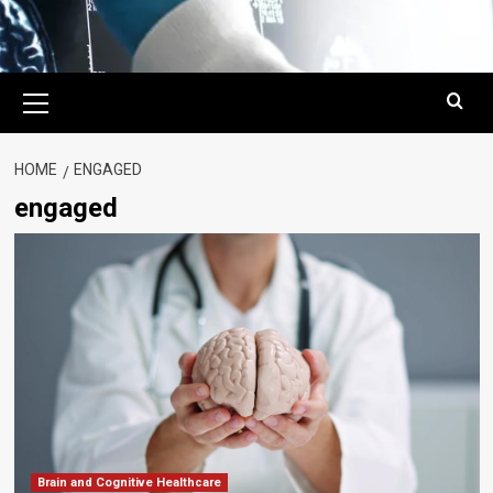
Primary
Menu
HOME
ENGAGED
engaged
Brain and Cognitive Healthcare