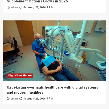
Supplement Options Grows in 2026
admin
February 22, 2026
0
Digital Healthcare
Uzbekistan overhauls healthcare with digital systems
and modern facilities
admin
February 21, 2026
0