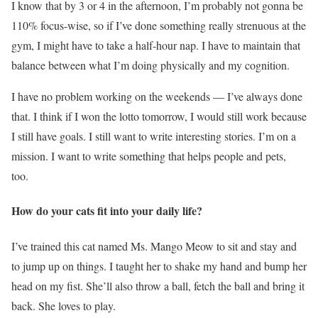
I know that by 3 or 4 in the afternoon, I’m probably not gonna be
110% focus-wise, so if I’ve done something really strenuous at the
gym, I might have to take a half-hour nap. I have to maintain that
balance between what I’m doing physically and my cognition.
I have no problem working on the weekends — I’ve always done
that. I think if I won the lotto tomorrow, I would still work because
I still have goals. I still want to write interesting stories. I’m on a
mission. I want to write something that helps people and pets,
too.
How do your cats fit into your daily life?
I’ve trained this cat named Ms. Mango Meow to sit and stay and
to jump up on things. I taught her to shake my hand and bump her
head on my fist. She’ll also throw a ball, fetch the ball and bring it
back. She loves to play.