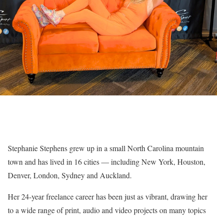
Stephanie Stephens grew up in a small North Carolina mountain
town and has lived in 16 cities — including New York, Houston,
Denver, London, Sydney and Auckland.
Her 24-year freelance career has been just as vibrant, drawing her
to a wide range of print, audio and video projects on many topics