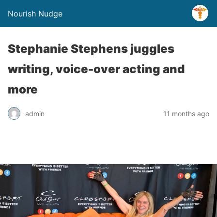
Nourish Nudge
Stephanie Stephens juggles
writing, voice-over acting and
more
admin
11 months ago