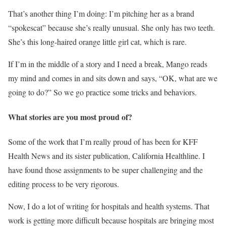
That’s another thing I’m doing: I’m pitching her as a brand
“spokescat” because she’s really unusual. She only has two teeth.
She’s this long-haired orange little girl cat, which is rare.
If I’m in the middle of a story and I need a break, Mango reads
my mind and comes in and sits down and says, “OK, what are we
going to do?” So we go practice some tricks and behaviors.
What stories are you most proud of?
Some of the work that I’m really proud of has been for KFF
Health News and its sister publication, California Healthline. I
have found those assignments to be super challenging and the
editing process to be very rigorous.
Now, I do a lot of writing for hospitals and health systems. That
work is getting more difficult because hospitals are bringing most