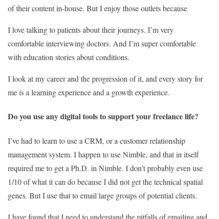
of their content in-house. But I enjoy those outlets because
I love talking to patients about their journeys. I’m very
comfortable interviewing doctors. And I’m super comfortable
with education stories about conditions.
I look at my career and the progression of it, and every story for
me is a learning experience and a growth experience.
Do you use any digital tools to support your freelance life?
I’ve had to learn to use a CRM, or a customer relationship
management system. I happen to use Nimble, and that in itself
required me to get a Ph.D. in Nimble. I don’t probably even use
1/10 of what it can do because I did not get the technical spatial
genes. But I use that to email large groups of potential clients.
I have found that I need to understand the pitfalls of emailing and