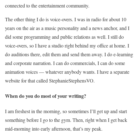
connected to the entertainment community.
The other thing I do is voice-overs. I was in radio for about 10
years on the air as a music personality and a news anchor, and I
did some programming and public relations as well. I still do
voice-overs, so I have a studio right behind my office at home. I
do auditions there, edit them and send them away. I do e-learning
and corporate narration. I can do commercials, I can do some
animation voices — whatever anybody wants. I have a separate
website for that called StephanieStephensVO.
When do you do most of your writing?
I am freshest in the morning, so sometimes I’ll get up and start
something before I go to the gym. Then, right when I get back
mid-morning into early afternoon, that’s my peak.