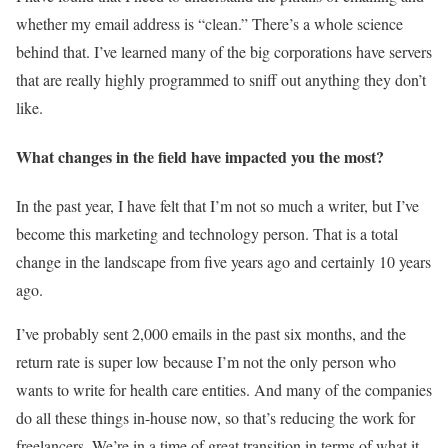
whether my email address is “clean.” There’s a whole science
behind that. I’ve learned many of the big corporations have servers
that are really highly programmed to sniff out anything they don’t
like.
What changes in the field have impacted you the most?
In the past year, I have felt that I’m not so much a writer, but I’ve
become this marketing and technology person. That is a total
change in the landscape from five years ago and certainly 10 years
ago.
I’ve probably sent 2,000 emails in the past six months, and the
return rate is super low because I’m not the only person who
wants to write for health care entities. And many of the companies
do all these things in-house now, so that’s reducing the work for
freelancers. We’re in a time of great transition in terms of what it