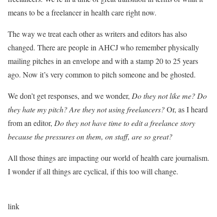
means to be a freelancer in health care right now.
The way we treat each other as writers and editors has also
changed. There are people in AHCJ who remember physically
mailing pitches in an envelope and with a stamp 20 to 25 years
ago. Now it’s very common to pitch someone and be ghosted.
We don’t get responses, and we wonder,
Do they not like me? Do
they hate my pitch? Are they not using freelancers?
Or, as I heard
from an editor,
Do they not have time to edit a freelance story
because the pressures on them, on staff, are so great?
All those things are impacting our world of health care journalism.
I wonder if all things are cyclical, if this too will change.
link