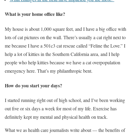
What is your home office like?
My house is about 1,000 square feet, and I have a big office with
lots of cat pictures on the wall. There’s usually a cat right next to
me because I have a 501c3 cat rescue called “Feline the Love.” I
help a lot of kitties in the Southern California area, and I help
people who help kitties because we have a cat overpopulation
emergency here. That’s my philanthropic bent.
How do you start your days?
I started running right out of high school, and I’ve been working
out five or six days a week for most of my life. Exercise has
definitely kept my mental and physical health on track.
What we as health care journalists write about — the benefits of