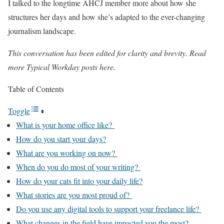
I talked to the longtime AHCJ member more about how she
structures her days and how she’s adapted to the ever-changing
journalism landscape.
This conversation has been edited for clarity and brevity. Read
more Typical Workday posts here.
Table of Contents
Toggle
What is your home office like?
How do you start your days?
What are you working on now?
When do you do most of your writing?
How do your cats fit into your daily life?
What stories are you most proud of?
Do you use any digital tools to support your freelance life?
What changes in the field have impacted you the most?