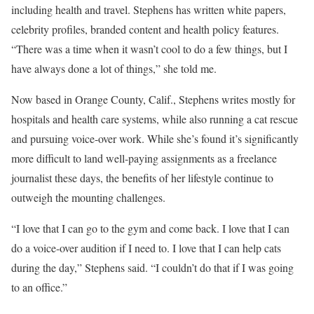
including health and travel. Stephens has written white papers,
celebrity profiles, branded content and health policy features.
“There was a time when it wasn’t cool to do a few things, but I
have always done a lot of things,” she told me.
Now based in Orange County, Calif., Stephens writes mostly for
hospitals and health care systems, while also running a cat rescue
and pursuing voice-over work. While she’s found it’s significantly
more difficult to land well-paying assignments as a freelance
journalist these days, the benefits of her lifestyle continue to
outweigh the mounting challenges.
“I love that I can go to the gym and come back. I love that I can
do a voice-over audition if I need to. I love that I can help cats
during the day,” Stephens said. “I couldn’t do that if I was going
to an office.”