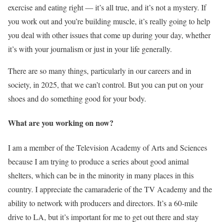
exercise and eating right — it’s all true, and it’s not a mystery. If
you work out and you’re building muscle, it’s really going to help
you deal with other issues that come up during your day, whether
it’s with your journalism or just in your life generally.
There are so many things, particularly in our careers and in
society, in 2025, that we can’t control. But you can put on your
shoes and do something good for your body.
What are you working on now?
I am a member of the Television Academy of Arts and Sciences
because I am trying to produce a series about good animal
shelters, which can be in the minority in many places in this
country. I appreciate the camaraderie of the TV Academy and the
ability to network with producers and directors. It’s a 60-mile
drive to LA, but it’s important for me to get out there and stay