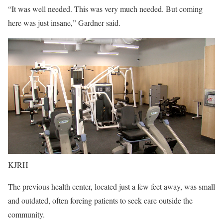
“It was well needed. This was very much needed. But coming
here was just insane,” Gardner said.
KJRH
The previous health center, located just a few feet away, was small
and outdated, often forcing patients to seek care outside the
community.