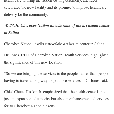
celebrated the new facility and its promise to improve healthcare
delivery for the community.
WATCH: Cherokee Nation unveils state-of-the-art health center
in Salina
Cherokee Nation unveils state-of-the-art health center in Salina
Dr. Jones, CEO of Cherokee Nation Health Services, highlighted
the significance of this new location.
“So we are bringing the services to the people, rather than people
having to travel a long way to get those services,” Dr. Jones said.
Chief Chuck Hoskin Jr. emphasized that the health center is not
just an expansion of capacity but also an enhancement of services
for all Cherokee Nation citizens.