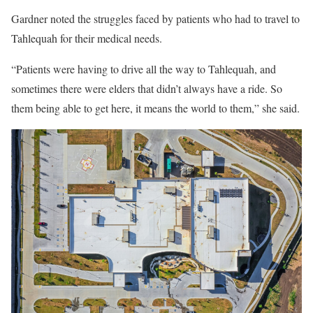
Gardner noted the struggles faced by patients who had to travel to
Tahlequah for their medical needs.
“Patients were having to drive all the way to Tahlequah, and
sometimes there were elders that didn’t always have a ride. So
them being able to get here, it means the world to them,” she said.