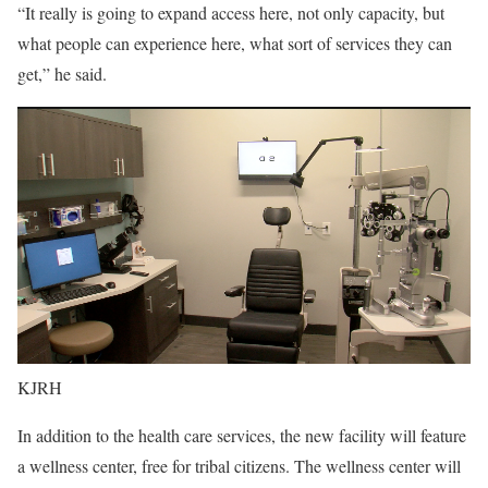
“It really is going to expand access here, not only capacity, but
what people can experience here, what sort of services they can
get,” he said.
KJRH
In addition to the health care services, the new facility will feature
a wellness center, free for tribal citizens. The wellness center will