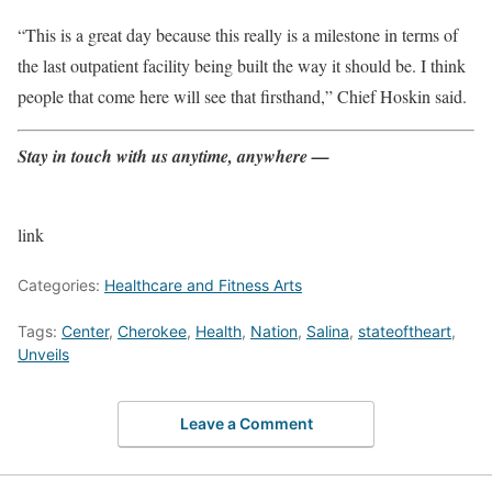
“This is a great day because this really is a milestone in terms of
the last outpatient facility being built the way it should be. I think
people that come here will see that firsthand,” Chief Hoskin said.
Stay in touch with us anytime, anywhere —
link
Categories:
Healthcare and Fitness Arts
Tags:
Center
,
Cherokee
,
Health
,
Nation
,
Salina
,
stateoftheart
,
Unveils
Leave a Comment