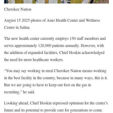
Cherokee Nation
August 15 2025 photos of Amo Health Center and Wellness
Center in Salina
The new health center currently employs 150 staff members and
serves approximately 120,000 patients annually. However, with
the addition of expanded facilities, Chief Hoskin acknowledged
the need for more healthcare workers.
“You may say working in rural Cherokee Nation means working
in the best facility in the country, because in many ways, this is it.
But we are going to have to keep our foot on the gas in
recruiting,” he said.
Looking ahead, Chief Hoskin expressed optimism for the center’s
future and its potential to provide care for generations to come.