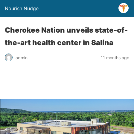
Nourish Nudge
Cherokee Nation unveils state-of-
the-art health center in Salina
admin
11 months ago