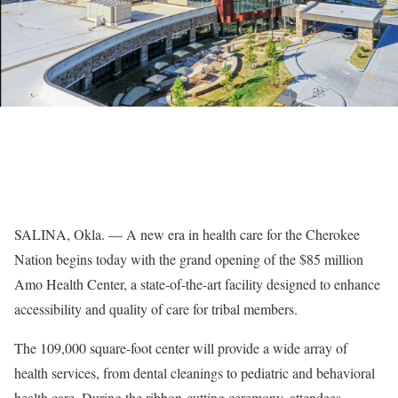
SALINA, Okla. — A new era in health care for the Cherokee
Nation begins today with the grand opening of the $85 million
Amo Health Center, a state-of-the-art facility designed to enhance
accessibility and quality of care for tribal members.
The 109,000 square-foot center will provide a wide array of
health services, from dental cleanings to pediatric and behavioral
health care. During the ribbon-cutting ceremony, attendees