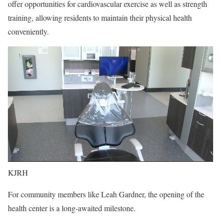
offer opportunities for cardiovascular exercise as well as strength
training, allowing residents to maintain their physical health
conveniently.
KJRH
For community members like Leah Gardner, the opening of the
health center is a long-awaited milestone.