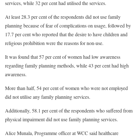
services, while 32 per cent had utilised the services.
At least 28.3 per cent of the respondents did not use family
planning because of fear of complications on usage, followed by
17.7 per cent who reported that the desire to have children and
religious prohibition were the reasons for non-use.
It was found that 57 per cent of women had low awareness
regarding family planning methods, while 43 per cent had high
awareness.
More than half, 54 per cent of women who were not employed
did not utilise any family planning services.
Additionally, 58.1 per cent of the respondents who suffered from
physical impairment did not use family planning services.
Alice Munala, Programme officer at WCC said healthcare