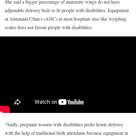
She said a bigger percentage of maternity wings do not have
adjustable delivery beds to fit people with disabilities. Equipment
at Antenatal Clinics (ANC) in most hospitals also like weighing
scales does not favour people with disabilities.
“Sadly, pregnant women with disabilities prefer home delivery
with the help of traditional birth attendants because equipment in