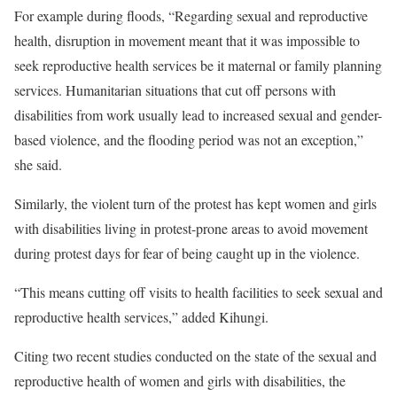
For example during floods, “Regarding sexual and reproductive
health, disruption in movement meant that it was impossible to
seek reproductive health services be it maternal or family planning
services. Humanitarian situations that cut off persons with
disabilities from work usually lead to increased sexual and gender-
based violence, and the flooding period was not an exception,”
she said.
Similarly, the violent turn of the protest has kept women and girls
with disabilities living in protest-prone areas to avoid movement
during protest days for fear of being caught up in the violence.
“This means cutting off visits to health facilities to seek sexual and
reproductive health services,” added Kihungi.
Citing two recent studies conducted on the state of the sexual and
reproductive health of women and girls with disabilities, the