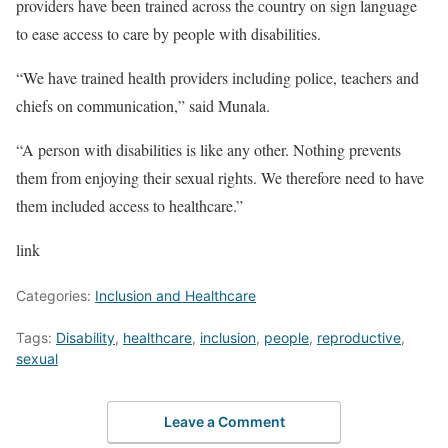
providers have been trained across the country on sign language
to ease access to care by people with disabilities.
“We have trained health providers including police, teachers and
chiefs on communication,” said Munala.
“A person with disabilities is like any other. Nothing prevents
them from enjoying their sexual rights. We therefore need to have
them included access to healthcare.”
link
Categories:
Inclusion and Healthcare
Tags:
Disability
,
healthcare
,
inclusion
,
people
,
reproductive
,
sexual
Leave a Comment