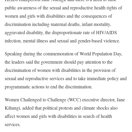
public awareness of the sexual and reproductive health rights of
women and girls with disabilities and the consequences of
discrimination including maternal deaths, infant mortality,
aggravated disability, the disproportionate rate of HIV/AIDS
infection, mental illness and sexual and gender-based violence.
Speaking during the commemoration of World Population Day,
the leaders said the government should pay attention to the
discrimination of women with disabilities in the provision of
sexual and reproductive services and to take immediate policy and
programmatic actions to end the discrimination.
Women Challenged to Challenge (WCC) executive director, Jane
Kihungi, added that political protests and climate shocks also
affect women and girls with disabilities in search of health
services.