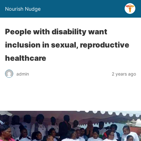
Nourish Nudge
People with disability want
inclusion in sexual, reproductive
healthcare
admin
2 years ago