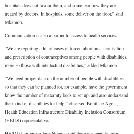
hospitals does not favour them, and some fear how they are
treated by doctors. In hospitals, some deliver on the floor,” said
Mkamori.
Communication is also a barrier to access to health services.
“We are reporting a lot of cases of forced abortions, sterilisation
and prescription of contraceptives among people with disabilities,
more so those with intellectual disabilities,” added Mkamori.
“We need proper data on the number of people with disabilities,
so that they can be planned for, for example, have the government
know the number of maternity beds to set up, and also understand
their kind of disabilities for help,” observed Boniface Agola,
Health Education Infrastructure Disability Inclusion Consortium
(HEIDI) representative.
HEIDI chairperson Jane Ndenga said there is a need to raise