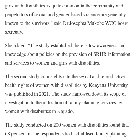
girls with disabilities as quite common in the community and
perpetrators of sexual and gender-based violence are generally
known to the survivors,” said Dr Josephta Mukobe WCC board
secretary.
She added, “The study established there is low awareness and
knowledge about policies on the provision of SRHR information
and services to women and girls with disabilities.
The second study on insights into the sexual and reproductive
health rights of women with disabilities by Kenyatta University
was published in 2021. The study narrowed down its scope of
investigation to the utilization of family planning services by
women with disabilities in Kajiado.
The study conducted on 200 women with disabilities found that
68 per cent of the respondents had not utilised family planning