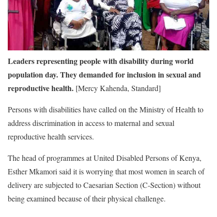
Leaders representing people with disability during world
population day. They demanded for inclusion in sexual and
reproductive health.
[Mercy Kahenda, Standard]
Persons with disabilities have called on the Ministry of Health to
address discrimination in access to maternal and sexual
reproductive health services.
The head of programmes at United Disabled Persons of Kenya,
Esther Mkamori said it is worrying that most women in search of
delivery are subjected to Caesarian Section (C-Section) without
being examined because of their physical challenge.