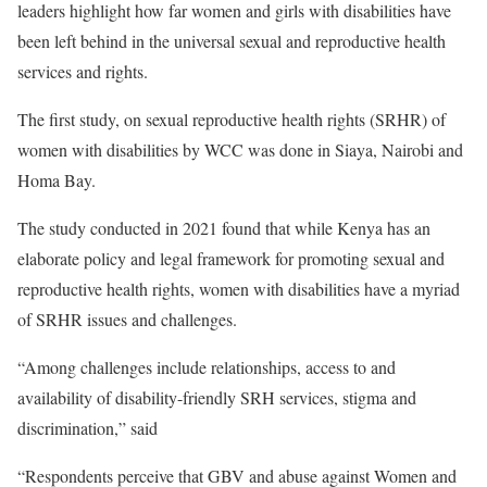
leaders highlight how far women and girls with disabilities have
been left behind in the universal sexual and reproductive health
services and rights.
The first study, on sexual reproductive health rights (SRHR) of
women with disabilities by WCC was done in Siaya, Nairobi and
Homa Bay.
The study conducted in 2021 found that while Kenya has an
elaborate policy and legal framework for promoting sexual and
reproductive health rights, women with disabilities have a myriad
of SRHR issues and challenges.
“Among challenges include relationships, access to and
availability of disability-friendly SRH services, stigma and
discrimination,” said
“Respondents perceive that GBV and abuse against Women and