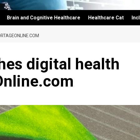
Brain and Cognitive Healthcare
Healthcare Cat
Inc
ORTAGEONLINE.COM
es digital health
Online.com