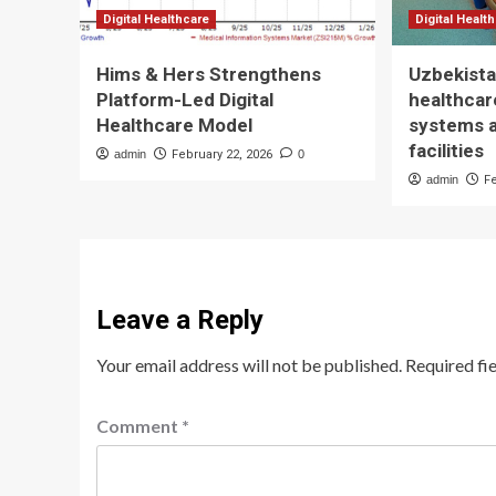
Digital Healthcare
Digital Healt
Hims & Hers Strengthens
Uzbekista
Platform-Led Digital
healthcare
Healthcare Model
systems 
facilities
admin
February 22, 2026
0
admin
F
Leave a Reply
Your email address will not be published.
Required fi
Comment
*