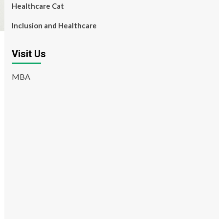
Healthcare Cat
Inclusion and Healthcare
Visit Us
MBA