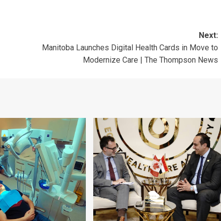
Next:
Manitoba Launches Digital Health Cards in Move to
Modernize Care | The Thompson News