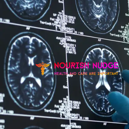
Skip
to
content