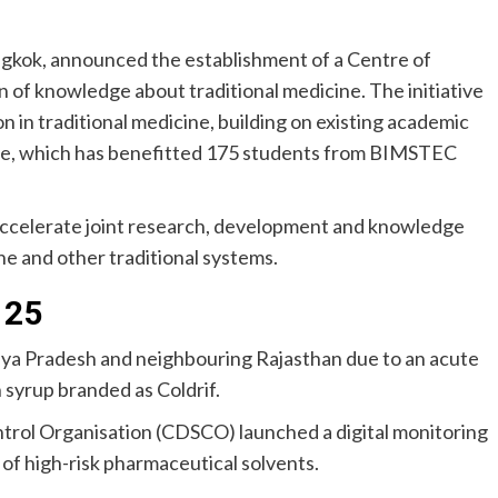
gkok, announced the establishment of a Centre of
 of knowledge about traditional medicine. The initiative
on in traditional medicine, building on existing academic
me, which has benefitted 175 students from BIMSTEC
accelerate joint research, development and knowledge
e and other traditional systems.
 25
dhya Pradesh and neighbouring Rajasthan due to an acute
 syrup branded as Coldrif.
ntrol Organisation (CDSCO) launched a digital monitoring
 of high-risk pharmaceutical solvents.