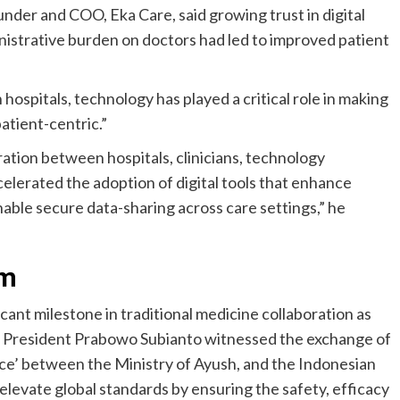
under and COO, Eka Care, said growing trust in digital
nistrative burden on doctors had led to improved patient
hospitals, technology has played a critical role in making
atient-centric.”
ation between hospitals, clinicians, technology
elerated the adoption of digital tools that enhance
nable secure data-sharing across care settings,” he
om
icant milestone in traditional medicine collaboration as
 President Prabowo Subianto witnessed the exchange of
ce’ between the Ministry of Ayush, and the Indonesian
elevate global standards by ensuring the safety, efficacy