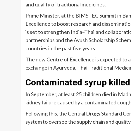
and quality of traditional medicines.
Prime Minister, at the BIMSTEC Summit in Ban
Excellence to boost research and dissemination
is set to strengthen India–Thailand collaborati
partnerships and the Ayush Scholarship Sche
countries in the past five years.
The new Centre of Excellence is expected to 
exchange in Ayurveda, Thai Traditional Medicin
Contaminated syrup killed
In September, at least 25 children died in Ma
kidney failure caused by a contaminated cough
Following this, the Central Drugs Standard Co
system to oversee the supply chain and quality