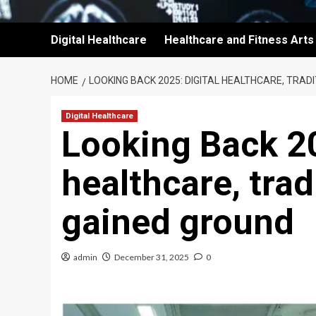
Digital Healthcare
Healthcare and Fitness Arts
HOME
LOOKING BACK 2025: DIGITAL HEALTHCARE, TRA
Digital Healthcare
Looking Back 20
healthcare, tra
gained ground
admin
December 31, 2025
0