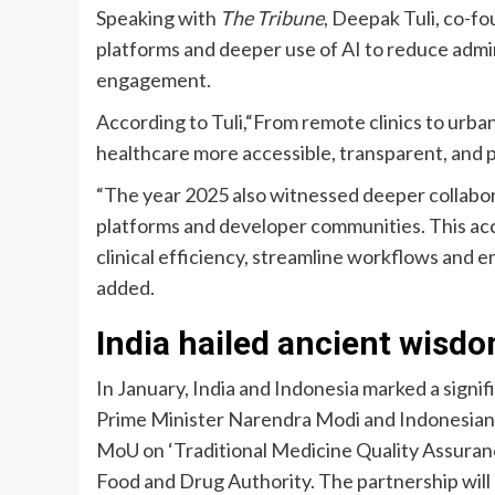
Speaking with
The Tribune
, Deepak Tuli, co-fo
platforms and deeper use of AI to reduce admi
engagement.
According to Tuli,“From remote clinics to urban 
healthcare more accessible, transparent, and p
“The year 2025 also witnessed deeper collabor
platforms and developer communities. This acc
clinical efficiency, streamline workflows and e
added.
India hailed ancient wisd
In January, India and Indonesia marked a signif
Prime Minister Narendra Modi and Indonesian
MoU on ‘Traditional Medicine Quality Assuran
Food and Drug Authority. The partnership will 