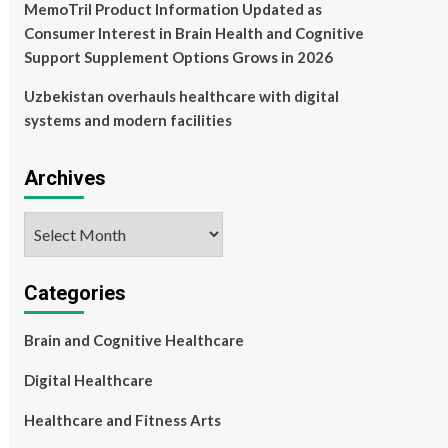
MemoTril Product Information Updated as
Consumer Interest in Brain Health and Cognitive
Support Supplement Options Grows in 2026
Uzbekistan overhauls healthcare with digital
systems and modern facilities
Archives
Archives
Categories
Brain and Cognitive Healthcare
Digital Healthcare
Healthcare and Fitness Arts