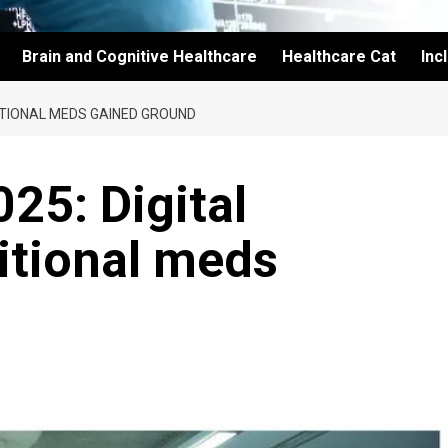
Brain and Cognitive Healthcare
Healthcare Cat
Inc
DITIONAL MEDS GAINED GROUND
25: Digital
ditional meds