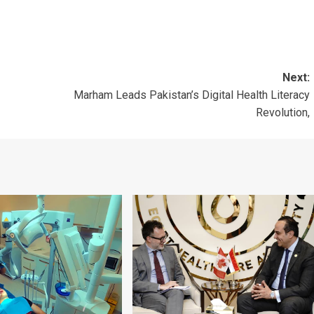
Next:
Marham Leads Pakistan’s Digital Health Literacy
Revolution,