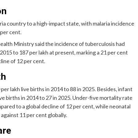
on
ia country to a high-impact state, with malaria incidence
 per cent.
Health Ministry said the incidence of tuberculosis had
 2015 to 187 per lakh at present, marking a 21 per cent
line of 12 per cent.
th
er lakh live births in 2014 to 88 in 2025. Besides, infant
ve births in 2014 to 27 in 2025. Under-five mortality rate
mpared to a global decline of 12 per cent, while neonatal
, against 11 per cent globally.
are