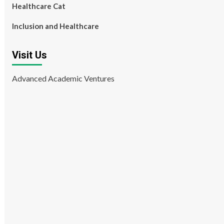
Healthcare Cat
Inclusion and Healthcare
Visit Us
Advanced Academic Ventures