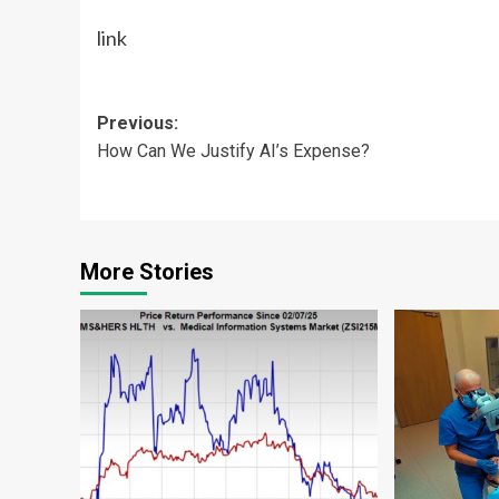
link
Post
Previous:
How Can We Justify AI’s Expense?
navigation
More Stories