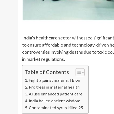
India’s healthcare sector witnessed significan
to ensure affordable and technology-driven h
controversies involving deaths due to toxic c
in market regulations.
Table of Contents
Fight against malaria, TB on
Progress in maternal health
AI use enhanced patient care
India hailed ancient wisdom
Contaminated syrup killed 25