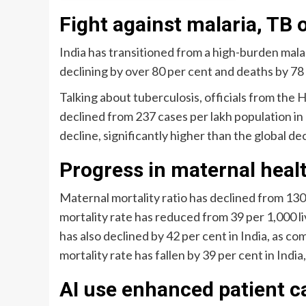
Fight against malaria, TB 
India has transitioned from a high-burden malar
declining by over 80 per cent and deaths by 78
Talking about tuberculosis, officials from the 
declined from 237 cases per lakh population in
decline, significantly higher than the global dec
Progress in maternal heal
Maternal mortality ratio has declined from 130 p
mortality rate has reduced from 39 per 1,000 li
has also declined by 42 per cent in India, as co
mortality rate has fallen by 39 per cent in India
AI use enhanced patient c