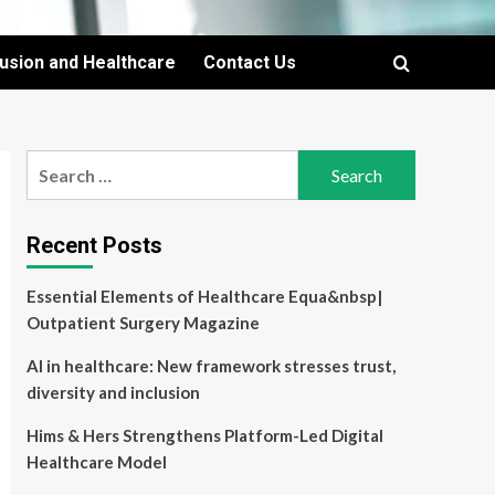
lusion and Healthcare
Contact Us
Search
for:
Recent Posts
Essential Elements of Healthcare Equa&nbsp|
Outpatient Surgery Magazine
AI in healthcare: New framework stresses trust,
diversity and inclusion
Hims & Hers Strengthens Platform-Led Digital
Healthcare Model