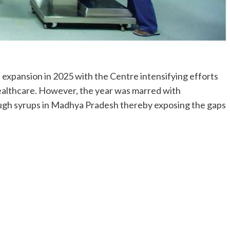
t expansion in 2025 with the Centre intensifying efforts
ealthcare. However, the year was marred with
ough syrups in Madhya Pradesh thereby exposing the gaps