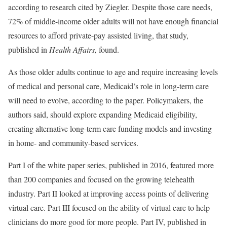
according to research cited by Ziegler. Despite those care needs,
72% of middle-income older adults will not have enough financial
resources to afford private-pay assisted living, that study,
published in
Health Affairs,
found.
As those older adults continue to age and require increasing levels
of medical and personal care, Medicaid’s role in long-term care
will need to evolve, according to the paper. Policymakers, the
authors said, should explore expanding Medicaid eligibility,
creating alternative long-term care funding models and investing
in home- and community-based services.
Part I of the white paper series, published in 2016, featured more
than 200 companies and focused on the growing telehealth
industry. Part II looked at improving access points of delivering
virtual care. Part III focused on the ability of virtual care to help
clinicians do more good for more people. Part IV, published in