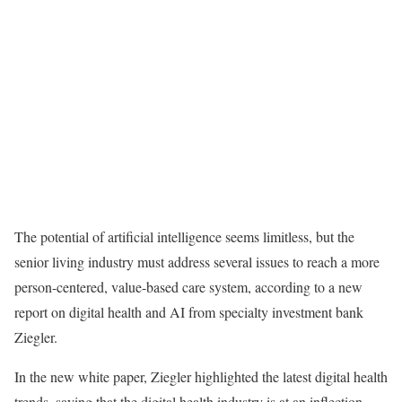
The potential of artificial intelligence seems limitless, but the
senior living industry must address several issues to reach a more
person-centered, value-based care system, according to a new
report on digital health and AI from specialty investment bank
Ziegler.
In the new white paper, Ziegler highlighted the latest digital health
trends, saying that the digital health industry is at an inflection