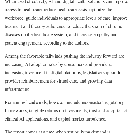
When used effectively, AI and digital health solutions can improve
access to healthcare, reduce healthcare costs, optimize the
workforce, guide individuals to appropriate levels of care, improve
treatment and therapy adherence to reduce the strain of chronic
diseases on the healthcare system, and increase empathy and
patient engagement, according to the authors.
Among the favorable tailwinds pushing the industry forward are
increasing AI adoption rates by consumers and providers,
increasing investment in digital platforms, legislative support for
provider reimbursement for virtual care, and growing data
infrastructure.
Remaining headwinds, however, include inconsistent regulatory
frameworks, tangible returns on investments, trust and adoption of
clinical AI applications, and capital market turbulence.
The report comes at a time when senior living demand is