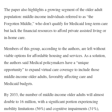
The paper also highlights a growing segment of the older adult
population: middle-income individuals referred to as “the
Forgotten Middle,” who don’t qualify for Medicaid long-term care
but lack the financial resources to afford private assisted living or
in-home care.
Members of this group, according to the authors, are left without
viable options for affordable housing and services. As a solution,
the authors said Medical policymakers have a “unique
opportunity” to expand virtual care coverage to include those
middle-income older adults, favorably affecting care and
Medicaid budgets.
By 2033, the number of middle-income older adults will almost
double to 16 million, with a significant portion experiencing
mobility limitations (56%) and cognitive impairments (31%),