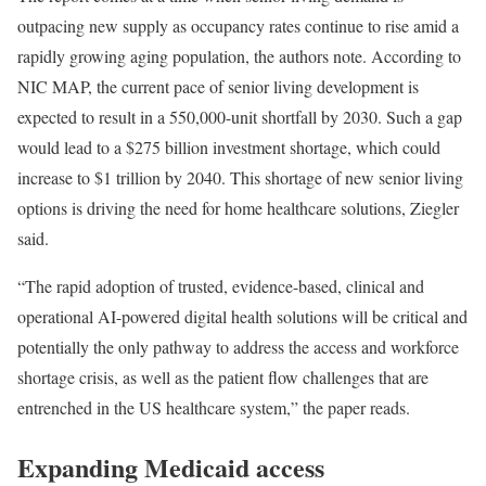
outpacing new supply as occupancy rates continue to rise amid a
rapidly growing aging population, the authors note. According to
NIC MAP, the current pace of senior living development is
expected to result in a 550,000-unit shortfall by 2030. Such a gap
would lead to a $275 billion investment shortage, which could
increase to $1 trillion by 2040. This shortage of new senior living
options is driving the need for home healthcare solutions, Ziegler
said.
“The rapid adoption of trusted, evidence-based, clinical and
operational AI-powered digital health solutions will be critical and
potentially the only pathway to address the access and workforce
shortage crisis, as well as the patient flow challenges that are
entrenched in the US healthcare system,” the paper reads.
Expanding Medicaid access