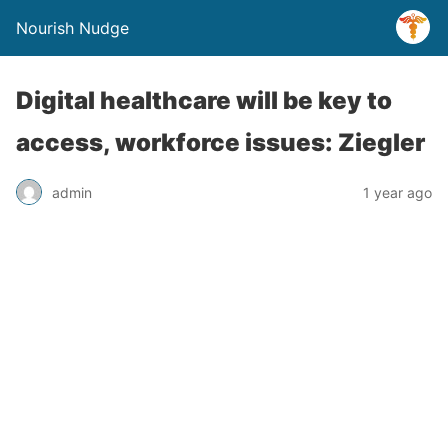
Nourish Nudge
Digital healthcare will be key to
access, workforce issues: Ziegler
admin
1 year ago