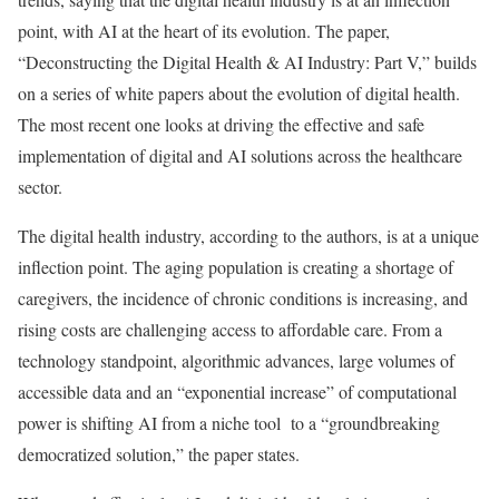
point, with AI at the heart of its evolution. The paper,
“Deconstructing the Digital Health & AI Industry: Part V,” builds
on a series of white papers about the evolution of digital health.
The most recent one looks at driving the effective and safe
implementation of digital and AI solutions across the healthcare
sector.
The digital health industry, according to the authors, is at a unique
inflection point. The aging population is creating a shortage of
caregivers, the incidence of chronic conditions is increasing, and
rising costs are challenging access to affordable care. From a
technology standpoint, algorithmic advances, large volumes of
accessible data and an “exponential increase” of computational
power is shifting AI from a niche tool to a “groundbreaking
democratized solution,” the paper states.