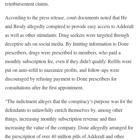
reimbursement claims.
According to the press release, court documents noted that He
and Brody allegedly conspired to provide easy access to Adderall
as well as other stimulants. Drug seekers were targeted through
deceptive ads on social media. By limiting information to Done
prescribers, drugs were prescribed to members, who paid a
monthly subscription fee, even if they didn’t qualify. Refills were
put on auto-refill to maximize profits, and follow-ups were
discouraged by refusing payment to Done prescribers for
consultations after the first appointment.
“The indictment alleges that the conspiracy’s purpose was for the
defendants to unlawfully enrich themselves by, among other
things, increasing monthly subscription revenue and thus
increasing the value of the company. Done allegedly arranged for
the prescription of over 40 million pills of Adderall and other