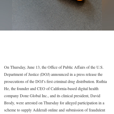
On Thursday, June 13, the Office of Public Affairs of the U.S.
Department of Justice (DOJ) announced in a press release the
prosecutions of the DOJ’s first criminal drug distribution. Ruthia
He, the founder and CEO of California-based digital health
company Done Global Inc., and its clinical president, David
Brody, were arrested on Thursday for alleged participation in a
scheme to supply Adderall online and submission of fraudulent