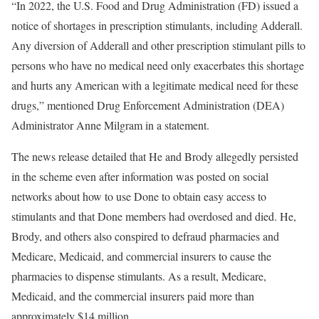
“In 2022, the U.S. Food and Drug Administration (FD) issued a
notice of shortages in prescription stimulants, including Adderall.
Any diversion of Adderall and other prescription stimulant pills to
persons who have no medical need only exacerbates this shortage
and hurts any American with a legitimate medical need for these
drugs,” mentioned Drug Enforcement Administration (DEA)
Administrator Anne Milgram in a statement.
The news release detailed that He and Brody allegedly persisted
in the scheme even after information was posted on social
networks about how to use Done to obtain easy access to
stimulants and that Done members had overdosed and died. He,
Brody, and others also conspired to defraud pharmacies and
Medicare, Medicaid, and commercial insurers to cause the
pharmacies to dispense stimulants. As a result, Medicare,
Medicaid, and the commercial insurers paid more than
approximately $14 million.