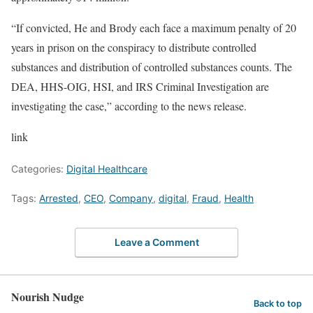
“If convicted, He and Brody each face a maximum penalty of 20
years in prison on the conspiracy to distribute controlled
substances and distribution of controlled substances counts. The
DEA, HHS-OIG, HSI, and IRS Criminal Investigation are
investigating the case,” according to the news release.
link
Categories:
Digital Healthcare
Tags:
Arrested
,
CEO
,
Company
,
digital
,
Fraud
,
Health
Leave a Comment
Nourish Nudge
Back to top