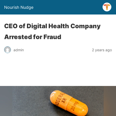
Nourish Nudge
CEO of Digital Health Company
Arrested for Fraud
admin
2 years ago