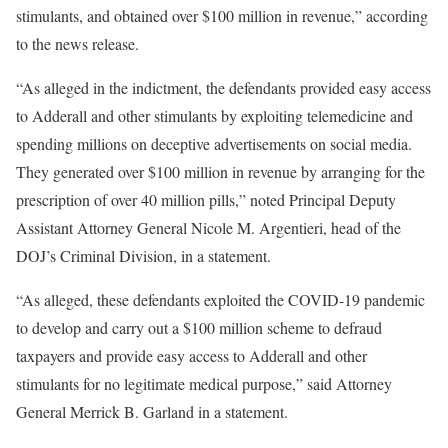
stimulants, and obtained over $100 million in revenue,” according
to the news release.
“As alleged in the indictment, the defendants provided easy access
to Adderall and other stimulants by exploiting telemedicine and
spending millions on deceptive advertisements on social media.
They generated over $100 million in revenue by arranging for the
prescription of over 40 million pills,” noted Principal Deputy
Assistant Attorney General Nicole M. Argentieri, head of the
DOJ’s Criminal Division, in a statement.
“As alleged, these defendants exploited the COVID-19 pandemic
to develop and carry out a $100 million scheme to defraud
taxpayers and provide easy access to Adderall and other
stimulants for no legitimate medical purpose,” said Attorney
General Merrick B. Garland in a statement.