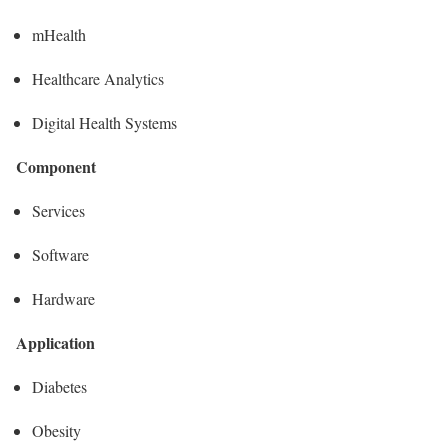
mHealth
Healthcare Analytics
Digital Health Systems
Component
Services
Software
Hardware
Application
Diabetes
Obesity