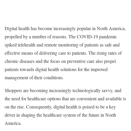
Digital health has become increasingly popular in North America,
propelled by a number of reasons. The COVID-19 pandemic
spiked telehealth and remote monitoring of patients as safe and
effective means of delivering care to patients. The rising rates of
chronic diseases and the focus on preventive care also propel
patients towards digital health solutions for the improved
management of their conditions.
Shoppers are becoming increasingly technologically savvy, and
the need for healthcare options that are convenient and available is
on the rise. Consequently, digital health is poised to be a key
driver in shaping the healthcare system of the future in North
America.