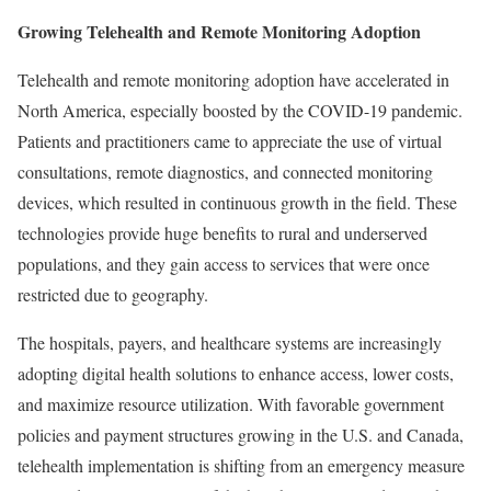
Growing Telehealth and Remote Monitoring Adoption
Telehealth and remote monitoring adoption have accelerated in
North America, especially boosted by the COVID-19 pandemic.
Patients and practitioners came to appreciate the use of virtual
consultations, remote diagnostics, and connected monitoring
devices, which resulted in continuous growth in the field. These
technologies provide huge benefits to rural and underserved
populations, and they gain access to services that were once
restricted due to geography.
The hospitals, payers, and healthcare systems are increasingly
adopting digital health solutions to enhance access, lower costs,
and maximize resource utilization. With favorable government
policies and payment structures growing in the U.S. and Canada,
telehealth implementation is shifting from an emergency measure