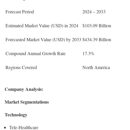
Forecast Period
2024 – 2033
Estimated Market Value (USD) in 2024
$103.09 Billion
Forecasted Market Value (USD) by 2033
$434.39 Billion
Compound Annual Growth Rate
17.3%
Regions Covered
North America
Company Analysis:
Market Segmentations
Technology
Tele-Healthcare