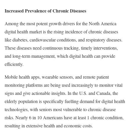
Increased Prevalence of Chronic Diseases
Among the most potent growth drivers for the North America
digital health market is the rising incidence of chronic diseases
like diabetes, cardiovascular conditions, and respiratory diseases.
These diseases need continuous tracking, timely interventions,
and long-term management, which digital health can provide
efficiently.
Mobile health apps, wearable sensors, and remote patient
monitoring platforms are being used increasingly to monitor vital
signs and give actionable insights. In the U.S. and Canada, the
elderly population is specifically fuelling demand for digital health
technologies, with seniors most vulnerable to chronic disease
risks. Nearly 6 in 10 Americans have at least 1 chronic condition,
resulting in extensive health and economic costs.