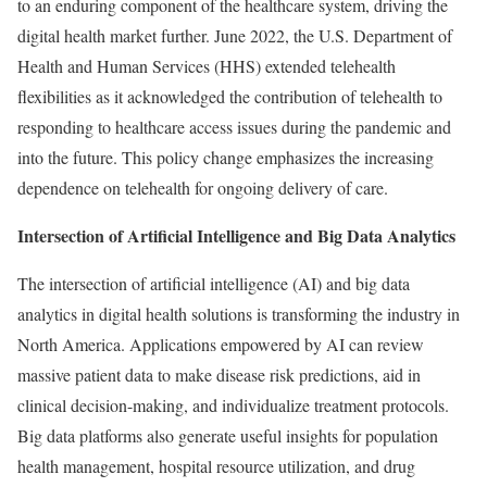
to an enduring component of the healthcare system, driving the
digital health market further. June 2022, the U.S. Department of
Health and Human Services (HHS) extended telehealth
flexibilities as it acknowledged the contribution of telehealth to
responding to healthcare access issues during the pandemic and
into the future. This policy change emphasizes the increasing
dependence on telehealth for ongoing delivery of care.
Intersection of Artificial Intelligence and Big Data Analytics
The intersection of artificial intelligence (AI) and big data
analytics in digital health solutions is transforming the industry in
North America. Applications empowered by AI can review
massive patient data to make disease risk predictions, aid in
clinical decision-making, and individualize treatment protocols.
Big data platforms also generate useful insights for population
health management, hospital resource utilization, and drug