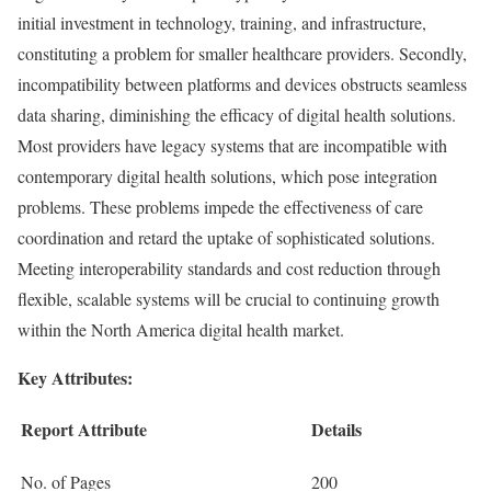
initial investment in technology, training, and infrastructure,
constituting a problem for smaller healthcare providers. Secondly,
incompatibility between platforms and devices obstructs seamless
data sharing, diminishing the efficacy of digital health solutions.
Most providers have legacy systems that are incompatible with
contemporary digital health solutions, which pose integration
problems. These problems impede the effectiveness of care
coordination and retard the uptake of sophisticated solutions.
Meeting interoperability standards and cost reduction through
flexible, scalable systems will be crucial to continuing growth
within the North America digital health market.
Key Attributes:
Report Attribute
Details
No. of Pages
200