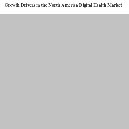
Growth Drivers in the North America Digital Health Market