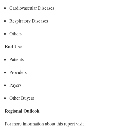
Cardiovascular Diseases
Respiratory Diseases
Others
End Use
Patients
Providers
Payers
Other Buyers
Regional Outlook
For more information about this report visit