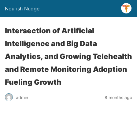
Nourish Nudge
Intersection of Artificial
Intelligence and Big Data
Analytics, and Growing Telehealth
and Remote Monitoring Adoption
Fueling Growth
admin
8 months ago