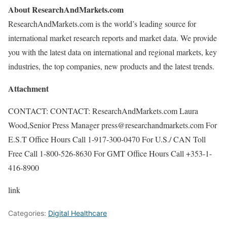
About ResearchAndMarkets.com
ResearchAndMarkets.com is the world’s leading source for
international market research reports and market data. We provide
you with the latest data on international and regional markets, key
industries, the top companies, new products and the latest trends.
Attachment
CONTACT: CONTACT: ResearchAndMarkets.com Laura
Wood,Senior Press Manager press@researchandmarkets.com For
E.S.T Office Hours Call 1-917-300-0470 For U.S./ CAN Toll
Free Call 1-800-526-8630 For GMT Office Hours Call +353-1-
416-8900
link
Categories:
Digital Healthcare