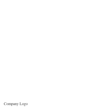
Company Logo