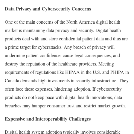
Data Privacy and Cybersecurity Concerns
One of the main concerns of the North America digital health
market is maintaining data privacy and security. Digital health
products deal with and store confidential patient data and thus are
a prime target for cyberattacks. Any breach of privacy will
undermine patient confidence, cause legal consequences, and
destroy the reputation of the healthcare providers. Meeting
requirements of regulations like HIPAA in the U.S. and PHIPA in
Canada demands high investments in security infrastructure. They
often face these expenses, hindering adoption. If cybersecurity
products do not keep pace with digital health innovations, data
breaches may hamper consumer trust and restrict market growth.
Expensive and Interoperability Challenges
Digital health system adoption typically involves considerable