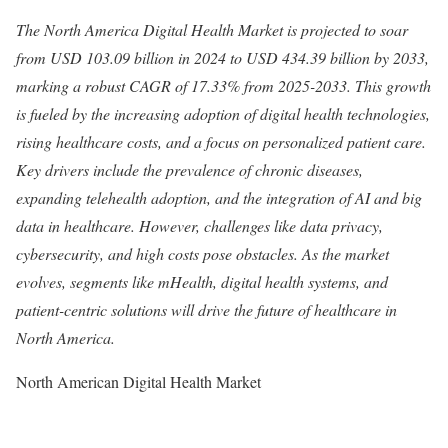
The North America Digital Health Market is projected to soar
from USD 103.09 billion in 2024 to USD 434.39 billion by 2033,
marking a robust CAGR of 17.33% from 2025-2033. This growth
is fueled by the increasing adoption of digital health technologies,
rising healthcare costs, and a focus on personalized patient care.
Key drivers include the prevalence of chronic diseases,
expanding telehealth adoption, and the integration of AI and big
data in healthcare. However, challenges like data privacy,
cybersecurity, and high costs pose obstacles. As the market
evolves, segments like mHealth, digital health systems, and
patient-centric solutions will drive the future of healthcare in
North America.
North American Digital Health Market