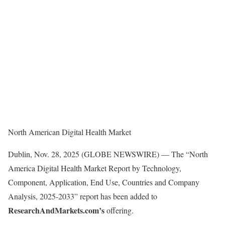
North American Digital Health Market
Dublin, Nov. 28, 2025 (GLOBE NEWSWIRE) — The “North
America Digital Health Market Report by Technology,
Component, Application, End Use, Countries and Company
Analysis, 2025-2033” report has been added to
ResearchAndMarkets.com’s
offering.