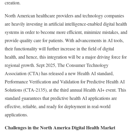
creation.
North American healthcare providers and technology companies
are heavily investing in artificial intelligence-enabled digital health
systems in order to become more efficient, minimize mistakes, and
provide quality care for patients. With advancements in AI tools,
their functionality will further increase in the field of digital
health, and hence, this integration will be a major driving force for
regional growth. Sept 2025, The Consumer Technology
Association (CTA) has released a new Health AI standard,
Performance Verification and Validation for Predictive Health AI
Solutions (CTA-2135), at the third annual Health AI+ event. This
standard guarantees that predictive health AI applications are
effective, reliable, and ready for deployment in real-world
applications.
Challenges in the North America Digital Health Market