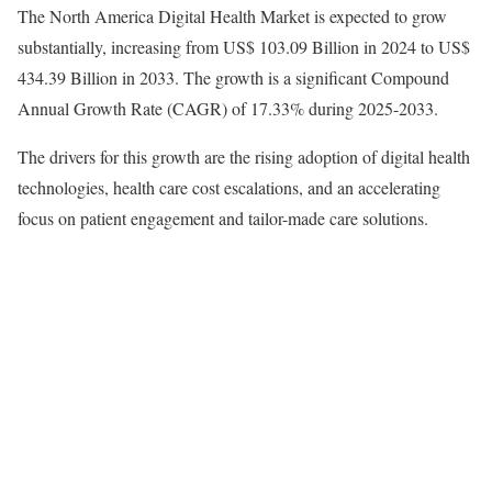
The North America Digital Health Market is expected to grow
substantially, increasing from US$ 103.09 Billion in 2024 to US$
434.39 Billion in 2033. The growth is a significant Compound
Annual Growth Rate (CAGR) of 17.33% during 2025-2033.
The drivers for this growth are the rising adoption of digital health
technologies, health care cost escalations, and an accelerating
focus on patient engagement and tailor-made care solutions.