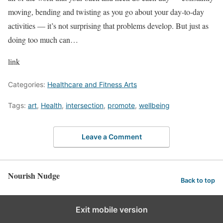
moving, bending and twisting as you go about your day-to-day
activities — it’s not surprising that problems develop. But just as
doing too much can…
link
Categories:
Healthcare and Fitness Arts
Tags:
art
,
Health
,
intersection
,
promote
,
wellbeing
Leave a Comment
Nourish Nudge
Back to top
Exit mobile version