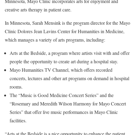
Minnesota, Mayo Clinic incorporates arts for enjoyment and
creative arts therapy in patient care.
In Minnesota, Sarah Mensink is the program director for the Mayo
Clinic Dolores Jean Lavins Center for Humanities in Medicine,
which manages a variety of arts programs, including:
Arts at the Bedside, a program where artists visit with and offer
people the opportunity to create art during a hospital stay.
Mayo Humanities TV Channel, which offers recorded
concerts, lectures and other art programs on demand in hospital
rooms.
The “Music is Good Medicine Concert Series” and the
“Rosemary and Meredith Wilson Harmony for Mayo Concert
Series” that offer live music performances in Mayo Clinic
facilities.
“Arts at the Bedside is a nice opportunity to enhance the patient