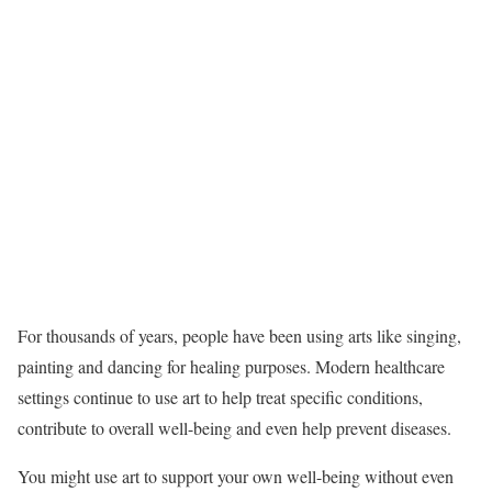
For thousands of years, people have been using arts like singing,
painting and dancing for healing purposes. Modern healthcare
settings continue to use art to help treat specific conditions,
contribute to overall well-being and even help prevent diseases.
You might use art to support your own well-being without even