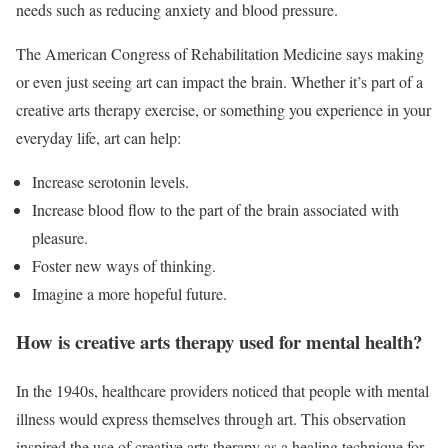
needs such as reducing anxiety and blood pressure.
The American Congress of Rehabilitation Medicine says making
or even just seeing art can impact the brain. Whether it’s part of a
creative arts therapy exercise, or something you experience in your
everyday life, art can help:
Increase serotonin levels.
Increase blood flow to the part of the brain associated with
pleasure.
Foster new ways of thinking.
Imagine a more hopeful future.
How is creative arts therapy used for mental health?
In the 1940s, healthcare providers noticed that people with mental
illness would express themselves through art. This observation
inspired the use of creative arts therapy as a healing technique for