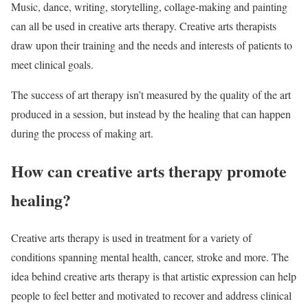
Music, dance, writing, storytelling, collage-making and painting
can all be used in creative arts therapy. Creative arts therapists
draw upon their training and the needs and interests of patients to
meet clinical goals.
The success of art therapy isn’t measured by the quality of the art
produced in a session, but instead by the healing that can happen
during the process of making art.
How can creative arts therapy promote
healing?
Creative arts therapy is used in treatment for a variety of
conditions spanning mental health, cancer, stroke and more. The
idea behind creative arts therapy is that artistic expression can help
people to feel better and motivated to recover and address clinical