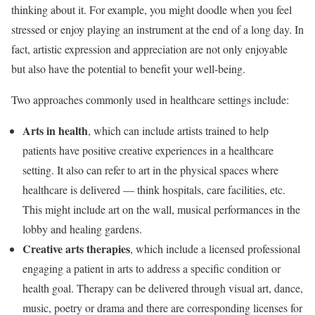
thinking about it. For example, you might doodle when you feel
stressed or enjoy playing an instrument at the end of a long day. In
fact, artistic expression and appreciation are not only enjoyable
but also have the potential to benefit your well-being.
Two approaches commonly used in healthcare settings include:
Arts in health
, which can include artists trained to help
patients have positive creative experiences in a healthcare
setting. It also can refer to art in the physical spaces where
healthcare is delivered — think hospitals, care facilities, etc.
This might include art on the wall, musical performances in the
lobby and healing gardens.
Creative arts therapies
, which include a licensed professional
engaging a patient in arts to address a specific condition or
health goal. Therapy can be delivered through visual art, dance,
music, poetry or drama and there are corresponding licenses for