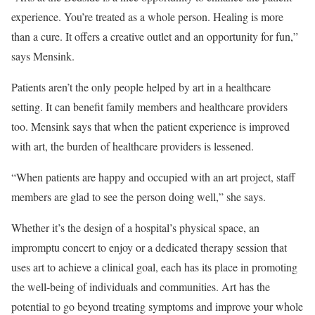
experience. You’re treated as a whole person. Healing is more
than a cure. It offers a creative outlet and an opportunity for fun,”
says Mensink.
Patients aren’t the only people helped by art in a healthcare
setting. It can benefit family members and healthcare providers
too. Mensink says that when the patient experience is improved
with art, the burden of healthcare providers is lessened.
“When patients are happy and occupied with an art project, staff
members are glad to see the person doing well,” she says.
Whether it’s the design of a hospital’s physical space, an
impromptu concert to enjoy or a dedicated therapy session that
uses art to achieve a clinical goal, each has its place in promoting
the well-being of individuals and communities. Art has the
potential to go beyond treating symptoms and improve your whole