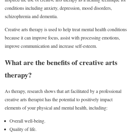
conditions including anxiety, depression, mood disorders,
schizophrenia and dementia.
Creative arts therapy is used to help treat mental health conditions
because it can improve focus, assist with processing emotions,
improve communication and increase self-esteem.
What are the benefits of creative arts
therapy?
As therapy, research shows that art facilitated by a professional
creative arts therapist has the potential to positively impact
elements of your physical and mental health, including:
Overall well-being.
Quality of life.