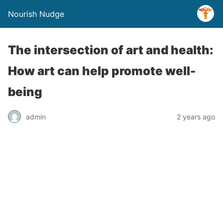
Nourish Nudge
The intersection of art and health:
How art can help promote well-
being
admin
2 years ago