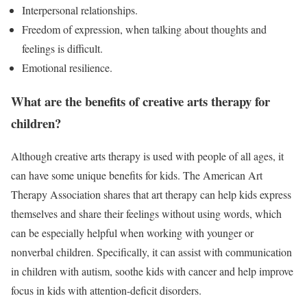
Interpersonal relationships.
Freedom of expression, when talking about thoughts and
feelings is difficult.
Emotional resilience.
What are the benefits of creative arts therapy for
children?
Although creative arts therapy is used with people of all ages, it
can have some unique benefits for kids. The American Art
Therapy Association shares that art therapy can help kids express
themselves and share their feelings without using words, which
can be especially helpful when working with younger or
nonverbal children. Specifically, it can assist with communication
in children with autism, soothe kids with cancer and help improve
focus in kids with attention-deficit disorders.