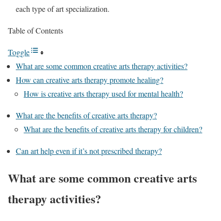
each type of art specialization.
Table of Contents
Toggle
What are some common creative arts therapy activities?
How can creative arts therapy promote healing?
How is creative arts therapy used for mental health?
What are the benefits of creative arts therapy?
What are the benefits of creative arts therapy for children?
Can art help even if it’s not prescribed therapy?
What are some common creative arts
therapy activities?