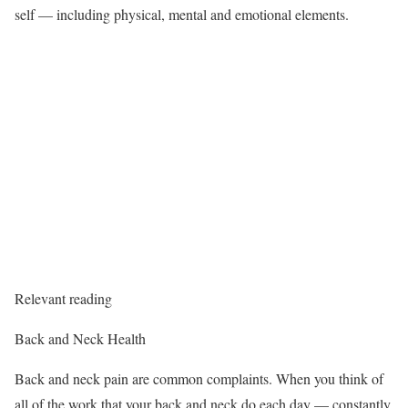
self — including physical, mental and emotional elements.
Relevant reading
Back and Neck Health
Back and neck pain are common complaints. When you think of
all of the work that your back and neck do each day — constantly