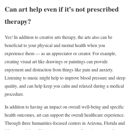
Can art help even if it’s not prescribed
therapy?
Yes! In addition to creative arts therapy, the arts also can be
beneficial to your physical and mental health when you
experience them — as an appreciator or creator. For example,
creating visual art like drawings or paintings can provide
enjoyment and distraction from things like pain and anxiety.
Listening to music might help to improve blood pressure and sleep
quality, and can help keep you calm and relaxed during a medical
procedure.
In addition to having an impact on overall well-being and specific
health outcomes, art can support the overall healthcare experience.
Through three humanities-focused centers in Arizona, Florida and