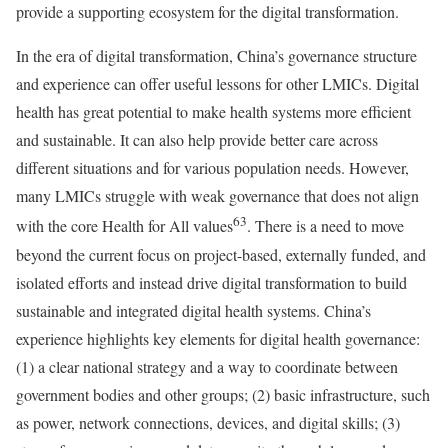
provide a supporting ecosystem for the digital transformation.
In the era of digital transformation, China’s governance structure
and experience can offer useful lessons for other LMICs. Digital
health has great potential to make health systems more efficient
and sustainable. It can also help provide better care across
different situations and for various population needs. However,
many LMICs struggle with weak governance that does not align
63
with the core Health for All values
. There is a need to move
beyond the current focus on project-based, externally funded, and
isolated efforts and instead drive digital transformation to build
sustainable and integrated digital health systems. China’s
experience highlights key elements for digital health governance:
(1) a clear national strategy and a way to coordinate between
government bodies and other groups; (2) basic infrastructure, such
as power, network connections, devices, and digital skills; (3)