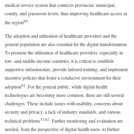
medical service system that connects provincial, municipal,
county, and grassroots levels, thus improving healthcare access in
60
the region
.
The adoption and utilization of healthcare providers and the
general population are also essential for the digital transformation.
To promote the utilization of healthcare providers, especially in
low- and middle-income countries, it is critical to establish
supportive infrastructure, provide tailored training, and implement
incentive policies that foster a conducive environment for their
61
adoption
. For the general public, while digital health
technologies are becoming more common, there are still several
challenges. These include issues with usability, concerns about
security and privacy, a lack of industry standards, and various
37,62
technical problems
. Further monitoring and evaluation are
needed, from the perspective of digital health users, to further