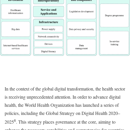
In the context of the global digital transformation, the health sector
is receiving unprecedented attention. In order to advance digital
health, the World Health Organization has launched a series of
policies, including the Global Strategy on Digital Health 2020–
8
2025
. This strategy places governance at the core, aiming to
enhance the necessary capabilities and competencies for countries