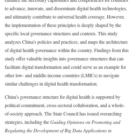
to advance, innovate, and disseminate digital health technologies,
and ultimately contribute to universal health coverage. However,
the implementation of these principles is deeply shaped by the
specific local governance structures and contexts. This study
analyzes China’s policies and practices, and maps the architecture
of digital health governance within the country. Findings from this
study offer valuable insights into governance structures that can
facilitate digital transformation and could serve as an example for
other low- and middle-income countries (LMICs) to navigate
similar challenges in digital health transformation.
China’s governance structure for digital health is supported by
political commitment, cross-sectoral collaboration, and a whole-
of-society approach. The State Council has issued overarching
strategies, including the
Guiding Opinions on Promoting and
Regulating the Development of Big Data Applications in