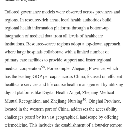
Tailored governance models were observed across provinces and
regions. In resource-rich areas, local health authorities build
regional health information platforms through a bottom-up
integration of medical data from all levels of healthcare
institutions. Resource-scarce regions adopt a top-down approach,
where large hospitals collaborate with a limited number of
primary care facilities to provide support and foster regional
58
medical cooperation
. For example, Zhejiang Province, which
has the leading GDP per capita across China, focused on efficient
healthcare services and life-course health management by utilizing
digital platforms like Digital Health Angel, Zhejiang Medical
59
Mutual Recognition, and Zhejiang Nursing
. Qinghai Province,
located in the western part of China, addresses the accessibility
challenges posed by its vast geographical landscape by offering
telemedicine. This includes the establishment of a four-tier remote