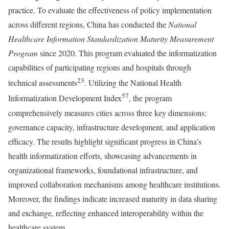
practice. To evaluate the effectiveness of policy implementation
across different regions, China has conducted the
National
Healthcare Information Standardization Maturity Measurement
Program
since 2020. This program evaluated the informatization
capabilities of participating regions and hospitals through
23
technical assessments
. Utilizing the National Health
57
Informatization Development Index
, the program
comprehensively measures cities across three key dimensions:
governance capacity, infrastructure development, and application
efficacy. The results highlight significant progress in China’s
health informatization efforts, showcasing advancements in
organizational frameworks, foundational infrastructure, and
improved collaboration mechanisms among healthcare institutions.
Moreover, the findings indicate increased maturity in data sharing
and exchange, reflecting enhanced interoperability within the
healthcare system.