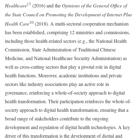
17
Healthcare
(2016) and the
Opinions of the General Office of
the State Council on Promoting the Development of Internet Plus
10
Health Care
(2018). A multi-sectoral cooperation mechanism
has been established, comprising 12 ministries and commissions,
including those health-related sectors (e.g., the National Health
Commission, State Administration of Traditional Chinese
Medicine, and National Healthcare Security Administration) as
well as cross-cutting sectors that play a pivotal role in digital
health functions. Moreover, academic institutions and private
sectors like industry associations play an active role in
governance, reinforcing a whole-of-society approach to digital
health transformation. Their participation reinforces the whole-of-
society approach to digital health transformation, ensuring that a
broad range of stakeholders contribute to the ongoing
development and regulation of digital health technologies. A key
driver of this transformation is the development of digital and