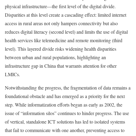
physical infrastructure—the first level of the digital divide.
Disparities at this level create a cascading effect: limited internet
access in rural areas not only hampers connectivity but also
reduces digital literacy (second level) and limits the use of digital
health services like telemedicine and remote monitoring (third
level). This layered divide risks widening health disparities
between urban and rural populations, highlighting an
infrastructure gap in China that warrants attention for other
LMICs.
Notwithstanding the progress, the fragmentation of data remains a
foundational obstacle and has emerged as a priority for the next
step. While informatization efforts began as early as 2002, the
issue of “information silos” continues to hinder progress. The use
of vertical, standalone ICT solutions has led to isolated systems
that fail to communicate with one another, preventing access to