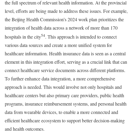
the full spectrum of relevant health information. At the provincial
level, efforts are being made to address these issues. For example,
the Beijing Health Commission’s 2024 work plan prioritizes the
integration of health data across a network of more than 170
54
hospitals in the city
. This approach is intended to connect
various data sources and create a more unified system for
healthcare information. Health insurance data is seen as a central
element in this integration effort, serving as a crucial link that can
connect healthcare service documents across different platforms.
To further enhance data integration, a more comprehensive
approach is needed. This would involve not only hospitals and
healthcare centers but also primary care providers, public health
programs, insurance reimbursement systems, and personal health
data from wearable devices, to enable a more connected and
efficient healthcare ecosystem to support better decision-making
and health outcomes.