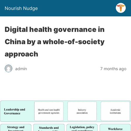
Nourish Nudge
Digital health governance in
China by a whole-of-society
approach
admin
7 months ago