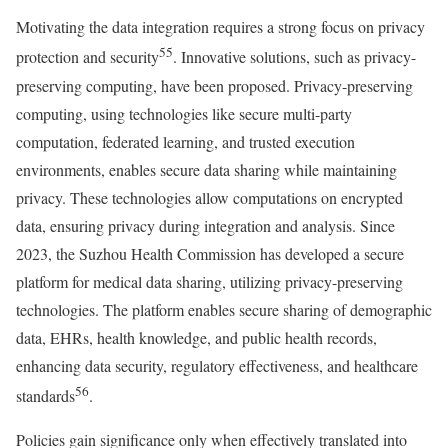
Motivating the data integration requires a strong focus on privacy
55
protection and security
. Innovative solutions, such as privacy-
preserving computing, have been proposed. Privacy-preserving
computing, using technologies like secure multi-party
computation, federated learning, and trusted execution
environments, enables secure data sharing while maintaining
privacy. These technologies allow computations on encrypted
data, ensuring privacy during integration and analysis. Since
2023, the Suzhou Health Commission has developed a secure
platform for medical data sharing, utilizing privacy-preserving
technologies. The platform enables secure sharing of demographic
data, EHRs, health knowledge, and public health records,
enhancing data security, regulatory effectiveness, and healthcare
56
standards
.
Policies gain significance only when effectively translated into