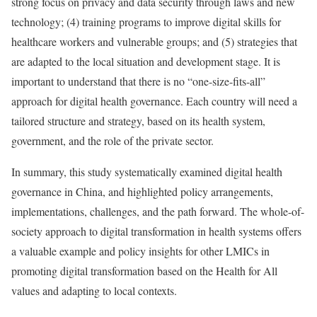
strong focus on privacy and data security through laws and new
technology; (4) training programs to improve digital skills for
healthcare workers and vulnerable groups; and (5) strategies that
are adapted to the local situation and development stage. It is
important to understand that there is no “one-size-fits-all”
approach for digital health governance. Each country will need a
tailored structure and strategy, based on its health system,
government, and the role of the private sector.
In summary, this study systematically examined digital health
governance in China, and highlighted policy arrangements,
implementations, challenges, and the path forward. The whole-of-
society approach to digital transformation in health systems offers
a valuable example and policy insights for other LMICs in
promoting digital transformation based on the Health for All
values and adapting to local contexts.