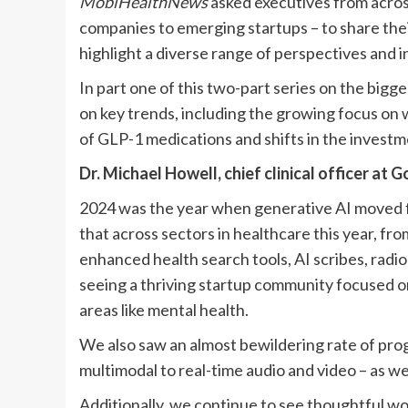
MobiHealthNews
asked executives from across
companies to emerging startups – to share the
highlight a diverse range of perspectives and i
In part one of this two-part series on the bigg
on key trends, including the growing focus on w
of GLP-1 medications and shifts in the invest
Dr. Michael Howell, chief clinical officer at
G
2024 was the year when generative AI moved f
that across sectors in healthcare this year, fr
enhanced health search tools, AI scribes,
radio
seeing a thriving startup community focused on
areas like mental health.
We also saw an almost bewildering rate of progr
multimodal to real-time audio and video – as we
Additionally, we continue to see thoughtful work