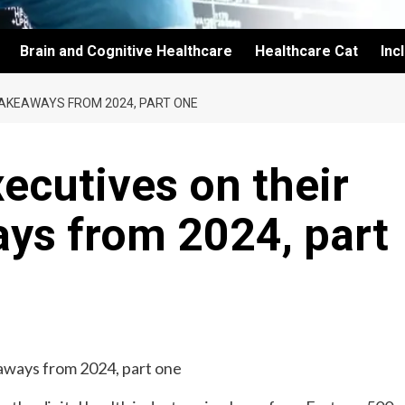
Brain and Cognitive Healthcare
Healthcare Cat
Inc
 TAKEAWAYS FROM 2024, PART ONE
xecutives on their
ys from 2024, part