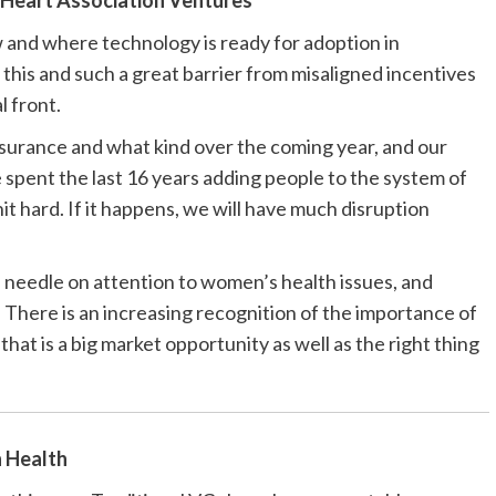
Heart Association Ventures
w and where technology is ready for adoption in
this and such a great barrier from misaligned incentives
l front.
urance and what kind over the coming year, and our
 spent the last 16 years adding people to the system of
hit hard. If it happens, we will have much disruption
e needle on attention to women’s health issues, and
 There is an increasing recognition of the importance of
that is a big market opportunity as well as the right thing
 Health