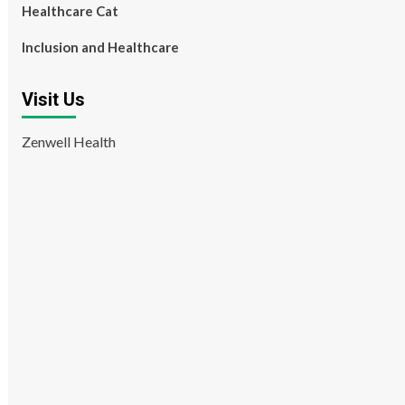
Healthcare Cat
Inclusion and Healthcare
Visit Us
Zenwell Health