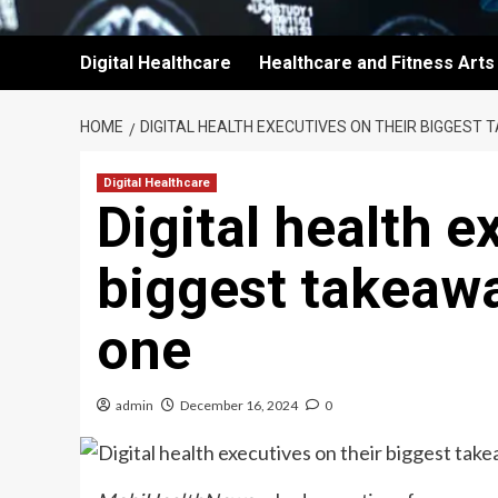
Digital Healthcare
Healthcare and Fitness Arts
HOME
DIGITAL HEALTH EXECUTIVES ON THEIR BIGGEST
Digital Healthcare
Digital health e
biggest takeawa
one
admin
December 16, 2024
0