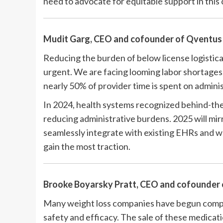
need to advocate for equitable support in this c
Mudit Garg, CEO and cofounder of
Qventu
Reducing the burden of below license logistic
urgent. We are facing looming labor shortages,
nearly 50% of provider time is spent on admini
In 2024, health systems recognized behind-the
reducing administrative burdens. 2025 will mirr
seamlessly integrate with existing EHRs and w
gain the most traction.
Brooke Boyarsky Pratt, CEO and cofounder
Many weight loss companies have begun comp
safety and efficacy. The sale of these medicat