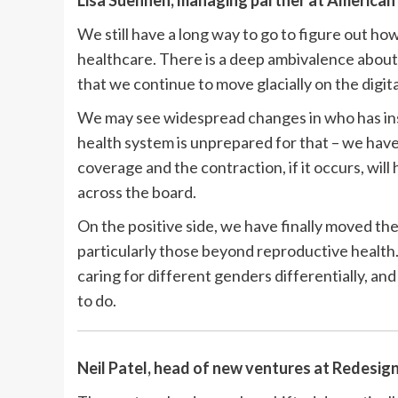
Lisa Suennen, managing partner at
American 
We still have a long way to go to figure out ho
healthcare. There is a deep ambivalence about 
that we continue to move glacially on the digita
We may see widespread changes in who has ins
health system is unprepared for that – we have
coverage and the contraction, if it occurs, will 
across the board.
On the positive side, we have finally moved th
particularly those beyond reproductive health.
caring for different genders differentially, and 
to do.
Neil Patel, head of new ventures at
Redesign