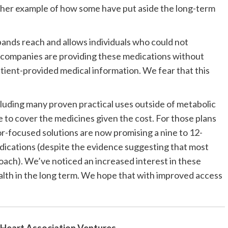
other example of how some have put aside the long-term
pands reach and allows individuals who could not
 companies are providing these medications without
tient-provided medical information. We fear that this
luding many proven practical uses outside of metabolic
se to cover the medicines given the cost. For those plans
-focused solutions are now promising a nine to 12-
edications (despite the evidence suggesting that most
oach). We’ve noticed an increased interest in these
ealth in the long term. We hope that with improved access