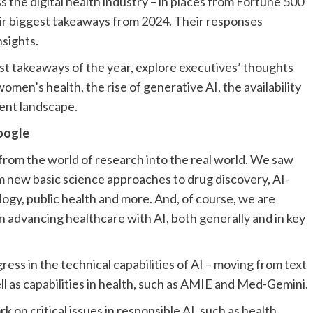
 the digital health industry – in places from Fortune 500
ir biggest takeaways from 2024. Their responses
nsights.
est takeaways of the year, explore executives’ thoughts
omen’s health, the rise of generative AI, the availability
ment landscape.
oogle
rom the world of research into the real world. We saw
om new basic science approaches to drug discovery, AI-
logy, public health and more. And, of course, we are
 advancing healthcare with AI, both generally and in key
ess in the technical capabilities of AI – moving from text
ll as capabilities in health, such as AMIE and Med-Gemini.
 on critical issues in responsible AI, such as health