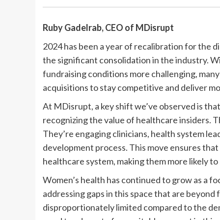
Ruby Gadelrab, CEO of
MDisrupt
2024 has been a year of recalibration for the d
the significant consolidation in the industry. 
fundraising conditions more challenging, man
acquisitions to stay competitive and deliver 
At MDisrupt, a key shift we’ve observed is tha
recognizing the value of healthcare insiders. 
They’re engaging clinicians, health system lead
development process. This move ensures that so
healthcare system, making them more likely to 
Women’s health has continued to grow as a foc
addressing gaps in this space that are beyond 
disproportionately limited compared to the de