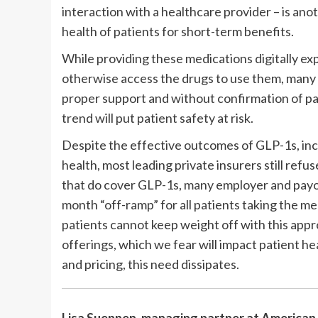
interaction with a healthcare provider – is an
health of patients for short-term benefits.
While providing these medications digitally ex
otherwise access the drugs to use them, many
proper support and without confirmation of pa
trend will put patient safety at risk.
Despite the effective outcomes of GLP-1s, inc
health, most leading private insurers still refu
that do cover GLP-1s, many employer and payor
month “off-ramp” for all patients taking the m
patients cannot keep weight off with this appr
offerings, which we fear will impact patient h
and pricing, this need dissipates.