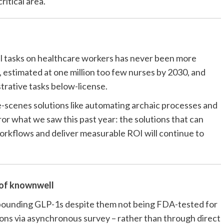
ritical area.
s
al tasks on healthcare workers has never been more
 estimated at one million too few nurses by 2030, and
strative tasks below-license.
-scenes solutions like automating archaic processes and
or what we saw this past year: the solutions that can
orkflows and deliver measurable ROI will continue to
 of
knownwell
ounding GLP-1s despite them not being FDA-tested for
ions via asynchronous survey – rather than through direct