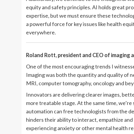
equity and safety principles. AI holds great p
expertise, but we must ensure these technologi
a powerful force for key issues like health eq
everywhere.
Roland Rott, president and CEO of imaging 
One of the most encouraging trends I witness
Imaging was both the quantity and quality of
MRI, computer tomography, oncology and bey
Innovators are delivering clearer images, better
more treatable stage. At the same time, we’r
automation can free technologists from the d
hinders their ability to interact, empathize and
experiencing anxiety or other mental health re