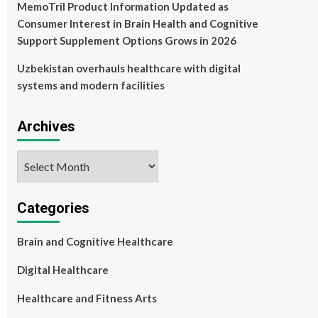
MemoTril Product Information Updated as
Consumer Interest in Brain Health and Cognitive
Support Supplement Options Grows in 2026
Uzbekistan overhauls healthcare with digital
systems and modern facilities
Archives
Archives
Categories
Brain and Cognitive Healthcare
Digital Healthcare
Healthcare and Fitness Arts