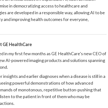
romise in democratizing access to healthcare and
es are developed in a responsible way, allowing AI to be
uity and improving health outcomes for everyone,
at
GE HealthCare
ed in my first few months as GE HealthCare’s
new CEO of
 new AI-powered imaging products and solutions spanning
ond.
 insights and earlier diagnoses when a disease is still in a
e seeing powerful demonstrations of how advanced
emands of monotonous, repetitive button-pushing that
 listen to the patient in front of them who may be
actions.