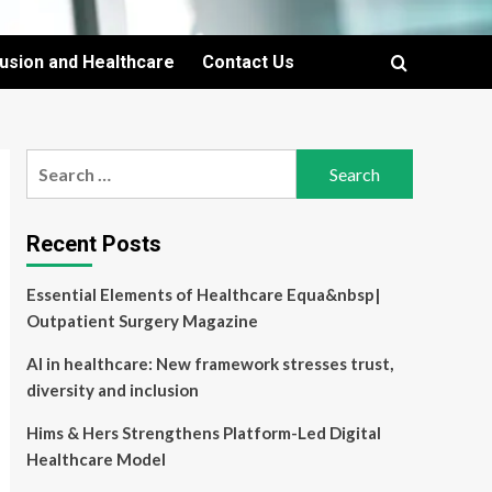
lusion and Healthcare
Contact Us
Search
for:
Recent Posts
Essential Elements of Healthcare Equa&nbsp|
Outpatient Surgery Magazine
AI in healthcare: New framework stresses trust,
diversity and inclusion
Hims & Hers Strengthens Platform-Led Digital
Healthcare Model