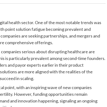
igital health sector. One of the most notable trends was
With point solution fatigue becoming prevalent and
y companies are seeking partnerships, and mergers and
more comprehensive offerings.
t companies serious about disrupting healthcare are
This is particularly prevalent among second-time founders.
ers and payor experts earlier in their product
lutions are more aligned with the realities of the
succeed in scaling.
al point, with an inspiring wave of new companies
fertility. However, funding opportunities remain
mand and innovation happening, signaling an ongoing